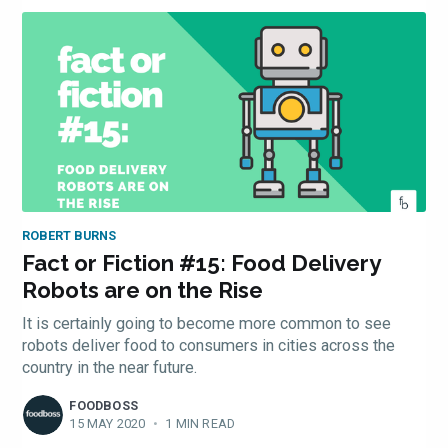
ROBERT BURNS
Fact or Fiction #15: Food Delivery
Robots are on the Rise
It is certainly going to become more common to see
robots deliver food to consumers in cities across the
country in the near future.
FOODBOSS
15 MAY 2020
•
1 MIN READ