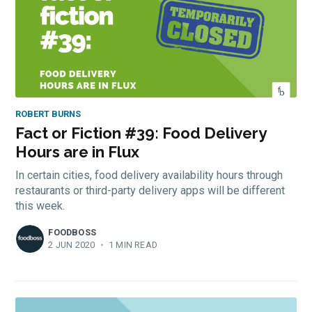
ROBERT BURNS
Fact or Fiction #39: Food Delivery
Hours are in Flux
In certain cities, food delivery availability hours through
restaurants or third-party delivery apps will be different
this week.
FOODBOSS
2 JUN 2020
•
1 MIN READ