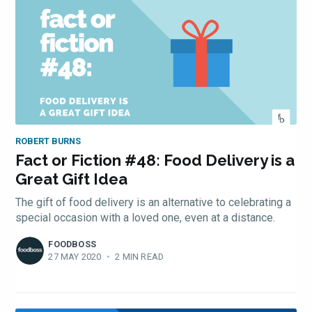
ROBERT BURNS
Fact or Fiction #48: Food Delivery is a
Great Gift Idea
The gift of food delivery is an alternative to celebrating a
special occasion with a loved one, even at a distance.
FOODBOSS
27 MAY 2020
•
2 MIN READ