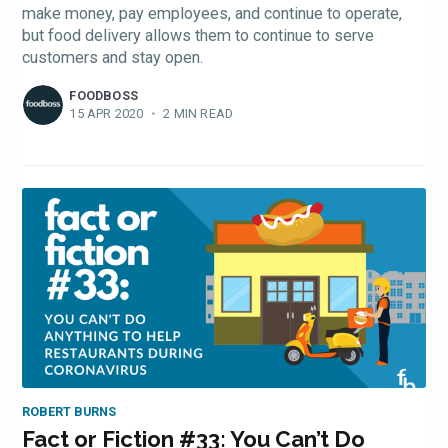
make money, pay employees, and continue to operate,
but food delivery allows them to continue to serve
customers and stay open.
FOODBOSS
15 APR 2020
•
2 MIN READ
ROBERT BURNS
Fact or Fiction #33: You Can’t Do