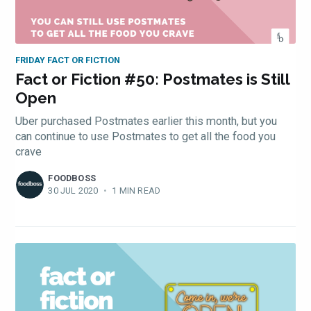
FRIDAY FACT OR FICTION
Fact or Fiction #50: Postmates is Still
Open
Uber purchased Postmates earlier this month, but you
can continue to use Postmates to get all the food you
crave
FOODBOSS
30 JUL 2020
•
1 MIN READ