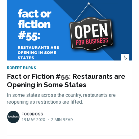
ROBERT BURNS
Fact or Fiction #55: Restaurants are
Opening in Some States
In some states across the country, restaurants are
reopening as restrictions are lifted.
FOODBOSS
19 MAY 2020
•
2 MIN READ