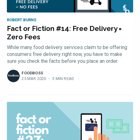
ROBERT BURNS
Fact or Fiction #14: Free Delivery =
Zero Fees
While many food delivery services claim to be offering
consumers free delivery right now, you have to make
sure you check the facts before you place an order.
FOODBOSS
25 MAR 2020
•
3 MIN READ