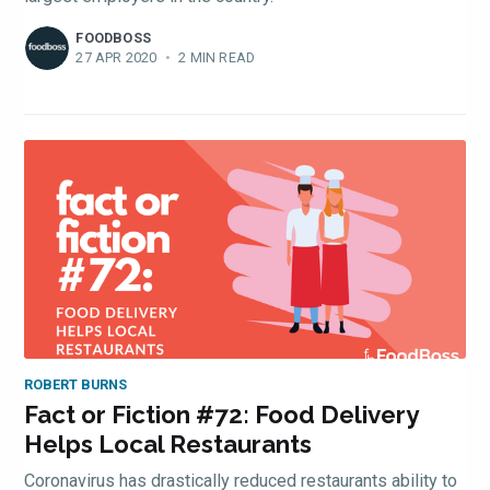
FOODBOSS
27 APR 2020
•
2 MIN READ
Subscribe
ROBERT BURNS
Fact or Fiction #72: Food Delivery
Helps Local Restaurants
Coronavirus has drastically reduced restaurants ability to