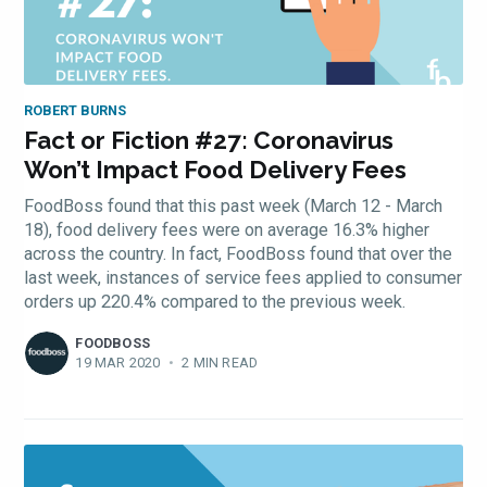
ROBERT BURNS
Fact or Fiction #27: Coronavirus
Won’t Impact Food Delivery Fees
FoodBoss found that this past week (March 12 - March
18), food delivery fees were on average 16.3% higher
across the country. In fact, FoodBoss found that over the
last week, instances of service fees applied to consumer
orders up 220.4% compared to the previous week.
FOODBOSS
19 MAR 2020
•
2 MIN READ