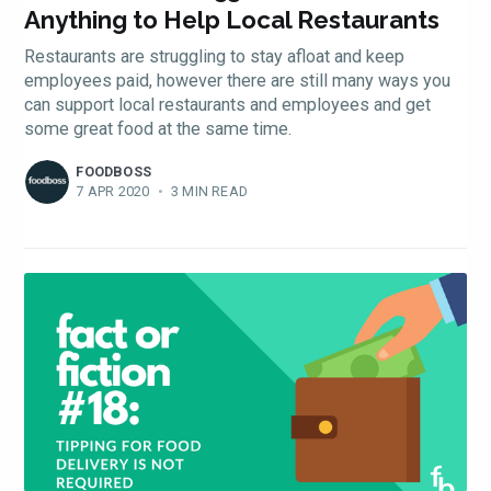
Anything to Help Local Restaurants
Restaurants are struggling to stay afloat and keep
employees paid, however there are still many ways you
can support local restaurants and employees and get
some great food at the same time.
FOODBOSS
7 APR 2020
•
3 MIN READ