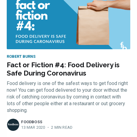
ROBERT BURNS
Fact or Fiction #4: Food Delivery is
Safe During Coronavirus
Food delivery is one of the safest ways to get food right
now! You can get food delivered to your door without the
risk of catching coronavirus by coming in contact with
lots of other people either at a restaurant or out grocery
shopping.
FOODBOSS
13 MAR 2020
•
2 MIN READ