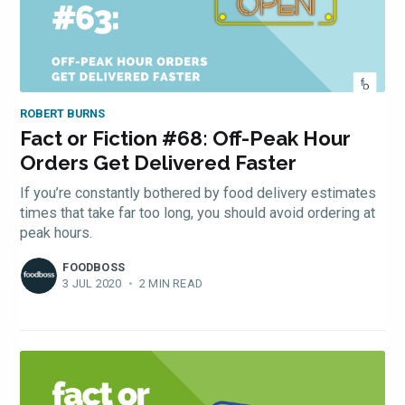
ROBERT BURNS
Fact or Fiction #68: Off-Peak Hour
Orders Get Delivered Faster
If you’re constantly bothered by food delivery estimates
times that take far too long, you should avoid ordering at
peak hours.
FOODBOSS
3 JUL 2020
•
2 MIN READ