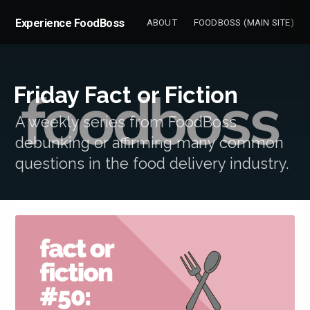
Experience FoodBoss
ABOUT
FOODBOSS (MAIN SITE)
Friday Fact or Fiction
A weekly series from FoodBoss
debunking or affirming many common
questions in the food delivery industry.