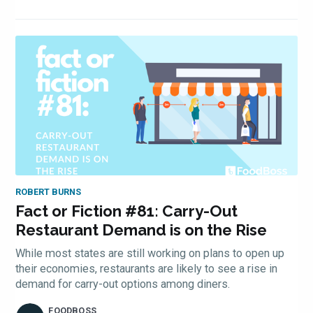
Subscrib
ROBERT BURNS
Fact or Fiction #81: Carry-Out
Restaurant Demand is on the Rise
to
While most states are still working on plans to open up
their economies, restaurants are likely to see a rise in
demand for carry-out options among diners.
FOODBOSS