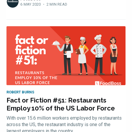
Experienc
6 MAY 2020
•
2 MIN READ
FoodBoss
Stay up to date! Get all
the latest & greatest
ROBERT BURNS
osts delivered straight 
Fact or Fiction #51: Restaurants
Employ 10% of the US Labor Force
your inbox
With over 15.6 million workers employed by restaurants
across the US, the restaurant industry is one of the
largest employers in the country.