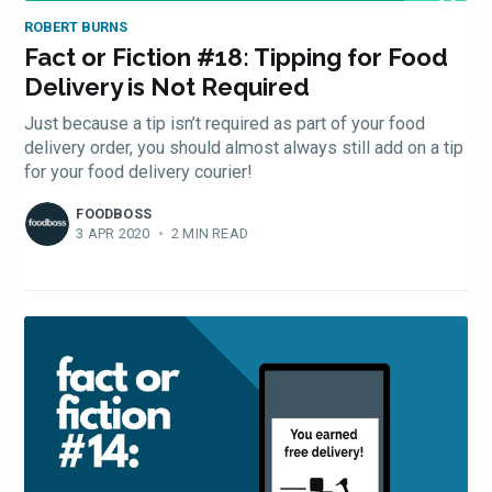
ROBERT BURNS
Fact or Fiction #18: Tipping for Food
Delivery is Not Required
Just because a tip isn’t required as part of your food
delivery order, you should almost always still add on a tip
for your food delivery courier!
FOODBOSS
3 APR 2020
•
2 MIN READ