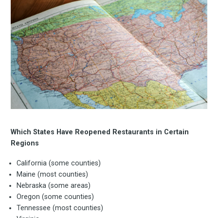
Subscrib
to
Which States Have Reopened Restaurants in Certain
Regions
California (some counties)
Experienc
Maine (most counties)
Nebraska (some areas)
Oregon (some counties)
Tennessee (most counties)