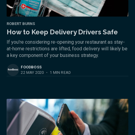
ROBERT BURNS
How to Keep Delivery Drivers Safe
If you're considering re-opening your restaurant as stay-
at-home restrictions are lifted, food delivery will likely be
a key component of your business strategy.
FOODBOSS
22 MAY 2020
•
1 MIN READ