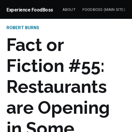
Experience FoodBoss
ABOUT
FOODBOSS (MAIN SITE)
ROBERT BURNS
Fact or
Fiction #55:
Restaurants
are Opening
in Some