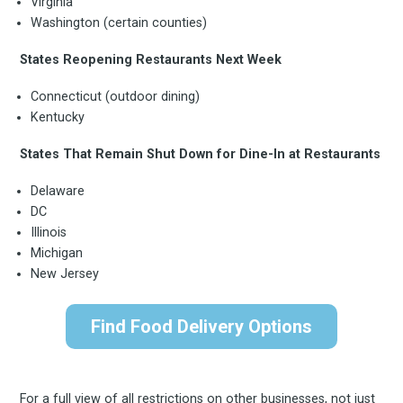
Virginia
FoodBoss
Washington (certain counties)
States Reopening Restaurants Next Week
Connecticut (outdoor dining)
Stay up to date! Get all
Kentucky
States That Remain Shut Down for Dine-In at Restaurants
the latest & greatest
Delaware
DC
osts delivered straight 
Illinois
Michigan
your inbox
New Jersey
Find Food Delivery Options
For a full view of all restrictions on other businesses, not just