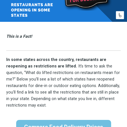
This is a Fact!
In some states across the country, restaurants are
reopening as restrictions are lifted.
It’s time to ask the
question, “What do lifted restrictions on restaurants mean for
me?” Below you’ll see a list of which states have reopened
restaurants for dine-in or outdoor eating options. Additionally,
you’ll find a link to see all the restrictions that are still in place
in your state. Depending on what state you live in, different
restrictions may exist.
Compare Food Delivery Prices