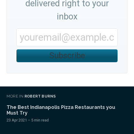
delivered right to your
inbox
Subscribe
MORE IN
ROBERT BURNS
The Best Indianapolis Pizza Restaurants you
Must Try
23 Apr 2021
– 5 min read