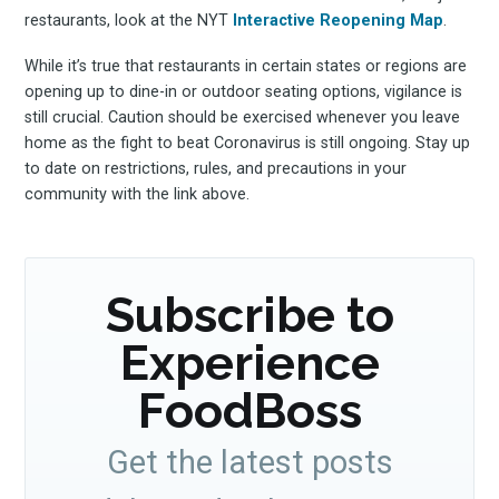
restaurants, look at the NYT
Interactive Reopening Map
.
Subscribe
While it’s true that restaurants in certain states or regions are
opening up to dine-in or outdoor seating options, vigilance is
still crucial. Caution should be exercised whenever you leave
home as the fight to beat Coronavirus is still ongoing. Stay up
to date on restrictions, rules, and precautions in your
community with the link above.
Subscribe to
Experience
FoodBoss
Get the latest posts