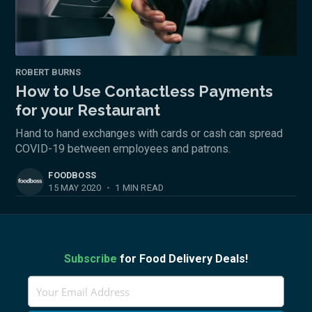
ROBERT BURNS
How to Use Contactless Payments
for your Restaurant
Hand to hand exchanges with cards or cash can spread
COVID-19 between employees and patrons.
FOODBOSS
15 MAY 2020
•
1 MIN READ
Subscribe
for Food Delivery Deals!