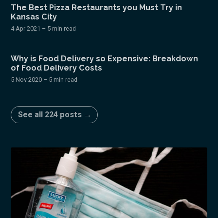
The Best Pizza Restaurants you Must Try in
Kansas City
4 Apr 2021
– 5 min read
Why is Food Delivery so Expensive: Breakdown
of Food Delivery Costs
5 Nov 2020
– 5 min read
See all 224 posts →