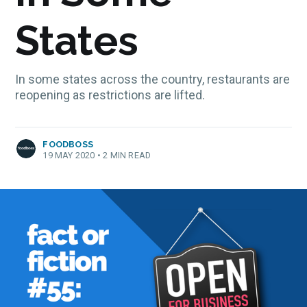
States
In some states across the country, restaurants are
reopening as restrictions are lifted.
FOODBOSS
19 MAY 2020
•
2 MIN READ