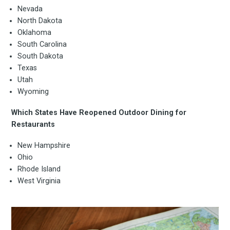
Nevada
North Dakota
Oklahoma
South Carolina
South Dakota
Texas
Utah
Wyoming
Which States Have Reopened Outdoor Dining for
Restaurants
New Hampshire
Ohio
Rhode Island
West Virginia