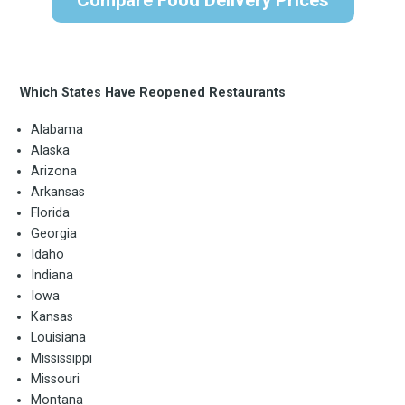
Which States Have Reopened Restaurants
Alabama
Alaska
Arizona
Arkansas
Florida
Georgia
Idaho
Indiana
Iowa
Kansas
Louisiana
Mississippi
Missouri
Montana