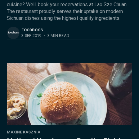
cuisine? Well, book your reservations at Lao Sze Chuan.
The restaurant proudly serves their uptake on modern
Sichuan dishes using the highest quality ingredients.
FOODBOSS
3 SEP 2019
•
3 MIN READ
MAXINE KASZNIA