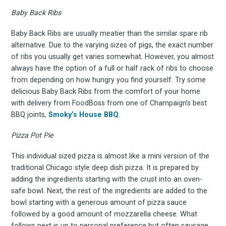
to
Baby Back Ribs
Baby Back Ribs are usually meatier than the similar spare rib
Experienc
alternative. Due to the varying sizes of pigs, the exact number
of ribs you usually get varies somewhat. However, you almost
always have the option of a full or half rack of ribs to choose
from depending on how hungry you find yourself. Try some
delicious Baby Back Ribs from the comfort of your home
FoodBoss
with delivery from FoodBoss from one of Champaign’s best
BBQ joints,
Smoky’s House BBQ
.
Pizza Pot Pie
Stay up to date! Get all
This individual sized pizza is almost like a mini version of the
traditional Chicago style deep dish pizza. It is prepared by
adding the ingredients starting with the crust into an oven-
the latest & greatest
safe bowl. Next, the rest of the ingredients are added to the
bowl starting with a generous amount of pizza sauce
osts delivered straight 
followed by a good amount of mozzarella cheese. What
follows next is up to personal preference but often sausage,