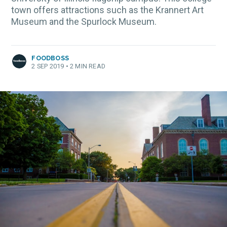
town offers attractions such as the Krannert Art
Museum and the Spurlock Museum.
FOODBOSS
2 SEP 2019
•
2 MIN READ