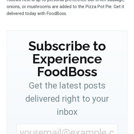
onions, or mushrooms are added to the Pizza Pot Pie. Get it
your inbox
delivered today with FoodBoss.
Subscribe to
Experience
Subscribe
FoodBoss
Get the latest posts
delivered right to your
inbox