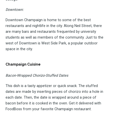
Downtown:
Downtown Champaign is home to some of the best
restaurants and nightlife in the city. Along Neil Street, there
are many bars and restaurants frequented by university
students as well as members of the community. Just to the
west of Downtown is West Side Park, a popular outdoor
space in the city.
Champaign Cuisine
Bacon-Wrapped Chorizo-Stuffed Dates
Subscrib
This dish is a tasty appetizer or quick snack. The stuffed
dates are made by inserting pieces of chorizo into a hole in
each date. Then, the date is wrapped around a piece of
bacon before it is cooked in the oven. Get it delivered with
FoodBoss from your favorite Champaign restaurant.