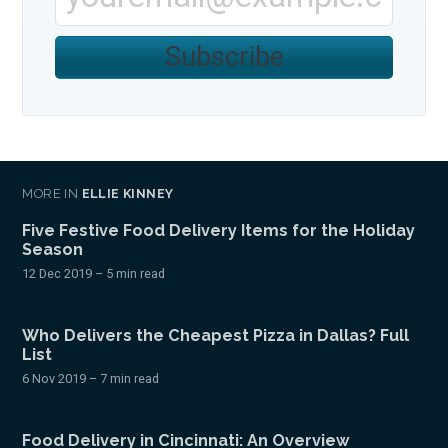
Subscribe
MORE IN
ELLIE KINNEY
Five Festive Food Delivery Items for the Holiday
Season
12 Dec 2019
– 5 min read
Who Delivers the Cheapest Pizza in Dallas? Full
List
6 Nov 2019
– 7 min read
Food Delivery in Cincinnati: An Overview