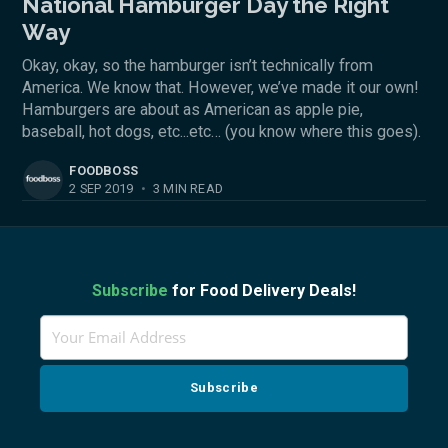
National Hamburger Day the Right
Way
Okay, okay, so the hamburger isn’t technically from
America. We know that. However, we’ve made it our own!
Hamburgers are about as American as apple pie,
baseball, hot dogs, etc...etc… (you know where this goes).
FOODBOSS
2 SEP 2019
•
3 MIN READ
Subscribe
for Food Delivery Deals!