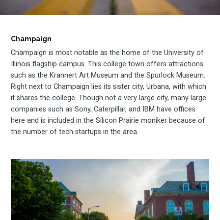
Champaign
Champaign is most notable as the home of the University of
Illinois flagship campus. This college town offers attractions
such as the Krannert Art Museum and the Spurlock Museum.
Right next to Champaign lies its sister city, Urbana, with which
it shares the college. Though not a very large city, many large
companies such as Sony, Caterpillar, and IBM have offices
here and is included in the Silicon Prairie moniker because of
the number of tech startups in the area.