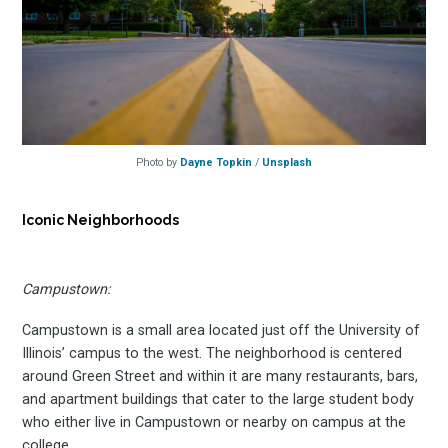
Photo by
Dayne Topkin
/
Unsplash
Iconic Neighborhoods
Campustown:
Campustown is a small area located just off the University of
Illinois’ campus to the west. The neighborhood is centered
around Green Street and within it are many restaurants, bars,
and apartment buildings that cater to the large student body
who either live in Campustown or nearby on campus at the
college.