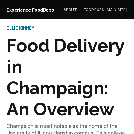
Experience FoodBoss
ABOUT
FOODBOSS (MAIN SITE)
ELLIE KINNEY
Food Delivery
in
Champaign:
An Overview
Champaign is most notable as the home of the
University of Illinois flagship campus. This college