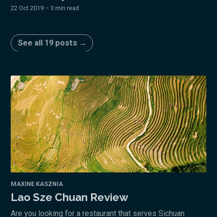
22 Oct 2019
– 3 min read
See all 19 posts →
MAXINE KASZNIA
Lao Sze Chuan Review
Are you looking for a restaurant that serves Sichuan