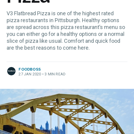
V3 Flatbread Pizza is one of the highest rated
pizza restaurants in Pittsburgh. Healthy options
are spread across this pizza restaurant’s menu so
you can either go for a healthy options or a normal
slice of pizza like usual. Comfort and quick food
are the best reasons to come here.
FOODBOSS
27 JAN 2020
•
3 MIN READ