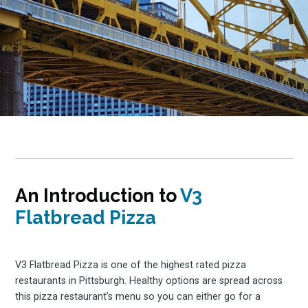
An Introduction to
V3
Flatbread Pizza
V3 Flatbread Pizza is one of the highest rated pizza
restaurants in Pittsburgh. Healthy options are spread across
this pizza restaurant’s menu so you can either go for a