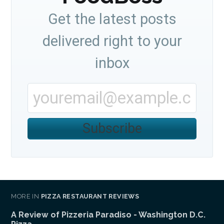
Get the latest posts
delivered right to your
inbox
Subscribe
MORE IN
PIZZA RESTAURANT REVIEWS
A Review of Pizzeria Paradiso - Washington D.C.