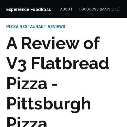
Experience FoodBoss
ABOUT
FOODBOSS (MAIN SITE)
PIZZA RESTAURANT REVIEWS
A Review of
V3 Flatbread
Pizza -
Pittsburgh
Pizza