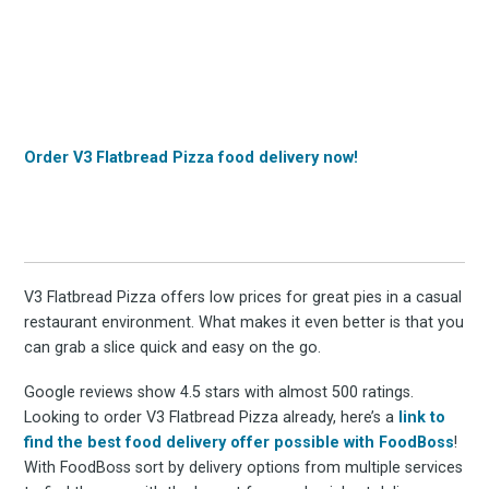
Order V3 Flatbread Pizza food delivery now!
V3 Flatbread Pizza offers low prices for great pies in a casual
restaurant environment. What makes it even better is that you
can grab a slice quick and easy on the go.
Google reviews show 4.5 stars with almost 500 ratings.
Looking to order V3 Flatbread Pizza already, here’s a
link to
find the best food delivery offer possible with FoodBoss
!
With FoodBoss sort by delivery options from multiple services