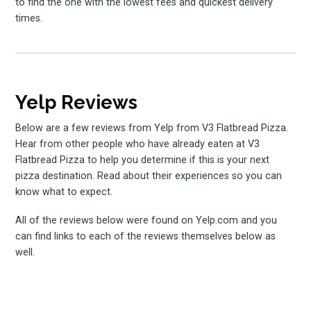
to find the one with the lowest fees and quickest delivery
times.
Yelp Reviews
Below are a few reviews from Yelp from V3 Flatbread Pizza.
Hear from other people who have already eaten at V3
Flatbread Pizza to help you determine if this is your next
pizza destination. Read about their experiences so you can
know what to expect.
All of the reviews below were found on Yelp.com and you
can find links to each of the reviews themselves below as
well.