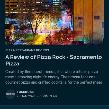
PIZZA RESTAURANT REVIEWS
A Review of Pizza Rock - Sacramento
Pizza
Created by three best friends, it is where artisan pizza
meets amazing nightlife energy. Their menu features
gourmet pizza and crafted cocktails for the perfect meal.
FOODBOSS
27 JAN 2020
•
3 MIN READ