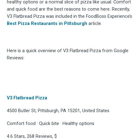
healthy options or a normal slice of pizza like usual. Comfort
and quick food are the best reasons to come here. Recently,
V3 Flatbread Pizza was included in the FoodBoss Experience’s
Best Pizza Restaurants in Pittsburgh
article.
Here is a quick overview of V3 Flatbread Pizza from Google
Reviews:
V3 Flatbread Pizza
4500 Butler St, Pittsburgh, PA 15201, United States
Comfort food · Quick bite · Healthy options
4.6 Stars, 268 Reviews, $