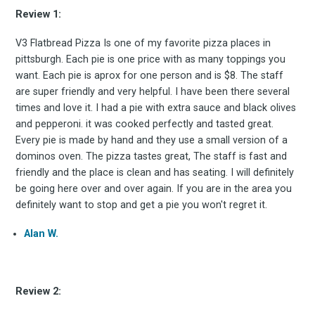
Review 1:
V3 Flatbread Pizza Is one of my favorite pizza places in
pittsburgh. Each pie is one price with as many toppings you
want. Each pie is aprox for one person and is $8. The staff
are super friendly and very helpful. I have been there several
times and love it. I had a pie with extra sauce and black olives
and pepperoni. it was cooked perfectly and tasted great.
Subscrib
Every pie is made by hand and they use a small version of a
dominos oven. The pizza tastes great, The staff is fast and
friendly and the place is clean and has seating. I will definitely
be going here over and over again. If you are in the area you
definitely want to stop and get a pie you won't regret it.
to
Alan W.
Review 2: