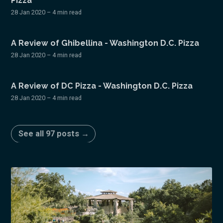
Pizza
28 Jan 2020
– 4 min read
A Review of Ghibellina - Washington D.C. Pizza
28 Jan 2020
– 4 min read
A Review of DC Pizza - Washington D.C. Pizza
28 Jan 2020
– 4 min read
See all 97 posts →