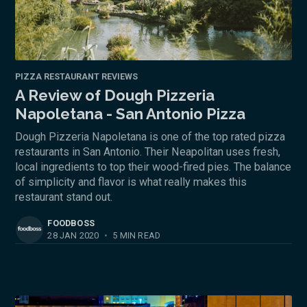
PIZZA RESTAURANT REVIEWS
A Review of Dough Pizzeria
Napoletana - San Antonio Pizza
Dough Pizzeria Napoletana is one of the top rated pizza
restaurants in San Antonio. Their Neapolitan uses fresh,
local ingredients to top their wood-fired pies. The balance
of simplicity and flavor is what really makes this
restaurant stand out.
FOODBOSS
28 JAN 2020
•
5 MIN READ