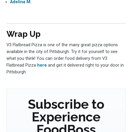
Adelina M.
Wrap Up
V3 Flatbread Pizza is one of the many great pizza options
available in the city of Pittsburgh. Try it for yourself to see
what you think! You can order food delivery from V3
Flatbread Pizza
here
and get it delivered right to your door in
Pittsburgh.
Subscribe to
Experience
FoodBoss