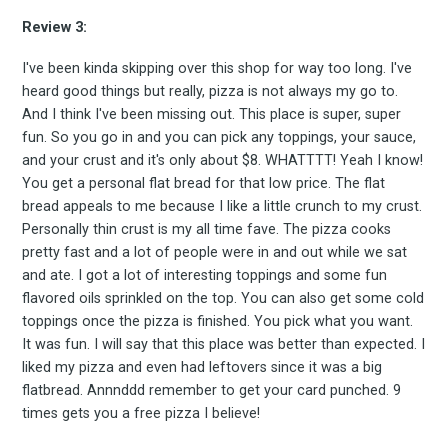
Review 3:
I've been kinda skipping over this shop for way too long. I've
Subscribe
heard good things but really, pizza is not always my go to.
And I think I've been missing out. This place is super, super
fun. So you go in and you can pick any toppings, your sauce,
and your crust and it's only about $8. WHATTTT! Yeah I know!
You get a personal flat bread for that low price. The flat
bread appeals to me because I like a little crunch to my crust.
Personally thin crust is my all time fave. The pizza cooks
pretty fast and a lot of people were in and out while we sat
and ate. I got a lot of interesting toppings and some fun
flavored oils sprinkled on the top. You can also get some cold
toppings once the pizza is finished. You pick what you want.
It was fun. I will say that this place was better than expected. I
liked my pizza and even had leftovers since it was a big
flatbread. Annnddd remember to get your card punched. 9
times gets you a free pizza I believe!