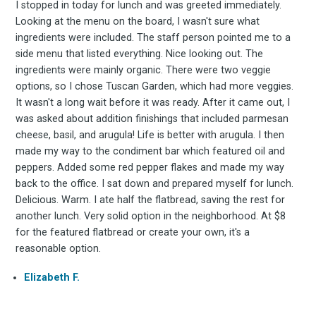
Experienc
I stopped in today for lunch and was greeted immediately.
Looking at the menu on the board, I wasn't sure what
ingredients were included. The staff person pointed me to a
FoodBoss
side menu that listed everything. Nice looking out. The
ingredients were mainly organic. There were two veggie
options, so I chose Tuscan Garden, which had more veggies.
It wasn't a long wait before it was ready. After it came out, I
was asked about addition finishings that included parmesan
Stay up to date! Get all
cheese, basil, and arugula! Life is better with arugula. I then
made my way to the condiment bar which featured oil and
peppers. Added some red pepper flakes and made my way
the latest & greatest
back to the office. I sat down and prepared myself for lunch.
Delicious. Warm. I ate half the flatbread, saving the rest for
osts delivered straight 
another lunch. Very solid option in the neighborhood. At $8
for the featured flatbread or create your own, it's a
reasonable option.
your inbox
Elizabeth F.