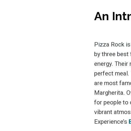
An Int
Pizza Rock is
by three best 
energy. Their
perfect meal. 
are most famou
Margherita. Ov
for people to 
vibrant atmos
Experience’s