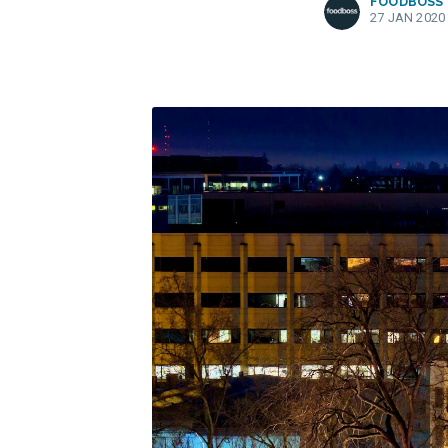
FOODBOSS
27 JAN 2020