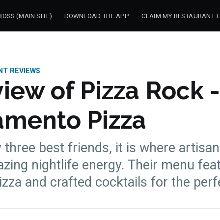
OSS (MAIN SITE)
DOWNLOAD THE APP
CLAIM MY RESTAURANT L
NT REVIEWS
iew of Pizza Rock -
amento Pizza
three best friends, it is where artisan
ing nightlife energy. Their menu fea
zza and crafted cocktails for the perf