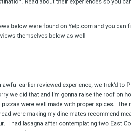
stination. Read about their experiences so you c
views below were found on Yelp.com and you can fi
eviews themselves below as well.
n awful earlier reviewed experience, we trek'd to 
rry we did that and I'm gonna raise the roof on
 pizzas were well made with proper spices. The 
 bread were making my dine mates recommend meat
r. I had lasagna after contemplating two East Co