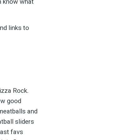
an know what
nd links to
Pizza Rock.
 how good
meatballs and
ball sliders
ast favs