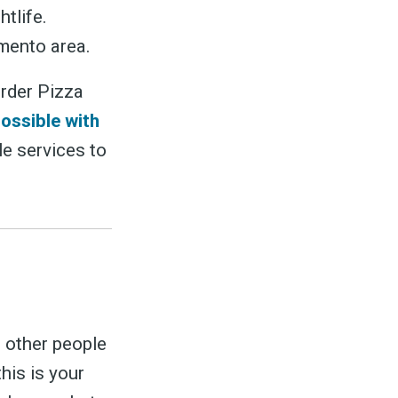
tlife.
amento area.
order Pizza
possible with
le services to
 other people
his is your