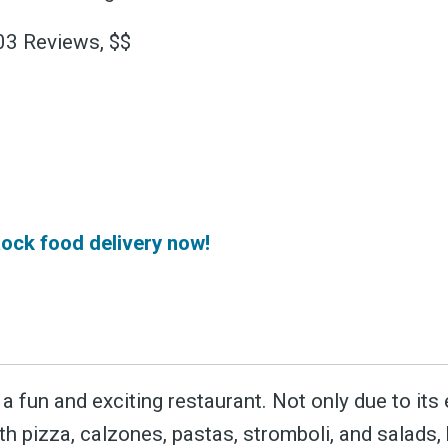
 greatest posts deliver
403 Reviews, $$
straight to your inbox
Subscri
ock food delivery now!
a fun and exciting restaurant. Not only due to its
th pizza, calzones, pastas, stromboli, and salads,