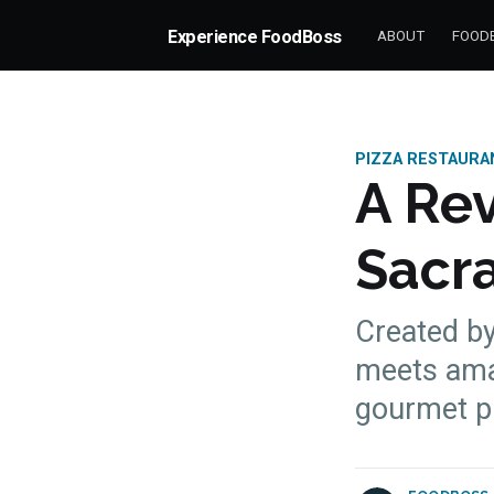
Experience FoodBoss
ABOUT
FOODB
PIZZA RESTAURA
A Rev
Sacr
Created by 
meets amaz
more posts
gourmet pi