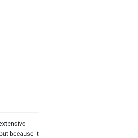
ed
be
 extensive
 but because it