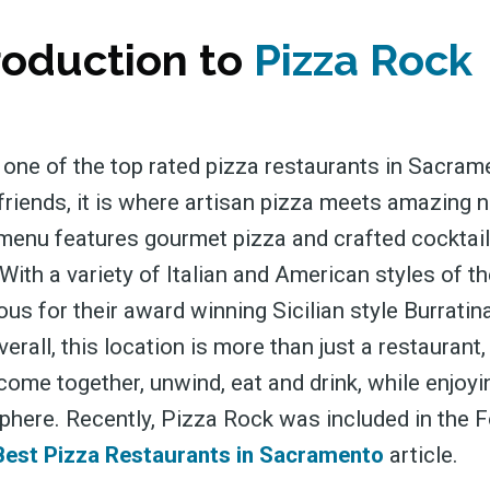
roduction to
Pizza Rock
 one of the top rated pizza restaurants in Sacram
friends, it is where artisan pizza meets amazing n
 menu features gourmet pizza and crafted cocktail
With a variety of Italian and American styles of the
s for their award winning Sicilian style Burratina
erall, this location is more than just a restaurant,
come together, unwind, eat and drink, while enjoyi
phere. Recently, Pizza Rock was included in the
Best Pizza Restaurants in Sacramento
article.