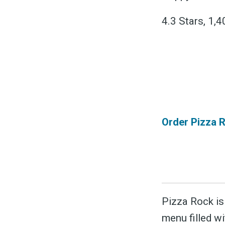
&
4.3 Stars, 1,
Order Pizza R
Pizza Rock is 
menu filled wi