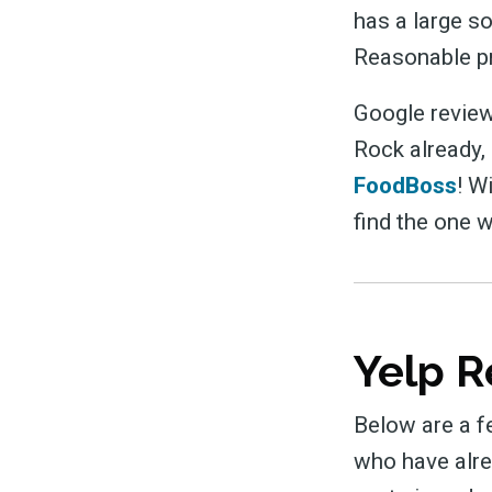
has a large so
Reasonable pr
Google review
Rock already,
FoodBoss
! W
find the one w
Yelp R
Below are a f
who have alre