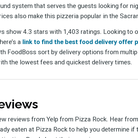
und system that serves the guests looking for nigh
ices also make this pizzeria popular in the Sacr
s show 4.3 stars with 1,403 ratings. Looking to 
 here’s a
link to find the best food delivery offer 
ith FoodBoss sort by delivery options from multip
ith the lowest fees and quickest delivery times.
eviews
ew reviews from Yelp from Pizza Rock. Hear from
ady eaten at Pizza Rock to help you determine if t