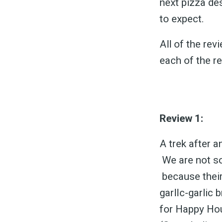
next pizza de
to expect.
All of the re
each of the r
Review 1:
A trek after a
We are not so
because their
garlIc-garlic
for Happy Hou