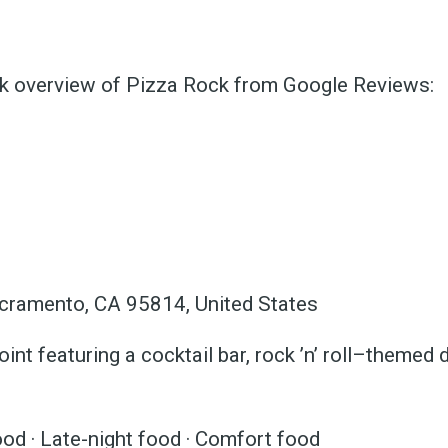
ck overview of Pizza Rock from Google Reviews:
ubscribe 
ience Fo
cramento, CA 95814, United States
oint featuring a cocktail bar, rock ’n’ roll–themed 
 up to date! Get all the l
od · Late-night food · Comfort food