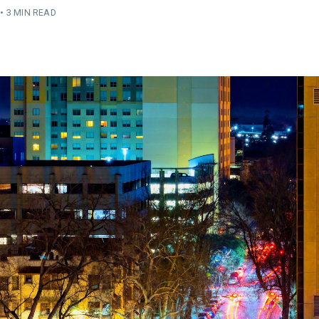
•
3 MIN READ