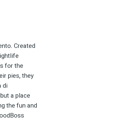
ento. Created
ightlife
s for the
ir pies, they
 di
 but a place
ng the fun and
 FoodBoss