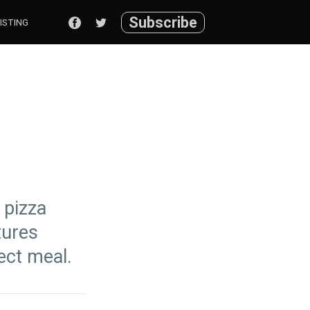
Subscribe
ISTING
 pizza
tures
ect meal.