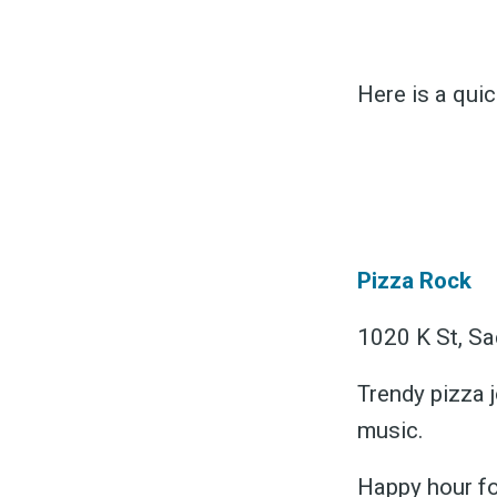
Here is a qui
S
Pizza Rock
Exper
1020 K St, Sa
Trendy pizza j
Stay
music.
Happy hour fo