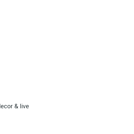
to
odBoss
decor & live
atest