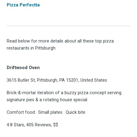
Pizza Perfectta
Read below for more details about all these top pizza
restaurants in Pittsburgh:
Driftwood Oven
3615 Butler St, Pittsburgh, PA 15201, United States
Brick-&-mortar iteration of a buzzy pizza concept serving
signature pies & a rotating house special.
Comfort food · Small plates · Quick bite
4.8 Stars, 405 Reviews, $$