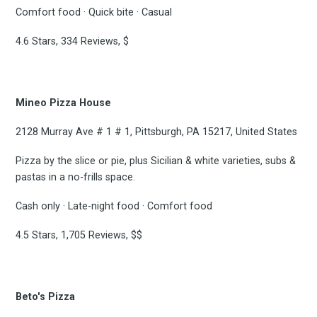
to
Comfort food · Quick bite · Casual
4.6 Stars, 334 Reviews, $
Experienc
Mineo Pizza House
2128 Murray Ave # 1 # 1, Pittsburgh, PA 15217, United States
FoodBoss
Pizza by the slice or pie, plus Sicilian & white varieties, subs &
pastas in a no-frills space.
Cash only · Late-night food · Comfort food
Stay up to date! Get all
4.5 Stars, 1,705 Reviews, $$
the latest & greatest
Beto's Pizza