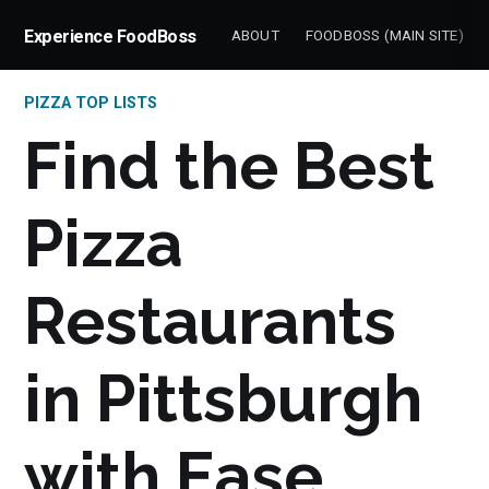
Experience FoodBoss
ABOUT
FOODBOSS (MAIN SITE)
PIZZA TOP LISTS
Find the Best
Pizza
Restaurants
in Pittsburgh
with Ease