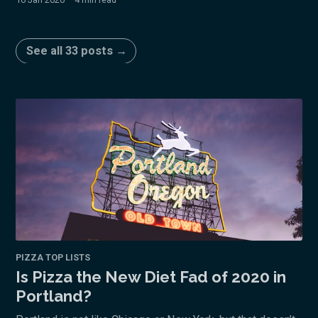
See all 33 posts →
PIZZA TOP LISTS
Is Pizza the New Diet Fad of 2020 in
Portland?