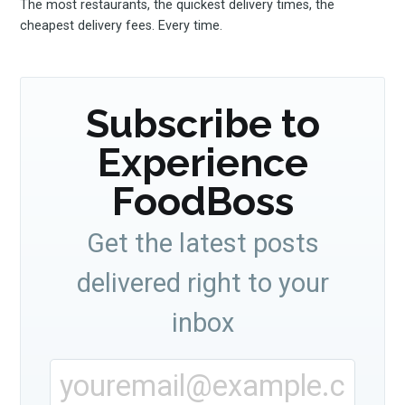
The most restaurants, the quickest delivery times, the
cheapest delivery fees. Every time.
Subscribe to
Experience
FoodBoss
Get the latest posts
delivered right to your
inbox