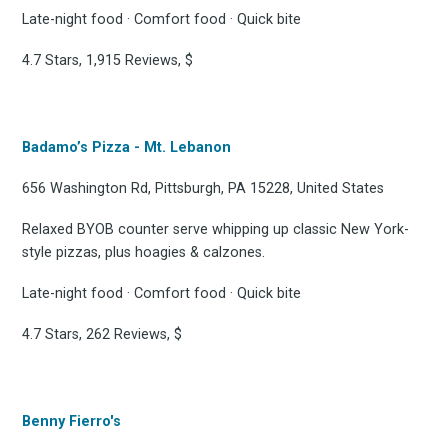
Late-night food · Comfort food · Quick bite
4.7 Stars, 1,915 Reviews, $
Badamo’s Pizza - Mt. Lebanon
656 Washington Rd, Pittsburgh, PA 15228, United States
Relaxed BYOB counter serve whipping up classic New York-
style pizzas, plus hoagies & calzones.
Late-night food · Comfort food · Quick bite
4.7 Stars, 262 Reviews, $
Benny Fierro's