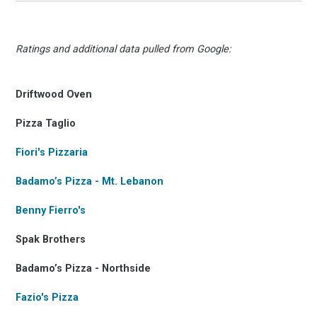
Ratings and additional data pulled from Google:
Driftwood Oven
Pizza Taglio
Fiori's Pizzaria
Badamo’s Pizza - Mt. Lebanon
Benny Fierro's
Spak Brothers
Badamo’s Pizza - Northside
Fazio's Pizza