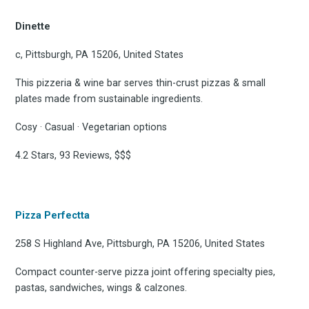
Dinette
c, Pittsburgh, PA 15206, United States
This pizzeria & wine bar serves thin-crust pizzas & small
plates made from sustainable ingredients.
Cosy · Casual · Vegetarian options
4.2 Stars, 93 Reviews, $$$
Pizza Perfectta
258 S Highland Ave, Pittsburgh, PA 15206, United States
Compact counter-serve pizza joint offering specialty pies,
pastas, sandwiches, wings & calzones.