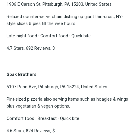
1906 E Carson St, Pittsburgh, PA 15203, United States
Relaxed counter-serve chain dishing up giant thin-crust, NY-
style slices & pies till the wee hours.
Late-night food · Comfort food · Quick bite
4.7 Stars, 692 Reviews, $
Spak Brothers
5107 Penn Ave, Pittsburgh, PA 15224, United States
Pint-sized pizzeria also serving items such as hoagies & wings
plus vegetarian & vegan options.
Comfort food · Breakfast · Quick bite
4.6 Stars, 824 Reviews, $