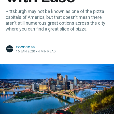
Pittsburgh may not be known as one of the pizza
capitals of America, but that doesn’t mean there
aren’t still numerous great options across the city
where you can find a great slice of pizza.
FOODBOSS
16 JAN 2020
•
4 MIN READ