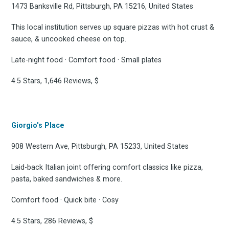
osts delivered straight 
1473 Banksville Rd, Pittsburgh, PA 15216, United States
your inbox
This local institution serves up square pizzas with hot crust &
sauce, & uncooked cheese on top.
Late-night food · Comfort food · Small plates
4.5 Stars, 1,646 Reviews, $
Subscribe
Giorgio's Place
908 Western Ave, Pittsburgh, PA 15233, United States
Laid-back Italian joint offering comfort classics like pizza,
pasta, baked sandwiches & more.
Comfort food · Quick bite · Cosy
4.5 Stars, 286 Reviews, $