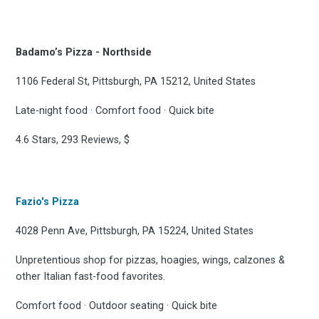
Badamo’s Pizza - Northside
1106 Federal St, Pittsburgh, PA 15212, United States
Late-night food · Comfort food · Quick bite
4.6 Stars, 293 Reviews, $
Fazio's Pizza
4028 Penn Ave, Pittsburgh, PA 15224, United States
Unpretentious shop for pizzas, hoagies, wings, calzones &
other Italian fast-food favorites.
Comfort food · Outdoor seating · Quick bite