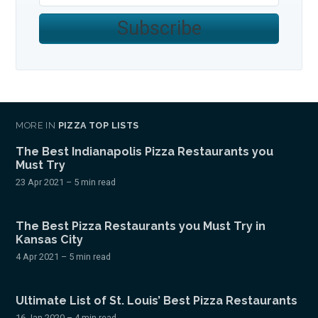
Subscribe
MORE IN
PIZZA TOP LISTS
The Best Indianapolis Pizza Restaurants you
Must Try
23 Apr 2021
– 5 min read
The Best Pizza Restaurants you Must Try in
Kansas City
4 Apr 2021
– 5 min read
Ultimate List of St. Louis’ Best Pizza Restaurants
16 Jan 2020
– 4 min read