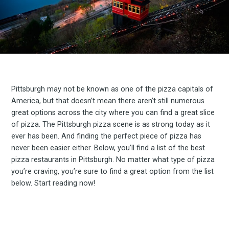
Pittsburgh may not be known as one of the pizza capitals of
America, but that doesn’t mean there aren’t still numerous
great options across the city where you can find a great slice
of pizza. The Pittsburgh pizza scene is as strong today as it
ever has been. And finding the perfect piece of pizza has
never been easier either. Below, you’ll find a list of the best
pizza restaurants in Pittsburgh. No matter what type of pizza
you’re craving, you’re sure to find a great option from the list
below. Start reading now!