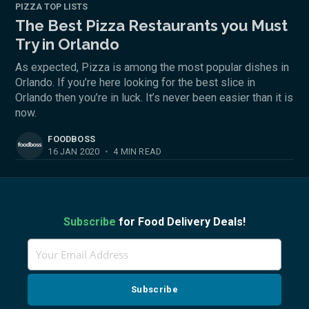
PIZZA TOP LISTS
The Best Pizza Restaurants you Must
Try in Orlando
As expected, Pizza is among the most popular dishes in
Orlando. If you’re here looking for the best slice in
Orlando then you’re in luck. It’s never been easier than it is
now.
FOODBOSS
16 JAN 2020
•
4 MIN READ
Subscribe
for Food Delivery Deals!