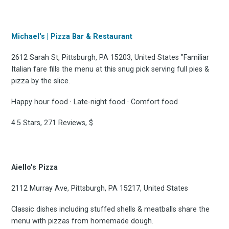
Michael's | Pizza Bar & Restaurant
2612 Sarah St, Pittsburgh, PA 15203, United States "Familiar
Italian fare fills the menu at this snug pick serving full pies &
pizza by the slice.
Happy hour food · Late-night food · Comfort food
4.5 Stars, 271 Reviews, $
Aiello's Pizza
2112 Murray Ave, Pittsburgh, PA 15217, United States
Classic dishes including stuffed shells & meatballs share the
menu with pizzas from homemade dough.