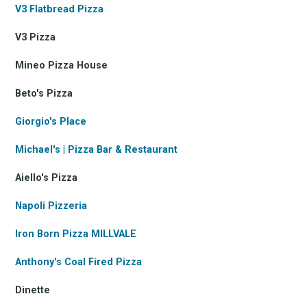
V3 Flatbread Pizza
V3 Pizza
Mineo Pizza House
Beto's Pizza
Giorgio's Place
Michael's | Pizza Bar & Restaurant
Aiello's Pizza
Napoli Pizzeria
Iron Born Pizza MILLVALE
Anthony's Coal Fired Pizza
Dinette