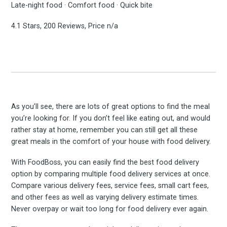
Late-night food · Comfort food · Quick bite
4.1 Stars, 200 Reviews, Price n/a
As you’ll see, there are lots of great options to find the meal
you’re looking for. If you don’t feel like eating out, and would
rather stay at home, remember you can still get all these
great meals in the comfort of your house with food delivery.
With FoodBoss, you can easily find the best food delivery
option by comparing multiple food delivery services at once.
Compare various delivery fees, service fees, small cart fees,
and other fees as well as varying delivery estimate times.
Never overpay or wait too long for food delivery ever again.