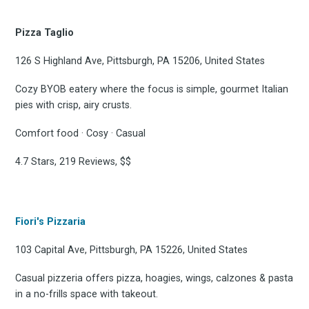
Pizza Taglio
126 S Highland Ave, Pittsburgh, PA 15206, United States
Cozy BYOB eatery where the focus is simple, gourmet Italian
pies with crisp, airy crusts.
Comfort food · Cosy · Casual
4.7 Stars, 219 Reviews, $$
Fiori's Pizzaria
103 Capital Ave, Pittsburgh, PA 15226, United States
Casual pizzeria offers pizza, hoagies, wings, calzones & pasta
in a no-frills space with takeout.