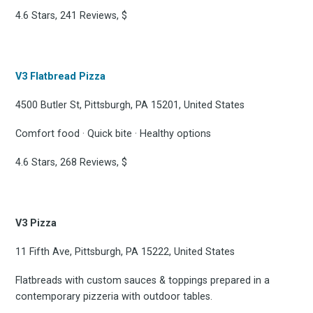
4.6 Stars, 241 Reviews, $
V3 Flatbread Pizza
4500 Butler St, Pittsburgh, PA 15201, United States
Comfort food · Quick bite · Healthy options
4.6 Stars, 268 Reviews, $
V3 Pizza
Subscrib
11 Fifth Ave, Pittsburgh, PA 15222, United States
Flatbreads with custom sauces & toppings prepared in a
contemporary pizzeria with outdoor tables.