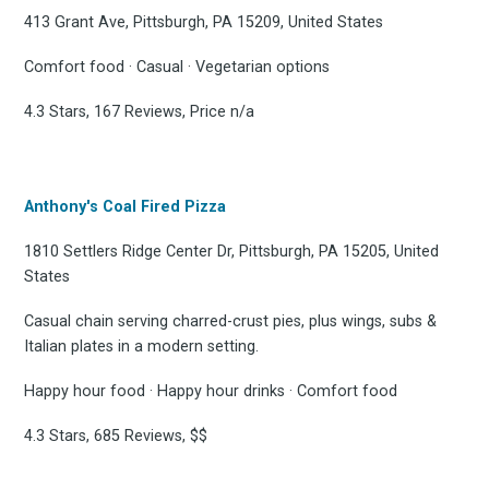
413 Grant Ave, Pittsburgh, PA 15209, United States
Comfort food · Casual · Vegetarian options
4.3 Stars, 167 Reviews, Price n/a
Anthony's Coal Fired Pizza
1810 Settlers Ridge Center Dr, Pittsburgh, PA 15205, United
States
Casual chain serving charred-crust pies, plus wings, subs &
Italian plates in a modern setting.
Happy hour food · Happy hour drinks · Comfort food
4.3 Stars, 685 Reviews, $$