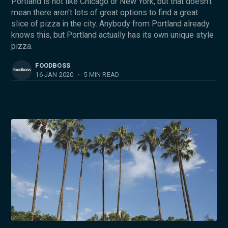
Portland is not like Chicago or New York, but that doesn’t
mean there aren't lots of great options to find a great
slice of pizza in the city. Anybody from Portland already
knows this, but Portland actually has its own unique style
pizza.
FOODBOSS
16 JAN 2020
•
5 MIN READ