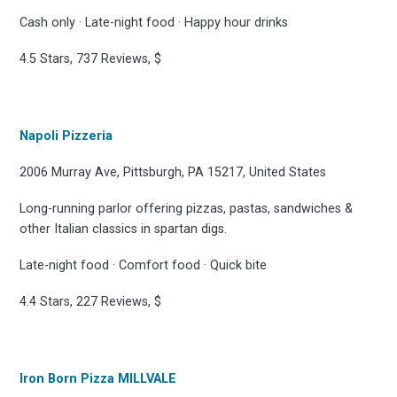
Cash only · Late-night food · Happy hour drinks
4.5 Stars, 737 Reviews, $
Napoli Pizzeria
2006 Murray Ave, Pittsburgh, PA 15217, United States
Long-running parlor offering pizzas, pastas, sandwiches &
other Italian classics in spartan digs.
Late-night food · Comfort food · Quick bite
4.4 Stars, 227 Reviews, $
Iron Born Pizza MILLVALE