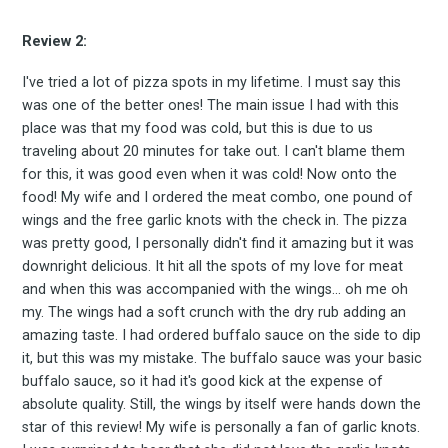
Review 2:
Subscrib
I've tried a lot of pizza spots in my lifetime. I must say this
was one of the better ones! The main issue I had with this
place was that my food was cold, but this is due to us
traveling about 20 minutes for take out. I can't blame them
to
for this, it was good even when it was cold! Now onto the
food! My wife and I ordered the meat combo, one pound of
wings and the free garlic knots with the check in. The pizza
was pretty good, I personally didn't find it amazing but it was
downright delicious. It hit all the spots of my love for meat
Experienc
and when this was accompanied with the wings... oh me oh
my. The wings had a soft crunch with the dry rub adding an
amazing taste. I had ordered buffalo sauce on the side to dip
it, but this was my mistake. The buffalo sauce was your basic
FoodBoss
buffalo sauce, so it had it's good kick at the expense of
absolute quality. Still, the wings by itself were hands down the
star of this review! My wife is personally a fan of garlic knots.