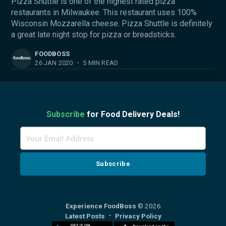
Pizza Shuttle is one of the highest rated pizza
restaurants in Milwaukee. This restaurant uses 100%
Wisconsin Mozzarella cheese. Pizza Shuttle is definitely
a great late night stop for pizza or breadsticks.
FOODBOSS
26 JAN 2020
•
5 MIN READ
Subscribe
for Food Delivery Deals!
Experience FoodBoss
© 2026
Latest Posts
Privacy Policy