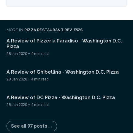
MORE IN
PIZZA RESTAURANT REVIEWS
A Review of Pizzeria Paradiso - Washington D.C.
Pizza
28 Jan 2020
– 4 min read
A Review of Ghibellina - Washington D.C. Pizza
28 Jan 2020
– 4 min read
A Review of DC Pizza - Washington D.C. Pizza
28 Jan 2020
– 4 min read
See all 97 posts →