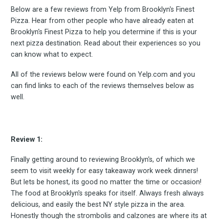
Below are a few reviews from Yelp from Brooklyn's Finest
Pizza. Hear from other people who have already eaten at
Brooklyn's Finest Pizza to help you determine if this is your
next pizza destination. Read about their experiences so you
can know what to expect.
All of the reviews below were found on Yelp.com and you
can find links to each of the reviews themselves below as
well.
Review 1:
Finally getting around to reviewing Brooklyn's, of which we
seem to visit weekly for easy takeaway work week dinners!
But lets be honest, its good no matter the time or occasion!
The food at Brooklyn's speaks for itself. Always fresh always
delicious, and easily the best NY style pizza in the area.
Honestly though the strombolis and calzones are where its at