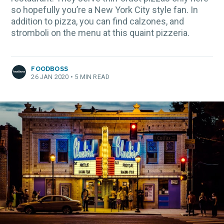
so hopefully you’re a New York City style fan. In
addition to pizza, you can find calzones, and
stromboli on the menu at this quaint pizzeria.
FOODBOSS
26 JAN 2020
•
5 MIN READ