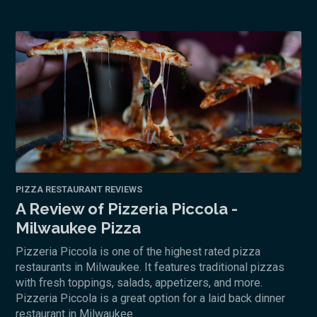
PIZZA RESTAURANT REVIEWS
A Review of Pizzeria Piccola -
Milwaukee Pizza
Pizzeria Piccola is one of the highest rated pizza
restaurants in Milwaukee. It features traditional pizzas
with fresh toppings, salads, appetizers, and more.
Pizzeria Piccola is a great option for a laid back dinner
restaurant in Milwaukee.