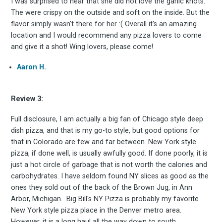
I was surprised to hear that she did not love the garlic knots.
The were crispy on the outside and soft on the inside. But the
flavor simply wasn't there for her :( Overall it's an amazing
Stay up to date! Get all
location and I would recommend any pizza lovers to come
and give it a shot! Wing lovers, please come!
the latest & greatest
Aaron H.
osts delivered straight 
Review 3:
your inbox
Full disclosure, I am actually a big fan of Chicago style deep
dish pizza, and that is my go-to style, but good options for
that in Colorado are few and far between. New York style
pizza, if done well, is usually awfully good. If done poorly, it is
just a hot circle of garbage that is not worth the calories and
carbohydrates. I have seldom found NY slices as good as the
ones they sold out of the back of the Brown Jug, in Ann
Arbor, Michigan. Big Bill's NY Pizza is probably my favorite
Subscribe
New York style pizza place in the Denver metro area.
However, it is a long haul all the way down to south