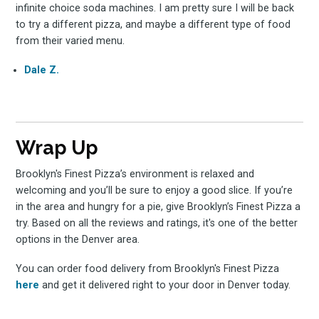
infinite choice soda machines. I am pretty sure I will be back
to try a different pizza, and maybe a different type of food
from their varied menu.
Dale Z.
Wrap Up
Brooklyn's Finest Pizza’s environment is relaxed and
welcoming and you’ll be sure to enjoy a good slice. If you’re
in the area and hungry for a pie, give Brooklyn’s Finest Pizza a
try. Based on all the reviews and ratings, it's one of the better
options in the Denver area.
You can order food delivery from Brooklyn's Finest Pizza
here
and get it delivered right to your door in Denver today.