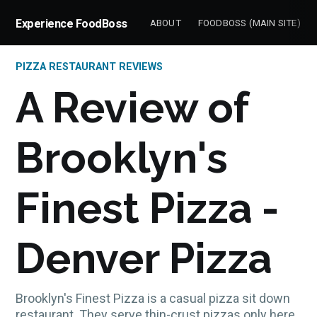
Experience FoodBoss
ABOUT
FOODBOSS (MAIN SITE)
PIZZA RESTAURANT REVIEWS
A Review of
Brooklyn's
Finest Pizza -
Denver Pizza
Brooklyn's Finest Pizza is a casual pizza sit down
restaurant. They serve thin-crust pizzas only here