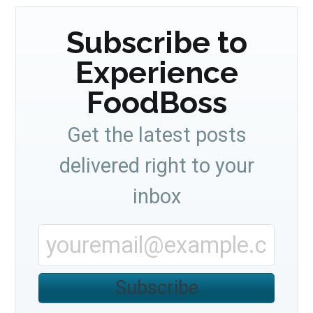
Subscribe to
Experience
FoodBoss
Get the latest posts
delivered right to your
inbox
Subscribe