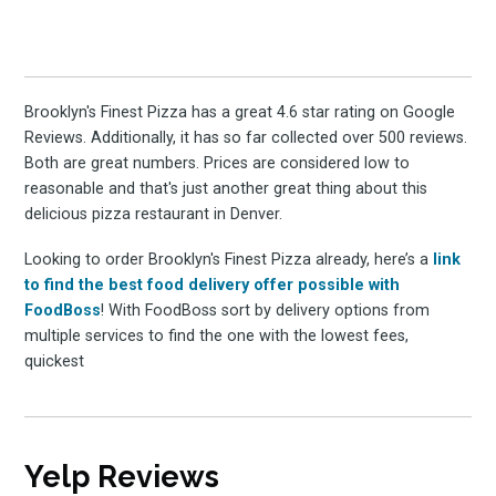
Brooklyn's Finest Pizza has a great 4.6 star rating on Google
Reviews. Additionally, it has so far collected over 500 reviews.
Both are great numbers. Prices are considered low to
reasonable and that's just another great thing about this
delicious pizza restaurant in Denver.
Looking to order Brooklyn's Finest Pizza already, here’s a
link
to find the best food delivery offer possible with
FoodBoss
! With FoodBoss sort by delivery options from
multiple services to find the one with the lowest fees,
quickest
Yelp Reviews