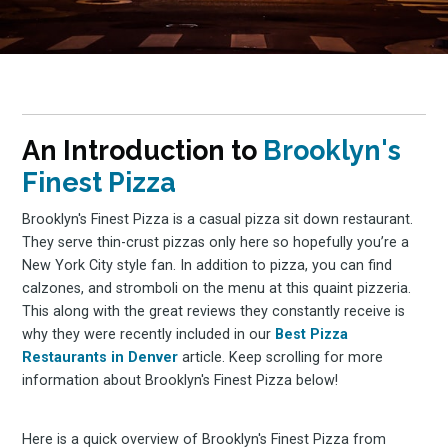
An Introduction to
Brooklyn's
Finest Pizza
Brooklyn's Finest Pizza is a casual pizza sit down restaurant.
They serve thin-crust pizzas only here so hopefully you’re a
New York City style fan. In addition to pizza, you can find
calzones, and stromboli on the menu at this quaint pizzeria.
This along with the great reviews they constantly receive is
why they were recently included in our
Best Pizza
Restaurants in Denver
article. Keep scrolling for more
information about Brooklyn's Finest Pizza below!
Here is a quick overview of Brooklyn's Finest Pizza from