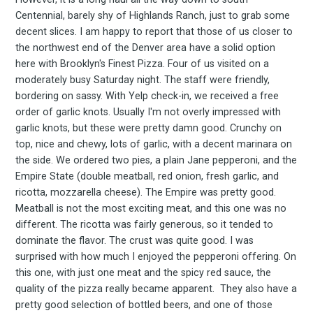
Centennial, barely shy of Highlands Ranch, just to grab some
decent slices. I am happy to report that those of us closer to
the northwest end of the Denver area have a solid option
here with Brooklyn's Finest Pizza. Four of us visited on a
moderately busy Saturday night. The staff were friendly,
bordering on sassy. With Yelp check-in, we received a free
order of garlic knots. Usually I'm not overly impressed with
garlic knots, but these were pretty damn good. Crunchy on
top, nice and chewy, lots of garlic, with a decent marinara on
the side. We ordered two pies, a plain Jane pepperoni, and the
Empire State (double meatball, red onion, fresh garlic, and
ricotta, mozzarella cheese). The Empire was pretty good.
Meatball is not the most exciting meat, and this one was no
different. The ricotta was fairly generous, so it tended to
dominate the flavor. The crust was quite good. I was
surprised with how much I enjoyed the pepperoni offering. On
this one, with just one meat and the spicy red sauce, the
quality of the pizza really became apparent. They also have a
pretty good selection of bottled beers, and one of those