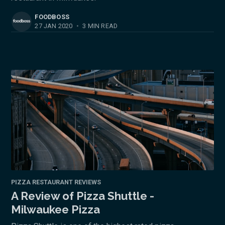
FOODBOSS
27 JAN 2020
•
3 MIN READ
PIZZA RESTAURANT REVIEWS
A Review of Pizza Shuttle -
Milwaukee Pizza