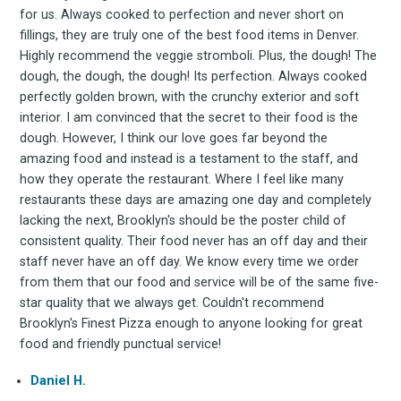
for us. Always cooked to perfection and never short on
fillings, they are truly one of the best food items in Denver.
Highly recommend the veggie stromboli. Plus, the dough! The
dough, the dough, the dough! Its perfection. Always cooked
perfectly golden brown, with the crunchy exterior and soft
interior. I am convinced that the secret to their food is the
dough. However, I think our love goes far beyond the
amazing food and instead is a testament to the staff, and
how they operate the restaurant. Where I feel like many
restaurants these days are amazing one day and completely
lacking the next, Brooklyn's should be the poster child of
consistent quality. Their food never has an off day and their
staff never have an off day. We know every time we order
from them that our food and service will be of the same five-
star quality that we always get. Couldn't recommend
Brooklyn's Finest Pizza enough to anyone looking for great
food and friendly punctual service!
Daniel H.