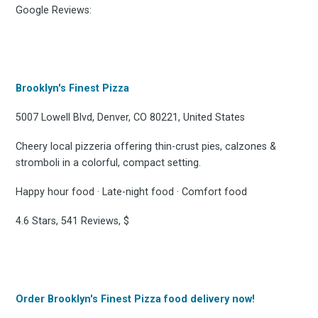
Google Reviews:
Brooklyn's Finest Pizza
5007 Lowell Blvd, Denver, CO 80221, United States
Cheery local pizzeria offering thin-crust pies, calzones &
stromboli in a colorful, compact setting.
Happy hour food · Late-night food · Comfort food
4.6 Stars, 541 Reviews, $
Order Brooklyn's Finest Pizza food delivery now!