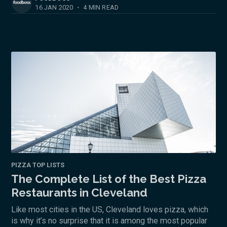
16 JAN 2020
•
4 MIN READ
PIZZA TOP LISTS
The Complete List of the Best Pizza
Restaurants in Cleveland
Like most cities in the US, Cleveland loves pizza, which
is why it’s no surprise that it is among the most popular