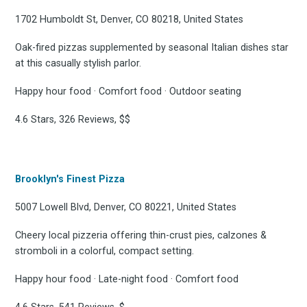
1702 Humboldt St, Denver, CO 80218, United States
Oak-fired pizzas supplemented by seasonal Italian dishes star
at this casually stylish parlor.
Happy hour food · Comfort food · Outdoor seating
4.6 Stars, 326 Reviews, $$
Brooklyn's Finest Pizza
5007 Lowell Blvd, Denver, CO 80221, United States
Cheery local pizzeria offering thin-crust pies, calzones &
stromboli in a colorful, compact setting.
Happy hour food · Late-night food · Comfort food