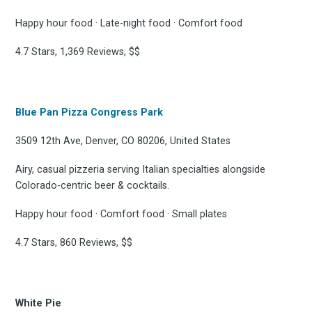
Happy hour food · Late-night food · Comfort food
4.7 Stars, 1,369 Reviews, $$
Blue Pan Pizza Congress Park
3509 12th Ave, Denver, CO 80206, United States
Airy, casual pizzeria serving Italian specialties alongside
Colorado-centric beer & cocktails.
Happy hour food · Comfort food · Small plates
4.7 Stars, 860 Reviews, $$
White Pie