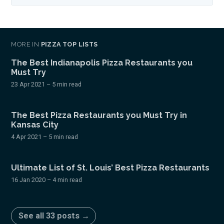
MORE IN
PIZZA TOP LISTS
The Best Indianapolis Pizza Restaurants you
Must Try
23 Apr 2021
– 5 min read
The Best Pizza Restaurants you Must Try in
Kansas City
4 Apr 2021
– 5 min read
Ultimate List of St. Louis’ Best Pizza Restaurants
16 Jan 2020
– 4 min read
See all 33 posts →