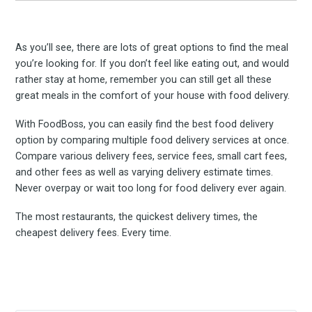
As you’ll see, there are lots of great options to find the meal
you’re looking for. If you don’t feel like eating out, and would
rather stay at home, remember you can still get all these
great meals in the comfort of your house with food delivery.
With FoodBoss, you can easily find the best food delivery
option by comparing multiple food delivery services at once.
Compare various delivery fees, service fees, small cart fees,
and other fees as well as varying delivery estimate times.
Never overpay or wait too long for food delivery ever again.
The most restaurants, the quickest delivery times, the
cheapest delivery fees. Every time.