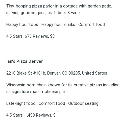
Tiny, hopping pizza parlor in a cottage with garden patio,
serving gourmet pies, craft beer & wine.
Happy hour food · Happy hour drinks · Comfort food
4.5 Stars, 673 Reviews, $$
Ian's Pizza Denver
2210 Blake St #101b, Denver, CO 80205, United States
Wisconsin-born chain known for its creative pizzas including
its signature mac 'n' cheese pie.
Late-night food · Comfort food · Outdoor seating
4.5 Stars, 1,458 Reviews, $