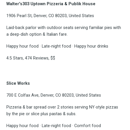
Walter's303 Uptown Pizzeria & Publik House
Subscrib
1906 Pearl St, Denver, CO 80203, United States
Laid-back parlor with outdoor seats serving familiar pies with
a deep-dish option & Italian fare.
to
Happy hour food · Late-night food · Happy hour drinks
4.5 Stars, 474 Reviews, $$
Experienc
Slice Works
700 E Colfax Ave, Denver, CO 80203, United States
FoodBoss
Pizzeria & bar spread over 2 stories serving NY-style pizzas
by the pie or slice plus pastas & subs.
Happy hour food · Late-night food · Comfort food