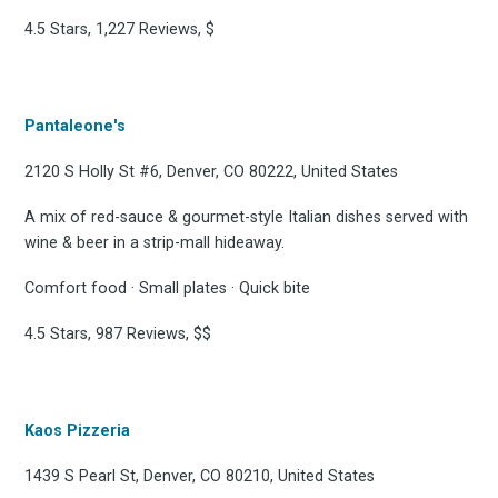
4.5 Stars, 1,227 Reviews, $
Stay up to date! Get all
the latest & greatest
Pantaleone's
osts delivered straight 
2120 S Holly St #6, Denver, CO 80222, United States
A mix of red-sauce & gourmet-style Italian dishes served with
your inbox
wine & beer in a strip-mall hideaway.
Comfort food · Small plates · Quick bite
4.5 Stars, 987 Reviews, $$
Subscribe
Kaos Pizzeria
1439 S Pearl St, Denver, CO 80210, United States