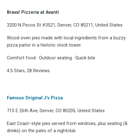
Brava! Pizzeria at Avanti
3200 N Pecos St #3521, Denver, CO 80211, United States
Wood-oven pies made with local ingredients from a buzzy
pizza parlor in a historic clock tower.
Comfort food · Outdoor seating · Quick bite
4.5 Stars, 28 Reviews
Famous Original J's Pizza
715 E 26th Ave, Denver, CO 80205, United States
East Coast–style pies served from windows, plus seating (&
drinks) on the patio of a nightclub.