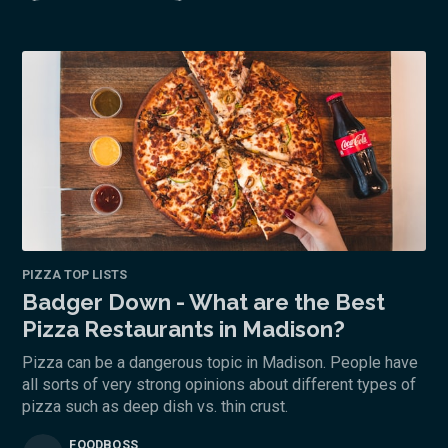
PIZZA TOP LISTS
Badger Down - What are the Best
Pizza Restaurants in Madison?
Pizza can be a dangerous topic in Madison. People have
all sorts of very strong opinions about different types of
pizza such as deep dish vs. thin crust.
FOODBOSS