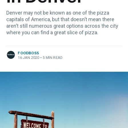
Denver may not be known as one of the pizza
capitals of America, but that doesn’t mean there
aren’t still numerous great options across the city
where you can find a great slice of pizza.
FOODBOSS
16 JAN 2020
•
5 MIN READ