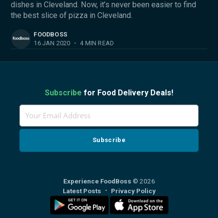
dishes in Cleveland. Now, it’s never been easier to find
the best slice of pizza in Cleveland.
FOODBOSS
16 JAN 2020
•
4 MIN READ
Subscribe
for Food Delivery Deals!
Experience FoodBoss
© 2026
Latest Posts
Privacy Policy