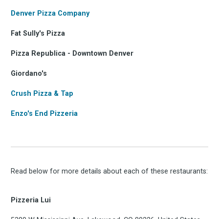
Denver Pizza Company
Fat Sully's Pizza
Pizza Republica - Downtown Denver
Giordano's
Crush Pizza & Tap
Enzo's End Pizzeria
Read below for more details about each of these restaurants:
Pizzeria Lui