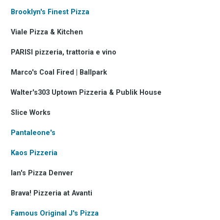
Brooklyn's Finest Pizza
Viale Pizza & Kitchen
PARISI pizzeria, trattoria e vino
Marco's Coal Fired | Ballpark
Walter's303 Uptown Pizzeria & Publik House
Slice Works
Pantaleone's
Kaos Pizzeria
Ian's Pizza Denver
Brava! Pizzeria at Avanti
Famous Original J's Pizza