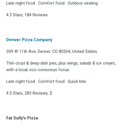
Late-night food · Comfort food · Outdoor seating
4.3 Stars, 184 Reviews
Denver Pizza Company
309 W 11th Ave, Denver, CO 80204, United States
Thin-crust & deep-dish pies, plus wings, salads & ice cream,
with a local, eco-conscious focus.
Late-night food · Comfort food · Quick bite
4.3 Stars, 283 Reviews, $
Fat Sully's Pizza