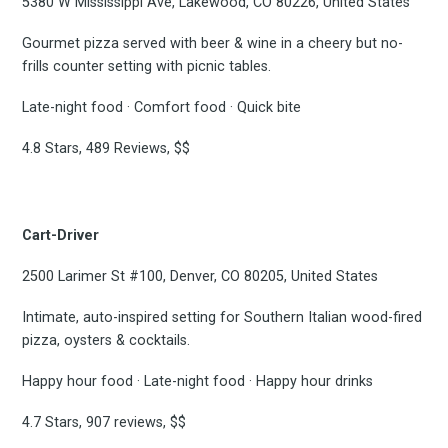
5380 W Mississippi Ave, Lakewood, CO 80226, United States
Gourmet pizza served with beer & wine in a cheery but no-
frills counter setting with picnic tables.
Late-night food · Comfort food · Quick bite
4.8 Stars, 489 Reviews, $$
Cart-Driver
2500 Larimer St #100, Denver, CO 80205, United States
Intimate, auto-inspired setting for Southern Italian wood-fired
pizza, oysters & cocktails.
Happy hour food · Late-night food · Happy hour drinks
4.7 Stars, 907 reviews, $$