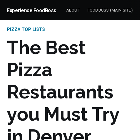
Experience FoodBoss
ABOUT
FOODBOSS (MAIN SITE)
PIZZA TOP LISTS
The Best
Pizza
Restaurants
you Must Try
in Denver