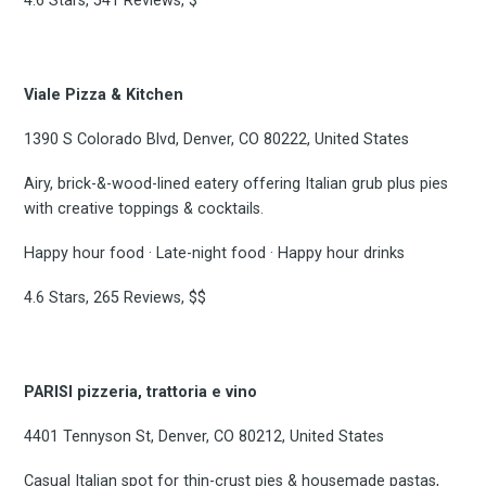
4.6 Stars, 541 Reviews, $
Viale Pizza & Kitchen
1390 S Colorado Blvd, Denver, CO 80222, United States
Airy, brick-&-wood-lined eatery offering Italian grub plus pies
with creative toppings & cocktails.
Happy hour food · Late-night food · Happy hour drinks
4.6 Stars, 265 Reviews, $$
PARISI pizzeria, trattoria e vino
4401 Tennyson St, Denver, CO 80212, United States
Casual Italian spot for thin-crust pies & housemade pastas,