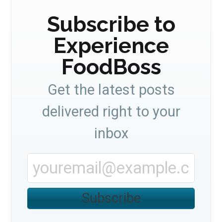
Subscribe to
Experience
FoodBoss
Get the latest posts
delivered right to your
inbox
Subscribe