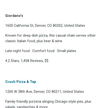
Giordano's
1600 California St, Denver, CO 80202, United States
Known for deep-dish pizza, this casual chain serves other
classic Italian food, plus beer & wine.
Late-night food · Comfort food · Small plates
4.2 Stars, 1,458 Reviews, $$
Crush Pizza & Tap
1200 W 38th Ave, Denver, CO 80211, United States
Family-friendly pizzeria slinging Chicago-style pies, plus
salads, sandwiches & more.