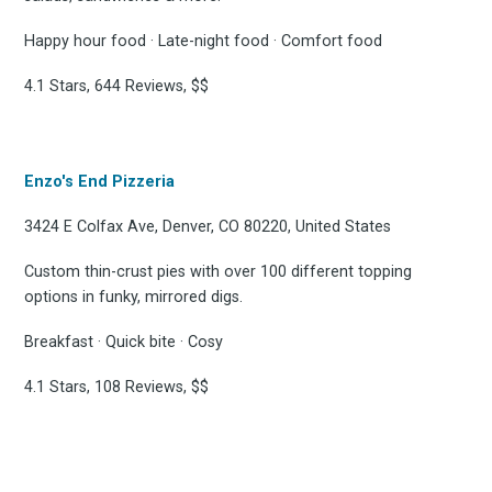
Happy hour food · Late-night food · Comfort food
4.1 Stars, 644 Reviews, $$
Enzo's End Pizzeria
3424 E Colfax Ave, Denver, CO 80220, United States
Custom thin-crust pies with over 100 different topping
options in funky, mirrored digs.
Breakfast · Quick bite · Cosy
4.1 Stars, 108 Reviews, $$