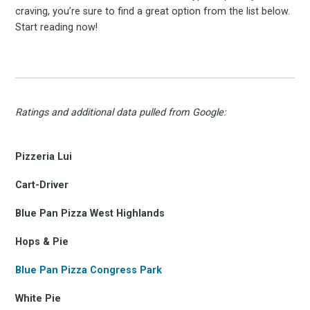
craving, you’re sure to find a great option from the list below.
Start reading now!
Ratings and additional data pulled from Google:
Pizzeria Lui
Cart-Driver
Blue Pan Pizza West Highlands
Hops & Pie
Blue Pan Pizza Congress Park
White Pie