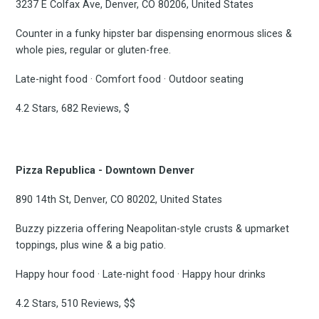
3237 E Colfax Ave, Denver, CO 80206, United States
Counter in a funky hipster bar dispensing enormous slices &
whole pies, regular or gluten-free.
Late-night food · Comfort food · Outdoor seating
4.2 Stars, 682 Reviews, $
Pizza Republica - Downtown Denver
890 14th St, Denver, CO 80202, United States
Buzzy pizzeria offering Neapolitan-style crusts & upmarket
toppings, plus wine & a big patio.
Happy hour food · Late-night food · Happy hour drinks
4.2 Stars, 510 Reviews, $$