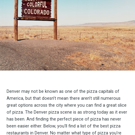
Denver may not be known as one of the pizza capitals of
America, but that doesn’t mean there aren’t still numerous
great options across the city where you can find a great slice
of pizza. The Denver pizza scene is as strong today as it ever
has been. And finding the perfect piece of pizza has never
been easier either. Below, you’ll find a list of the best pizza
restaurants in Denver. No matter what type of pizza you’re