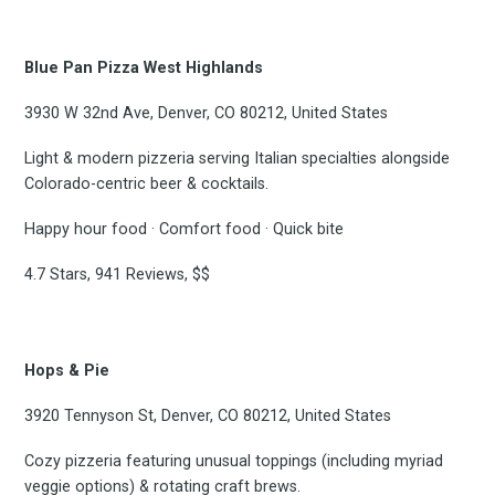
Blue Pan Pizza West Highlands
3930 W 32nd Ave, Denver, CO 80212, United States
Light & modern pizzeria serving Italian specialties alongside
Colorado-centric beer & cocktails.
Happy hour food · Comfort food · Quick bite
4.7 Stars, 941 Reviews, $$
Hops & Pie
3920 Tennyson St, Denver, CO 80212, United States
Cozy pizzeria featuring unusual toppings (including myriad
veggie options) & rotating craft brews.