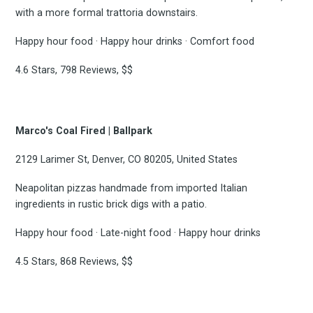
with a more formal trattoria downstairs.
Happy hour food · Happy hour drinks · Comfort food
4.6 Stars, 798 Reviews, $$
Marco's Coal Fired | Ballpark
2129 Larimer St, Denver, CO 80205, United States
Neapolitan pizzas handmade from imported Italian
ingredients in rustic brick digs with a patio.
Happy hour food · Late-night food · Happy hour drinks
4.5 Stars, 868 Reviews, $$