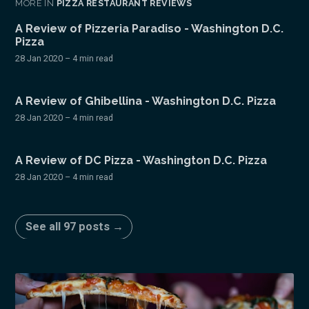
MORE IN
PIZZA RESTAURANT REVIEWS
A Review of Pizzeria Paradiso - Washington D.C.
Pizza
28 Jan 2020
– 4 min read
A Review of Ghibellina - Washington D.C. Pizza
28 Jan 2020
– 4 min read
A Review of DC Pizza - Washington D.C. Pizza
28 Jan 2020
– 4 min read
See all 97 posts →