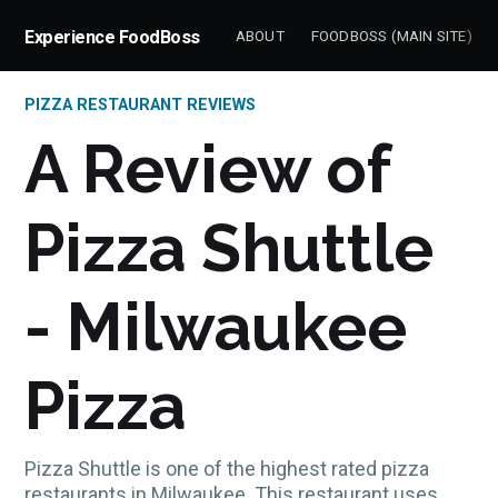
Experience FoodBoss
ABOUT
FOODBOSS (MAIN SITE)
PIZZA RESTAURANT REVIEWS
A Review of
Pizza Shuttle
- Milwaukee
Pizza
Pizza Shuttle is one of the highest rated pizza
restaurants in Milwaukee. This restaurant uses