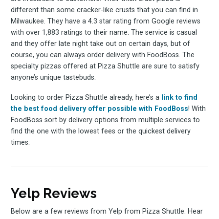
different than some cracker-like crusts that you can find in
Milwaukee. They have a 4.3 star rating from Google reviews
with over 1,883 ratings to their name. The service is casual
and they offer late night take out on certain days, but of
course, you can always order delivery with FoodBoss. The
specialty pizzas offered at Pizza Shuttle are sure to satisfy
anyone’s unique tastebuds.
Looking to order Pizza Shuttle already, here’s a
link to find
the best food delivery offer possible with FoodBoss
! With
FoodBoss sort by delivery options from multiple services to
find the one with the lowest fees or the quickest delivery
times.
Yelp Reviews
Below are a few reviews from Yelp from Pizza Shuttle. Hear