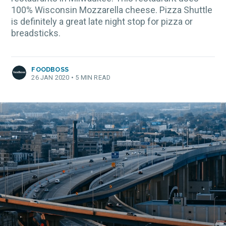
100% Wisconsin Mozzarella cheese. Pizza Shuttle
is definitely a great late night stop for pizza or
breadsticks.
FOODBOSS
26 JAN 2020
•
5 MIN READ