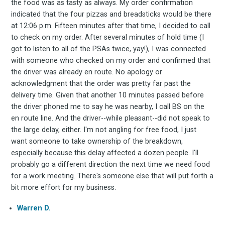
the food was as tasty as always. My order confirmation
indicated that the four pizzas and breadsticks would be there
at 12:06 p.m. Fifteen minutes after that time, I decided to call
to check on my order. After several minutes of hold time (I
got to listen to all of the PSAs twice, yay!), I was connected
with someone who checked on my order and confirmed that
the driver was already en route. No apology or
acknowledgment that the order was pretty far past the
delivery time. Given that another 10 minutes passed before
the driver phoned me to say he was nearby, I call BS on the
en route line. And the driver--while pleasant--did not speak to
the large delay, either. I'm not angling for free food, I just
want someone to take ownership of the breakdown,
especially because this delay affected a dozen people. I'll
probably go a different direction the next time we need food
for a work meeting. There's someone else that will put forth a
bit more effort for my business.
Warren D.