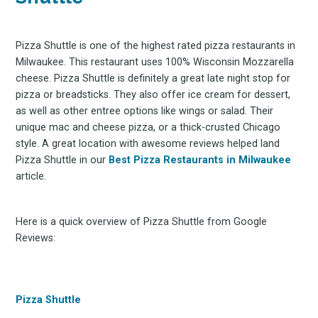
Pizza Shuttle is one of the highest rated pizza restaurants in
Milwaukee. This restaurant uses 100% Wisconsin Mozzarella
cheese. Pizza Shuttle is definitely a great late night stop for
pizza or breadsticks. They also offer ice cream for dessert,
as well as other entree options like wings or salad. Their
unique mac and cheese pizza, or a thick-crusted Chicago
style. A great location with awesome reviews helped land
Pizza Shuttle in our
Best Pizza Restaurants in Milwaukee
article.
Here is a quick overview of Pizza Shuttle from Google
Reviews:
Pizza Shuttle