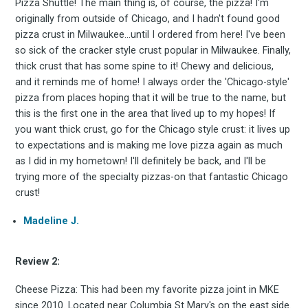
Pizza Shuttle! The main thing is, of course, the pizza! I'm
originally from outside of Chicago, and I hadn't found good
pizza crust in Milwaukee...until I ordered from here! I've been
so sick of the cracker style crust popular in Milwaukee. Finally,
thick crust that has some spine to it! Chewy and delicious,
and it reminds me of home! I always order the 'Chicago-style'
pizza from places hoping that it will be true to the name, but
this is the first one in the area that lived up to my hopes! If
you want thick crust, go for the Chicago style crust: it lives up
to expectations and is making me love pizza again as much
as I did in my hometown! I'll definitely be back, and I'll be
Subscrib
trying more of the specialty pizzas-on that fantastic Chicago
crust!
Madeline J.
to
Review 2:
Cheese Pizza: This had been my favorite pizza joint in MKE
since 2010. Located near Columbia St Mary's on the east side.