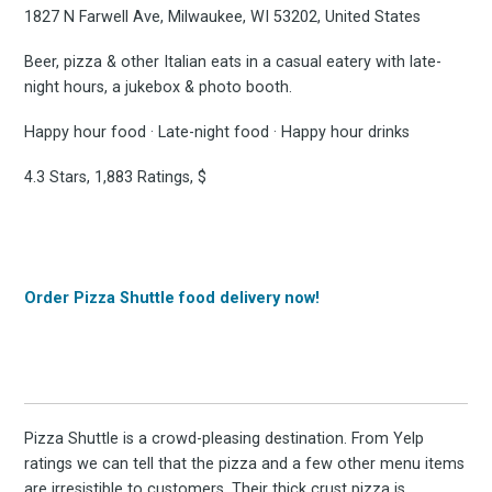
1827 N Farwell Ave, Milwaukee, WI 53202, United States
Beer, pizza & other Italian eats in a casual eatery with late-
night hours, a jukebox & photo booth.
Happy hour food · Late-night food · Happy hour drinks
4.3 Stars, 1,883 Ratings, $
Order Pizza Shuttle food delivery now!
Pizza Shuttle is a crowd-pleasing destination. From Yelp
ratings we can tell that the pizza and a few other menu items
are irresistible to customers. Their thick crust pizza is