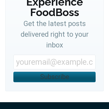
Experience
FoodBoss
Get the latest posts
delivered right to your
inbox
Subscribe