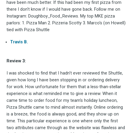
have been much better. If this had been my first pizza from
there I don't know if I would have gone back. Follow me on
Instagram: Doughboy_Food_Reviews. My top MKE pizza
parlors: 1. Pizza Man 2. Pizzeria Scotty 3. Marco's (on Howell)
tied with Pizza Shuttle
Subscribe
Travis B.
Review 3:
I was shocked to find that I hadn't ever reviewed the Shuttle,
given how long I have been stopping in or ordering delivery
for work. How unfortunate for them that a less-than-stellar
experience is what reminded me to give a review. When it
came time to order food for my team's holiday luncheon,
Pizza Shuttle came to mind almost instantly. Online ordering
is a breeze, the food is always good, and they show up on
time. This particular experience is one where only the first
two attributes came through as the website was flawless and