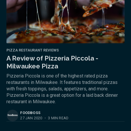
PIZZA RESTAURANT REVIEWS
A Review of Pizzeria Piccola -
Milwaukee Pizza
Pizzeria Piccola is one of the highest rated pizza
restaurants in Milwaukee. It features traditional pizzas
with fresh toppings, salads, appetizers, and more.
Pizzeria Piccola is a great option for a laid back dinner
restaurant in Milwaukee.
FOODBOSS
27 JAN 2020
•
3 MIN READ