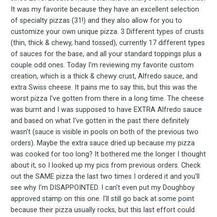
Experienc
It was my favorite because they have an excellent selection
of specialty pizzas (31!) and they also allow for you to
customize your own unique pizza. 3 Different types of crusts
(thin, thick & chewy, hand tossed), currently 17 different types
of sauces for the base, and all your standard toppings plus a
FoodBoss
couple odd ones. Today I'm reviewing my favorite custom
creation, which is a thick & chewy crust, Alfredo sauce, and
extra Swiss cheese. It pains me to say this, but this was the
worst pizza I've gotten from there in a long time. The cheese
was burnt and I was supposed to have EXTRA Alfredo sauce
Stay up to date! Get all
and based on what I've gotten in the past there definitely
wasn't (sauce is visible in pools on both of the previous two
the latest & greatest
orders). Maybe the extra sauce dried up because my pizza
was cooked for too long? It bothered me the longer I thought
about it, so I looked up my pics from previous orders. Check
osts delivered straight 
out the SAME pizza the last two times I ordered it and you'll
see why I'm DISAPPOINTED. I can't even put my Doughboy
your inbox
approved stamp on this one. I'll still go back at some point
because their pizza usually rocks, but this last effort could