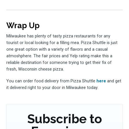
Wrap Up
Milwaukee has plenty of tasty pizza restaurants for any
tourist or local looking for a filling mea. Pizza Shuttle is just
one great option with a variety of flavors and a casual
atmoshphere. The fair prices and Yelp rating make this a
reliable destination for someone trying to get their fix of
fresh, Wisconsin cheese pizza.
You can order food delivery from Pizza Shuttle
here
and get
it delivered right to your door in Milwaukee today.
Subscribe to