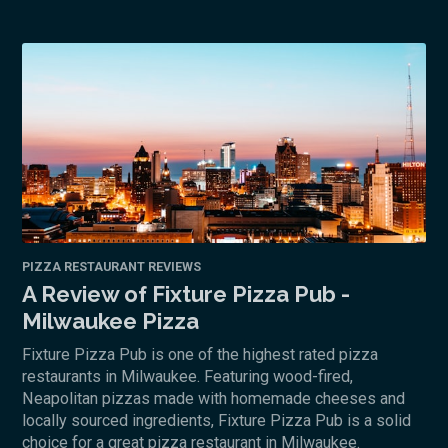
PIZZA RESTAURANT REVIEWS
A Review of Fixture Pizza Pub -
Milwaukee Pizza
Fixture Pizza Pub is one of the highest rated pizza
restaurants in Milwaukee. Featuring wood-fired,
Neapolitan pizzas made with homemade cheeses and
locally sourced ingredients, Fixture Pizza Pub is a solid
choice for a great pizza restaurant in Milwaukee.