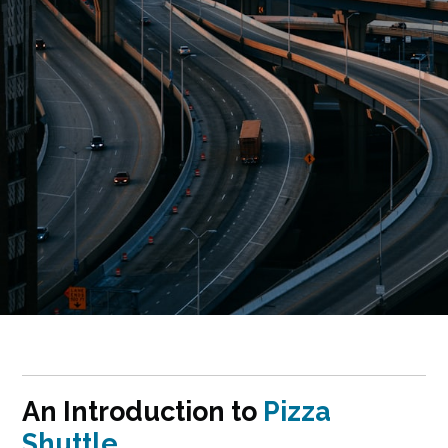
An Introduction to
Pizza
Shuttle