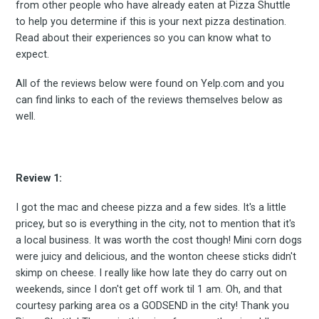
from other people who have already eaten at Pizza Shuttle
to help you determine if this is your next pizza destination.
Read about their experiences so you can know what to
expect.
All of the reviews below were found on Yelp.com and you
can find links to each of the reviews themselves below as
well.
Review 1:
I got the mac and cheese pizza and a few sides. It's a little
pricey, but so is everything in the city, not to mention that it's
a local business. It was worth the cost though! Mini corn dogs
were juicy and delicious, and the wonton cheese sticks didn't
skimp on cheese. I really like how late they do carry out on
weekends, since I don't get off work til 1 am. Oh, and that
courtesy parking area os a GODSEND in the city! Thank you