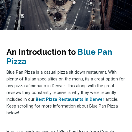
An Introduction to
Blue Pan
Pizza
Blue Pan Pizza is a casual pizza sit down restaurant. With
plenty of Italian specialties on the menu, its a great option for
any pizza aficionado in Denver. This along with the great
reviews they constantly receive is why they were recently
included in our
Best Pizza Restaurants in Denver
article.
Keep scrolling for more information about Blue Pan Pizza
below!
Here is a quick overview of Blue Pan Pizza from Google