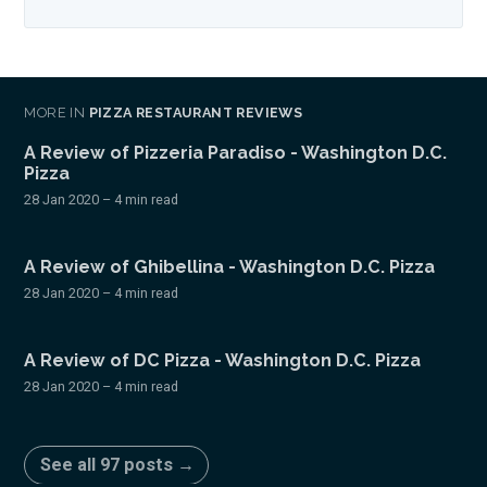
MORE IN
PIZZA RESTAURANT REVIEWS
A Review of Pizzeria Paradiso - Washington D.C.
Pizza
28 Jan 2020
– 4 min read
A Review of Ghibellina - Washington D.C. Pizza
28 Jan 2020
– 4 min read
A Review of DC Pizza - Washington D.C. Pizza
28 Jan 2020
– 4 min read
See all 97 posts →