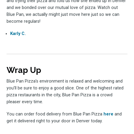
and trying their pizza and told us how she ended up in Denver
and we bonded over our mutual love of pizza. Watch out
Blue Pan, we actually might just move here just so we can
become regulars!
Karly C.
Wrap Up
Blue Pan Pizza’s environment is relaxed and welcoming and
you’ll be sure to enjoy a good slice. One of the highest rated
pizza restaurants in the city, Blue Pan Pizza is a crowd
pleaser every time.
You can order food delivery from Blue Pan Pizza
here
and
get it delivered right to your door in Denver today.