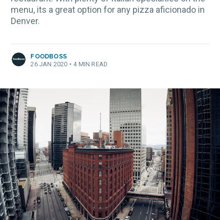
menu, its a great option for any pizza aficionado in
Denver.
FOODBOSS
26 JAN 2020
•
4 MIN READ