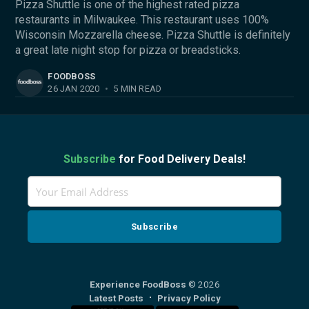
Pizza Shuttle is one of the highest rated pizza
restaurants in Milwaukee. This restaurant uses 100%
Wisconsin Mozzarella cheese. Pizza Shuttle is definitely
a great late night stop for pizza or breadsticks.
FOODBOSS
26 JAN 2020
•
5 MIN READ
Subscribe
for Food Delivery Deals!
Experience FoodBoss
© 2026
Latest Posts
Privacy Policy