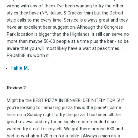
wrong with any of them. I've been wanting to try the other
styles they have (NY, Italian, & Cracker thin) but the Detroit
style calls to me every time. Service is always great and they
have an excellent beer suggestion. Although the Congress
Park location is bigger than the Highlands, it still can serve no
more than maybe 50-60 people at a time plus the bar - so be
aware that you will most likely have a wait at peak times. I
PROMISE it's worth it!
Hallie M.
Subscrib
Review 2:
Might be the BEST PIZZA IN DENVER! DEFINITELY TOP 5! If
you're looking for amazing pizza this is the place! I came
here on a Sunday night to try the pizza. I had seen all the
to
great reviews and my friend highly recommended it so
wanted try it out for myself. We got there around 630 and
had to wait about 20 min for a table. (Always a sign it's a