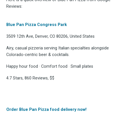
Reviews:
Blue Pan Pizza Congress Park
3509 12th Ave, Denver, CO 80206, United States
Airy, casual pizzeria serving Italian specialties alongside
Colorado-centric beer & cocktails.
Happy hour food · Comfort food · Small plates
4.7 Stars, 860 Reviews, $$
Order Blue Pan Pizza food delivery now!