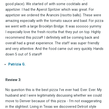
good place). We started of with some cocktails and
appetizer. I had the Aperol Spritzer which was great. For
Experienc
appetizer we ordered the Arancini (risotto balls). These were
amazing especially with the tomato sauce and basil. For pizza
we went with a large Brooklyn Bridge. It was sooooo yummy.
I especially love the fresh ricotta that they put on top. Highly
recommend this pizza!!! I definitely will be coming back and
FoodBoss
overall had a great experience. The staff was super friendly
and very attentive. And the food came out very quickly. Hands
down 5 out of 5 stars!!!
Patrizia G.
Stay up to date! Get all
Review 3:
the latest & greatest
No question this is the best pizza I've ever had. Ever. Ever. My
osts delivered straight 
husband and I were legitimately discussing whether we could
move to Denver because of this pizza - I'm not exaggerating
in the slightest. Living in Texas we discovered Detroit style