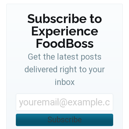
Subscribe to
Experience
FoodBoss
Get the latest posts
delivered right to your
inbox
Subscribe