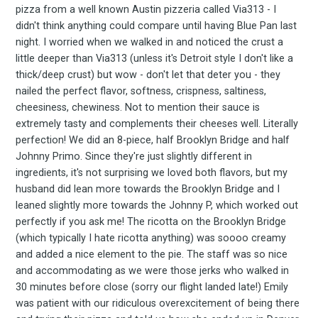
your inbox
pizza from a well known Austin pizzeria called Via313 - I
didn't think anything could compare until having Blue Pan last
night. I worried when we walked in and noticed the crust a
little deeper than Via313 (unless it's Detroit style I don't like a
thick/deep crust) but wow - don't let that deter you - they
nailed the perfect flavor, softness, crispness, saltiness,
cheesiness, chewiness. Not to mention their sauce is
extremely tasty and complements their cheeses well. Literally
Subscribe
perfection! We did an 8-piece, half Brooklyn Bridge and half
Johnny Primo. Since they're just slightly different in
ingredients, it's not surprising we loved both flavors, but my
husband did lean more towards the Brooklyn Bridge and I
leaned slightly more towards the Johnny P, which worked out
perfectly if you ask me! The ricotta on the Brooklyn Bridge
(which typically I hate ricotta anything) was soooo creamy
and added a nice element to the pie. The staff was so nice
and accommodating as we were those jerks who walked in
30 minutes before close (sorry our flight landed late!) Emily
was patient with our ridiculous overexcitement of being there