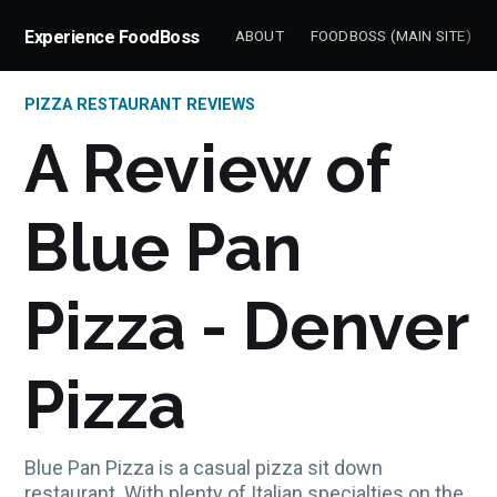
Experience FoodBoss
ABOUT
FOODBOSS (MAIN SITE)
PIZZA RESTAURANT REVIEWS
A Review of
Blue Pan
Pizza - Denver
Pizza
Blue Pan Pizza is a casual pizza sit down
restaurant. With plenty of Italian specialties on the