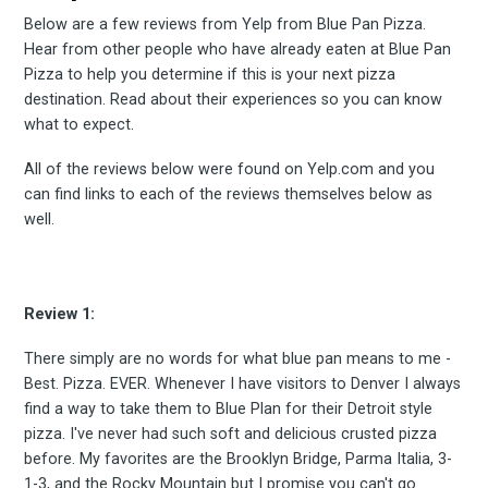
Below are a few reviews from Yelp from Blue Pan Pizza.
Hear from other people who have already eaten at Blue Pan
Pizza to help you determine if this is your next pizza
destination. Read about their experiences so you can know
what to expect.
All of the reviews below were found on Yelp.com and you
can find links to each of the reviews themselves below as
well.
Review 1:
There simply are no words for what blue pan means to me -
Best. Pizza. EVER. Whenever I have visitors to Denver I always
find a way to take them to Blue Plan for their Detroit style
pizza. I've never had such soft and delicious crusted pizza
before. My favorites are the Brooklyn Bridge, Parma Italia, 3-
1-3, and the Rocky Mountain but I promise you can't go