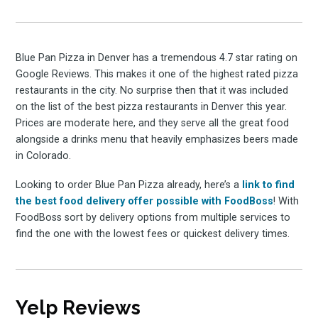
Blue Pan Pizza in Denver has a tremendous 4.7 star rating on
Google Reviews. This makes it one of the highest rated pizza
restaurants in the city. No surprise then that it was included
on the list of the best pizza restaurants in Denver this year.
Prices are moderate here, and they serve all the great food
alongside a drinks menu that heavily emphasizes beers made
in Colorado.
Looking to order Blue Pan Pizza already, here’s a
link to find
the best food delivery offer possible with FoodBoss
! With
FoodBoss sort by delivery options from multiple services to
find the one with the lowest fees or quickest delivery times.
Yelp Reviews