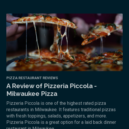
PIZZA RESTAURANT REVIEWS
A Review of Pizzeria Piccola -
Milwaukee Pizza
Pizzeria Piccola is one of the highest rated pizza
restaurants in Milwaukee. It features traditional pizzas
with fresh toppings, salads, appetizers, and more.
Pizzeria Piccola is a great option for a laid back dinner
restaurant in Milwaukee.