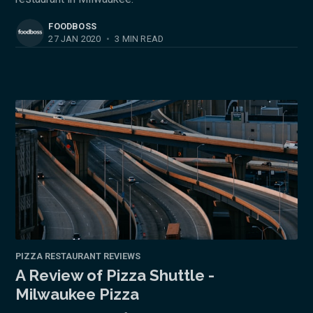
FOODBOSS
27 JAN 2020
•
3 MIN READ
PIZZA RESTAURANT REVIEWS
A Review of Pizza Shuttle -
Milwaukee Pizza