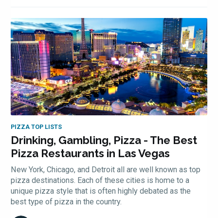
PIZZA TOP LISTS
Drinking, Gambling, Pizza - The Best
Pizza Restaurants in Las Vegas
New York, Chicago, and Detroit all are well known as top
pizza destinations. Each of these cities is home to a
unique pizza style that is often highly debated as the
best type of pizza in the country.