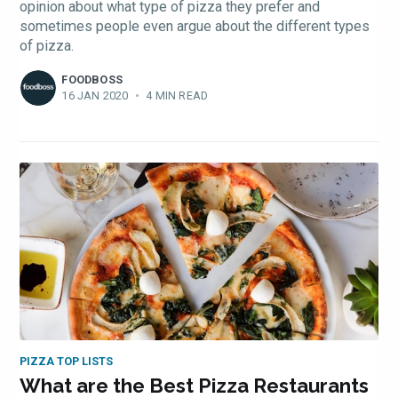
opinion about what type of pizza they prefer and
sometimes people even argue about the different types
of pizza.
FOODBOSS
16 JAN 2020
•
4 MIN READ
PIZZA TOP LISTS
What are the Best Pizza Restaurants