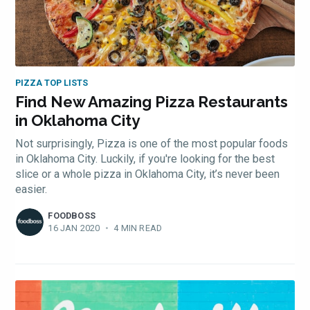
PIZZA TOP LISTS
Find New Amazing Pizza Restaurants
in Oklahoma City
Not surprisingly, Pizza is one of the most popular foods
in Oklahoma City. Luckily, if you're looking for the best
slice or a whole pizza in Oklahoma City, it’s never been
easier.
FOODBOSS
16 JAN 2020
•
4 MIN READ