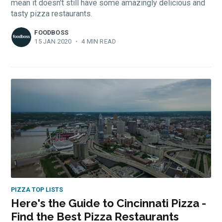
mean it doesn't still have some amazingly delicious and
tasty pizza restaurants.
FOODBOSS
15 JAN 2020
•
4 MIN READ
PIZZA TOP LISTS
Here's the Guide to Cincinnati Pizza -
Find the Best Pizza Restaurants