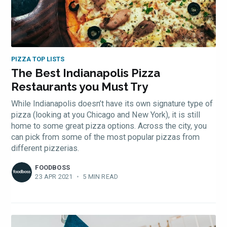
PIZZA TOP LISTS
The Best Indianapolis Pizza
Restaurants you Must Try
While Indianapolis doesn’t have its own signature type of
pizza (looking at you Chicago and New York), it is still
home to some great pizza options. Across the city, you
can pick from some of the most popular pizzas from
different pizzerias.
FOODBOSS
23 APR 2021
•
5 MIN READ