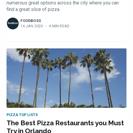
numerous great options across the city where you can
find a great slice of pizza.
FOODBOSS
16 JAN 2020
•
4 MIN READ
PIZZA TOP LISTS
The Best Pizza Restaurants you Must
Try in Orlando