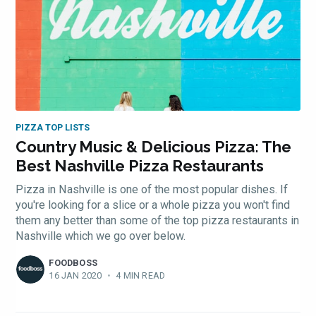
PIZZA TOP LISTS
Country Music & Delicious Pizza: The
Best Nashville Pizza Restaurants
Pizza in Nashville is one of the most popular dishes. If
you're looking for a slice or a whole pizza you won't find
them any better than some of the top pizza restaurants in
Nashville which we go over below.
FOODBOSS
16 JAN 2020
•
4 MIN READ