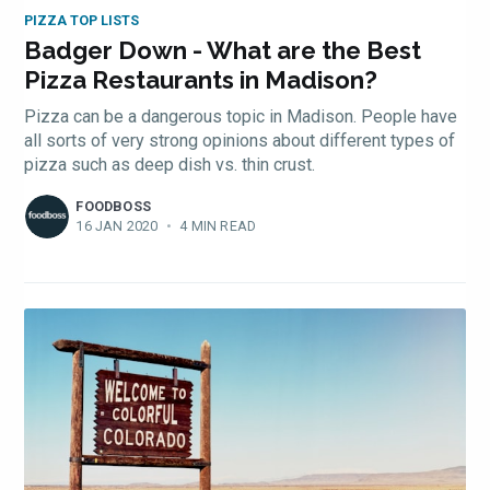
PIZZA TOP LISTS
Badger Down - What are the Best
Pizza Restaurants in Madison?
Pizza can be a dangerous topic in Madison. People have
all sorts of very strong opinions about different types of
pizza such as deep dish vs. thin crust.
FOODBOSS
16 JAN 2020
•
4 MIN READ