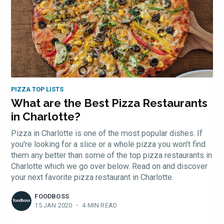
PIZZA TOP LISTS
What are the Best Pizza Restaurants
in Charlotte?
Pizza in Charlotte is one of the most popular dishes. If
you're looking for a slice or a whole pizza you won't find
them any better than some of the top pizza restaurants in
Charlotte which we go over below. Read on and discover
your next favorite pizza restaurant in Charlotte.
FOODBOSS
15 JAN 2020
•
4 MIN READ