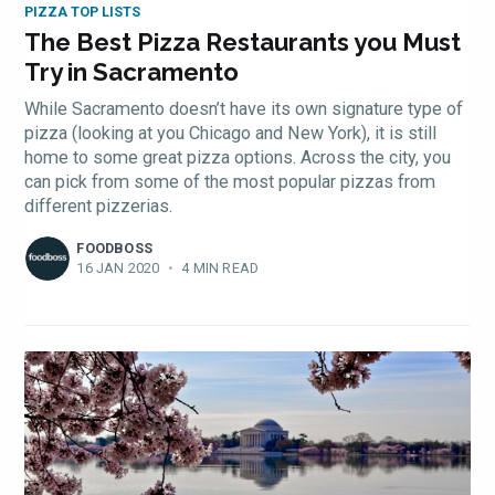
PIZZA TOP LISTS
The Best Pizza Restaurants you Must
Try in Sacramento
While Sacramento doesn’t have its own signature type of
pizza (looking at you Chicago and New York), it is still
home to some great pizza options. Across the city, you
can pick from some of the most popular pizzas from
different pizzerias.
FOODBOSS
16 JAN 2020
•
4 MIN READ