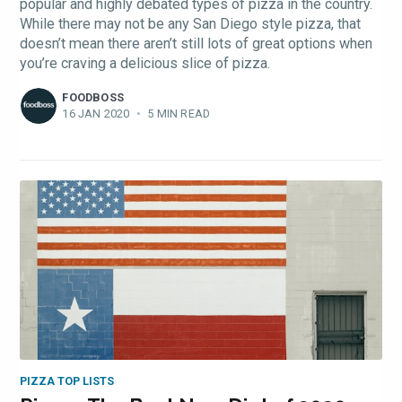
popular and highly debated types of pizza in the country.
While there may not be any San Diego style pizza, that
doesn’t mean there aren’t still lots of great options when
you’re craving a delicious slice of pizza.
FOODBOSS
16 JAN 2020
•
5 MIN READ
PIZZA TOP LISTS