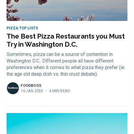
PIZZA TOP LISTS
The Best Pizza Restaurants you Must
Try in Washington D.C.
Sometimes, pizza can be a source of contention in
Washington D.C.. Different people all have different
preferences when it comes to what pizza they prefer (ie.
the age old deep dish vs. thin crust debate).
FOODBOSS
16 JAN 2020
•
4 MIN READ