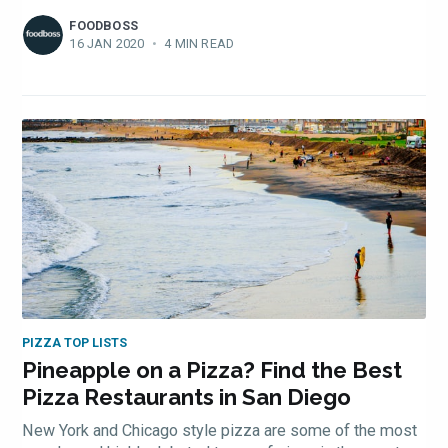
FOODBOSS
16 JAN 2020
•
4 MIN READ
PIZZA TOP LISTS
Pineapple on a Pizza? Find the Best
Pizza Restaurants in San Diego
New York and Chicago style pizza are some of the most