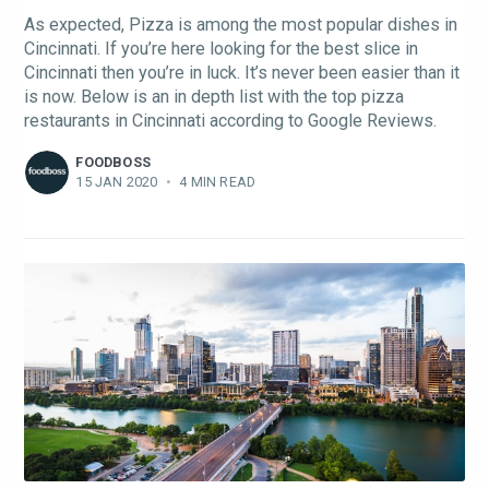
As expected, Pizza is among the most popular dishes in
Cincinnati. If you’re here looking for the best slice in
Cincinnati then you’re in luck. It’s never been easier than it
is now. Below is an in depth list with the top pizza
restaurants in Cincinnati according to Google Reviews.
FOODBOSS
15 JAN 2020
•
4 MIN READ