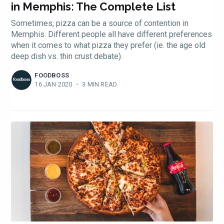
in Memphis: The Complete List
Sometimes, pizza can be a source of contention in
Memphis. Different people all have different preferences
when it comes to what pizza they prefer (ie. the age old
deep dish vs. thin crust debate).
FOODBOSS
16 JAN 2020
•
3 MIN READ