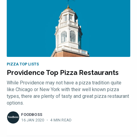
PIZZA TOP LISTS
Providence Top Pizza Restaurants
While Providence may not have a pizza tradition quite
like Chicago or New York with their well known pizza
types, there are plenty of tasty and great pizza restaurant
options.
FOODBOSS
16 JAN 2020
•
4 MIN READ