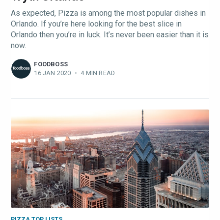
As expected, Pizza is among the most popular dishes in
Orlando. If you’re here looking for the best slice in
Orlando then you’re in luck. It’s never been easier than it is
now.
FOODBOSS
16 JAN 2020
•
4 MIN READ
PIZZA TOP LISTS