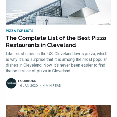
PIZZA TOP LISTS
The Complete List of the Best Pizza
Restaurants in Cleveland
Like most cities in the US, Cleveland loves pizza, which
is why it’s no surprise that it is among the most popular
dishes in Cleveland. Now, it’s never been easier to find
the best slice of pizza in Cleveland.
FOODBOSS
16 JAN 2020
•
4 MIN READ