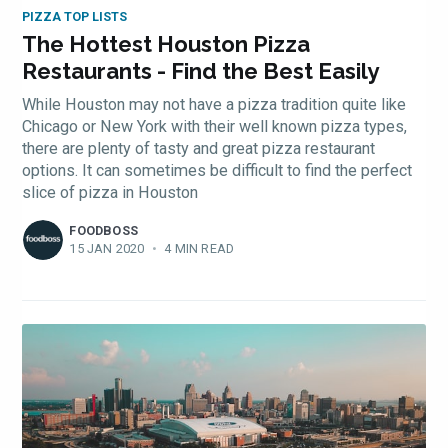
PIZZA TOP LISTS
The Hottest Houston Pizza
Restaurants - Find the Best Easily
While Houston may not have a pizza tradition quite like
Chicago or New York with their well known pizza types,
there are plenty of tasty and great pizza restaurant
options. It can sometimes be difficult to find the perfect
slice of pizza in Houston
FOODBOSS
15 JAN 2020
•
4 MIN READ