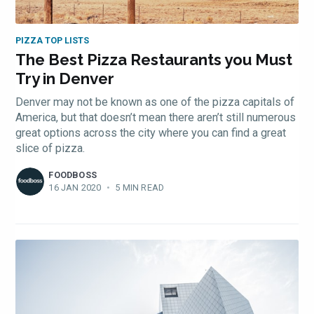
PIZZA TOP LISTS
The Best Pizza Restaurants you Must
Try in Denver
Denver may not be known as one of the pizza capitals of
America, but that doesn’t mean there aren’t still numerous
great options across the city where you can find a great
slice of pizza.
FOODBOSS
16 JAN 2020
•
5 MIN READ