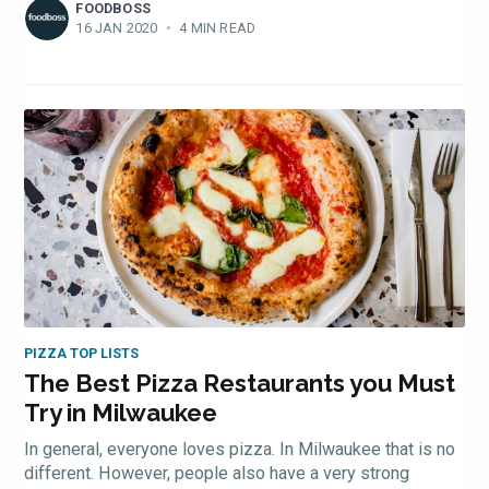
FOODBOSS
16 JAN 2020
•
4 MIN READ
PIZZA TOP LISTS
The Best Pizza Restaurants you Must
Try in Milwaukee
In general, everyone loves pizza. In Milwaukee that is no
different. However, people also have a very strong