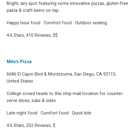
Bright, airy spot featuring some innovative pizzas, gluten-free
pasta & craft beers on tap.
Subscribe
Happy hour food · Comfort food · Outdoor seating
4.6 Stars, 410 Reviews, $$
Milo's Pizza
6686 El Cajon Blvd & Montezuma, San Diego, CA 92115,
United States
College crowd heads to this strip-mall location for counter-
serve slices, subs & sides.
Late-night food · Comfort food · Quick bite
4.6 Stars, 252 Reviews, $