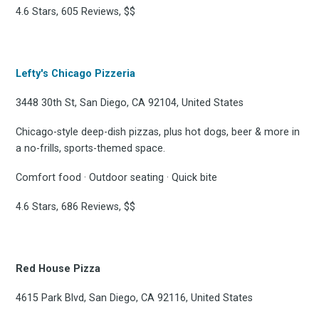
4.6 Stars, 605 Reviews, $$
FoodBoss
Lefty's Chicago Pizzeria
3448 30th St, San Diego, CA 92104, United States
Stay up to date! Get all
Chicago-style deep-dish pizzas, plus hot dogs, beer & more in
a no-frills, sports-themed space.
the latest & greatest
Comfort food · Outdoor seating · Quick bite
osts delivered straight 
4.6 Stars, 686 Reviews, $$
your inbox
Red House Pizza
4615 Park Blvd, San Diego, CA 92116, United States