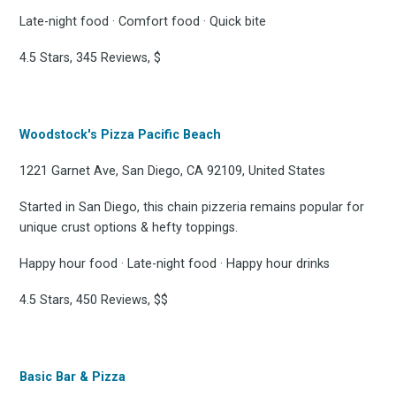
Late-night food · Comfort food · Quick bite
4.5 Stars, 345 Reviews, $
Woodstock's Pizza Pacific Beach
1221 Garnet Ave, San Diego, CA 92109, United States
Started in San Diego, this chain pizzeria remains popular for
unique crust options & hefty toppings.
Happy hour food · Late-night food · Happy hour drinks
4.5 Stars, 450 Reviews, $$
Basic Bar & Pizza