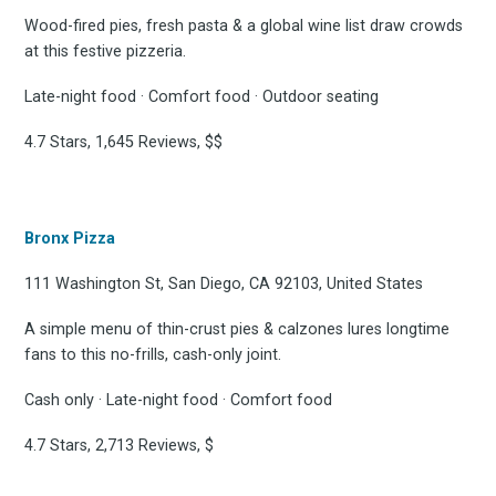
Wood-fired pies, fresh pasta & a global wine list draw crowds
at this festive pizzeria.
Late-night food · Comfort food · Outdoor seating
4.7 Stars, 1,645 Reviews, $$
Bronx Pizza
111 Washington St, San Diego, CA 92103, United States
A simple menu of thin-crust pies & calzones lures longtime
fans to this no-frills, cash-only joint.
Cash only · Late-night food · Comfort food
4.7 Stars, 2,713 Reviews, $