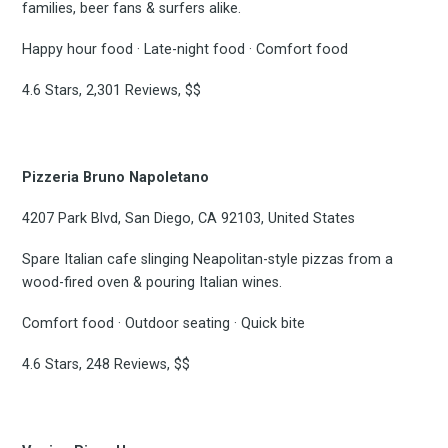
families, beer fans & surfers alike.
Happy hour food · Late-night food · Comfort food
4.6 Stars, 2,301 Reviews, $$
Pizzeria Bruno Napoletano
4207 Park Blvd, San Diego, CA 92103, United States
Spare Italian cafe slinging Neapolitan-style pizzas from a
wood-fired oven & pouring Italian wines.
Comfort food · Outdoor seating · Quick bite
4.6 Stars, 248 Reviews, $$