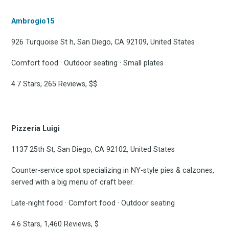
Ambrogio15
926 Turquoise St h, San Diego, CA 92109, United States
Comfort food · Outdoor seating · Small plates
4.7 Stars, 265 Reviews, $$
Pizzeria Luigi
1137 25th St, San Diego, CA 92102, United States
Counter-service spot specializing in NY-style pies & calzones,
served with a big menu of craft beer.
Late-night food · Comfort food · Outdoor seating
4.6 Stars, 1,460 Reviews, $