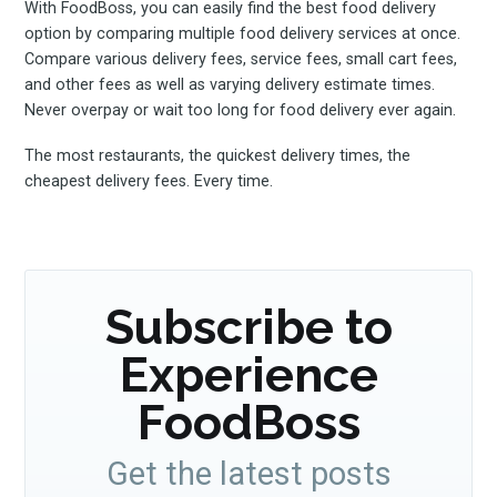
With FoodBoss, you can easily find the best food delivery
option by comparing multiple food delivery services at once.
Compare various delivery fees, service fees, small cart fees,
and other fees as well as varying delivery estimate times.
Never overpay or wait too long for food delivery ever again.
The most restaurants, the quickest delivery times, the
cheapest delivery fees. Every time.
Subscribe to
Experience
FoodBoss
Get the latest posts