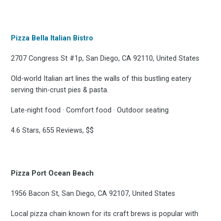
Pizza Bella Italian Bistro
2707 Congress St #1p, San Diego, CA 92110, United States
Old-world Italian art lines the walls of this bustling eatery
serving thin-crust pies & pasta.
Late-night food · Comfort food · Outdoor seating
4.6 Stars, 655 Reviews, $$
Pizza Port Ocean Beach
1956 Bacon St, San Diego, CA 92107, United States
Local pizza chain known for its craft brews is popular with