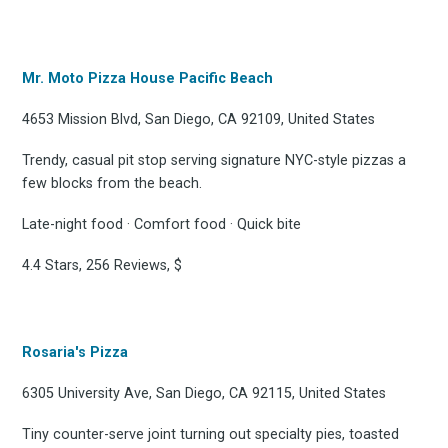
Mr. Moto Pizza House Pacific Beach
4653 Mission Blvd, San Diego, CA 92109, United States
Trendy, casual pit stop serving signature NYC-style pizzas a
few blocks from the beach.
Late-night food · Comfort food · Quick bite
4.4 Stars, 256 Reviews, $
Rosaria's Pizza
6305 University Ave, San Diego, CA 92115, United States
Tiny counter-serve joint turning out specialty pies, toasted