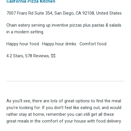
California Pizza Kitchen
7007 Friars Rd Suite 354, San Diego, CA 92108, United States
Chain eatery serving up inventive pizzas plus pastas & salads
in a modern setting.
Happy hour food · Happy hour drinks · Comfort food
4.2 Stars, 578 Reviews, $$
As you’ll see, there are lots of great options to find the meal
you’re looking for. If you don’t feel like eating out, and would
rather stay at home, remember you can still get all these
great meals in the comfort of your house with food delivery.