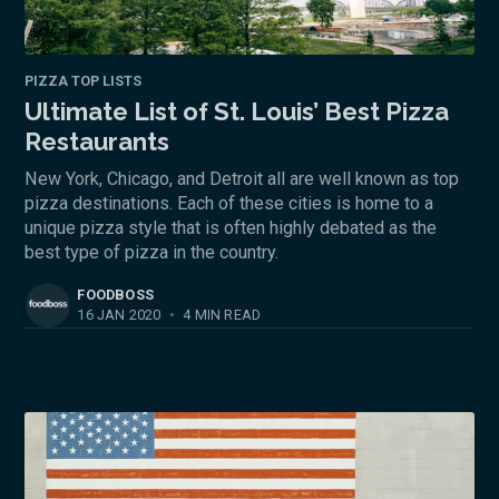
PIZZA TOP LISTS
Ultimate List of St. Louis’ Best Pizza
Restaurants
New York, Chicago, and Detroit all are well known as top
pizza destinations. Each of these cities is home to a
unique pizza style that is often highly debated as the
best type of pizza in the country.
FOODBOSS
16 JAN 2020
•
4 MIN READ