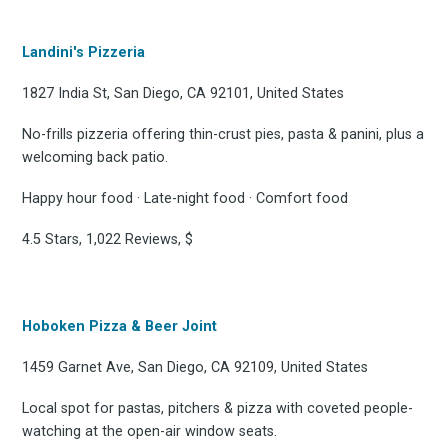
Landini's Pizzeria
1827 India St, San Diego, CA 92101, United States
No-frills pizzeria offering thin-crust pies, pasta & panini, plus a
welcoming back patio.
Happy hour food · Late-night food · Comfort food
4.5 Stars, 1,022 Reviews, $
Hoboken Pizza & Beer Joint
1459 Garnet Ave, San Diego, CA 92109, United States
Local spot for pastas, pitchers & pizza with coveted people-
watching at the open-air window seats.