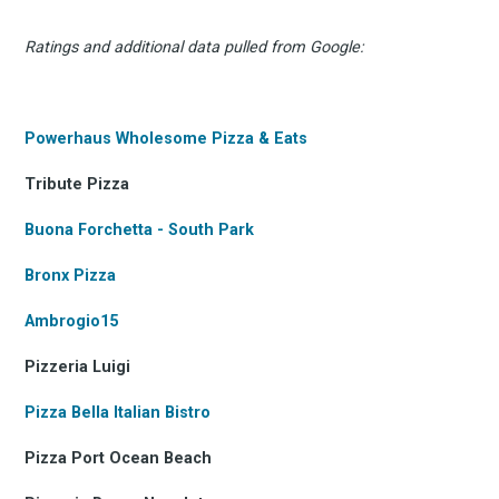
Ratings and additional data pulled from Google:
Powerhaus Wholesome Pizza & Eats
Tribute Pizza
Buona Forchetta - South Park
Bronx Pizza
Ambrogio15
Pizzeria Luigi
Pizza Bella Italian Bistro
Pizza Port Ocean Beach