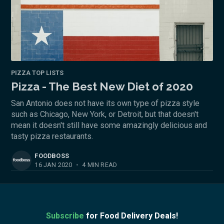
PIZZA TOP LISTS
Pizza - The Best New Diet of 2020
San Antonio does not have its own type of pizza style
such as Chicago, New York, or Detroit, but that doesn't
mean it doesn't still have some amazingly delicious and
tasty pizza restaurants.
FOODBOSS
16 JAN 2020
•
4 MIN READ
Subscribe
for Food Delivery Deals!