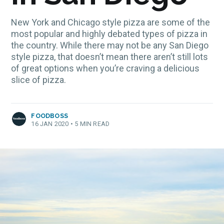
New York and Chicago style pizza are some of the
most popular and highly debated types of pizza in
the country. While there may not be any San Diego
style pizza, that doesn’t mean there aren’t still lots
of great options when you’re craving a delicious
slice of pizza.
FOODBOSS
16 JAN 2020
•
5 MIN READ