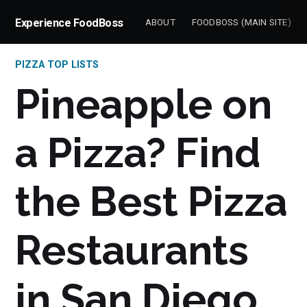
Experience FoodBoss
ABOUT
FOODBOSS (MAIN SITE)
PIZZA TOP LISTS
Pineapple on
a Pizza? Find
the Best Pizza
Restaurants
in San Diego