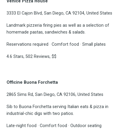
Venice Pizza House
3333 El Cajon Blvd, San Diego, CA 92104, United States
Landmark pizzeria firing pies as well as a selection of
homemade pastas, sandwiches & salads.
Reservations required · Comfort food · Small plates
Subscrib
4.6 Stars, 502 Reviews, $$
to
Officine Buona Forchetta
2865 Sims Rd, San Diego, CA 92106, United States
Sib to Buona Forchetta serving Italian eats & pizza in
Experienc
industrial-chic digs with two patios.
Late-night food · Comfort food · Outdoor seating