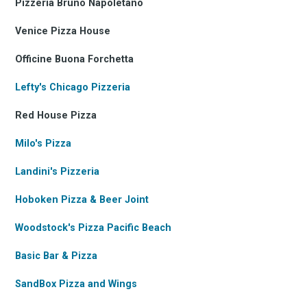
Pizzeria Bruno Napoletano
Venice Pizza House
Officine Buona Forchetta
Lefty's Chicago Pizzeria
Red House Pizza
Milo's Pizza
Landini's Pizzeria
Hoboken Pizza & Beer Joint
Woodstock's Pizza Pacific Beach
Basic Bar & Pizza
SandBox Pizza and Wings