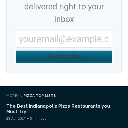
delivered right to your
inbox
Subscribe
MORE IN
PIZZA TOP LISTS
The Best Indianapolis Pizza Restaurants you
Must Try
23 Apr 2021
– 5 min read