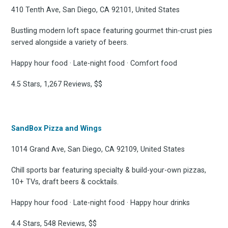
410 Tenth Ave, San Diego, CA 92101, United States
Bustling modern loft space featuring gourmet thin-crust pies
served alongside a variety of beers.
Happy hour food · Late-night food · Comfort food
4.5 Stars, 1,267 Reviews, $$
SandBox Pizza and Wings
1014 Grand Ave, San Diego, CA 92109, United States
Chill sports bar featuring specialty & build-your-own pizzas,
10+ TVs, draft beers & cocktails.
Happy hour food · Late-night food · Happy hour drinks
4.4 Stars, 548 Reviews, $$