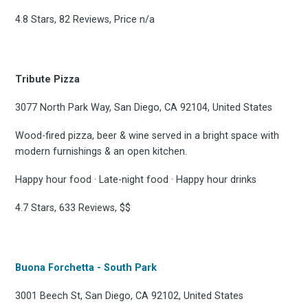
4.8 Stars, 82 Reviews, Price n/a
Tribute Pizza
3077 North Park Way, San Diego, CA 92104, United States
Wood-fired pizza, beer & wine served in a bright space with
modern furnishings & an open kitchen.
Happy hour food · Late-night food · Happy hour drinks
4.7 Stars, 633 Reviews, $$
Buona Forchetta - South Park
3001 Beech St, San Diego, CA 92102, United States