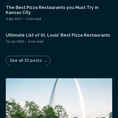
The Best Pizza Restaurants you Must Try in
Kansas City
4 Apr 2021
– 5 min read
Ultimate List of St. Louis’ Best Pizza Restaurants
16 Jan 2020
– 4 min read
See all 33 posts →