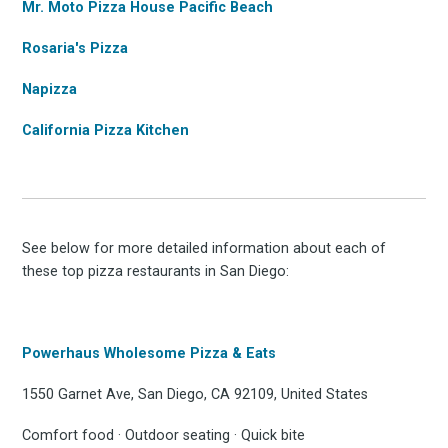
Mr. Moto Pizza House Pacific Beach
Rosaria's Pizza
Napizza
California Pizza Kitchen
See below for more detailed information about each of
these top pizza restaurants in San Diego:
Powerhaus Wholesome Pizza & Eats
1550 Garnet Ave, San Diego, CA 92109, United States
Comfort food · Outdoor seating · Quick bite