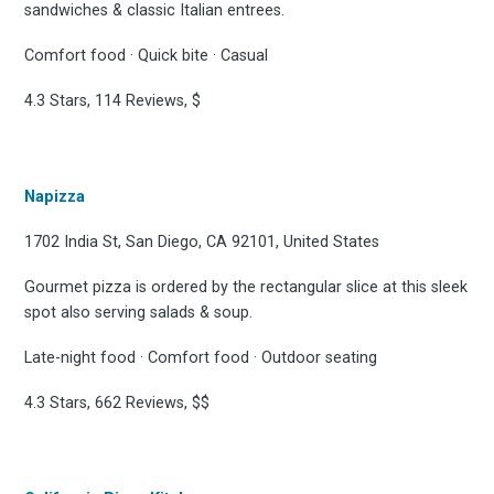
sandwiches & classic Italian entrees.
Comfort food · Quick bite · Casual
4.3 Stars, 114 Reviews, $
Napizza
1702 India St, San Diego, CA 92101, United States
Gourmet pizza is ordered by the rectangular slice at this sleek
spot also serving salads & soup.
Late-night food · Comfort food · Outdoor seating
4.3 Stars, 662 Reviews, $$