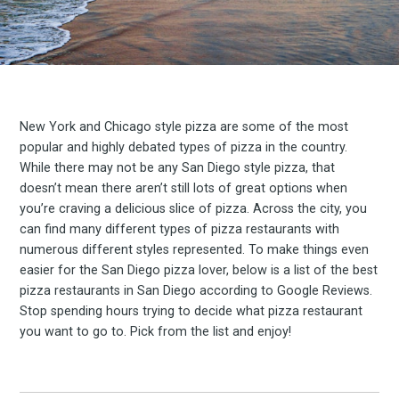
New York and Chicago style pizza are some of the most
popular and highly debated types of pizza in the country.
While there may not be any San Diego style pizza, that
doesn’t mean there aren’t still lots of great options when
you’re craving a delicious slice of pizza. Across the city, you
can find many different types of pizza restaurants with
numerous different styles represented. To make things even
easier for the San Diego pizza lover, below is a list of the best
pizza restaurants in San Diego according to Google Reviews.
Stop spending hours trying to decide what pizza restaurant
you want to go to. Pick from the list and enjoy!