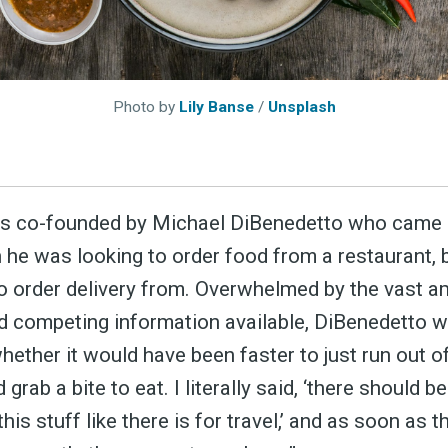
Photo by
Lily Banse
/
Unsplash
ubscribe 
 co-founded by Michael DiBenedetto who came u
he was looking to order food from a restaurant, b
ience Fo
 order delivery from. Overwhelmed by the vast a
nd competing information available, DiBenedetto w
hether it would have been faster to just run out o
 up to date! Get all the l
grab a bite to eat. I literally said, ‘there should b
 this stuff like there is for travel,’ and as soon as 