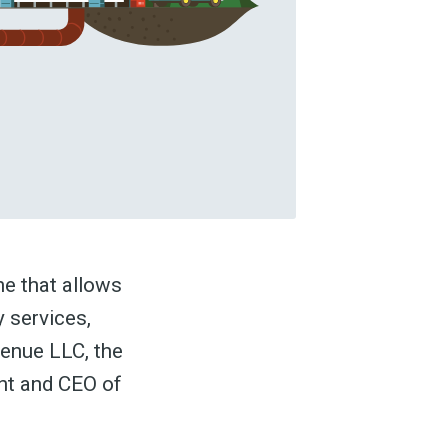
ne that allows
y services,
venue LLC, the
nt and CEO of