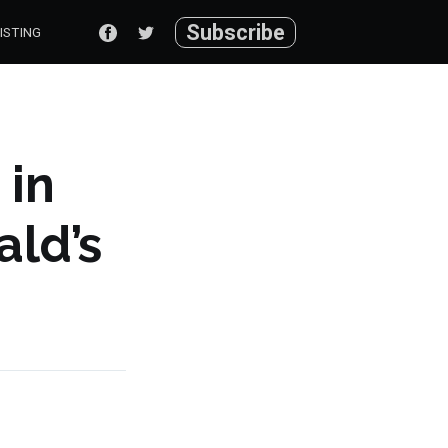
Subscribe
ISTING
 in
ld’s