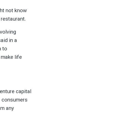
ht not know
 restaurant.
evolving
aid in a
n to
 make life
enture capital
ws consumers
rom any