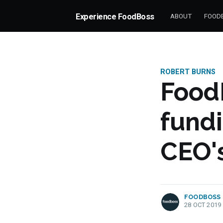
Experience FoodBoss
ABOUT
FOODB
ROBERT BURNS
Food
fund
CEO's
more posts
FOODBOSS
28 OCT 2019