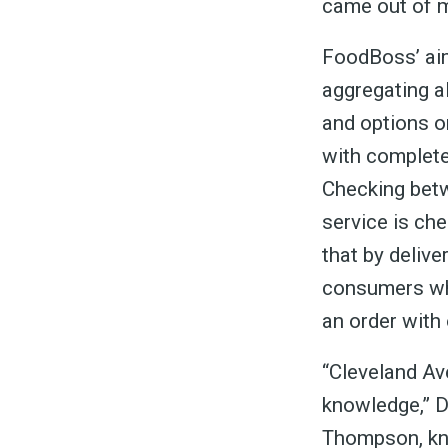
&
came out of m
FoodBoss’ aim
aggregating al
and options o
with complete
Checking betw
service is ch
that by delive
consumers who
an order with 
“Cleveland Av
knowledge,” Di
Thompson, kn