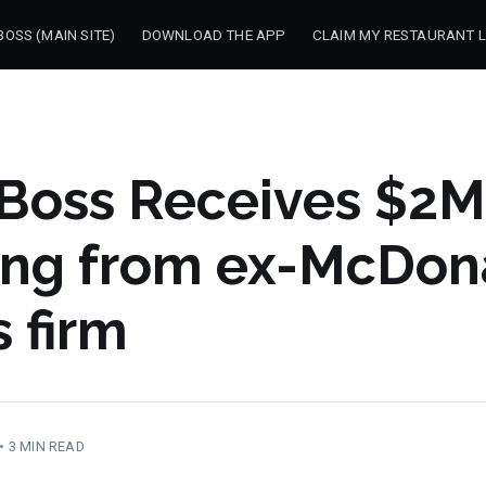
OSS (MAIN SITE)
DOWNLOAD THE APP
CLAIM MY RESTAURANT L
Boss Receives $2M
ing from ex-McDona
 firm
•
3 MIN READ