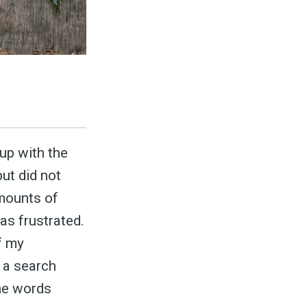
to
p with the
ut did not
odBoss
mounts of
as frustrated.
f my
atest
e a search
the words