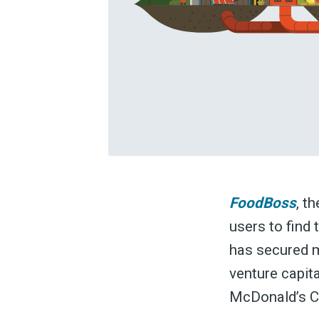
FoodBoss
, t
users to find 
has secured m
venture capit
McDonald’s C