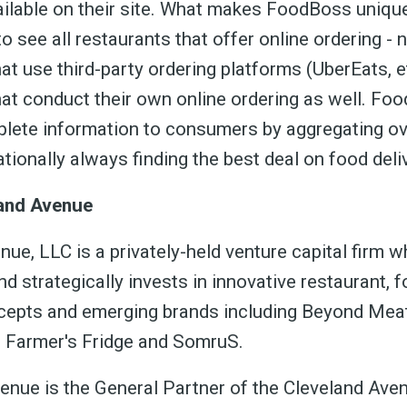
ailable on their site. What makes FoodBoss unique
o see all restaurants that offer online ordering - 
at use third-party ordering platforms (UberEats, e
hat conduct their own online ordering as well. Fo
lete information to consumers by aggregating o
tionally always finding the best deal on food deli
and Avenue
ue, LLC is a privately-held venture capital firm w
d strategically invests in innovative restaurant, 
epts and emerging brands including Beyond Meat
, Farmer's Fridge and SomruS.
enue is the General Partner of the Cleveland Av