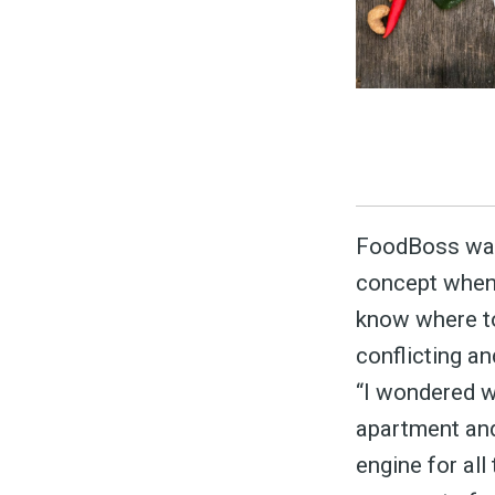
S
FoodBoss was
concept when 
Exper
know where to
conflicting a
“I wondered w
Stay
apartment and 
engine for all