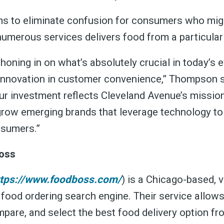
s to eliminate confusion for consumers who mig
numerous services delivers food from a particular
oning in on what’s absolutely crucial in today’s 
innovation in customer convenience,” Thompson s
ur investment reflects Cleveland Avenue’s missio
 grow emerging brands that leverage technology to
nsumers.”
oss
ttps://www.foodboss.com/
) is a Chicago-based, v
 food ordering search engine. Their service allo
mpare, and select the best food delivery option f