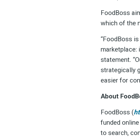
FoodBoss aim
which of the 
“FoodBoss is h
marketplace: 
statement. “O
strategically
easier for co
About FoodB
FoodBoss (
h
funded online
to search, co