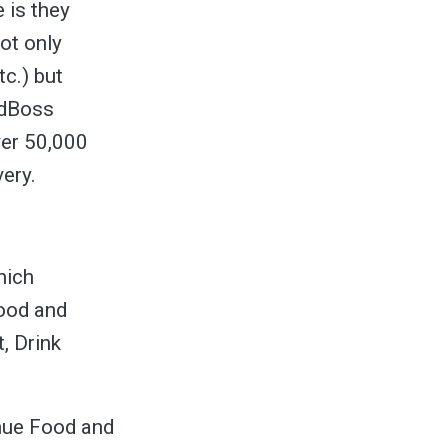
 is they
not only
tc.) but
odBoss
ver 50,000
very.
hich
food and
, Drink
enue Food and