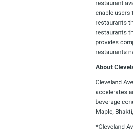
restaurant av
enable users t
restaurants th
restaurants t
provides comp
restaurants na
About Clevel
Cleveland Aven
accelerates an
beverage conc
Maple, Bhakti
*Cleveland Av