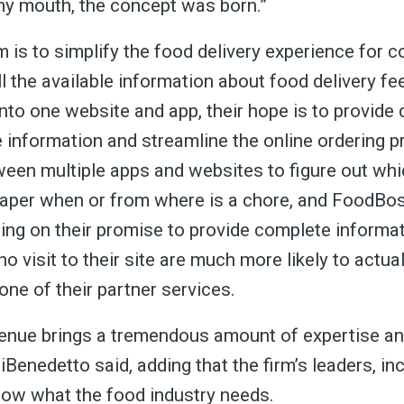
 greatest posts deliver
y mouth, the concept was born.”
straight to your inbox
 is to simplify the food delivery experience for 
l the available information about food delivery fee
nto one website and app, their hope is to provid
 information and streamline the online ordering p
Subscri
een multiple apps and websites to figure out whi
eaper when or from where is a chore, and FoodBo
ring on their promise to provide complete informat
 visit to their site are much more likely to actua
one of their partner services.
enue brings a tremendous amount of expertise an
Benedetto said, adding that the firm’s leaders, in
ow what the food industry needs.