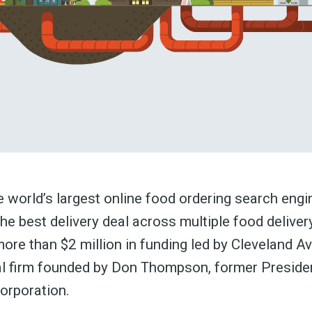
he world’s largest online food ordering search engi
the best delivery deal across multiple food deliver
ore than $2 million in funding led by Cleveland A
al firm founded by Don Thompson, former Preside
orporation.