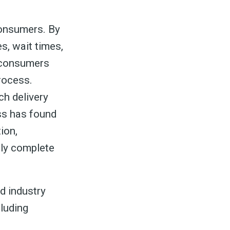
ed
consumers. By
s, wait times,
e consumers
rocess.
be
ch delivery
ss has found
ion,
lly complete
d industry
cluding