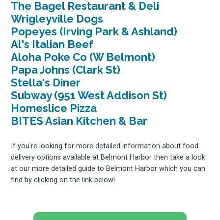
The Bagel Restaurant & Deli
Wrigleyville Dogs
Popeyes (Irving Park & Ashland)
Al's Italian Beef
Aloha Poke Co (W Belmont)
Papa Johns (Clark St)
Stella's Diner
Subway (951 West Addison St)
Homeslice Pizza
BITES Asian Kitchen & Bar
If you're looking for more detailed information about food
delivery options available at Belmont Harbor then take a look
at our more detailed guide to Belmont Harbor which you can
find by clicking on the link below!