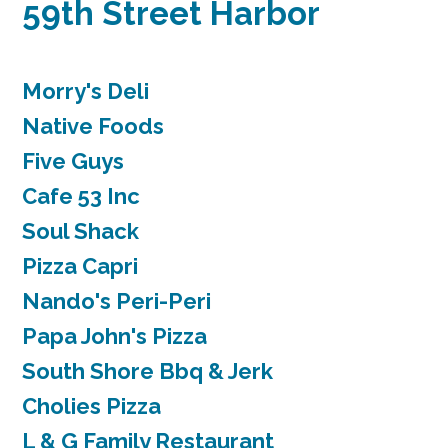
59th Street Harbor
Morry's Deli
Native Foods
Five Guys
Cafe 53 Inc
Soul Shack
Pizza Capri
Nando's Peri-Peri
Papa John's Pizza
South Shore Bbq & Jerk
Cholies Pizza
L & G Family Restaurant