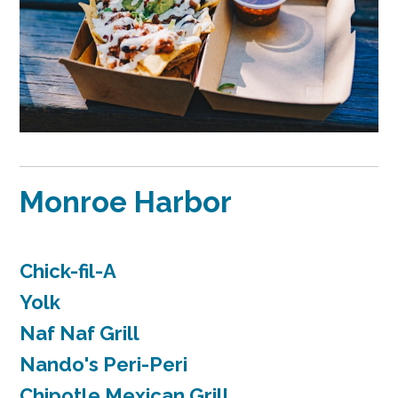
Monroe Harbor
Chick-fil-A
Yolk
Naf Naf Grill
Nando's Peri-Peri
Chipotle Mexican Grill