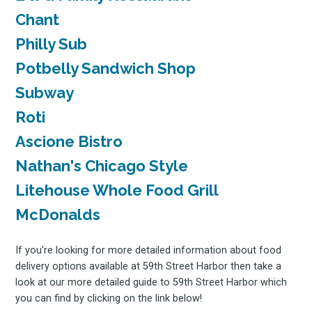
Chant
Philly Sub
Potbelly Sandwich Shop
Subway
Roti
Ascione Bistro
Nathan's Chicago Style
Litehouse Whole Food Grill
McDonalds
If you're looking for more detailed information about food
delivery options available at 59th Street Harbor then take a
look at our more detailed guide to 59th Street Harbor which
you can find by clicking on the link below!