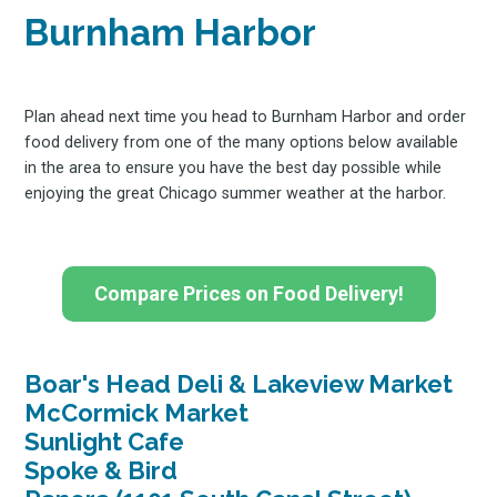
Stay up to date! Get all
Burnham Harbor
the latest & greatest
Plan ahead next time you head to Burnham Harbor and order
food delivery from one of the many options below available
osts delivered straight 
in the area to ensure you have the best day possible while
enjoying the great Chicago summer weather at the harbor.
your inbox
Compare Prices on Food Delivery!
Boar's Head Deli & Lakeview Market
Subscribe
McCormick Market
Sunlight Cafe
Spoke & Bird