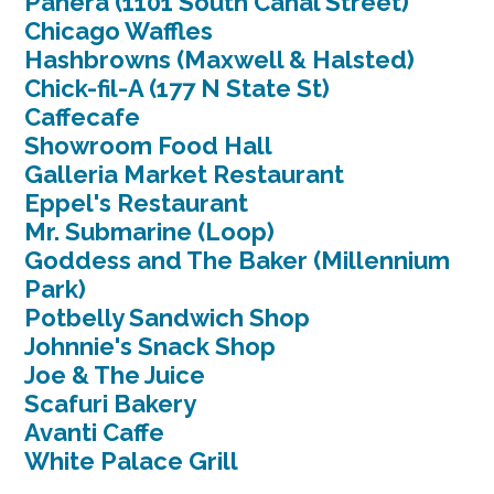
Panera (1101 South Canal Street)
Chicago Waffles
Hashbrowns (Maxwell & Halsted)
Chick-fil-A (177 N State St)
Caffecafe
Showroom Food Hall
Galleria Market Restaurant
Eppel's Restaurant
Mr. Submarine (Loop)
Goddess and The Baker (Millennium
Park)
Potbelly Sandwich Shop
Johnnie's Snack Shop
Joe & The Juice
Scafuri Bakery
Avanti Caffe
White Palace Grill