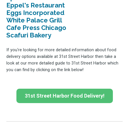
Eppel's Restaurant
Eggs Incorporated
White Palace Grill
Cafe Press Chicago
Scafuri Bakery
If you're looking for more detailed information about food
delivery options available at 31st Street Harbor then take a
look at our more detailed guide to 31st Street Harbor which
you can find by clicking on the link below!
31st Street Harbor Food Delivery!