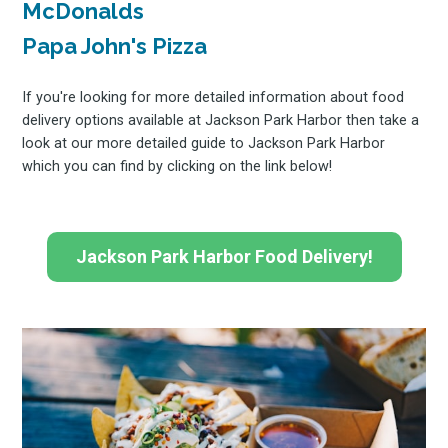
McDonalds
Papa John's Pizza
If you're looking for more detailed information about food
delivery options available at Jackson Park Harbor then take a
look at our more detailed guide to Jackson Park Harbor
which you can find by clicking on the link below!
Jackson Park Harbor Food Delivery!