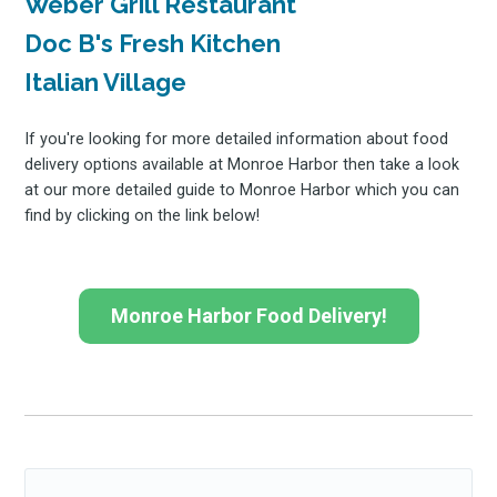
Weber Grill Restaurant
Doc B's Fresh Kitchen
Italian Village
If you're looking for more detailed information about food
delivery options available at Monroe Harbor then take a look
at our more detailed guide to Monroe Harbor which you can
find by clicking on the link below!
Monroe Harbor Food Delivery!