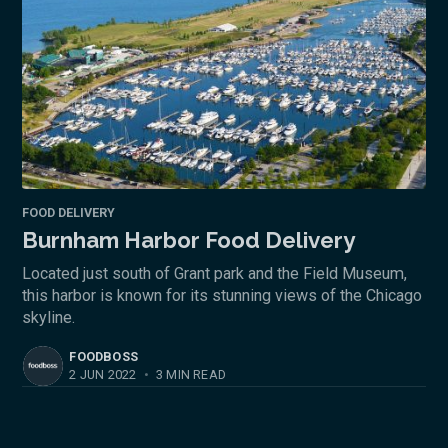
FOOD DELIVERY
Burnham Harbor Food Delivery
Located just south of Grant park and the Field Museum,
this harbor is known for its stunning views of the Chicago
skyline.
FOODBOSS
2 JUN 2022
•
3 MIN READ