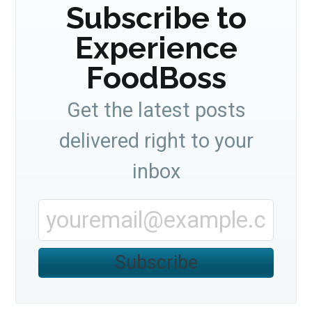
Subscribe to
Experience
FoodBoss
Get the latest posts
delivered right to your
inbox
Subscribe