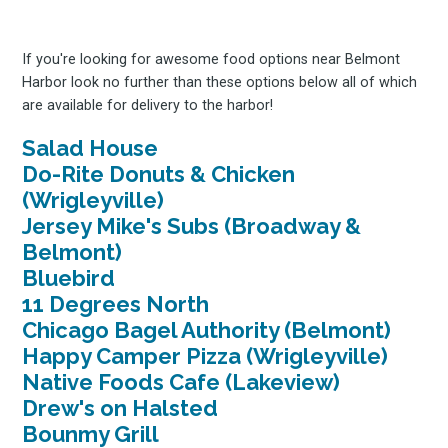
If you're looking for awesome food options near Belmont
Harbor look no further than these options below all of which
are available for delivery to the harbor!
Salad House
Do-Rite Donuts & Chicken
(Wrigleyville)
Jersey Mike's Subs (Broadway &
Belmont)
Bluebird
11 Degrees North
Chicago Bagel Authority (Belmont)
Happy Camper Pizza (Wrigleyville)
Native Foods Cafe (Lakeview)
Drew's on Halsted
Bounmy Grill