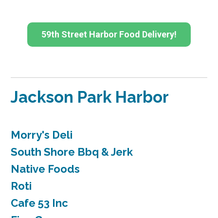
59th Street Harbor Food Delivery!
Jackson Park Harbor
Morry's Deli
South Shore Bbq & Jerk
Native Foods
Roti
Cafe 53 Inc