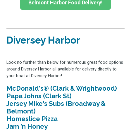
Belmont Harbor Food Delivery!
Diversey Harbor
Look no further than below for numerous great food options
around Diversey Harbor all available for delivery directly to
your boat at Diversey Harbor!
McDonald's® (Clark & Wrightwood)
Papa Johns (Clark St)
Jersey Mike's Subs (Broadway &
Belmont)
Homeslice Pizza
Jam 'n Honey