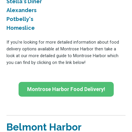
Stella's Diner
Alexanders
Potbelly's
Homeslice
If you're looking for more detailed information about food
delivery options available at Montrose Harbor then take a
look at our more detailed guide to Montrose Harbor which
you can find by clicking on the link below!
Montrose Harbor Food Delivery!
Belmont Harbor