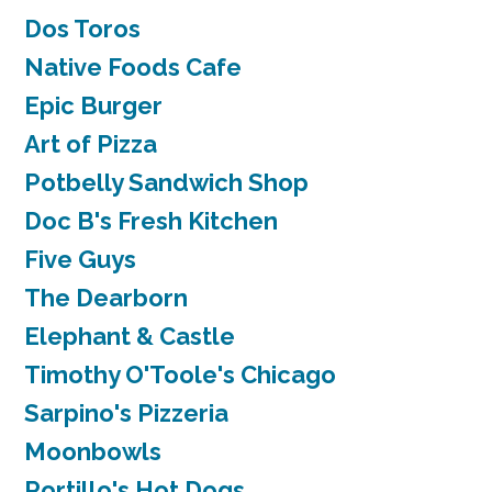
Dos Toros
Native Foods Cafe
Epic Burger
Art of Pizza
Potbelly Sandwich Shop
Doc B's Fresh Kitchen
Five Guys
The Dearborn
Elephant & Castle
Timothy O'Toole's Chicago
Sarpino's Pizzeria
Moonbowls
Portillo's Hot Dogs