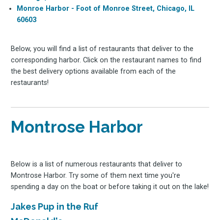
Monroe Harbor - Foot of Monroe Street, Chicago, IL
60603
Below, you will find a list of restaurants that deliver to the
corresponding harbor. Click on the restaurant names to find
the best delivery options available from each of the
restaurants!
Montrose Harbor
Below is a list of numerous restaurants that deliver to
Montrose Harbor. Try some of them next time you're
spending a day on the boat or before taking it out on the lake!
Jakes Pup in the Ruf