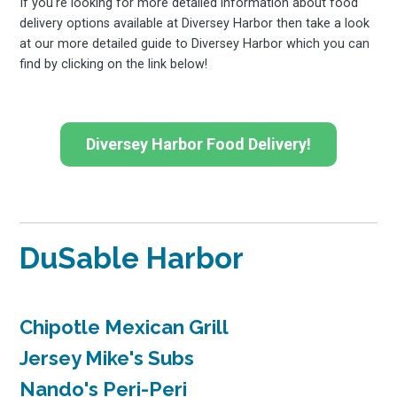
If you're looking for more detailed information about food
delivery options available at Diversey Harbor then take a look
at our more detailed guide to Diversey Harbor which you can
find by clicking on the link below!
Diversey Harbor Food Delivery!
DuSable Harbor
Chipotle Mexican Grill
Jersey Mike's Subs
Nando's Peri-Peri