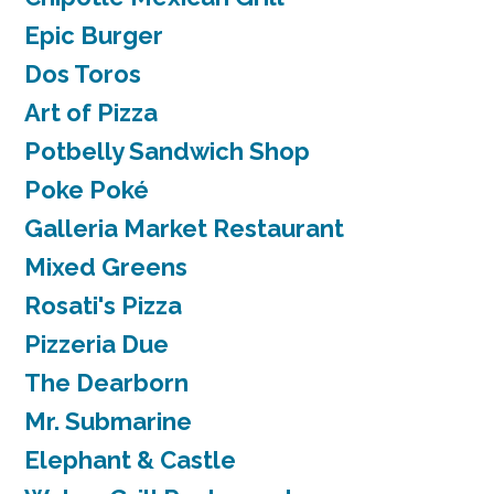
Epic Burger
Dos Toros
Art of Pizza
Potbelly Sandwich Shop
Poke Poké
Galleria Market Restaurant
Mixed Greens
Rosati's Pizza
Pizzeria Due
The Dearborn
Mr. Submarine
Elephant & Castle