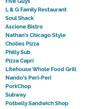
Five Guys
L & G Family Restaurant
Soul Shack
Ascione Bistro
Nathan's Chicago Style
Cholies Pizza
Philly Sub
Pizza Capri
Litehouse Whole Food Grill
Nando's Peri-Peri
PorkChop
Subway
Potbelly Sandwich Shop