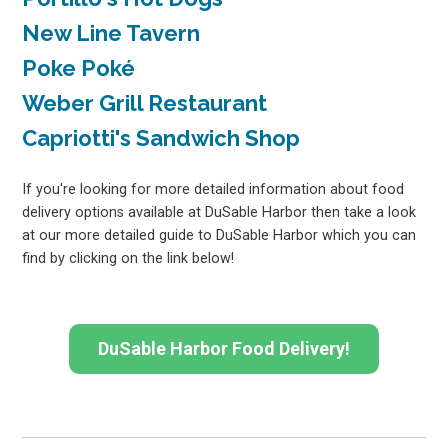
Subscrib
New Line Tavern
Poke Poké
Weber Grill Restaurant
to
Capriotti's Sandwich Shop
If you're looking for more detailed information about food
delivery options available at DuSable Harbor then take a look
at our more detailed guide to DuSable Harbor which you can
Experienc
find by clicking on the link below!
FoodBoss
DuSable Harbor Food Delivery!