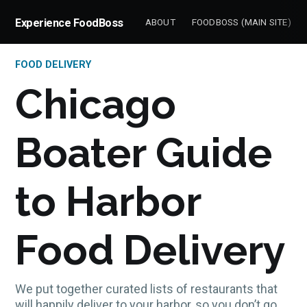
Experience FoodBoss
ABOUT
FOODBOSS (MAIN SITE)
FOOD DELIVERY
Chicago
Boater Guide
to Harbor
Food Delivery
We put together curated lists of restaurants that
will happily deliver to your harbor, so you don’t go