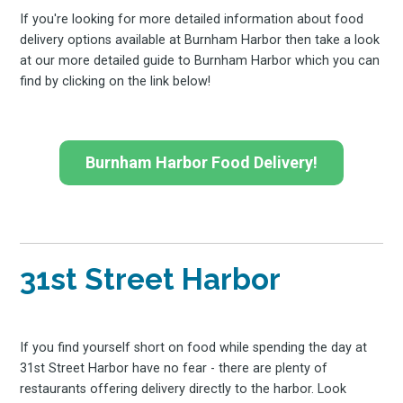
If you're looking for more detailed information about food
delivery options available at Burnham Harbor then take a look
at our more detailed guide to Burnham Harbor which you can
find by clicking on the link below!
Burnham Harbor Food Delivery!
31st Street Harbor
If you find yourself short on food while spending the day at
31st Street Harbor have no fear - there are plenty of
restaurants offering delivery directly to the harbor. Look