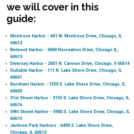
we will cover in this
guide:
Montrose Harbor - 601 W. Montrose Drive, Chicago, IL
60613
Belmont Harbor - 3600 Recreation Drive, Chicago IL,
60613
Diversey Harbor - 2601 N. Cannon Drive, Chicago, Il 60614
DuSable Harbor - 111 N. Lake Shore Drive, Chicago, IL
60601
Burnham Harbor - 1559 S. Lake Shore Drive, Chicago, IL
60605
31st Street Harbor - 3155 S. Lake Shore Drive, Chicago, IL
60616
59th Street Harbor - 5900 S. Lake Shore Drive, Chicago, IL
60615
Jackson Park Harbors - 6400 S. Lake Shore Drive,
Chicago, IL 60613