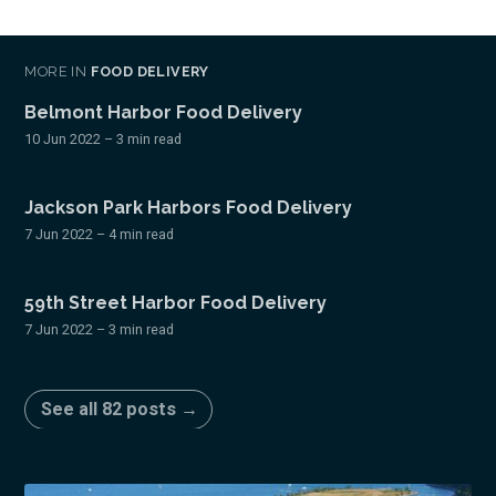
MORE IN
FOOD DELIVERY
Belmont Harbor Food Delivery
10 Jun 2022
– 3 min read
Jackson Park Harbors Food Delivery
7 Jun 2022
– 4 min read
59th Street Harbor Food Delivery
7 Jun 2022
– 3 min read
See all 82 posts →