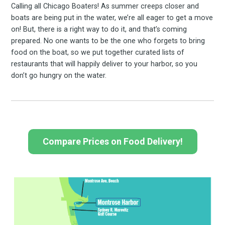
Calling all Chicago Boaters! As summer creeps closer and
boats are being put in the water, we’re all eager to get a move
on! But, there is a right way to do it, and that’s coming
prepared. No one wants to be the one who forgets to bring
food on the boat, so we put together curated lists of
restaurants that will happily deliver to your harbor, so you
don’t go hungry on the water.
Compare Prices on Food Delivery!