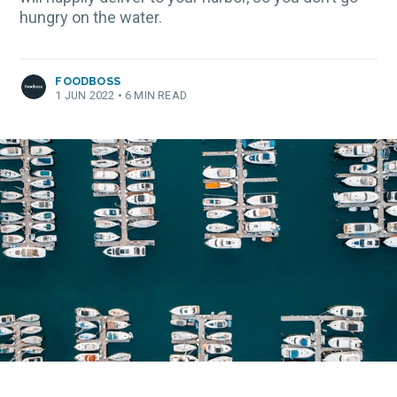
hungry on the water.
FOODBOSS
1 JUN 2022
•
6 MIN READ