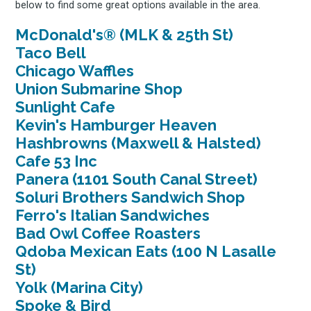
below to find some great options available in the area.
McDonald's® (MLK & 25th St)
Taco Bell
Chicago Waffles
Union Submarine Shop
Sunlight Cafe
Kevin's Hamburger Heaven
Hashbrowns (Maxwell & Halsted)
Cafe 53 Inc
Panera (1101 South Canal Street)
Soluri Brothers Sandwich Shop
Ferro's Italian Sandwiches
Bad Owl Coffee Roasters
Qdoba Mexican Eats (100 N Lasalle
St)
Yolk (Marina City)
Spoke & Bird