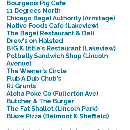
Bourgeois Pig Cafe
11 Degrees North
Chicago Bagel Authority (Armitage)
Native Foods Cafe (Lakeview)
The Bagel Restaurant & Deli
Drew's on Halsted
BIG & little's Restaurant (Lakeview)
Potbelly Sandwich Shop (Lincoln
Avenue)
The Wiener's Circle
Flub A Dub Chub's
RJ Grunts
Aloha Poke Co (Fullerton Ave)
Butcher & The Burger
The Fat Shallot (Lincoln Park)
Blaze Pizza (Belmont & Sheffield)