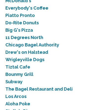
McDonald's
Everybody's Coffee
Piatto Pronto
Do-Rite Donuts
Big G's Pizza
11 Degrees North
Chicago Bagel Authority
Drew's on Halstead
Wrigleyville Dogs
Tiztal Cafe
Bounmy Grill
Subway
The Bagel Restaurant and Deli
Los Arcos
Aloha Poke