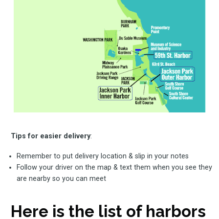
Tips for easier delivery
:
Remember to put delivery location & slip in your notes
Follow your driver on the map & text them when you see they
are nearby so you can meet
Here is the list of harbors