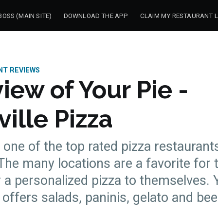
OSS (MAIN SITE)
DOWNLOAD THE APP
CLAIM MY RESTAURANT L
NT REVIEWS
iew of Your Pie -
ille Pizza
s one of the top rated pizza restaurants
 The many locations are a favorite for
r a personalized pizza to themselves. 
offers salads, paninis, gelato and bee