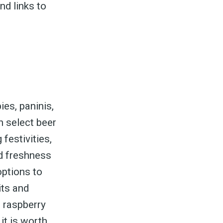
nd links to
ies, paninis,
th select beer
festivities,
nd freshness
options to
its and
e raspberry
 it is worth