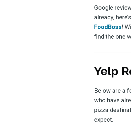
Google review
already, here’
FoodBoss
! W
find the one w
Yelp R
Below are a f
who have alrea
pizza destina
expect.