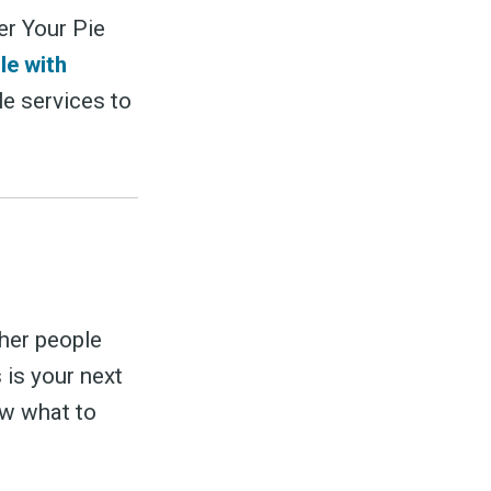
er Your Pie
le with
le services to
her people
 is your next
ow what to