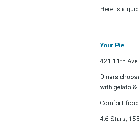
Here is a qui
Your Pie
S
421 11th Ave 
Diners choose
Exper
with gelato &
Comfort food 
4.6 Stars, 155
Stay