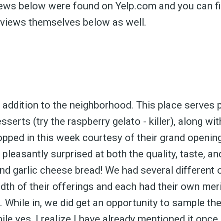
views below were found on Yelp.com and you can fi
eviews themselves below as well.
addition to the neighborhood. This place serves p
sserts (try the raspberry gelato - killer), along wi
pped in this week courtesy of their grand opening 
pleasantly surprised at both the quality, taste, a
and garlic cheese bread! We had several different 
dth of their offerings and each had their own mer
 While in, we did get an opportunity to sample th
ile yes, I realize I have already mentioned it once,