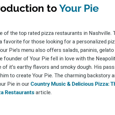
roduction to
Your Pie
e of the top rated pizza restaurants in Nashville.
a favorite for those looking for a personalized pi
our Pie’s menu also offers salads, paninis, gelato
 founder of Your Pie fell in love with the Neapoli
 of it’s earthy flavors and smoky dough. His pass
 him to create Your Pie. The charming backstory a
our Pie in our
Country Music & Delicious Pizza: T
za Restaurants
article.