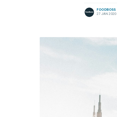
FOODBOSS
27 JAN 2020