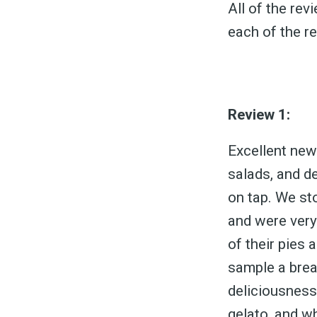
All of the re
each of the r
Review 1:
Excellent new 
salads, and de
on tap. We sto
and were very 
of their pies 
sample a brea
deliciousness.
gelato, and wh