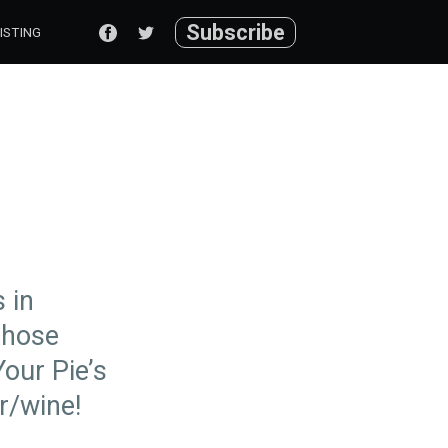
Subscribe
ISTING
 in
 those
Your Pie’s
r/wine!