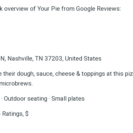
ck overview of Your Pie from Google Reviews:
ubscribe 
N, Nashville, TN 37203, United States
 their dough, sauce, cheese & toppings at this piz
ience Fo
 microbrews.
· Outdoor seating · Small plates
 Ratings, $
 up to date! Get all the l