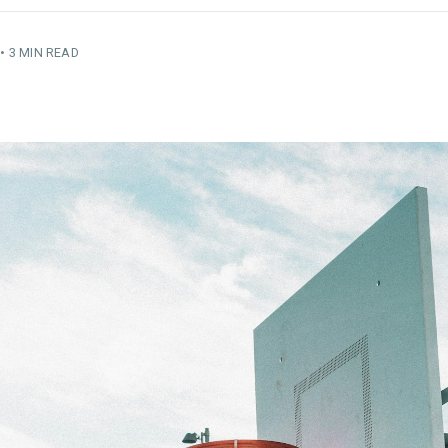
•
3 MIN READ