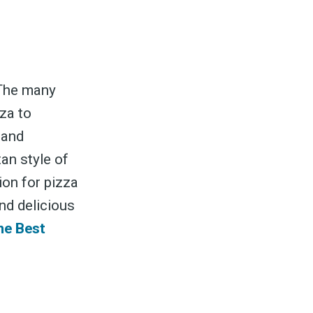
 The many
zza to
 and
tan style of
ion for pizza
nd delicious
he Best