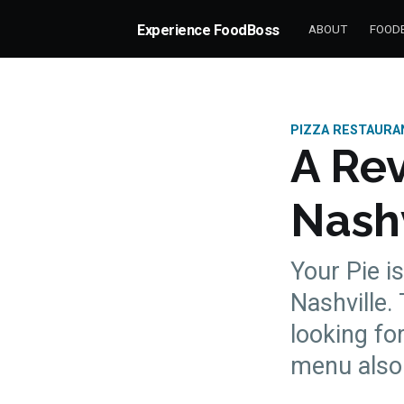
Experience FoodBoss
ABOUT
FOODB
PIZZA RESTAURA
A Rev
Nashv
Your Pie i
Nashville.
looking fo
more posts
menu also 