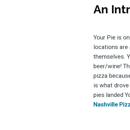
An Int
Your Pie is on
locations are 
themselves. Y
beer/wine! The
pizza because
is what drove
pies landed Y
Nashville Piz