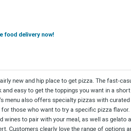
 greatest posts deliver
straight to your inbox
e food delivery now!
Subscri
fairly new and hip place to get pizza. The fast-cas
k and easy to get the toppings you want in a shor
e’s menu also offers specialty pizzas with curate
 for those who want to try a specific pizza flavor
 wines to pair with your meal, as well as gelato 
rt. Customers clearly love the range of options an