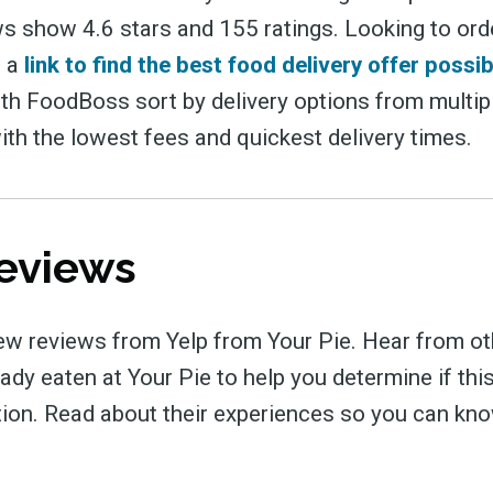
s show 4.6 stars and 155 ratings. Looking to ord
s a
link to find the best food delivery offer possib
ith FoodBoss sort by delivery options from multip
ith the lowest fees and quickest delivery times.
eviews
ew reviews from Yelp from Your Pie. Hear from ot
dy eaten at Your Pie to help you determine if this
tion. Read about their experiences so you can kn