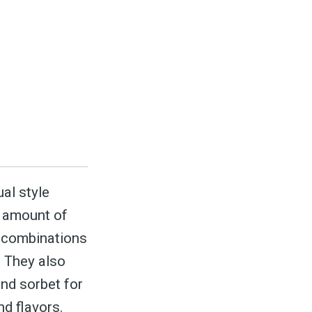
ed
be
ual style
t amount of
d combinations
. They also
and sorbet for
d flavors.