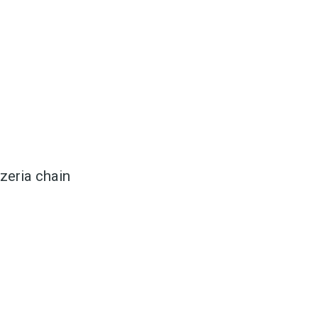
to
zeria chain
odBoss
atest