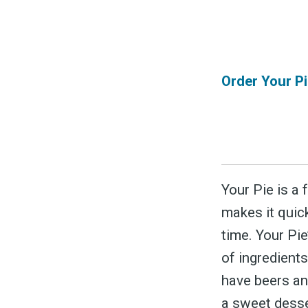
&
Order Your Pi
Your Pie is a 
makes it quic
time. Your Pi
of ingredients
have beers and
a sweet desse