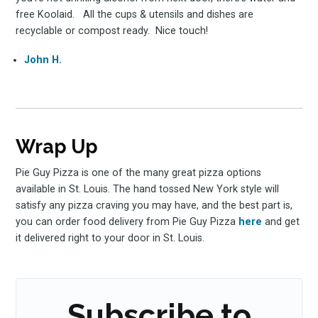
free Koolaid. All the cups & utensils and dishes are
recyclable or compost ready. Nice touch!
John H.
Wrap Up
Pie Guy Pizza is one of the many great pizza options
available in St. Louis. The hand tossed New York style will
satisfy any pizza craving you may have, and the best part is,
you can order food delivery from Pie Guy Pizza
here
and get
it delivered right to your door in St. Louis.
Subscribe to