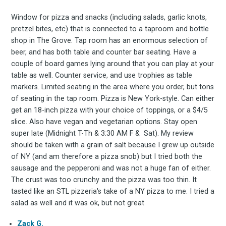
Window for pizza and snacks (including salads, garlic knots,
pretzel bites, etc) that is connected to a taproom and bottle
shop in The Grove. Tap room has an enormous selection of
beer, and has both table and counter bar seating. Have a
couple of board games lying around that you can play at your
table as well. Counter service, and use trophies as table
markers. Limited seating in the area where you order, but tons
of seating in the tap room. Pizza is New York-style. Can either
get an 18-inch pizza with your choice of toppings, or a $4/5
Subscrib
slice. Also have vegan and vegetarian options. Stay open
super late (Midnight T-Th & 3:30 AM F & Sat). My review
should be taken with a grain of salt because I grew up outside
of NY (and am therefore a pizza snob) but I tried both the
to
sausage and the pepperoni and was not a huge fan of either.
The crust was too crunchy and the pizza was too thin. It
tasted like an STL pizzeria's take of a NY pizza to me. I tried a
salad as well and it was ok, but not great
Zack G.