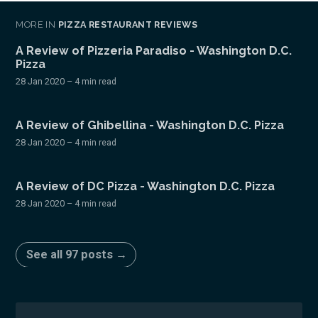
MORE IN
PIZZA RESTAURANT REVIEWS
A Review of Pizzeria Paradiso - Washington D.C.
Pizza
28 Jan 2020
– 4 min read
A Review of Ghibellina - Washington D.C. Pizza
28 Jan 2020
– 4 min read
A Review of DC Pizza - Washington D.C. Pizza
28 Jan 2020
– 4 min read
See all 97 posts →