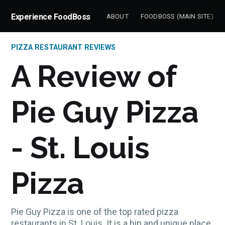
Experience FoodBoss
ABOUT
FOODBOSS (MAIN SITE)
PIZZA RESTAURANT REVIEWS
A Review of
Pie Guy Pizza
- St. Louis
Pizza
Pie Guy Pizza is one of the top rated pizza
restaurants in St. Louis. It is a hip and unique place