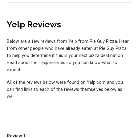
Yelp Reviews
Below are a few reviews from Yelp from Pie Guy Pizza. Hear
from other people who have already eaten at Pie Guy Pizza
to help you determine if this is your next pizza destination.
Read about their experiences so you can know what to
expect.
All of the reviews below were found on Yelp.com and you
can find links to each of the reviews themselves below as
well.
Review 1: