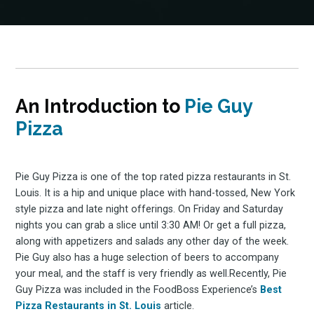
An Introduction to
Pie Guy
Pizza
Pie Guy Pizza is one of the top rated pizza restaurants in St.
Louis. It is a hip and unique place with hand-tossed, New York
style pizza and late night offerings. On Friday and Saturday
nights you can grab a slice until 3:30 AM! Or get a full pizza,
along with appetizers and salads any other day of the week.
Pie Guy also has a huge selection of beers to accompany
your meal, and the staff is very friendly as well.Recently, Pie
Guy Pizza was included in the FoodBoss Experience’s
Best
Pizza Restaurants in St. Louis
article.