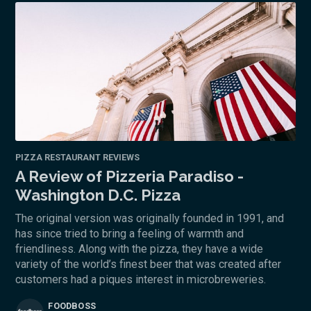
PIZZA RESTAURANT REVIEWS
A Review of Pizzeria Paradiso -
Washington D.C. Pizza
The original version was originally founded in 1991, and
has since tried to bring a feeling of warmth and
friendliness. Along with the pizza, they have a wide
variety of the world’s finest beer that was created after
customers had a piques interest in microbreweries.
FOODBOSS