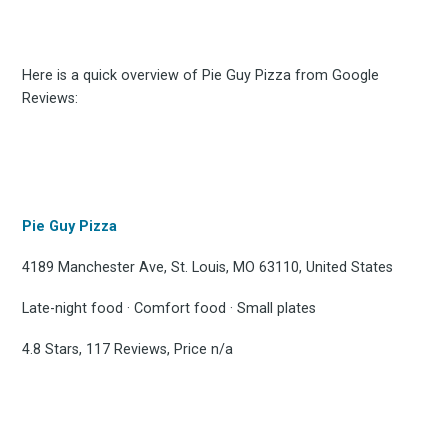
Here is a quick overview of Pie Guy Pizza from Google
Reviews:
Pie Guy Pizza
4189 Manchester Ave, St. Louis, MO 63110, United States
Late-night food · Comfort food · Small plates
4.8 Stars, 117 Reviews, Price n/a