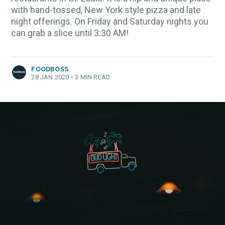
with hand-tossed, New York style pizza and late
night offerings. On Friday and Saturday nights you
can grab a slice until 3:30 AM!
FOODBOSS
28 JAN 2020
•
3 MIN READ