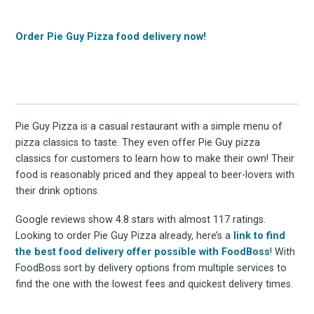
Order Pie Guy Pizza food delivery now!
Pie Guy Pizza is a casual restaurant with a simple menu of
pizza classics to taste. They even offer Pie Guy pizza
classics for customers to learn how to make their own! Their
food is reasonably priced and they appeal to beer-lovers with
their drink options.
Google reviews show 4.8 stars with almost 117 ratings.
Looking to order Pie Guy Pizza already, here’s a
link to find
the best food delivery offer possible with FoodBoss
! With
FoodBoss sort by delivery options from multiple services to
find the one with the lowest fees and quickest delivery times.