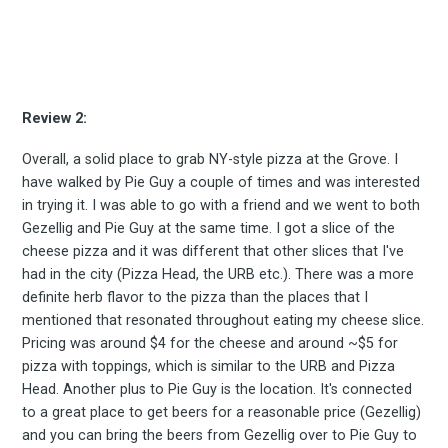
Experienc
FoodBoss
Review 2:
Overall, a solid place to grab NY-style pizza at the Grove. I
have walked by Pie Guy a couple of times and was interested
in trying it. I was able to go with a friend and we went to both
Stay up to date! Get all
Gezellig and Pie Guy at the same time. I got a slice of the
cheese pizza and it was different that other slices that I've
had in the city (Pizza Head, the URB etc.). There was a more
the latest & greatest
definite herb flavor to the pizza than the places that I
mentioned that resonated throughout eating my cheese slice.
osts delivered straight 
Pricing was around $4 for the cheese and around ~$5 for
pizza with toppings, which is similar to the URB and Pizza
your inbox
Head. Another plus to Pie Guy is the location. It's connected
to a great place to get beers for a reasonable price (Gezellig)
and you can bring the beers from Gezellig over to Pie Guy to