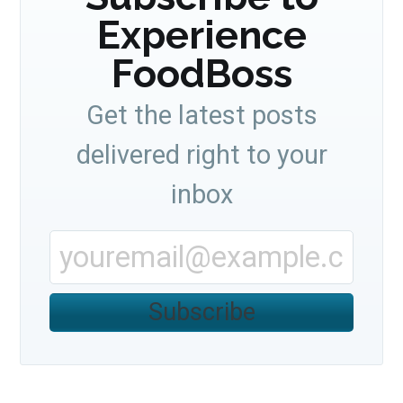
Experience
FoodBoss
Get the latest posts
delivered right to your
inbox
Subscribe