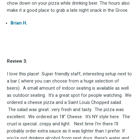
chow down on your pizza while drinking beer. The hours also
make it a good place to grab a late night snack in the Grove.
Brian H.
Subscribe
Review 3:
I love this place! Super friendly staff, interesting setup next to
a bar ( where you can choose from a huge selection of
beers). A small amount of indoor seating is available as well
as outdoor seating. It's a great spot for people watching. We
ordered a cheese pizza and a Saint Louis Chopped salad.
The salad was great...very fresh and tasty. The pizza was
excellent. We ordered an 18" Cheese. It's NY style here. The
crust is special...crispy and light. Next time I'm there I'll
probably order extra sauce as it was lighter than I prefer. If
you're not drinking alcohol from next door, there's water and