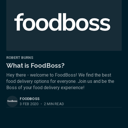
ROBERT BURNS
What is FoodBoss?
Hey there - welcome to FoodBoss! We find the best
food delivery options for everyone. Join us and be the
Boss of your food delivery experience!
FOODBOSS
3 FEB 2020
•
2 MIN READ