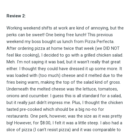
to
Review 2:
Experienc
Working weekend shifts at work are kind of annoying, but the
perks can be sweet! One being free lunch! This previous
weekend my boss bought us lunch from Pizza Perfecta.
After ordering pizza at home twice that week (we DID NOT
feel like cooking), I decided to go with a grilled chicken salad.
FoodBoss
Meh. I'm not saying it was bad, but it wasn't really that great
either. I thought they could have dressed it up some more. It
was loaded with (too much) cheese and it melted due to the
fries being warm, making the top of the salad kind of gross.
Underneath the melted cheese was the lettuce, tomatoes,
Stay up to date! Get all
onions and cucumber. I guess this is all standard for a salad,
but it really just didn't impress me. Plus, I thought the chicken
the latest & greatest
tasted pre-cooked which should be a big no-no for
restaurants. One perk, however, was the size as it was pretty
big! However, for $8.00, I felt it was a little steep. I also had a
osts delivered straight 
slice of pizza (I can't resist pizza) and it was comparable to