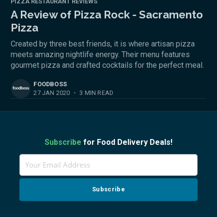
PIZZA RESTAURANT REVIEWS
A Review of Pizza Rock - Sacramento
Pizza
Created by three best friends, it is where artisan pizza
meets amazing nightlife energy. Their menu features
gourmet pizza and crafted cocktails for the perfect meal.
FOODBOSS
27 JAN 2020
•
3 MIN READ
Subscribe
for Food Delivery Deals!