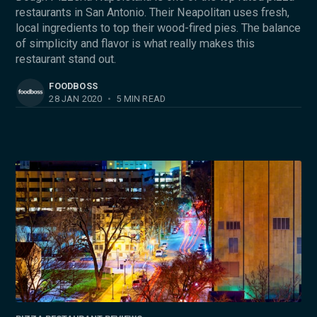
restaurants in San Antonio. Their Neapolitan uses fresh,
local ingredients to top their wood-fired pies. The balance
of simplicity and flavor is what really makes this
restaurant stand out.
FOODBOSS
28 JAN 2020
•
5 MIN READ