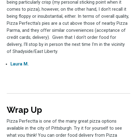
being particularly crisp (my personal sticking point when it
comes to pizza); however, on the other hand, I don't recall it
being floppy or insubstantial, either. In terms of overall quality,
Pizza Perfectta's pies are a cut above those of nearby Pizza
Parma, and they offer similar conveniences (acceptance of
credit cards; delivery). Given that I don't order food for
delivery, I'll stop by in person the next time I'm in the vicinity
of Shadyside/East Liberty.
Laura M.
Wrap Up
Pizza Perfectta is one of the many great pizza options
available in the city of Pittsburgh. Try it for yourself to see
what you think! You can order food delivery from Pizza