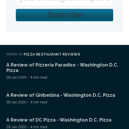
Subscribe
MORE IN
PIZZA RESTAURANT REVIEWS
A Review of Pizzeria Paradiso - Washington D.C.
Pizza
28 Jan 2020
– 4 min read
A Review of Ghibellina - Washington D.C. Pizza
28 Jan 2020
– 4 min read
A Review of DC Pizza - Washington D.C. Pizza
28 Jan 2020
– 4 min read