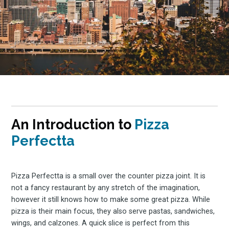
An Introduction to
Pizza
Perfectta
Pizza Perfectta is a small over the counter pizza joint. It is
not a fancy restaurant by any stretch of the imagination,
however it still knows how to make some great pizza. While
pizza is their main focus, they also serve pastas, sandwiches,
wings, and calzones. A quick slice is perfect from this