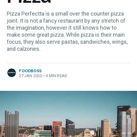
Pizza Perfectta is a small over the counter pizza
joint. It is not a fancy restaurant by any stretch of
the imagination, however it still knows how to
make some great pizza. While pizza is their main
focus, they also serve pastas, sandwiches, wings,
and calzones.
FOODBOSS
27 JAN 2020
•
4 MIN READ