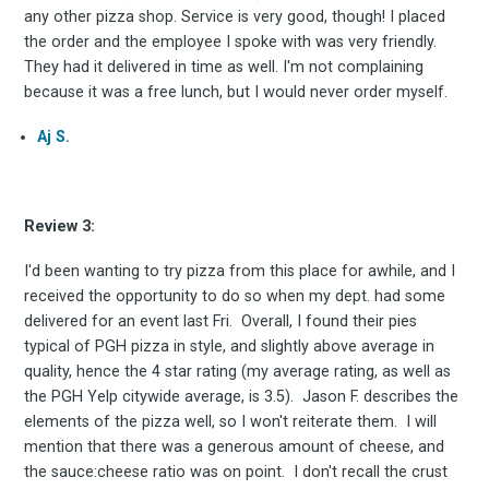
any other pizza shop. Service is very good, though! I placed
your inbox
the order and the employee I spoke with was very friendly.
They had it delivered in time as well. I'm not complaining
because it was a free lunch, but I would never order myself.
Aj S.
Review 3:
Subscribe
I'd been wanting to try pizza from this place for awhile, and I
received the opportunity to do so when my dept. had some
delivered for an event last Fri. Overall, I found their pies
typical of PGH pizza in style, and slightly above average in
quality, hence the 4 star rating (my average rating, as well as
the PGH Yelp citywide average, is 3.5). Jason F. describes the
elements of the pizza well, so I won't reiterate them. I will
mention that there was a generous amount of cheese, and
the sauce:cheese ratio was on point. I don't recall the crust