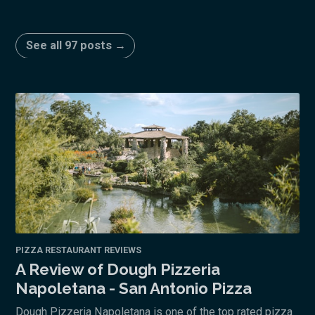
See all 97 posts →
PIZZA RESTAURANT REVIEWS
A Review of Dough Pizzeria
Napoletana - San Antonio Pizza
Dough Pizzeria Napoletana is one of the top rated pizza