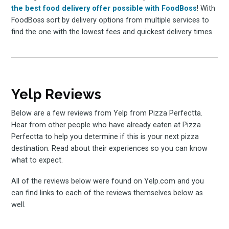
the best food delivery offer possible with FoodBoss
! With
FoodBoss sort by delivery options from multiple services to
find the one with the lowest fees and quickest delivery times.
Yelp Reviews
Below are a few reviews from Yelp from Pizza Perfectta.
Hear from other people who have already eaten at Pizza
Perfectta to help you determine if this is your next pizza
destination. Read about their experiences so you can know
what to expect.
All of the reviews below were found on Yelp.com and you
can find links to each of the reviews themselves below as
well.