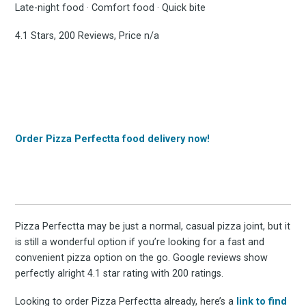
Late-night food · Comfort food · Quick bite
4.1 Stars, 200 Reviews, Price n/a
Order Pizza Perfectta food delivery now!
Pizza Perfectta may be just a normal, casual pizza joint, but it
is still a wonderful option if you’re looking for a fast and
convenient pizza option on the go. Google reviews show
perfectly alright 4.1 star rating with 200 ratings.
Looking to order Pizza Perfectta already, here’s a
link to find