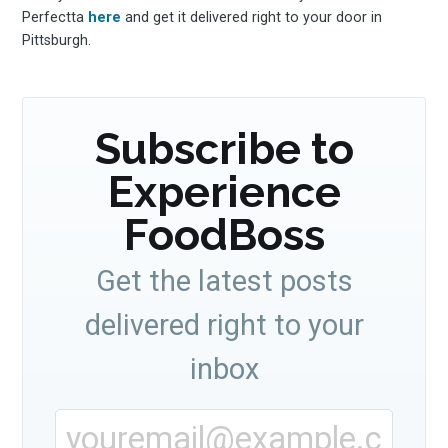
Perfectta
here
and get it delivered right to your door in
Pittsburgh.
Subscribe to
Experience
FoodBoss
Get the latest posts
delivered right to your
inbox