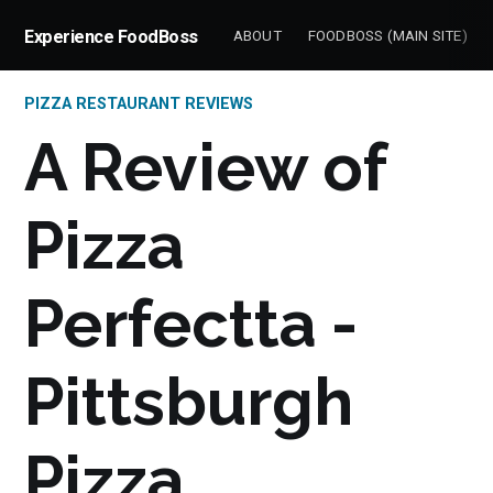
Experience FoodBoss
ABOUT
FOODBOSS (MAIN SITE)
PIZZA RESTAURANT REVIEWS
A Review of
Pizza
Perfectta -
Pittsburgh
Pizza