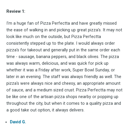
Review 1:
I'm a huge fan of Pizza Perfectta and have greatly missed
the ease of walking in and picking up great pizza's. It may not
look like much on the outside, but Pizza Perfectta
consistently stepped up to the plate. I would always order
pizza's for takeout and generally put in the same order each
time - sausage, banana peppers, and black olives. The pizza
was always warm, delicious, and was quick for pick up
whether it was a Friday after work, Super Bowl Sunday, or
later in an evening. The staff was always friendly as well. The
pizza's were always nice and cheesy, an appropriate amount
of sauce, and a medium sized crust. Pizza Perfectta may not
Subscrib
be like one of the artisan pizza shops nearby or popping up
throughout the city, but when it comes to a quality pizza and
a good take out option, it always delivers.
David G.