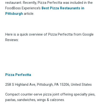
restaurant. Recently, Pizza Perfectta was included in the
FoodBoss Experience’s
Best Pizza Restaurants in
Pittsburgh
article.
Here is a quick overview of Pizza Perfectta from Google
Reviews:
Pizza Perfectta
258 S Highland Ave, Pittsburgh, PA 15206, United States
Compact counter-serve pizza joint offering specialty pies,
pastas, sandwiches, wings & calzones.