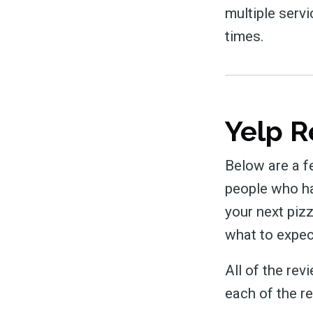
multiple servi
times.
Yelp R
Below are a f
people who hav
your next piz
what to expec
All of the re
each of the r