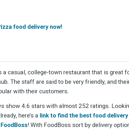
Pizza food delivery now!
s a casual, college-town restaurant that is great fo
sub. The staff are said to be very friendly, and thei
pular with their customers.
s show 4.6 stars with almost 252 ratings. Lookin
lready, here’s a
link to find the best food delivery
h FoodBoss
! With FoodBoss sort by delivery opti