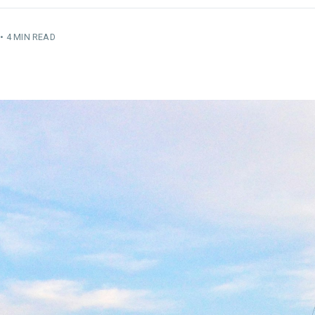
•
4 MIN READ