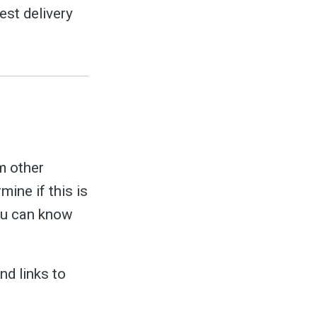
est delivery
m other
ine if this is
you can know
nd links to