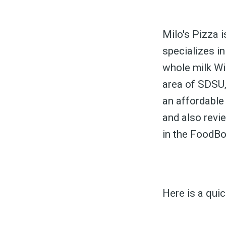
Milo's Pizza i
specializes in
whole milk Wi
S
area of SDSU,
an affordable
and also revi
Exper
in the FoodB
Here is a qui
Stay