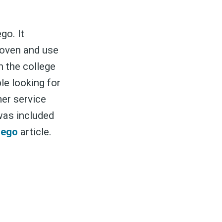
go. It
k oven and use
n the college
to
e looking for
er service
was included
odBoss
iego
article.
atest