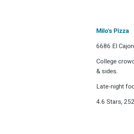
&
Milo's Pizza
6686 El Cajon
College crowd 
& sides.
Late-night foo
4.6 Stars, 25