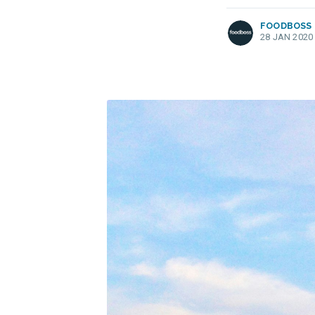
FOODBOSS
28 JAN 2020