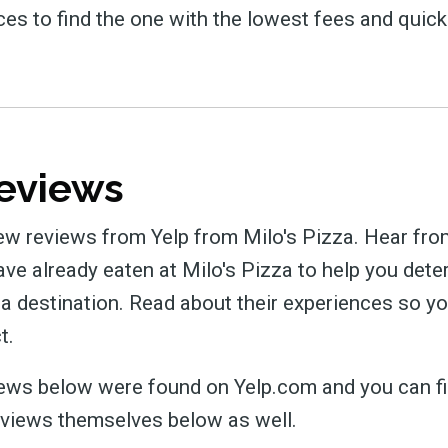
ces to find the one with the lowest fees and quick
eviews
ew reviews from Yelp from Milo's Pizza. Hear fro
e already eaten at Milo's Pizza to help you determ
za destination. Read about their experiences so 
t.
views below were found on Yelp.com and you can fi
eviews themselves below as well.