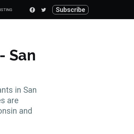
Subscribe
ISTING
 - San
ants in San
es are
onsin and