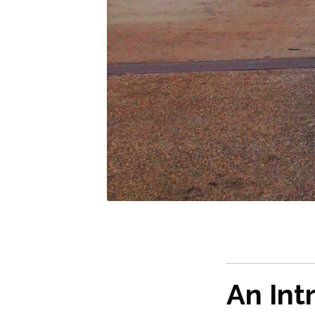
An Int