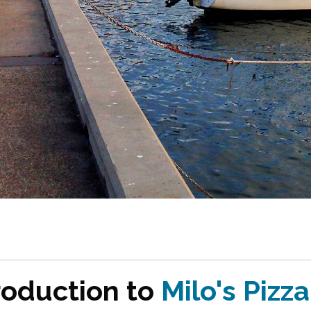
roduction to
Milo's Pizza