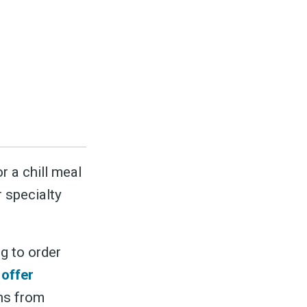
r a chill meal
r specialty
g to order
 offer
ons from