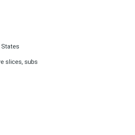
ed
 States
be
e slices, subs