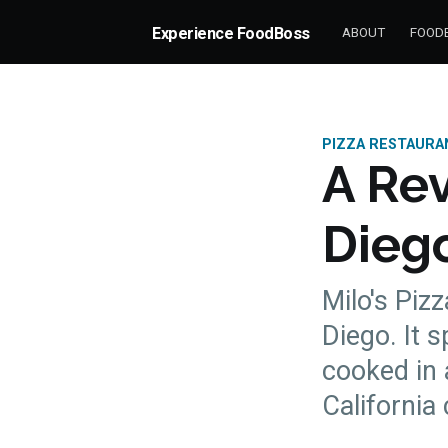
Experience FoodBoss
ABOUT
FOODB
PIZZA RESTAURA
A Rev
Diego
Milo's Pizz
Diego. It s
cooked in 
more posts
California