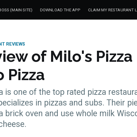
OSS (MAIN SITE)
DOWNLOAD THE APP
CLAIM MY RESTAURANT L
NT REVIEWS
iew of Milo's Pizza
 Pizza
a is one of the top rated pizza restaur
pecializes in pizzas and subs. Their pi
a brick oven and use whole milk Wisc
 cheese.