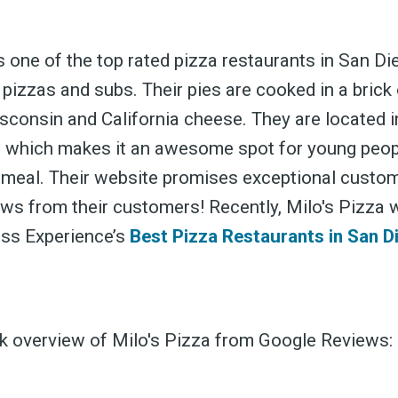
s one of the top rated pizza restaurants in San Die
 pizzas and subs. Their pies are cooked in a bric
sconsin and California cheese. They are located i
ubscribe 
 which makes it an awesome spot for young peopl
 meal. Their website promises exceptional custom
ews from their customers! Recently, Milo's Pizza 
ience Fo
oss Experience’s
Best Pizza Restaurants in San D
ck overview of Milo's Pizza from Google Reviews:
 up to date! Get all the l