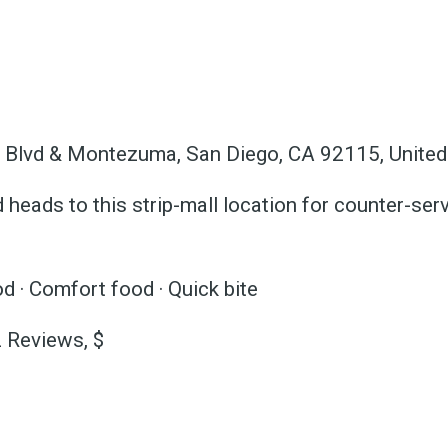
 greatest posts deliver
straight to your inbox
 Blvd & Montezuma, San Diego, CA 92115, United
Subscri
heads to this strip-mall location for counter-serv
d · Comfort food · Quick bite
2 Reviews, $