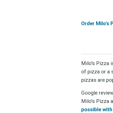
Order Milo's 
Milo's Pizza i
of pizza or a 
pizzas are po
Google review
Milo's Pizza a
possible wit