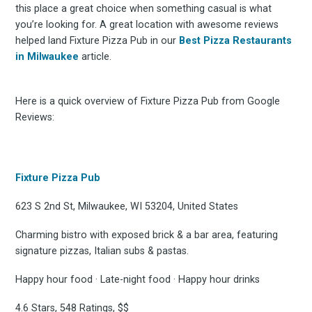
this place a great choice when something casual is what
you’re looking for. A great location with awesome reviews
helped land Fixture Pizza Pub in our
Best Pizza Restaurants
in Milwaukee
article.
Here is a quick overview of Fixture Pizza Pub from Google
Reviews:
Fixture Pizza Pub
623 S 2nd St, Milwaukee, WI 53204, United States
Charming bistro with exposed brick & a bar area, featuring
signature pizzas, Italian subs & pastas.
Happy hour food · Late-night food · Happy hour drinks
4.6 Stars, 548 Ratings, $$