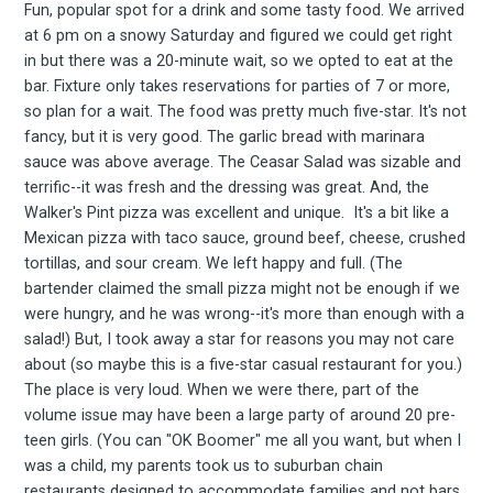
Fun, popular spot for a drink and some tasty food. We arrived
at 6 pm on a snowy Saturday and figured we could get right
in but there was a 20-minute wait, so we opted to eat at the
bar. Fixture only takes reservations for parties of 7 or more,
so plan for a wait. The food was pretty much five-star. It's not
fancy, but it is very good. The garlic bread with marinara
sauce was above average. The Ceasar Salad was sizable and
terrific--it was fresh and the dressing was great. And, the
Walker's Pint pizza was excellent and unique. It's a bit like a
Mexican pizza with taco sauce, ground beef, cheese, crushed
tortillas, and sour cream. We left happy and full. (The
bartender claimed the small pizza might not be enough if we
were hungry, and he was wrong--it's more than enough with a
salad!) But, I took away a star for reasons you may not care
about (so maybe this is a five-star casual restaurant for you.)
The place is very loud. When we were there, part of the
volume issue may have been a large party of around 20 pre-
teen girls. (You can "OK Boomer" me all you want, but when I
was a child, my parents took us to suburban chain
restaurants designed to accommodate families and not bars