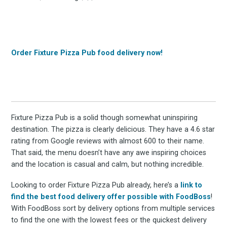
Order Fixture Pizza Pub food delivery now!
Fixture Pizza Pub is a solid though somewhat uninspiring
destination. The pizza is clearly delicious. They have a 4.6 star
rating from Google reviews with almost 600 to their name.
That said, the menu doesn’t have any awe inspiring choices
and the location is casual and calm, but nothing incredible.
Looking to order Fixture Pizza Pub already, here’s a
link to
find the best food delivery offer possible with FoodBoss
!
With FoodBoss sort by delivery options from multiple services
to find the one with the lowest fees or the quickest delivery