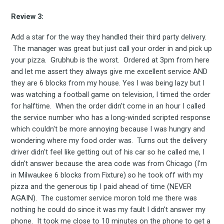
the latest & greatest
Review 3:
osts delivered straight 
Add a star for the way they handled their third party delivery.
The manager was great but just call your order in and pick up
your inbox
your pizza. Grubhub is the worst. Ordered at 3pm from here
and let me assert they always give me excellent service AND
they are 6 blocks from my house. Yes I was being lazy but I
was watching a football game on television, I timed the order
for halftime. When the order didn't come in an hour I called
the service number who has a long-winded scripted response
which couldn't be more annoying because I was hungry and
wondering where my food order was. Turns out the delivery
Subscribe
driver didn't feel like getting out of his car so he called me, I
didn't answer because the area code was from Chicago (I'm
in Milwaukee 6 blocks from Fixture) so he took off with my
pizza and the generous tip I paid ahead of time (NEVER
AGAIN). The customer service moron told me there was
nothing he could do since it was my fault I didn't answer my
phone. It took me close to 10 minutes on the phone to get a