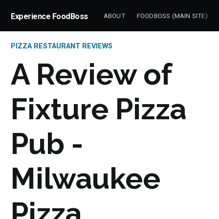
Experience FoodBoss
ABOUT
FOODBOSS (MAIN SITE)
PIZZA RESTAURANT REVIEWS
A Review of
Fixture Pizza
Pub -
Milwaukee
Pizza