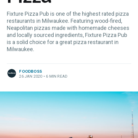
Fixture Pizza Pub is one of the highest rated pizza
restaurants in Milwaukee. Featuring wood-fired,
Neapolitan pizzas made with homemade cheeses
and locally sourced ingredients, Fixture Pizza Pub
is a solid choice for a great pizza restaurant in
Milwaukee.
FOODBOSS
26 JAN 2020
•
6 MIN READ