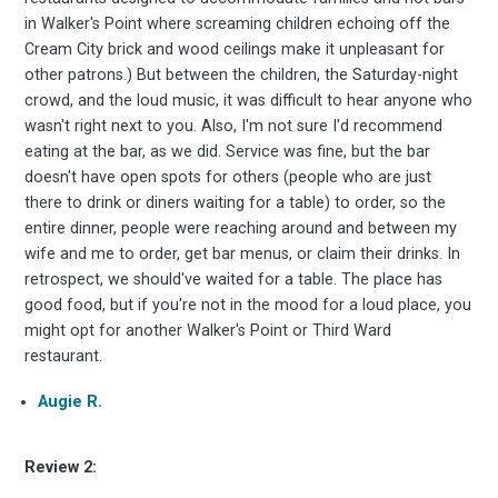
in Walker's Point where screaming children echoing off the
Cream City brick and wood ceilings make it unpleasant for
other patrons.) But between the children, the Saturday-night
crowd, and the loud music, it was difficult to hear anyone who
wasn't right next to you. Also, I'm not sure I'd recommend
eating at the bar, as we did. Service was fine, but the bar
doesn't have open spots for others (people who are just
there to drink or diners waiting for a table) to order, so the
entire dinner, people were reaching around and between my
wife and me to order, get bar menus, or claim their drinks. In
retrospect, we should've waited for a table. The place has
good food, but if you're not in the mood for a loud place, you
might opt for another Walker's Point or Third Ward
restaurant.
Augie R.
Subscrib
Review 2: