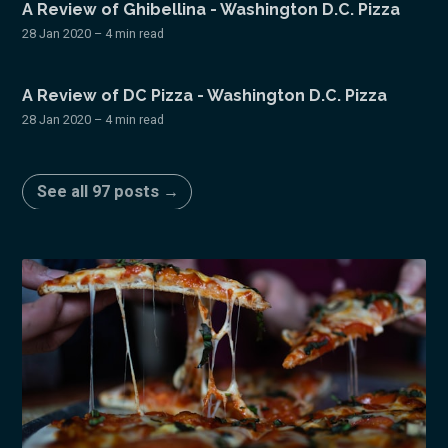
A Review of Ghibellina - Washington D.C. Pizza
28 Jan 2020
– 4 min read
A Review of DC Pizza - Washington D.C. Pizza
28 Jan 2020
– 4 min read
See all 97 posts →