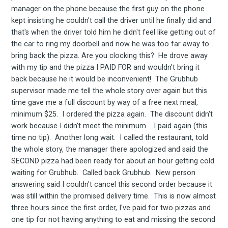
manager on the phone because the first guy on the phone
kept insisting he couldn't call the driver until he finally did and
that's when the driver told him he didn't feel like getting out of
the car to ring my doorbell and now he was too far away to
bring back the pizza. Are you clocking this? He drove away
with my tip and the pizza I PAID FOR and wouldn't bring it
back because he it would be inconvenient! The Grubhub
supervisor made me tell the whole story over again but this
time gave me a full discount by way of a free next meal,
minimum $25. I ordered the pizza again. The discount didn't
work because I didn't meet the minimum. I paid again (this
time no tip). Another long wait. I called the restaurant, told
the whole story, the manager there apologized and said the
SECOND pizza had been ready for about an hour getting cold
waiting for Grubhub. Called back Grubhub. New person
answering said I couldn't cancel this second order because it
was still within the promised delivery time. This is now almost
three hours since the first order, I've paid for two pizzas and
one tip for not having anything to eat and missing the second