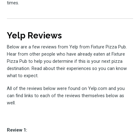
times.
Yelp Reviews
Below are a few reviews from Yelp from Fixture Pizza Pub.
Hear from other people who have already eaten at Fixture
Pizza Pub to help you determine if this is your next pizza
destination. Read about their experiences so you can know
what to expect.
All of the reviews below were found on Yelp.com and you
can find links to each of the reviews themselves below as
well.
Review 1: