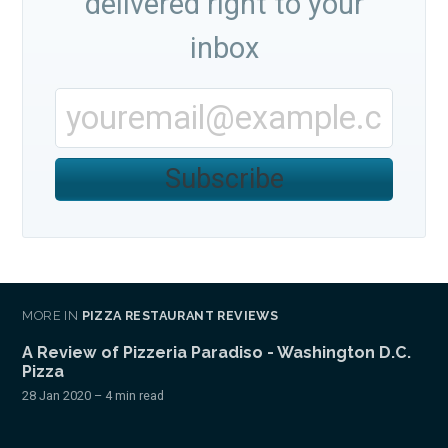
delivered right to your
inbox
Subscribe
MORE IN
PIZZA RESTAURANT REVIEWS
A Review of Pizzeria Paradiso - Washington D.C.
Pizza
28 Jan 2020
– 4 min read