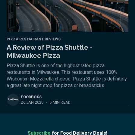
PIZZA RESTAURANT REVIEWS
A Review of Pizza Shuttle -
Milwaukee Pizza
Pizza Shuttle is one of the highest rated pizza
restaurants in Milwaukee. This restaurant uses 100%
Wisconsin Mozzarella cheese. Pizza Shuttle is definitely
a great late night stop for pizza or breadsticks.
FOODBOSS
26 JAN 2020
•
5 MIN READ
Subscribe
for Food Delivery Deals!