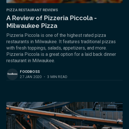
PIZZA RESTAURANT REVIEWS
A Review of Pizzeria Piccola -
Milwaukee Pizza
Pizzeria Piccola is one of the highest rated pizza
restaurants in Milwaukee. It features traditional pizzas
with fresh toppings, salads, appetizers, and more.
Pizzeria Piccola is a great option for a laid back dinner
restaurant in Milwaukee.
FOODBOSS
27 JAN 2020
•
3 MIN READ