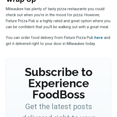
Milwaukee has plenty of tasty pizza restaurants you could
check out when you’re in the mood for pizza. However,
Fixture Pizza Pub is a highly rated and great option where you
can be confident that you’ll be walking out with a great meal.
You can order food delivery from Fixture Pizza Pub
here
and
get it delivered right to your door in Milwaukee today.
Subscribe to
Experience
FoodBoss
Get the latest posts