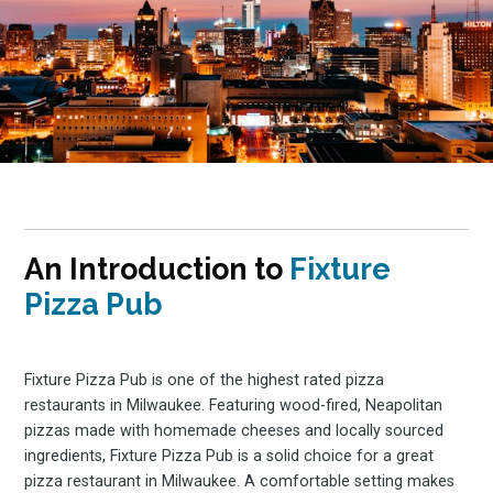
An Introduction to
Fixture
Pizza Pub
Fixture Pizza Pub is one of the highest rated pizza
restaurants in Milwaukee. Featuring wood-fired, Neapolitan
pizzas made with homemade cheeses and locally sourced
ingredients, Fixture Pizza Pub is a solid choice for a great
pizza restaurant in Milwaukee. A comfortable setting makes