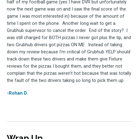
half of my football game (yes I have DVR but unfortunately
now the next game was on and I saw the final score of the
game I was most interested in) because of the amount of
time I spent on the phone. Another long wait to get a
Grubhub supervisor to cancel the order. End of the story? I
was still charged for BOTH pizzas I never got plus the tip, and
two Grubhub drivers got pizzas ON ME. Instead of taking
down my review because I'm critical of Grubhub YELP should
track down these two drivers and make them give Fixture
reviews for the pizzas I bought them, and they better not
complain that the pizzas weren't hot because that was totally
the fault of the two drivers taking so long to pick them up.
-Rohan D.
Wrap Up