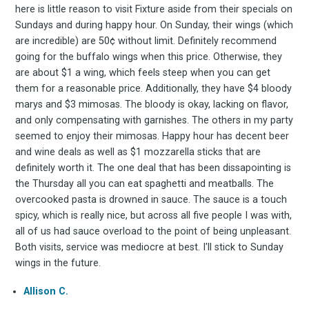
here is little reason to visit Fixture aside from their specials on
Sundays and during happy hour. On Sunday, their wings (which
to
are incredible) are 50¢ without limit. Definitely recommend
going for the buffalo wings when this price. Otherwise, they
are about $1 a wing, which feels steep when you can get
them for a reasonable price. Additionally, they have $4 bloody
marys and $3 mimosas. The bloody is okay, lacking on flavor,
Experienc
and only compensating with garnishes. The others in my party
seemed to enjoy their mimosas. Happy hour has decent beer
and wine deals as well as $1 mozzarella sticks that are
definitely worth it. The one deal that has been dissapointing is
FoodBoss
the Thursday all you can eat spaghetti and meatballs. The
overcooked pasta is drowned in sauce. The sauce is a touch
spicy, which is really nice, but across all five people I was with,
all of us had sauce overload to the point of being unpleasant.
Both visits, service was mediocre at best. I'll stick to Sunday
wings in the future.
Stay up to date! Get all
Allison C.