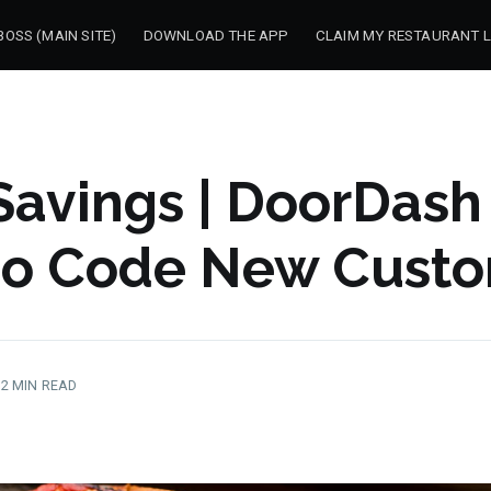
OSS (MAIN SITE)
DOWNLOAD THE APP
CLAIM MY RESTAURANT L
Savings | DoorDash
o Code New Custo
2 MIN READ