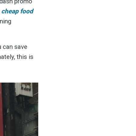
ordash promo
t
cheap food
ning
u can save
tely, this is