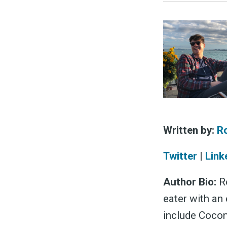
Written by:
R
Twitter
|
Link
Author Bio:
Ro
eater with an 
include Cocon