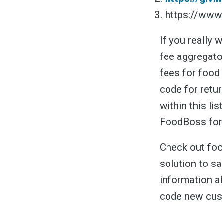
https://ww
If you really 
fee aggregato
fees for food
code for retur
within this li
FoodBoss for
Check out foo
solution to s
information a
code new cus