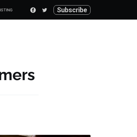
Subscribe
ISTING
mers