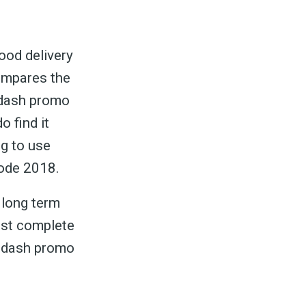
ood delivery
ompares the
ordash promo
o find it
ng to use
ode 2018.
 long term
ost complete
ordash promo