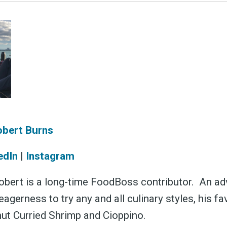
obert Burns
edIn
|
Instagram
bert is a long-time FoodBoss contributor. An a
eagerness to try any and all culinary styles, his fa
ut Curried Shrimp and Cioppino.