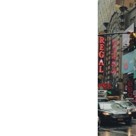
S
Exper
Stay