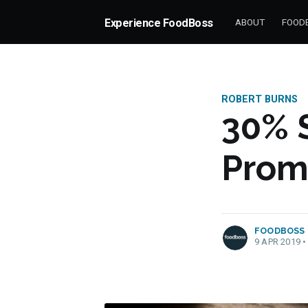
Experience FoodBoss
ABOUT
FOODB
ROBERT BURNS
30% 
Prom
more posts
FOODBOSS
9 APR 2019
•