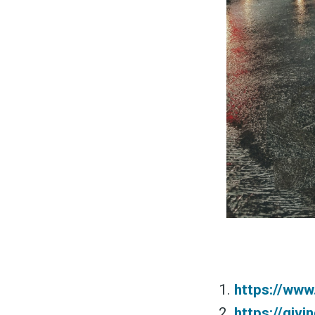
&
https://www
https://giv