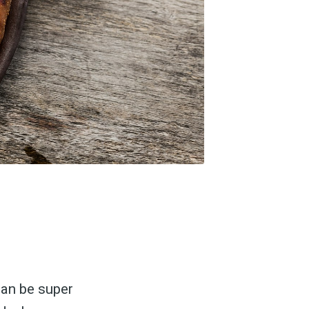
can be super