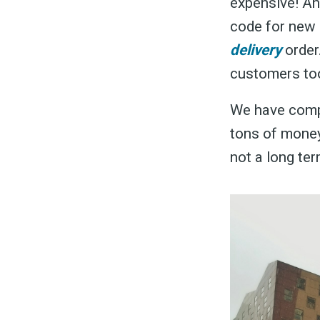
expensive! An
code for new
delivery
order
customers to
We have compi
tons of money 
not a long ter