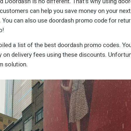
d Doordash is no different. That’s why using do
 customers can help you save money on your nex
. You can also use doordash promo code for retur
o!
led a list of the best doordash promo codes. Yo
on delivery fees using these discounts. Unfortuna
m solution.