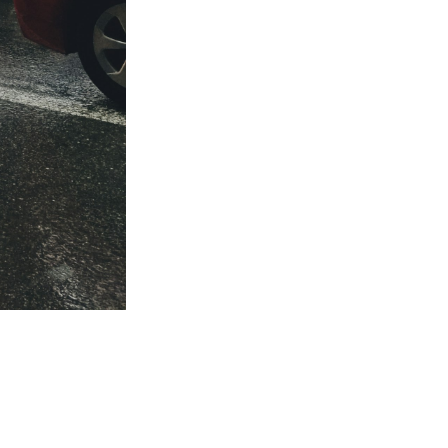
ed
be