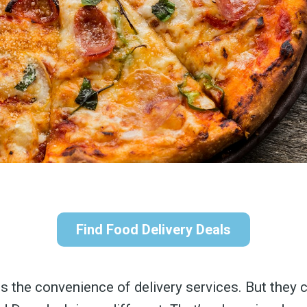
Find Food Delivery Deals
s the convenience of delivery services. But they 