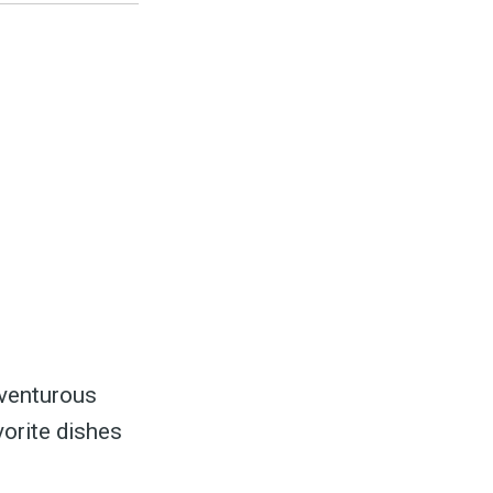
dventurous
vorite dishes