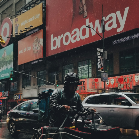
ubscribe 
ience Fo
 up to date! Get all the l