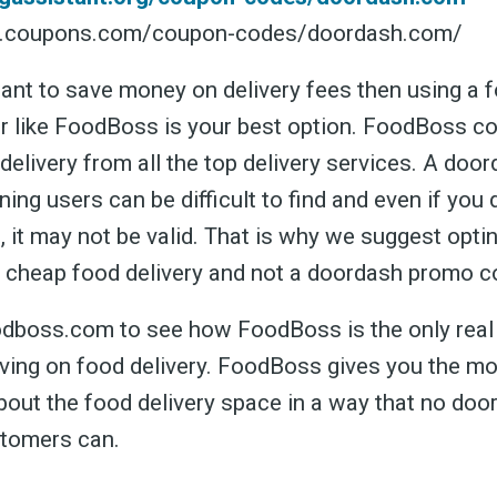
w.coupons.com/coupon-codes/doordash.com/
want to save money on delivery fees then using a f
r like FoodBoss is your best option. FoodBoss c
 delivery from all the top delivery services. A do
ning users can be difficult to find and even if you d
st, it may not be valid. That is why we suggest opti
 cheap food delivery and not a doordash promo c
dboss.com to see how FoodBoss is the only real
aving on food delivery. FoodBoss gives you the m
bout the food delivery space in a way that no do
tomers can.