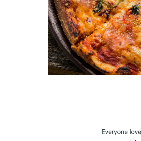
Everyone love