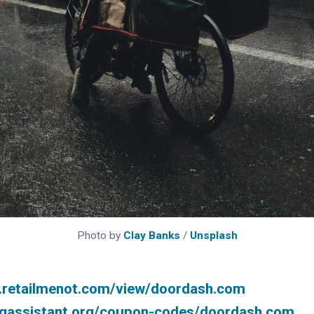
 greatest posts deliver
straight to your inbox
Subscri
Photo by
Clay Banks
/
Unsplash
.retailmenot.com/view/doordash.com
ingassistant.org/coupon-codes/doordash.com