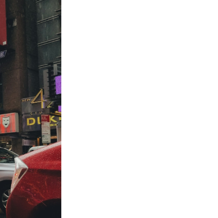
to
odBoss
atest