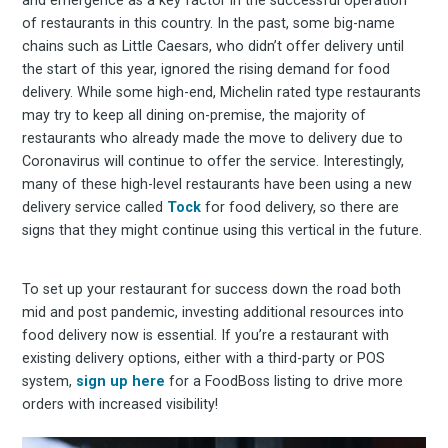
and emergence as a key factor in the successful operation
of restaurants in this country. In the past, some big-name
chains such as Little Caesars, who didn’t offer delivery until
the start of this year, ignored the rising demand for food
delivery. While some high-end, Michelin rated type restaurants
may try to keep all dining on-premise, the majority of
restaurants who already made the move to delivery due to
Coronavirus will continue to offer the service. Interestingly,
many of these high-level restaurants have been using a new
delivery service called
Tock
for food delivery, so there are
signs that they might continue using this vertical in the future.
To set up your restaurant for success down the road both
mid and post pandemic, investing additional resources into
food delivery now is essential. If you’re a restaurant with
existing delivery options, either with a third-party or POS
system,
sign up here
for a FoodBoss listing to drive more
orders with increased visibility!