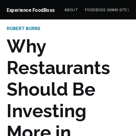
Experience FoodBoss
ABOUT
FOODBOSS (MAIN SITE)
ROBERT BURNS
Why
Restaurants
Should Be
Investing
More in