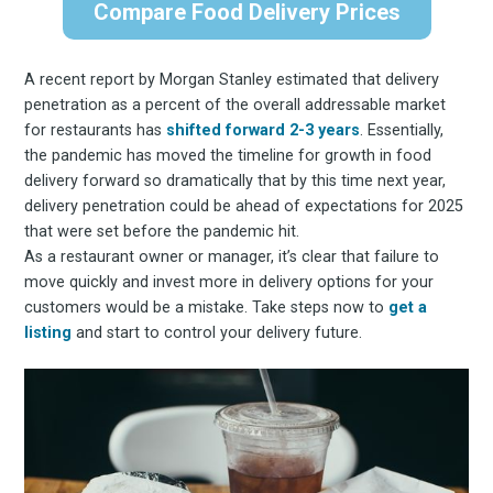
Compare Food Delivery Prices
A recent report by Morgan Stanley estimated that delivery
penetration as a percent of the overall addressable market
for restaurants has
shifted forward 2-3 years
. Essentially,
the pandemic has moved the timeline for growth in food
delivery forward so dramatically that by this time next year,
delivery penetration could be ahead of expectations for 2025
that were set before the pandemic hit.
As a restaurant owner or manager, it’s clear that failure to
move quickly and invest more in delivery options for your
customers would be a mistake. Take steps now to
get a
listing
and start to control your delivery future.