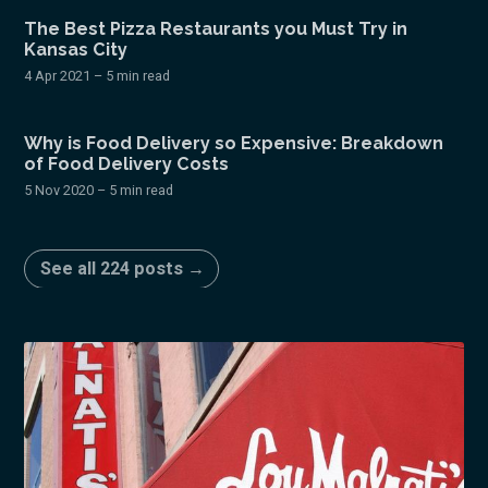
The Best Pizza Restaurants you Must Try in
Kansas City
4 Apr 2021
– 5 min read
Why is Food Delivery so Expensive: Breakdown
of Food Delivery Costs
5 Nov 2020
– 5 min read
See all 224 posts →