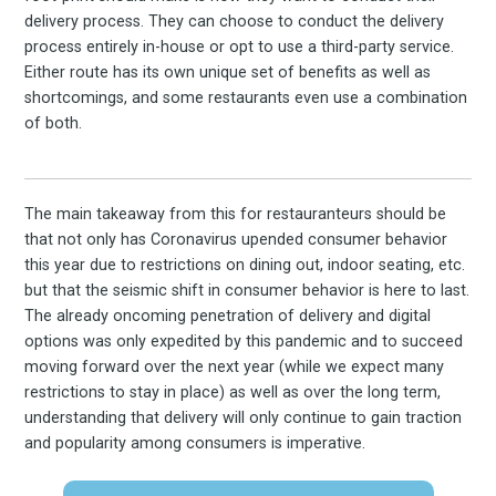
delivery process. They can choose to conduct the delivery
the latest & greatest
process entirely in-house or opt to use a third-party service.
Either route has its own unique set of benefits as well as
osts delivered straight 
shortcomings, and some restaurants even use a combination
of both.
your inbox
The main takeaway from this for restauranteurs should be
that not only has Coronavirus upended consumer behavior
this year due to restrictions on dining out, indoor seating, etc.
but that the seismic shift in consumer behavior is here to last.
The already oncoming penetration of delivery and digital
options was only expedited by this pandemic and to succeed
Subscribe
moving forward over the next year (while we expect many
restrictions to stay in place) as well as over the long term,
understanding that delivery will only continue to gain traction
and popularity among consumers is imperative.