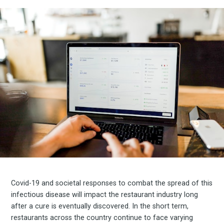
Covid-19 and societal responses to combat the spread of this
infectious disease will impact the restaurant industry long
after a cure is eventually discovered. In the short term,
restaurants across the country continue to face varying