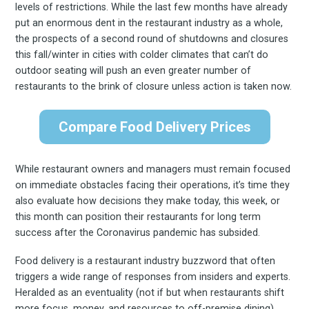
levels of restrictions. While the last few months have already
put an enormous dent in the restaurant industry as a whole,
the prospects of a second round of shutdowns and closures
this fall/winter in cities with colder climates that can’t do
outdoor seating will push an even greater number of
restaurants to the brink of closure unless action is taken now.
Compare Food Delivery Prices
While restaurant owners and managers must remain focused
on immediate obstacles facing their operations, it’s time they
also evaluate how decisions they make today, this week, or
this month can position their restaurants for long term
success after the Coronavirus pandemic has subsided.
Food delivery is a restaurant industry buzzword that often
triggers a wide range of responses from insiders and experts.
Heralded as an eventuality (not if but when restaurants shift
more focus, money, and resources to off-premise dining),