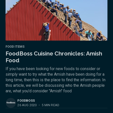
FOOD ITEMS
FoodBoss Cuisine Chronicles: Amish
Food
If you have been looking for new foods to consider or
simply want to try what the Amish have been doing for a
long time, then this is the place to find the information. In
this article, we will be discussing who the Amish people
are, what you'd consider "Amish" food
FOODBOSS
26 AUG 2020
•
5 MIN READ