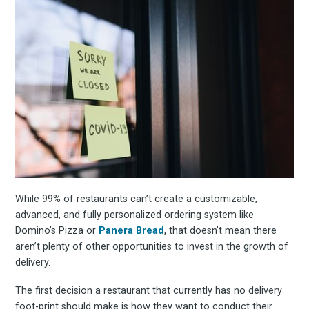
Subscrib
to
Experienc
While 99% of restaurants can’t create a customizable,
FoodBoss
advanced, and fully personalized ordering system like
Domino's Pizza or
Panera Bread
, that doesn’t mean there
aren’t plenty of other opportunities to invest in the growth of
delivery.
Stay up to date! Get all
The first decision a restaurant that currently has no delivery
foot-print should make is how they want to conduct their