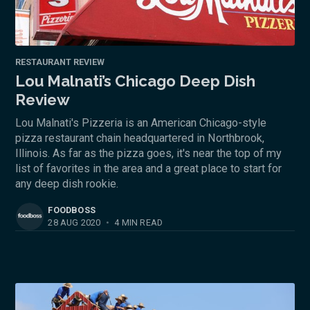
RESTAURANT REVIEW
Lou Malnati’s Chicago Deep Dish
Review
Lou Malnati's Pizzeria is an American Chicago-style
pizza restaurant chain headquartered in Northbrook,
Illinois. As far as the pizza goes, it's near the top of my
list of favorites in the area and a great place to start for
any deep dish rookie.
FOODBOSS
28 AUG 2020
•
4 MIN READ