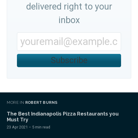
delivered right to your
inbox
Subscribe
MORE IN
ROBERT BURNS
The Best Indianapolis Pizza Restaurants you
Must Try
23 Apr 2021
– 5 min read