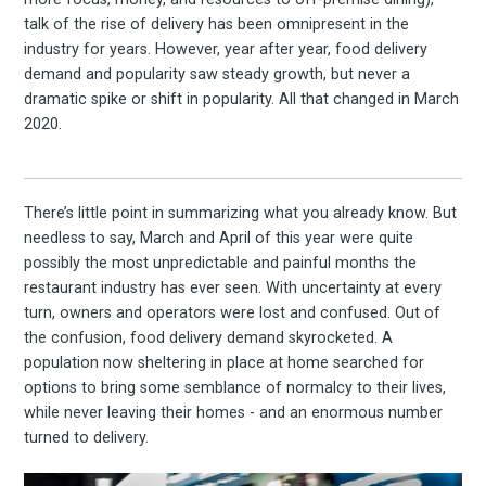
talk of the rise of delivery has been omnipresent in the
industry for years. However, year after year, food delivery
demand and popularity saw steady growth, but never a
dramatic spike or shift in popularity. All that changed in March
2020.
There’s little point in summarizing what you already know. But
needless to say, March and April of this year were quite
possibly the most unpredictable and painful months the
restaurant industry has ever seen. With uncertainty at every
turn, owners and operators were lost and confused. Out of
the confusion, food delivery demand skyrocketed. A
population now sheltering in place at home searched for
options to bring some semblance of normalcy to their lives,
while never leaving their homes - and an enormous number
turned to delivery.