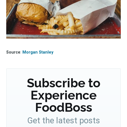
Source
:
Morgan Stanley
Subscribe to
Experience
FoodBoss
Get the latest posts