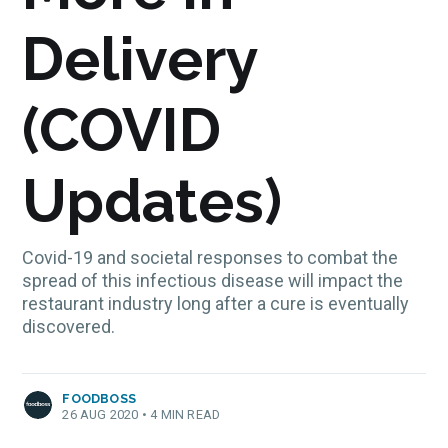
Delivery
(COVID
Updates)
Covid-19 and societal responses to combat the
spread of this infectious disease will impact the
restaurant industry long after a cure is eventually
discovered.
FOODBOSS
26 AUG 2020
•
4 MIN READ