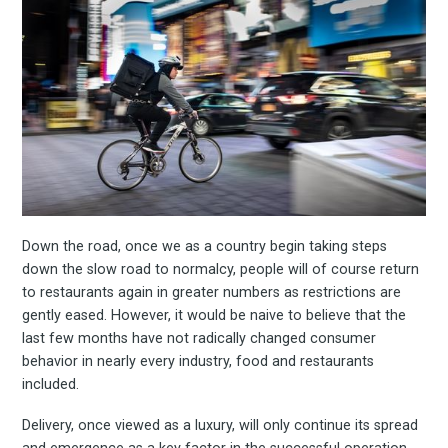
Down the road, once we as a country begin taking steps
down the slow road to normalcy, people will of course return
to restaurants again in greater numbers as restrictions are
gently eased. However, it would be naive to believe that the
last few months have not radically changed consumer
behavior in nearly every industry, food and restaurants
included.
Delivery, once viewed as a luxury, will only continue its spread