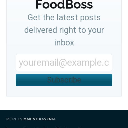
FoodBoss
Get the latest posts
delivered right to your
inbox
Subscribe
MORE IN
MAXINE KASZNIA