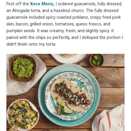
First off the
Xoco Menu,
I ordered guacamole, fully dressed,
an Ahogada torta, and a hazelnut churro. The fully dressed
guacamole included spicy roasted poblano, crispy fried pork
skin, bacon, grilled onion, tomatoes, queso fresco, and
pumpkin seeds. It was creamy, fresh, and slightly spicy: it
paired with the chips so perfectly, and I dolloped the portion I
didn’t finish onto my torta.