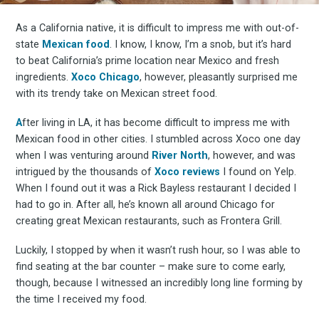
As a California native, it is difficult to impress me with out-of-
state
Mexican food
. I know, I know, I’m a snob, but it’s hard
to beat California’s prime location near Mexico and fresh
ingredients.
Xoco Chicago
, however, pleasantly surprised me
with its trendy take on Mexican street food.
A
fter living in LA, it has become difficult to impress me with
Mexican food in other cities. I stumbled across Xoco one day
when I was venturing around
River North
, however, and was
intrigued by the thousands of
Xoco reviews
I found on Yelp.
When I found out it was a Rick Bayless restaurant I decided I
had to go in. After all, he’s known all around Chicago for
creating great Mexican restaurants, such as Frontera Grill.
Luckily, I stopped by when it wasn’t rush hour, so I was able to
find seating at the bar counter – make sure to come early,
though, because I witnessed an incredibly long line forming by
the time I received my food.