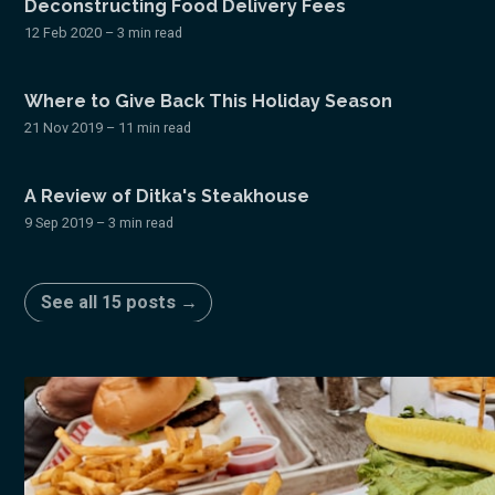
Deconstructing Food Delivery Fees
12 Feb 2020
– 3 min read
Where to Give Back This Holiday Season
21 Nov 2019
– 11 min read
A Review of Ditka's Steakhouse
9 Sep 2019
– 3 min read
See all 15 posts →