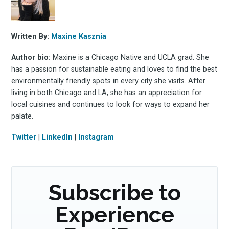
Written By:
Maxine Kasznia
Subscribe
Author bio:
Maxine is a Chicago Native and UCLA grad. She
has a passion for sustainable eating and loves to find the best
environmentally friendly spots in every city she visits. After
living in both Chicago and LA, she has an appreciation for
local cuisines and continues to look for ways to expand her
palate.
Twitter
|
LinkedIn
|
Instagram
Subscribe to
Experience