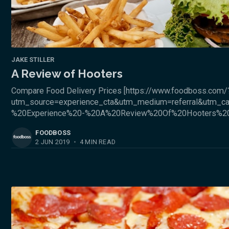
JAKE STILLER
A Review of Hooters
Compare Food Delivery Prices [https://www.foodboss.com/
utm_source=experience_cta&utm_medium=referral&utm_c
%20Experience%20-%20A%20Review%20Of%20Hooters%2
FOODBOSS
2 JUN 2019
•
4 MIN READ