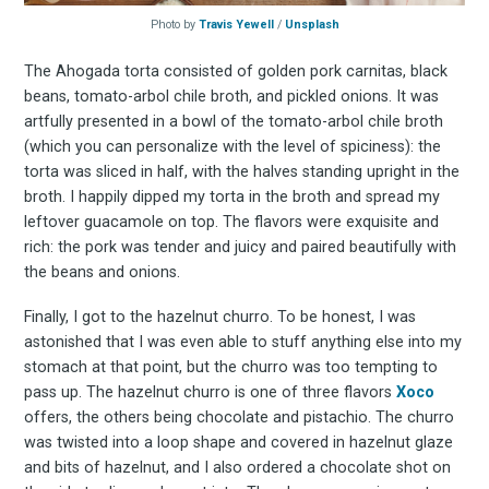
Photo by
Travis Yewell
/
Unsplash
The Ahogada torta consisted of golden pork carnitas, black
beans, tomato-arbol chile broth, and pickled onions. It was
artfully presented in a bowl of the tomato-arbol chile broth
(which you can personalize with the level of spiciness): the
torta was sliced in half, with the halves standing upright in the
broth. I happily dipped my torta in the broth and spread my
leftover guacamole on top. The flavors were exquisite and
rich: the pork was tender and juicy and paired beautifully with
the beans and onions.
Finally, I got to the hazelnut churro. To be honest, I was
astonished that I was even able to stuff anything else into my
stomach at that point, but the churro was too tempting to
pass up. The hazelnut churro is one of three flavors
Xoco
offers, the others being chocolate and pistachio. The churro
was twisted into a loop shape and covered in hazelnut glaze
and bits of hazelnut, and I also ordered a chocolate shot on