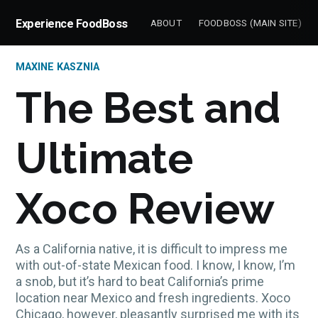
Experience FoodBoss
ABOUT
FOODBOSS (MAIN SITE)
MAXINE KASZNIA
The Best and
Ultimate
Xoco Review
As a California native, it is difficult to impress me
with out-of-state Mexican food. I know, I know, I’m
a snob, but it’s hard to beat California’s prime
location near Mexico and fresh ingredients. Xoco
Chicago, however, pleasantly surprised me with its