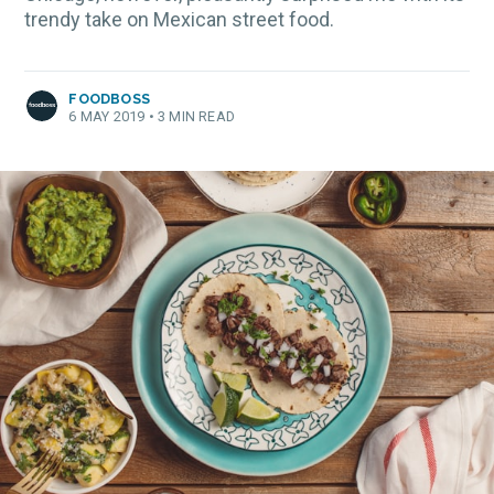
trendy take on Mexican street food.
FOODBOSS
6 MAY 2019
•
3 MIN READ