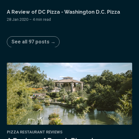
A Review of DC Pizza - Washington D.C. Pizza
28 Jan 2020
– 4 min read
See all 97 posts →
PIZZA RESTAURANT REVIEWS