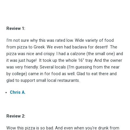
Review 1:
Subscrib
I'm not sure why this was rated low. Wide variety of food
from pizza to Greek. We even had baclava for desert! The
pizza was nice and crispy. I had a calzone (the small one) and
it was just huge! It took up the whole 16" tray. And the owner
was very friendly. Several locals (I'm guessing from the near
to
by college) came in for food as well. Glad to eat there and
glad to support small local restaurants.
Chris A.
Experienc
Review 2:
Wow this pizza is so bad. And even when you're drunk from