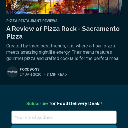
PIZZA RESTAURANT REVIEWS
A Review of Pizza Rock - Sacramento
Pizza
Created by three best friends, it is where artisan pizza
meets amazing nightlife energy. Their menu features
gourmet pizza and crafted cocktails for the perfect meal.
FOODBOSS
27 JAN 2020
•
3 MIN READ
Subscribe
for Food Delivery Deals!