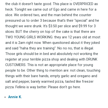
FoodBoss
the club it doesn't taste good. This place is OVERPRICED as
heck. Tonight we came out of Ego and came in here for a
slice. We ordered two, and the man behind the counter
pressured us to order 3 because that's their "special" and he
thought we were drunk. It's $3.50 per slice and $9.99 for 3
Stay up to date! Get all
slices. BUT the cherry on top of the cake is that there are
TWO YOUNG GIRLS WORKING. they are 12 years old at most
the latest & greatest
and it is 2am right now. When questioned about it they joked
and said "haha they are training". No no no, that is illegal.
Those girls should be in bed and absolutely not working the
osts delivered straight 
register at your terrible pizza shop and dealing with DRUNK
CUSTOMERS. This is not an appropriate place for young
your inbox
people to be. Other thing to mention are: not clean, touching
things with their bare hands, empty garlic and oregano and
salt and pepper, barely warmed pizza, tasted like freezer
pizza. Fellinis is way better. Please don't go here.
Annie K.