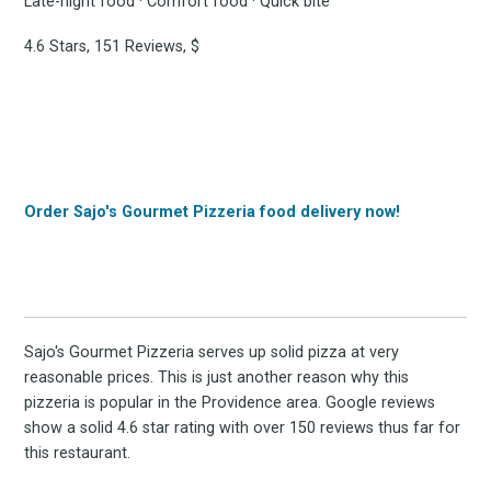
Late-night food · Comfort food · Quick bite
4.6 Stars, 151 Reviews, $
Order Sajo's Gourmet Pizzeria food delivery now!
Sajo's Gourmet Pizzeria serves up solid pizza at very
reasonable prices. This is just another reason why this
pizzeria is popular in the Providence area. Google reviews
show a solid 4.6 star rating with over 150 reviews thus far for
this restaurant.