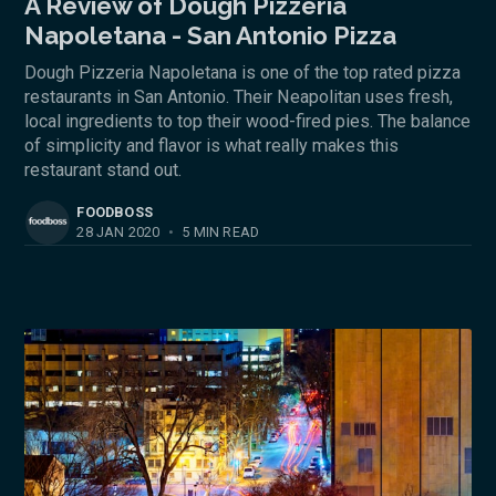
A Review of Dough Pizzeria
Napoletana - San Antonio Pizza
Dough Pizzeria Napoletana is one of the top rated pizza
restaurants in San Antonio. Their Neapolitan uses fresh,
local ingredients to top their wood-fired pies. The balance
of simplicity and flavor is what really makes this
restaurant stand out.
FOODBOSS
28 JAN 2020
•
5 MIN READ