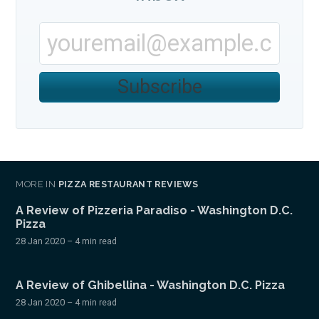
Subscribe
MORE IN
PIZZA RESTAURANT REVIEWS
A Review of Pizzeria Paradiso - Washington D.C.
Pizza
28 Jan 2020
– 4 min read
A Review of Ghibellina - Washington D.C. Pizza
28 Jan 2020
– 4 min read