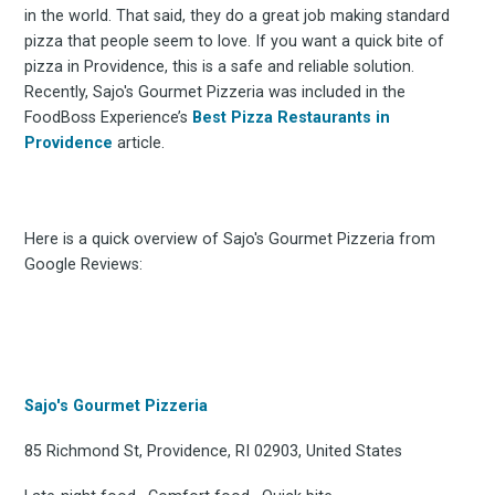
in the world. That said, they do a great job making standard
pizza that people seem to love. If you want a quick bite of
pizza in Providence, this is a safe and reliable solution.
Recently, Sajo's Gourmet Pizzeria was included in the
FoodBoss Experience’s
Best Pizza Restaurants in
Providence
article.
Here is a quick overview of Sajo's Gourmet Pizzeria from
Google Reviews:
Sajo's Gourmet Pizzeria
85 Richmond St, Providence, RI 02903, United States