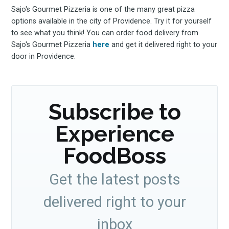
Sajo's Gourmet Pizzeria is one of the many great pizza
options available in the city of Providence. Try it for yourself
to see what you think! You can order food delivery from
Sajo's Gourmet Pizzeria
here
and get it delivered right to your
door in Providence.
Subscribe to
Experience
FoodBoss
Get the latest posts
delivered right to your
inbox