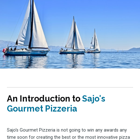
An Introduction to
Sajo's
Gourmet Pizzeria
Sajo's Gourmet Pizzeria is not going to win any awards any
time soon for creating the best or the most innovative pizza