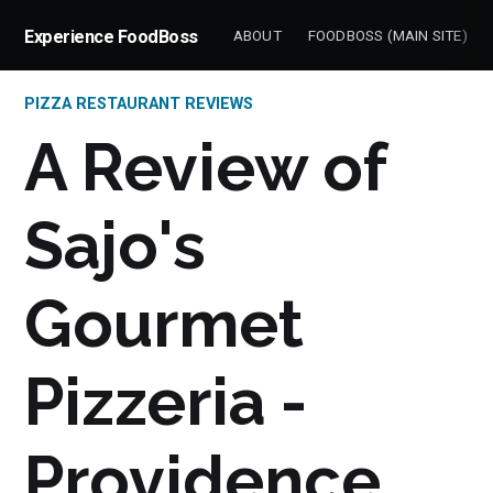
Experience FoodBoss
ABOUT
FOODBOSS (MAIN SITE)
PIZZA RESTAURANT REVIEWS
A Review of
Sajo's
Gourmet
Pizzeria -
Providence