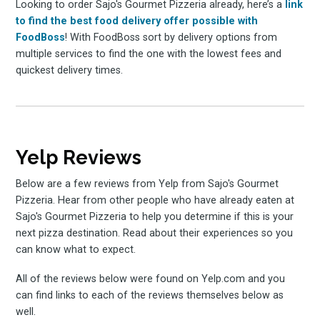
Looking to order Sajo's Gourmet Pizzeria already, here’s a
link
to find the best food delivery offer possible with
FoodBoss
! With FoodBoss sort by delivery options from
multiple services to find the one with the lowest fees and
quickest delivery times.
Yelp Reviews
Below are a few reviews from Yelp from Sajo's Gourmet
Pizzeria. Hear from other people who have already eaten at
Sajo's Gourmet Pizzeria to help you determine if this is your
next pizza destination. Read about their experiences so you
can know what to expect.
All of the reviews below were found on Yelp.com and you
can find links to each of the reviews themselves below as
well.