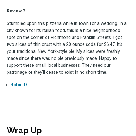
Subscribe
Review 3:
Stumbled upon this pizzeria while in town for a wedding. In a
city known for its Italian food, this is a nice neighborhood
spot on the corner of Richmond and Franklin Streets. I got
two slices of thin crust with a 20 ounce soda for $6.47. It's
your traditional New York-style pie. My slices were freshly
made since there was no pie previously made. Happy to
support these small, local businesses. They need our
patronage or they'll cease to exist in no short time.
Robin D.
Wrap Up