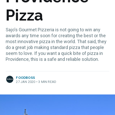
Pizza
Sajo's Gourmet Pizzeria is not going to win any
awards any time soon for creating the best or the
most innovative pizza in the world. That said, they
do a great job making standard pizza that people
seem to love. If you want a quick bite of pizza in
Providence, this is a safe and reliable solution.
FOODBOSS
27 JAN 2020
•
3 MIN READ