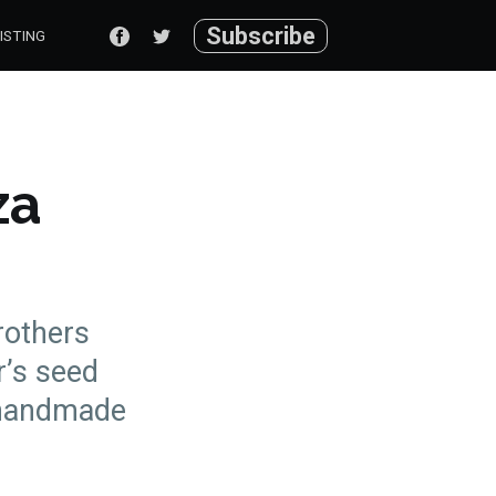
Subscribe
ISTING
za
rothers
r’s seed
 handmade