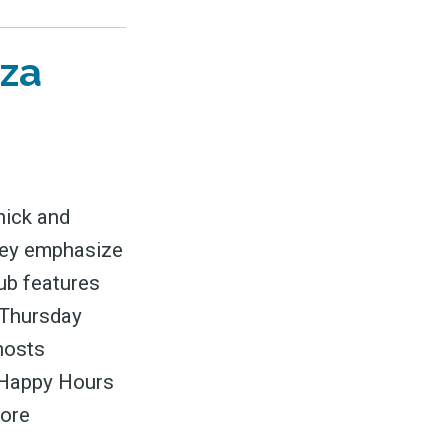
zza
nick and
They emphasize
ub features
 Thursday
 hosts
g Happy Hours
more