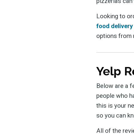
pizzerias can’
Looking to or
food delivery
options from m
Yelp R
Below are a f
people who ha
this is your n
so you can kn
All of the re