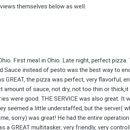
eviews themselves below as well.
Ohio. First meal in Ohio. Late night, perfect pizza
d Sauce instead of pesto was the best way to end
GREAT, the pizza was perfect, very flavorful, e
 amount of sauce, not dry, not too thin or thick,it
fries were good. THE SERVICE was also great. It w
y seemed a little understaffed, but the server( wh
ame, sorry) was great! He had the entire operation
s a GREAT multitasker, very friendly, very controll