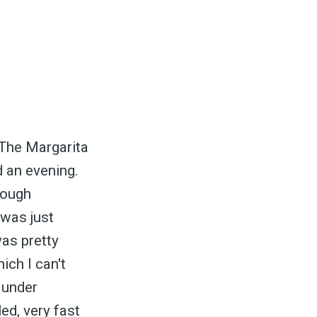
. The Margarita
 an evening.
nough
 was just
as pretty
ich I can't
 under
ed, very fast