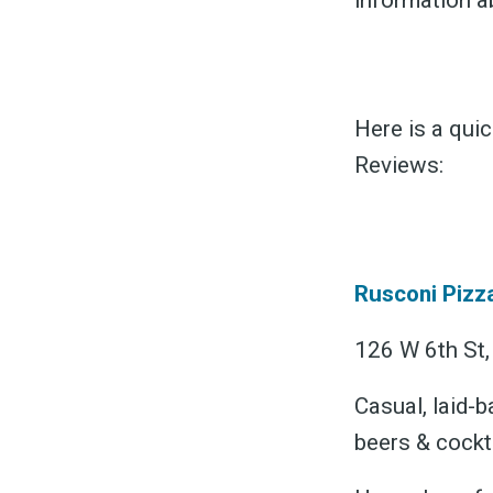
information a
Here is a qui
Reviews:
S
Exper
Rusconi Pizz
126 W 6th St,
Casual, laid-b
Stay
beers & cockta