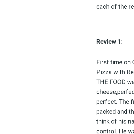
each of the r
Review 1:
First time on 
Pizza with Re
THE FOOD was 
cheese,perfect
perfect. The 
packed and the
think of his n
control. He wa