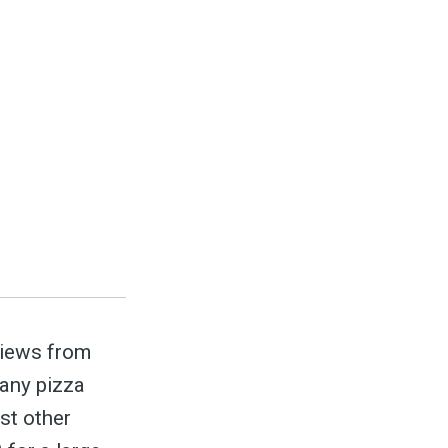
ed
be
views from
 any pizza
st other