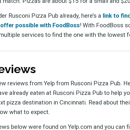
t match. Pizzas are about $15 for a small and $20 
der Rusconi Pizza Pub already, here’s a
link to fi
 offer possible with FoodBoss
! With FoodBoss so
ultiple services to find the one with the lowest 
eviews
ew reviews from Yelp from Rusconi Pizza Pub. He
ve already eaten at Rusconi Pizza Pub to help yo
ext pizza destination in Cincinnati. Read about the
ow what to expect.
views below were found on Yelp.com and you can fi