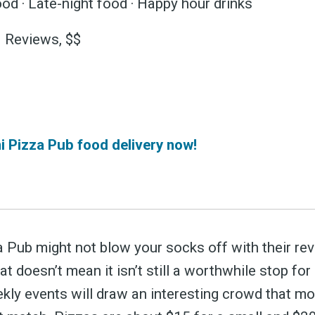
 greatest posts deliver
od · Late-night food · Happy hour drinks
straight to your inbox
3 Reviews, $$
Subscri
 Pizza Pub food delivery now!
 Pub might not blow your socks off with their re
at doesn’t mean it isn’t still a worthwhile stop for
ekly events will draw an interesting crowd that mo