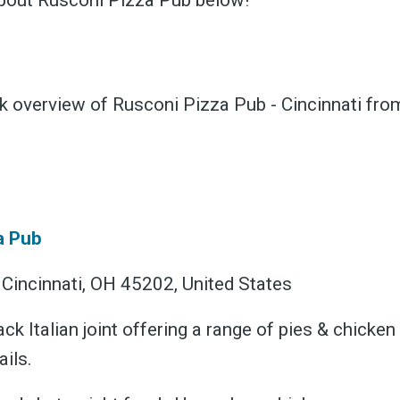
bout Rusconi Pizza Pub below!
ck overview of Rusconi Pizza Pub - Cincinnati fr
ubscribe 
ience Fo
a Pub
 Cincinnati, OH 45202, United States
ack Italian joint offering a range of pies & chicke
 up to date! Get all the l
ils.