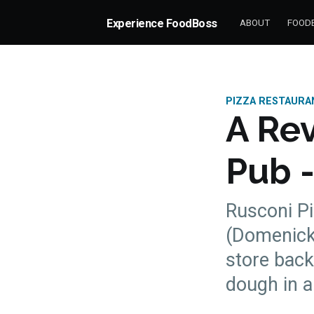
Experience FoodBoss
ABOUT
FOODB
PIZZA RESTAURA
A Rev
Pub -
Rusconi Pi
(Domenick 
store bac
more posts
dough in al