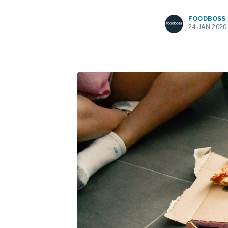
FOODBOSS
24 JAN 2020