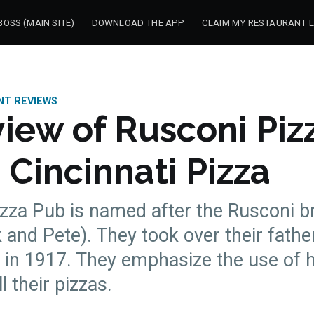
OSS (MAIN SITE)
DOWNLOAD THE APP
CLAIM MY RESTAURANT L
NT REVIEWS
iew of Rusconi Piz
 Cincinnati Pizza
zza Pub is named after the Rusconi b
and Pete). They took over their fathe
k in 1917. They emphasize the use of
l their pizzas.