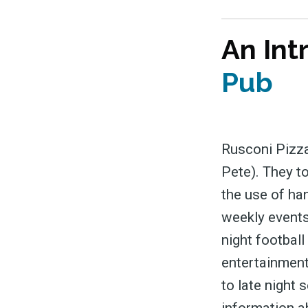
An Int
Pub
Rusconi Pizza
Pete). They t
the use of ha
weekly events
night football
entertainment
to late night 