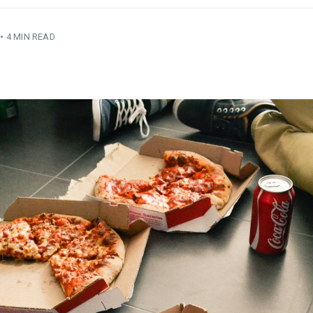
•
4 MIN READ