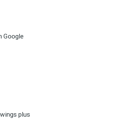
om Google
to
odBoss
n wings plus
atest