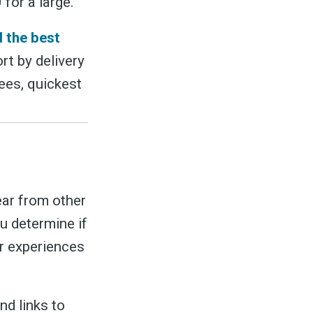
for a large.
nd the best
rt by delivery
fees, quickest
ar from other
u determine if
ir experiences
nd links to