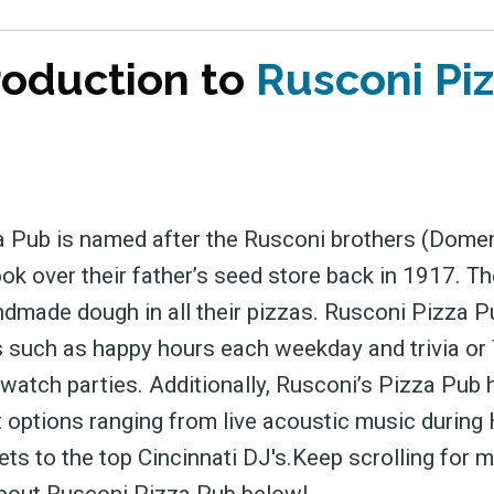
roduction to
Rusconi Pi
 Pub is named after the Rusconi brothers (Dome
ook over their father’s seed store back in 1917. 
ndmade dough in all their pizzas. Rusconi Pizza P
 such as happy hours each weekday and trivia or
 watch parties. Additionally, Rusconi’s Pizza Pub
 options ranging from live acoustic music durin
sets to the top Cincinnati DJ's.Keep scrolling for 