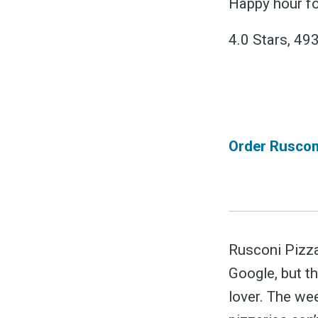
&
Happy hour fo
4.0 Stars, 49
Order Rusconi
Rusconi Pizza
Google, but th
lover. The we