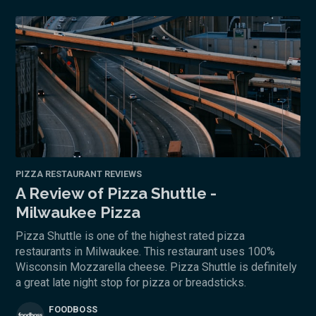
PIZZA RESTAURANT REVIEWS
A Review of Pizza Shuttle -
Milwaukee Pizza
Pizza Shuttle is one of the highest rated pizza
restaurants in Milwaukee. This restaurant uses 100%
Wisconsin Mozzarella cheese. Pizza Shuttle is definitely
a great late night stop for pizza or breadsticks.
FOODBOSS