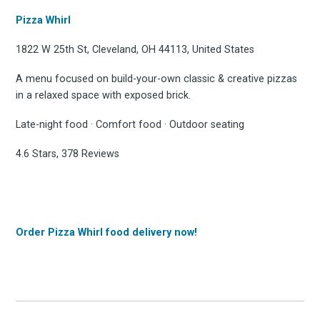
Pizza Whirl
1822 W 25th St, Cleveland, OH 44113, United States
A menu focused on build-your-own classic & creative pizzas
in a relaxed space with exposed brick.
Late-night food · Comfort food · Outdoor seating
4.6 Stars, 378 Reviews
Order Pizza Whirl food delivery now!