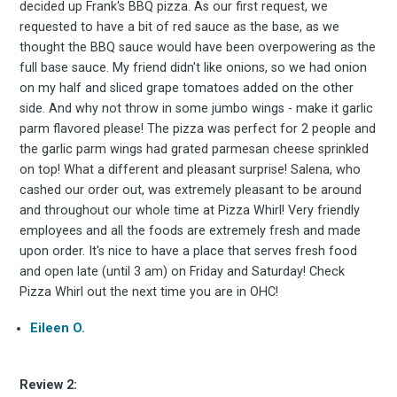
decided up Frank's BBQ pizza. As our first request, we
requested to have a bit of red sauce as the base, as we
thought the BBQ sauce would have been overpowering as the
full base sauce. My friend didn't like onions, so we had onion
on my half and sliced grape tomatoes added on the other
side. And why not throw in some jumbo wings - make it garlic
parm flavored please! The pizza was perfect for 2 people and
the garlic parm wings had grated parmesan cheese sprinkled
on top! What a different and pleasant surprise! Salena, who
cashed our order out, was extremely pleasant to be around
and throughout our whole time at Pizza Whirl! Very friendly
employees and all the foods are extremely fresh and made
upon order. It's nice to have a place that serves fresh food
and open late (until 3 am) on Friday and Saturday! Check
Pizza Whirl out the next time you are in OHC!
Eileen O.
Review 2: