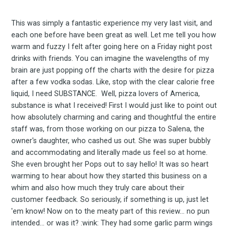
Subscrib
This was simply a fantastic experience my very last visit, and
each one before have been great as well. Let me tell you how
warm and fuzzy I felt after going here on a Friday night post
to
drinks with friends. You can imagine the wavelengths of my
brain are just popping off the charts with the desire for pizza
after a few vodka sodas. Like, stop with the clear calorie free
liquid, I need SUBSTANCE. Well, pizza lovers of America,
substance is what I received! First I would just like to point out
Experienc
how absolutely charming and caring and thoughtful the entire
staff was, from those working on our pizza to Salena, the
owner's daughter, who cashed us out. She was super bubbly
and accommodating and literally made us feel so at home.
FoodBoss
She even brought her Pops out to say hello! It was so heart
warming to hear about how they started this business on a
whim and also how much they truly care about their
customer feedback. So seriously, if something is up, just let
'em know! Now on to the meaty part of this review... no pun
intended... or was it? :wink: They had some garlic parm wings