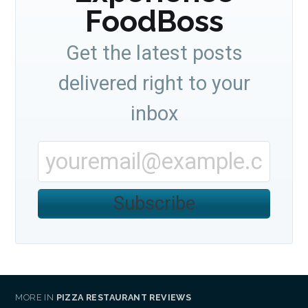
FoodBoss
Get the latest posts
delivered right to your
inbox
Subscribe
MORE IN
PIZZA RESTAURANT REVIEWS