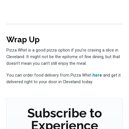
Wrap Up
Pizza Whirl is a good pizza option if you’re craving a slice in
Cleveland. It might not be the epitome of fine dining, but that
doesn't mean you can’t still enjoy the meal.
You can order food delivery from Pizza Whirl
here
and get it
delivered right to your door in Cleveland today.
Subscribe to
Experience