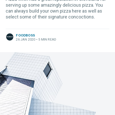
serving up some amazingly delicious pizza. You
can always build your own pizza here as well as
select some of their signature concoctions.
FOODBOSS
26 JAN 2020
•
5 MIN READ