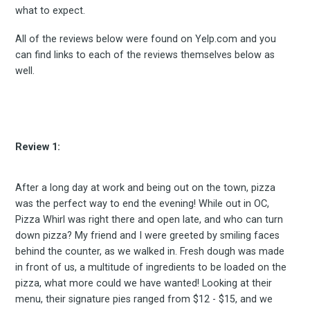
what to expect.
All of the reviews below were found on Yelp.com and you
can find links to each of the reviews themselves below as
well.
Review 1:
After a long day at work and being out on the town, pizza
was the perfect way to end the evening! While out in OC,
Pizza Whirl was right there and open late, and who can turn
down pizza? My friend and I were greeted by smiling faces
behind the counter, as we walked in. Fresh dough was made
in front of us, a multitude of ingredients to be loaded on the
pizza, what more could we have wanted! Looking at their
menu, their signature pies ranged from $12 - $15, and we