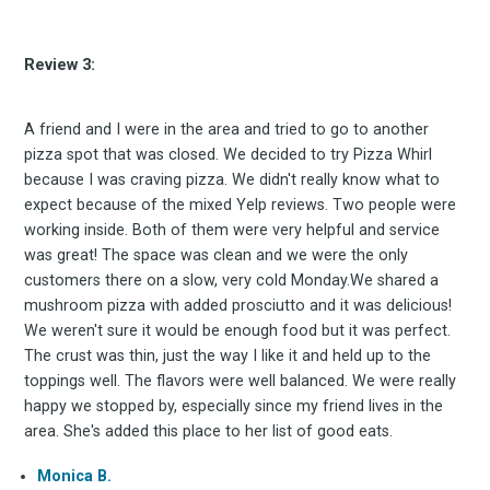
Review 3:
A friend and I were in the area and tried to go to another
pizza spot that was closed. We decided to try Pizza Whirl
because I was craving pizza. We didn't really know what to
expect because of the mixed Yelp reviews. Two people were
working inside. Both of them were very helpful and service
was great! The space was clean and we were the only
customers there on a slow, very cold Monday.We shared a
mushroom pizza with added prosciutto and it was delicious!
We weren't sure it would be enough food but it was perfect.
The crust was thin, just the way I like it and held up to the
toppings well. The flavors were well balanced. We were really
happy we stopped by, especially since my friend lives in the
area. She's added this place to her list of good eats.
Monica B.