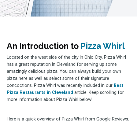
An Introduction to
Pizza Whirl
Located on the west side of the city in Ohio City, Pizza Whirl
has a great reputation in Cleveland for serving up some
amazingly delicious pizza. You can always build your own
pizza here as well as select some of their signature
concoctions. Pizza Whirl was recently included in our
Best
Pizza Restaurants in Cleveland
article. Keep scrolling for
more information about Pizza Whirl below!
Here is a quick overview of Pizza Whirl from Google Reviews: