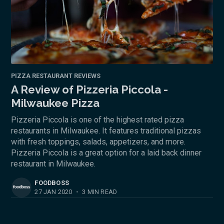
PIZZA RESTAURANT REVIEWS
A Review of Pizzeria Piccola -
Milwaukee Pizza
Pizzeria Piccola is one of the highest rated pizza
restaurants in Milwaukee. It features traditional pizzas
with fresh toppings, salads, appetizers, and more.
Pizzeria Piccola is a great option for a laid back dinner
restaurant in Milwaukee.
FOODBOSS
27 JAN 2020
•
3 MIN READ