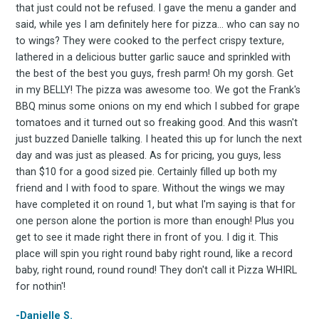
Stay up to date! Get all
that just could not be refused. I gave the menu a gander and
said, while yes I am definitely here for pizza... who can say no
the latest & greatest
to wings? They were cooked to the perfect crispy texture,
lathered in a delicious butter garlic sauce and sprinkled with
the best of the best you guys, fresh parm! Oh my gorsh. Get
osts delivered straight 
in my BELLY! The pizza was awesome too. We got the Frank's
BBQ minus some onions on my end which I subbed for grape
your inbox
tomatoes and it turned out so freaking good. And this wasn't
just buzzed Danielle talking. I heated this up for lunch the next
day and was just as pleased. As for pricing, you guys, less
than $10 for a good sized pie. Certainly filled up both my
friend and I with food to spare. Without the wings we may
have completed it on round 1, but what I'm saying is that for
one person alone the portion is more than enough! Plus you
get to see it made right there in front of you. I dig it. This
Subscribe
place will spin you right round baby right round, like a record
baby, right round, round round! They don't call it Pizza WHIRL
for nothin'!
-Danielle S.