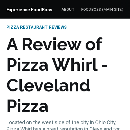
Experience FoodBoss
ABOUT
FOODBOSS (MAIN SITE)
PIZZA RESTAURANT REVIEWS
A Review of
Pizza Whirl -
Cleveland
Pizza
Located on the west side of the city in Ohio City,
Pizza Whirl has a great reputation in Cleveland for