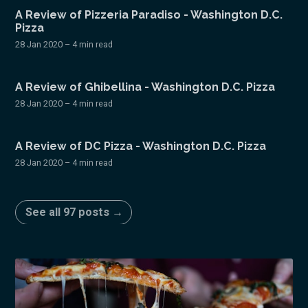
A Review of Pizzeria Paradiso - Washington D.C.
Pizza
28 Jan 2020
– 4 min read
A Review of Ghibellina - Washington D.C. Pizza
28 Jan 2020
– 4 min read
A Review of DC Pizza - Washington D.C. Pizza
28 Jan 2020
– 4 min read
See all 97 posts →