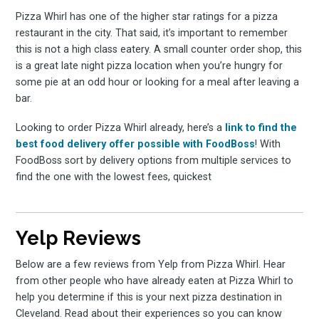
Pizza Whirl has one of the higher star ratings for a pizza
restaurant in the city. That said, it’s important to remember
this is not a high class eatery. A small counter order shop, this
is a great late night pizza location when you’re hungry for
some pie at an odd hour or looking for a meal after leaving a
bar.
Looking to order Pizza Whirl already, here’s a
link to find the
best food delivery offer possible with FoodBoss
! With
FoodBoss sort by delivery options from multiple services to
find the one with the lowest fees, quickest
Yelp Reviews
Below are a few reviews from Yelp from Pizza Whirl. Hear
from other people who have already eaten at Pizza Whirl to
help you determine if this is your next pizza destination in
Cleveland. Read about their experiences so you can know