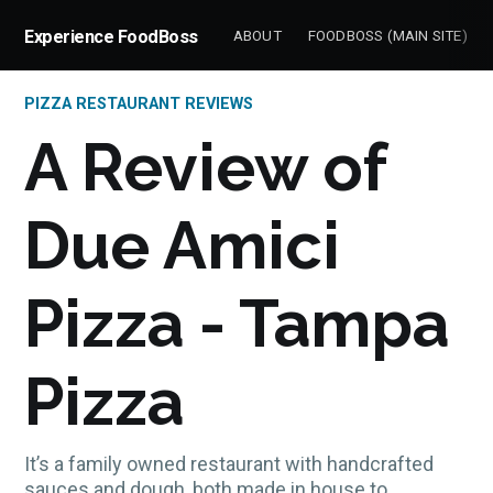
Experience FoodBoss
ABOUT
FOODBOSS (MAIN SITE)
PIZZA RESTAURANT REVIEWS
A Review of
Due Amici
Pizza - Tampa
Pizza
It’s a family owned restaurant with handcrafted
sauces and dough, both made in house to