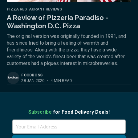
PIZZA RESTAURANT REVIEWS
A Review of Pizzeria Paradiso -
Washington D.C. Pizza
The original version was originally founded in 1991, and
has since tried to bring a feeling of warmth and
friendliness. Along with the pizza, they have a wide
variety of the world’s finest beer that was created after
customers had a piques interest in microbreweries.
FOODBOSS
28 JAN 2020
•
4 MIN READ
Subscribe
for Food Delivery Deals!