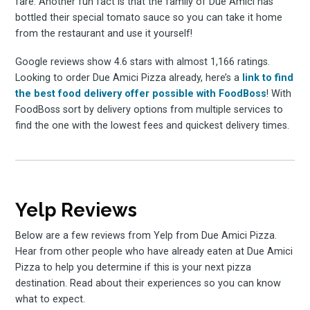
fare. Another fun fact is that the family of Due Amici has
bottled their special tomato sauce so you can take it home
from the restaurant and use it yourself!
Google reviews show 4.6 stars with almost 1,166 ratings.
Looking to order Due Amici Pizza already, here’s a
link to find
the best food delivery offer possible with FoodBoss
! With
FoodBoss sort by delivery options from multiple services to
find the one with the lowest fees and quickest delivery times.
Yelp Reviews
Below are a few reviews from Yelp from Due Amici Pizza.
Hear from other people who have already eaten at Due Amici
Pizza to help you determine if this is your next pizza
destination. Read about their experiences so you can know
what to expect.