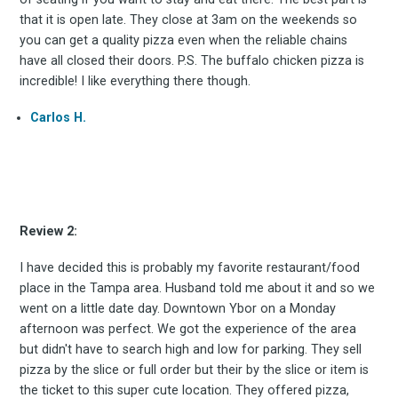
that it is open late. They close at 3am on the weekends so
you can get a quality pizza even when the reliable chains
have all closed their doors. P.S. The buffalo chicken pizza is
incredible! I like everything there though.
Subscrib
Carlos H.
to
Review 2:
I have decided this is probably my favorite restaurant/food
place in the Tampa area. Husband told me about it and so we
Experienc
went on a little date day. Downtown Ybor on a Monday
afternoon was perfect. We got the experience of the area
but didn't have to search high and low for parking. They sell
pizza by the slice or full order but their by the slice or item is
the ticket to this super cute location. They offered pizza,