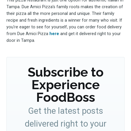
This pizza restaurant is just one option for authentic Italian in
Tampa. Due Amici Pizza’s family roots makes the creation of
their pizza all the more personal and unique. Their family
recipe and fresh ingredients is a winner for many who visit. If
you’re eager to see for yourself, you can order food delivery
from Due Amici Pizza
here
and get it delivered right to your
door in Tampa.
Subscribe to
Experience
FoodBoss
Get the latest posts
delivered right to your