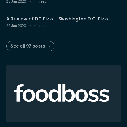
28 Jan 2020
– 4 min read
A Review of DC Pizza - Washington D.C. Pizza
28 Jan 2020
– 4 min read
See all 97 posts →