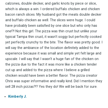
FoodBoss
calzones, double decker, and garlic knots by piece or slice,
which is always a win. I ordered buffalo chicken and chicken
bacon ranch slices. My husband got the meats double decker
and buffalo chicken as well. The slices were huge. I could
have probably been satisfied by one slice but who only has
Stay up to date! Get all
one!?! Not this girl. The pizza was thin crust but unlike your
typical Tampa thin crust, it wasn't soggy but perfectly cooked
yet perfectly crunchy to the bite. The flavor was pretty good. I
the latest & greatest
will say the ambiance of the location definitely added to the
experience because it was small and simple yet felt large and
osts delivered straight 
upscale. I will say that I wasn't a huge fan of the chicken on
the pizza due to the fact it was more like a chicken tender
your inbox
cut up and added to the pizza where I believe a grilled
chicken would have been a better flavor. The pizza creator
Chris was super informative and really kind. Did I mention they
sell 28 inch pizzas?!? Yes they do! We will be back for sure.
Kimberly J.