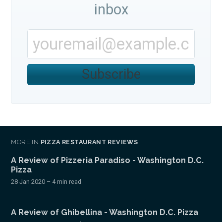
inbox
Subscribe
MORE IN
PIZZA RESTAURANT REVIEWS
A Review of Pizzeria Paradiso - Washington D.C.
Pizza
28 Jan 2020
– 4 min read
A Review of Ghibellina - Washington D.C. Pizza