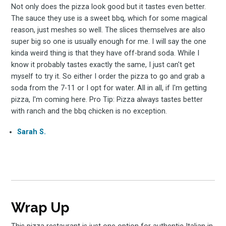
Not only does the pizza look good but it tastes even better.
The sauce they use is a sweet bbq, which for some magical
reason, just meshes so well. The slices themselves are also
super big so one is usually enough for me. I will say the one
kinda weird thing is that they have off-brand soda. While I
know it probably tastes exactly the same, I just can't get
myself to try it. So either I order the pizza to go and grab a
soda from the 7-11 or I opt for water. All in all, if I'm getting
pizza, I'm coming here. Pro Tip: Pizza always tastes better
with ranch and the bbq chicken is no exception.
Sarah S.
Wrap Up