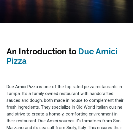
An Introduction to
Due Amici
Pizza
Due Amici Pizza is one of the top rated pizza restaurants in
Tampa. It’s a family owned restaurant with handcrafted
sauces and dough, both made in house to complement their
fresh ingredients. They specialize in Old World Italian cuisine
and strive to create a home-y, comforting environment in
their restaurant. Due Amici sources it’s tomatoes from San
Marzano and it’s sea salt from Sicily, Italy. This ensures their