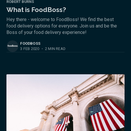
ROBERT BURNS
What is FoodBoss?
Hey there - welcome to FoodBoss! We find the best
food delivery options for everyone. Join us and be the
Boss of your food delivery experience!
FOODBOSS
3 FEB 2020
•
2 MIN READ