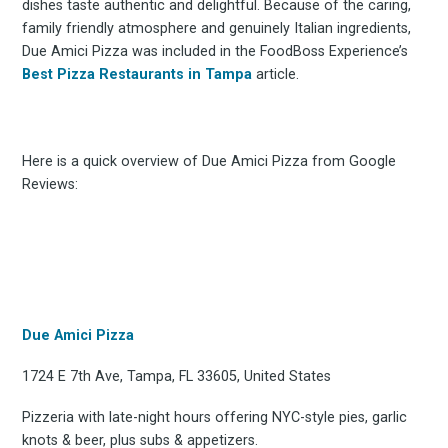
dishes taste authentic and delightful. Because of the caring,
family friendly atmosphere and genuinely Italian ingredients,
Due Amici Pizza was included in the FoodBoss Experience’s
Best Pizza Restaurants in Tampa
article.
Here is a quick overview of Due Amici Pizza from Google
Reviews:
Due Amici Pizza
1724 E 7th Ave, Tampa, FL 33605, United States
Pizzeria with late-night hours offering NYC-style pies, garlic
knots & beer, plus subs & appetizers.