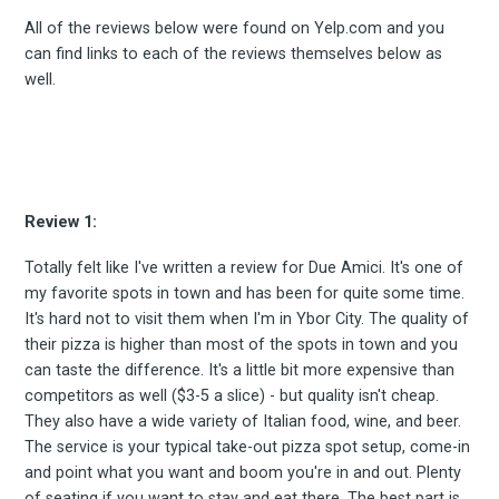
All of the reviews below were found on Yelp.com and you
can find links to each of the reviews themselves below as
well.
Review 1:
Totally felt like I've written a review for Due Amici. It's one of
my favorite spots in town and has been for quite some time.
It's hard not to visit them when I'm in Ybor City. The quality of
their pizza is higher than most of the spots in town and you
can taste the difference. It's a little bit more expensive than
competitors as well ($3-5 a slice) - but quality isn't cheap.
They also have a wide variety of Italian food, wine, and beer.
The service is your typical take-out pizza spot setup, come-in
and point what you want and boom you're in and out. Plenty
of seating if you want to stay and eat there. The best part is