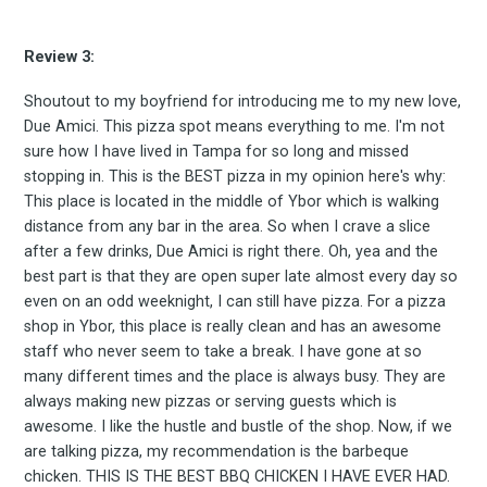
Subscribe
Review 3:
Shoutout to my boyfriend for introducing me to my new love,
Due Amici. This pizza spot means everything to me. I'm not
sure how I have lived in Tampa for so long and missed
stopping in. This is the BEST pizza in my opinion here's why:
This place is located in the middle of Ybor which is walking
distance from any bar in the area. So when I crave a slice
after a few drinks, Due Amici is right there. Oh, yea and the
best part is that they are open super late almost every day so
even on an odd weeknight, I can still have pizza. For a pizza
shop in Ybor, this place is really clean and has an awesome
staff who never seem to take a break. I have gone at so
many different times and the place is always busy. They are
always making new pizzas or serving guests which is
awesome. I like the hustle and bustle of the shop. Now, if we
are talking pizza, my recommendation is the barbeque
chicken. THIS IS THE BEST BBQ CHICKEN I HAVE EVER HAD.