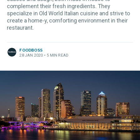
complement their fresh ingredients. They
specialize in Old World Italian cuisine and strive to
create a home-y, comforting environment in their
restaurant.
FOODBOSS
28 JAN 2020
•
5 MIN READ