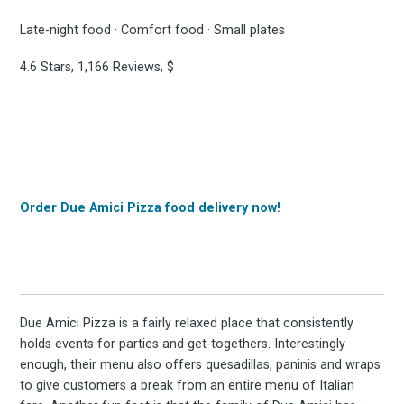
Late-night food · Comfort food · Small plates
4.6 Stars, 1,166 Reviews, $
Order Due Amici Pizza food delivery now!
Due Amici Pizza is a fairly relaxed place that consistently
holds events for parties and get-togethers. Interestingly
enough, their menu also offers quesadillas, paninis and wraps
to give customers a break from an entire menu of Italian