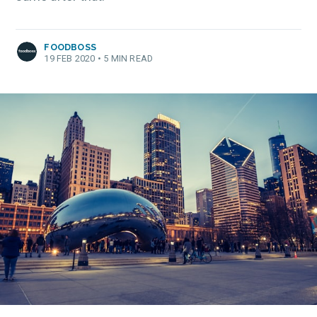
FOODBOSS
19 FEB 2020
•
5 MIN READ