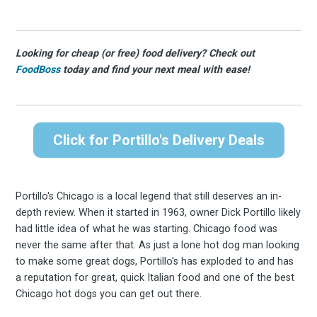
Looking for cheap (or free) food delivery? Check out
FoodBoss
today and find your next meal with ease!
Click for Portillo's Delivery Deals
Portillo's Chicago is a local legend that still deserves an in-
depth review. When it started in 1963, owner Dick Portillo likely
had little idea of what he was starting. Chicago food was
never the same after that. As just a lone hot dog man looking
to make some great dogs, Portillo's has exploded to and has
a reputation for great, quick Italian food and one of the best
Chicago hot dogs you can get out there.