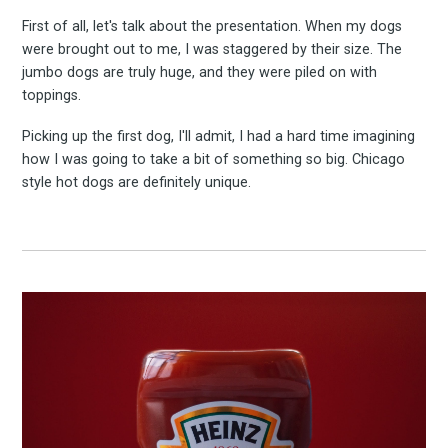
First of all, let's talk about the presentation. When my dogs
were brought out to me, I was staggered by their size. The
jumbo dogs are truly huge, and they were piled on with
toppings.
Picking up the first dog, I'll admit, I had a hard time imagining
how I was going to take a bit of something so big. Chicago
style hot dogs are definitely unique.
Subscrib
to