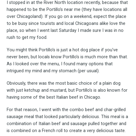
I stopped in at the River North location recently, because that
happened to be the Portillo’s near me (they have locations all
over Chicagoland). If you go on a weekend, expect the place
to be busy since tourists and local Chicagoans alike love the
place, so when I went last Saturday I made sure I was in no
rush to get my food.
You might think Portillo’s is just a hot dog place if you’ve
never been, but locals know Portillo’s is much more than that.
As I looked over the menu, I found many options that
intrigued my mind and my stomach (per usual).
Obviously, there was the most basic choice of a plain dog
with just ketchup and mustard, but Portillo’s is also known for
having some of the best Italian beef in Chicago.
For that reason, I went with the combo beef and char-grilled
sausage meal that looked particularly delicious. This meal is a
combination of Italian beef and sausage pulled together and
is combined on a French roll to create a very delicious taste.