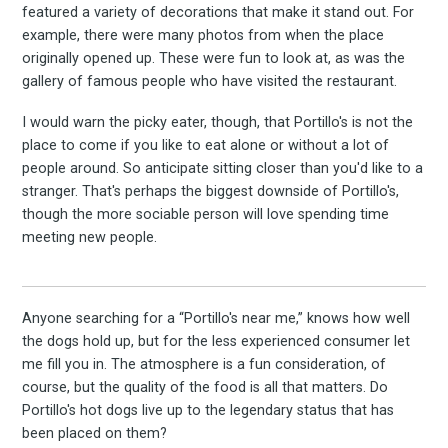
featured a variety of decorations that make it stand out. For
example, there were many photos from when the place
originally opened up. These were fun to look at, as was the
gallery of famous people who have visited the restaurant.
I would warn the picky eater, though, that Portillo's is not the
place to come if you like to eat alone or without a lot of
people around. So anticipate sitting closer than you'd like to a
stranger. That's perhaps the biggest downside of Portillo's,
though the more sociable person will love spending time
meeting new people.
Anyone searching for a “Portillo's near me,” knows how well
the dogs hold up, but for the less experienced consumer let
me fill you in. The atmosphere is a fun consideration, of
course, but the quality of the food is all that matters. Do
Portillo's hot dogs live up to the legendary status that has
been placed on them?