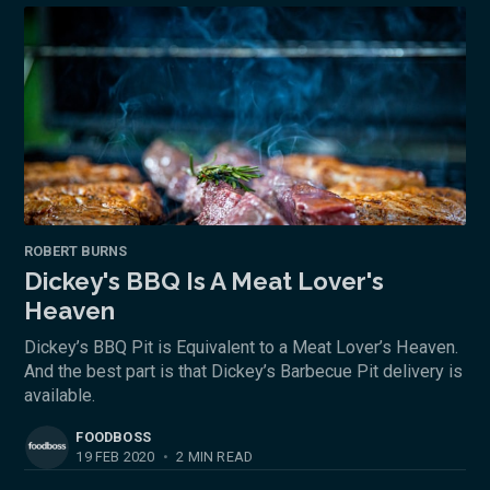
ROBERT BURNS
Dickey's BBQ Is A Meat Lover's
Heaven
Dickey’s BBQ Pit is Equivalent to a Meat Lover’s Heaven.
And the best part is that Dickey’s Barbecue Pit delivery is
available.
FOODBOSS
19 FEB 2020
•
2 MIN READ