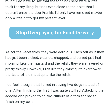
much: I do have to say that the toppings here were a little
thick for my liking, but not even close to the point that I
couldn't enjoy the dog. Frankly, I'd only have removed maybe
only a little bit to get my perfect level.
Stop Overpaying for Food Delivery
Subscribe
As for the vegetables, they were delicious. Each felt as if they
had just been picked, cleaned, chopped, and served just that
morning. Like the mustard and the relish, they were layered on
pretty thickly. However, I felt like they didn't quite overpower
the taste of the meat quite like the relish.
I do feel, though, that I erred in buying two dogs instead of
one. After finishing the first, I was quite stuffed. Attacking the
second one proved to be too difficult of a task for me to
finish on my own.