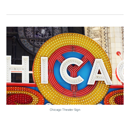
Chicago Theater Sign