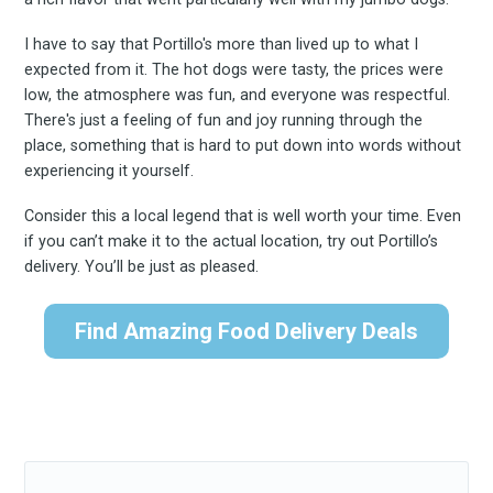
I have to say that Portillo's more than lived up to what I
expected from it. The hot dogs were tasty, the prices were
low, the atmosphere was fun, and everyone was respectful.
There's just a feeling of fun and joy running through the
place, something that is hard to put down into words without
experiencing it yourself.
Consider this a local legend that is well worth your time. Even
if you can’t make it to the actual location, try out Portillo’s
delivery. You’ll be just as pleased.
Find Amazing Food Delivery Deals