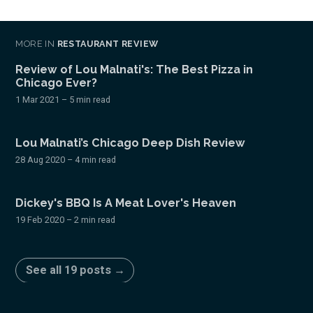
MORE IN
RESTAURANT REVIEW
Review of Lou Malnati's: The Best Pizza in
Chicago Ever?
1 Mar 2021
– 5 min read
Lou Malnati’s Chicago Deep Dish Review
28 Aug 2020
– 4 min read
Dickey's BBQ Is A Meat Lover's Heaven
19 Feb 2020
– 2 min read
See all 19 posts →