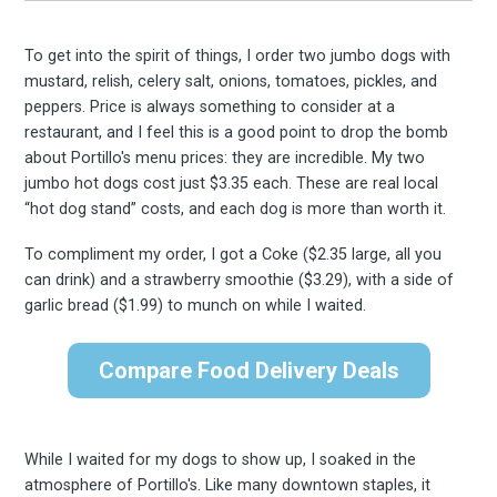
To get into the spirit of things, I order two jumbo dogs with
mustard, relish, celery salt, onions, tomatoes, pickles, and
peppers. Price is always something to consider at a
restaurant, and I feel this is a good point to drop the bomb
about Portillo's menu prices: they are incredible. My two
jumbo hot dogs cost just $3.35 each. These are real local
“hot dog stand” costs, and each dog is more than worth it.
To compliment my order, I got a Coke ($2.35 large, all you
can drink) and a strawberry smoothie ($3.29), with a side of
garlic bread ($1.99) to munch on while I waited.
Compare Food Delivery Deals
While I waited for my dogs to show up, I soaked in the
atmosphere of Portillo's. Like many downtown staples, it