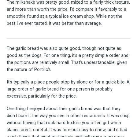
The milkshake was pretty good, mixed to a fairly thick texture,
and more than worth the price. I'd compare it favorably to a
smoothie found at a typical ice cream shop. While not the
best I've ever tasted, it was better than average.
The garlic bread was also quite good, though not quite as
good as the dogs. For one thing, it's a pretty simple order and
the portions are relatively small. That's understandable, given
the nature of Portillo's.
It's typically a place people stop by alone or for a quick bite. A
large order of garlic bread for one person is probably
excessive, particularly for the price.
One thing I enjoyed about their garlic bread was that they
didn't burn it the way you see in other restaurants. It was crisp
without having that rock-hard texture you often get when
places aren't careful. It was firm but easy to chew, and it had
a rich flavor that went particularly well with my jumbo dogs.