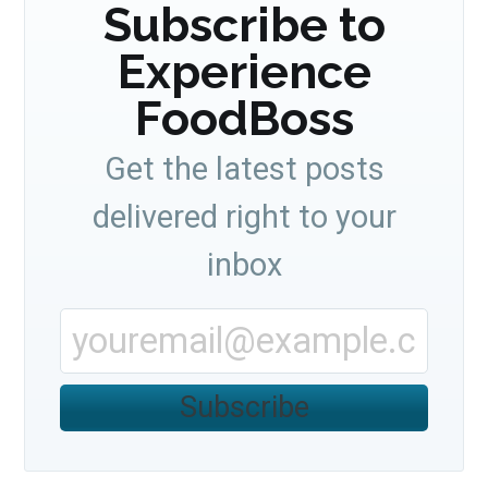
Subscribe to
Experience
FoodBoss
Get the latest posts
delivered right to your
inbox
Subscribe