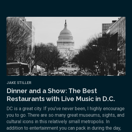
JAKE STILLER
Dinner and a Show: The Best
Restaurants with Live Music in D.C.
DC is a great city. If you’ve never been, I highly encourage
you to go. There are so many great museums, sights, and
cultural icons in this relatively small metropolis. In
addition to entertainment you can pack in during the day,