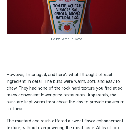
Experienc
FoodBoss
Heinz Ketchup Bottle
Stay up to date! Get all
However, I managed, and here's what I thought of each
ingredient, in detail. The buns were warm, soft, and easy to
chew. They had none of the rock hard texture you find at so
the latest & greatest
many convenient lower price restaurants. Apparently, the
buns are kept warm throughout the day to provide maximum
osts delivered straight 
softness.
The mustard and relish offered a sweet flavor enhancement
your inbox
texture, without overpowering the meat taste. At least too