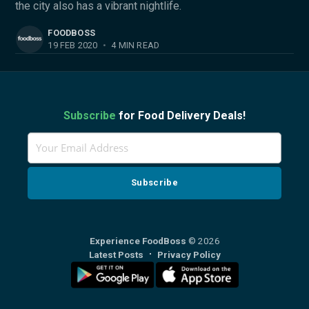
the city also has a vibrant nightlife.
FOODBOSS
19 FEB 2020
•
4 MIN READ
Subscribe
for Food Delivery Deals!
Experience FoodBoss
© 2026
Latest Posts
Privacy Policy