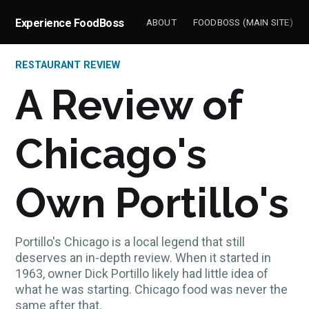
Experience FoodBoss
ABOUT
FOODBOSS (MAIN SITE)
RESTAURANT REVIEW
A Review of
Chicago's
Own Portillo's
Portillo's Chicago is a local legend that still
deserves an in-depth review. When it started in
1963, owner Dick Portillo likely had little idea of
what he was starting. Chicago food was never the
same after that.