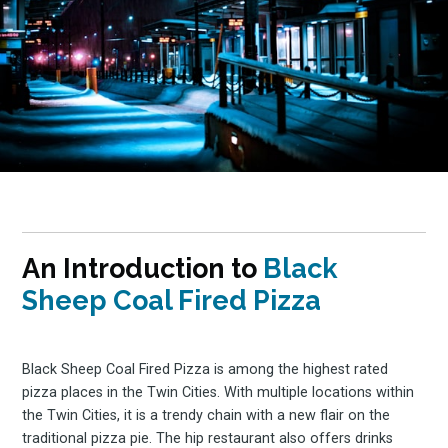
An Introduction to
Black
Sheep Coal Fired Pizza
Black Sheep Coal Fired Pizza is among the highest rated
pizza places in the Twin Cities. With multiple locations within
the Twin Cities, it is a trendy chain with a new flair on the
traditional pizza pie. The hip restaurant also offers drinks