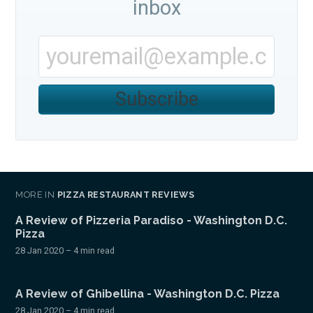
inbox
Subscribe
MORE IN
PIZZA RESTAURANT REVIEWS
A Review of Pizzeria Paradiso - Washington D.C.
Pizza
28 Jan 2020
– 4 min read
A Review of Ghibellina - Washington D.C. Pizza
28 Jan 2020
– 4 min read