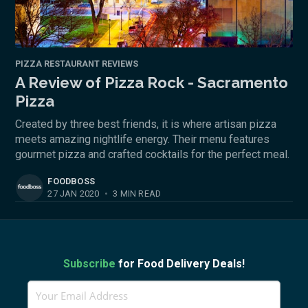
PIZZA RESTAURANT REVIEWS
A Review of Pizza Rock - Sacramento
Pizza
Created by three best friends, it is where artisan pizza
meets amazing nightlife energy. Their menu features
gourmet pizza and crafted cocktails for the perfect meal.
FOODBOSS
27 JAN 2020
•
3 MIN READ
Subscribe
for Food Delivery Deals!