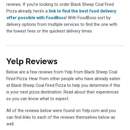
reviews. If you’re looking to order Black Sheep Coal Fired
Pizza already, here’s a
link to find the best food delivery
offer possible with FoodBoss
! With FoodBoss sort by
delivery options from multiple services to find the one with
the lowest fees or the quickest delivery times.
Yelp Reviews
Below are a few reviews from Yelp from Black Sheep Coal
Fired Pizza. Hear from other people who have already eaten
at Black Sheep Coal Fired Pizza to help you determine if this
is your next pizza destination. Read about their experiences
so you can know what to expect.
All of the reviews below were found on Yelp.com and you
can find links to each of the reviews themselves below as
well.