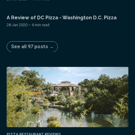
A Review of DC Pizza - Washington D.C. Pizza
28 Jan 2020
– 4 min read
See all 97 posts →
PIZZA RESTAURANT REVIEWS