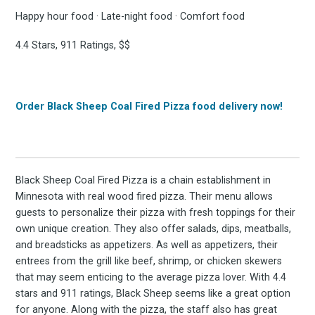
Happy hour food · Late-night food · Comfort food
4.4 Stars, 911 Ratings, $$
Order Black Sheep Coal Fired Pizza food delivery now!
Black Sheep Coal Fired Pizza is a chain establishment in
Minnesota with real wood fired pizza. Their menu allows
guests to personalize their pizza with fresh toppings for their
own unique creation. They also offer salads, dips, meatballs,
and breadsticks as appetizers. As well as appetizers, their
entrees from the grill like beef, shrimp, or chicken skewers
that may seem enticing to the average pizza lover. With 4.4
stars and 911 ratings, Black Sheep seems like a great option
for anyone. Along with the pizza, the staff also has great