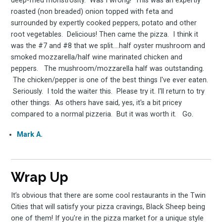
deep-fried monstrosity. Was I wrong! This was an expertly
roasted (non breaded) onion topped with feta and
surrounded by expertly cooked peppers, potato and other
root vegetables. Delicious! Then came the pizza. I think it
was the #7 and #8 that we split....half oyster mushroom and
smoked mozzarella/half wine marinated chicken and
peppers. The mushroom/mozzarella half was outstanding.
The chicken/pepper is one of the best things I've ever eaten.
Seriously. I told the waiter this. Please try it. I'll return to try
other things. As others have said, yes, it's a bit pricey
compared to a normal pizzeria. But it was worth it. Go.
Mark A.
Wrap Up
It’s obvious that there are some cool restaurants in the Twin
Cities that will satisfy your pizza cravings, Black Sheep being
one of them! If you’re in the pizza market for a unique style