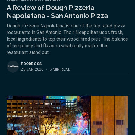
A Review of Dough Pizzeria
Napoletana - San Antonio Pizza
Dough Pizzeria Napoletana is one of the top rated pizza
restaurants in San Antonio. Their Neapolitan uses fresh,
local ingredients to top their wood-fired pies. The balance
of simplicity and flavor is what really makes this
restaurant stand out.
FOODBOSS
28 JAN 2020
•
5 MIN READ