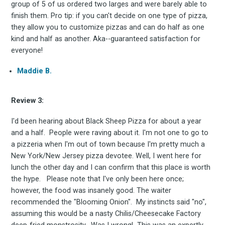
group of 5 of us ordered two larges and were barely able to
finish them. Pro tip: if you can't decide on one type of pizza,
Subscribe
they allow you to customize pizzas and can do half as one
kind and half as another. Aka--guaranteed satisfaction for
everyone!
Maddie B.
Review 3:
I'd been hearing about Black Sheep Pizza for about a year
and a half. People were raving about it. I'm not one to go to
a pizzeria when I'm out of town because I'm pretty much a
New York/New Jersey pizza devotee. Well, I went here for
lunch the other day and I can confirm that this place is worth
the hype. Please note that I've only been here once;
however, the food was insanely good. The waiter
recommended the "Blooming Onion". My instincts said "no",
assuming this would be a nasty Chilis/Cheesecake Factory