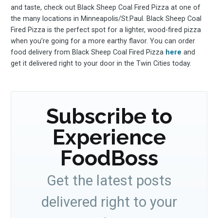
and taste, check out Black Sheep Coal Fired Pizza at one of
the many locations in Minneapolis/St.Paul. Black Sheep Coal
Fired Pizza is the perfect spot for a lighter, wood-fired pizza
when you’re going for a more earthy flavor. You can order
food delivery from Black Sheep Coal Fired Pizza
here
and
get it delivered right to your door in the Twin Cities today.
Subscribe to
Experience
FoodBoss
Get the latest posts
delivered right to your