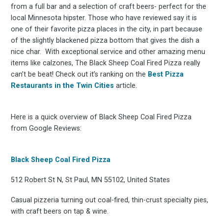
from a full bar and a selection of craft beers- perfect for the
local Minnesota hipster. Those who have reviewed say it is
one of their favorite pizza places in the city, in part because
of the slightly blackened pizza bottom that gives the dish a
nice char. With exceptional service and other amazing menu
items like calzones, The Black Sheep Coal Fired Pizza really
can’t be beat! Check out it’s ranking on the
Best Pizza
Restaurants in the Twin Cities
article.
Here is a quick overview of Black Sheep Coal Fired Pizza
from Google Reviews:
Black Sheep Coal Fired Pizza
512 Robert St N, St Paul, MN 55102, United States
Casual pizzeria turning out coal-fired, thin-crust specialty pies,
with craft beers on tap & wine.