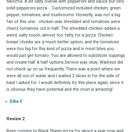
flavorful. A bit salty overall with pepperoni and sauce but very
solid pepperoni pizza. - Customized included chicken, green
pepper, tomatoes, and mushrooms. Honestly, was not a big
fan of this one - chicken was shredded and tomatoes were
cherry tomatoes cut in half. The shredded chicken added a
weird, salty touch, almost too fatty for a pizza. Chicken
Subscrib
breast chunks are a much better option; and the tomatoes
were too big for this kind of pizza and in most bites you
would just get tomato. You are allowed to substitute toppings
and create half & half options.Service was okay. Waitress did
not check up on us frequently. There was a point where we
to
were all out of water and I waited 2 slices in for the side of
basil I asked for. I would definitely try this place again, since it
is obvious they have potential and the crust is amazing!
Ellie F.
Experienc
Review 2:
Been coming to Black Sheep pizza for about a year now and