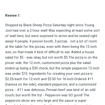
Review 1:
Stopped by Black Sheep Pizza Saturday night since Young
Joni had over a 2 hour wait! Was expecting at least some sort
of wait here, but were surprised to arrive and be seated right
away! 4 people, 4 person booth, 3 pizzas... not a lot of room
at the table for the pizzas, even with them being the 12 inch
size, so that made it kind of difficult to eat. Added a house
salad for $5 - was okay, but not worth $5.The pizza is on the
pricier side, the 12 inch, customized pizza plus the salad
ended up being a $30 check, but the simple pepperoni 12-inch
was under $15. Ingredients for creating your own pizza is
$2.25/each for 12-inch and $3.50 for 16-inch.Ordered #11
(harissa on the side), standard pepperoni, and a customized
pizza. - #11 was delicious, Persian beef was kind of an odd
touch, but worth the try! - Pepperoni was SO good! The
pepperoni slices are very large and the sauce is super