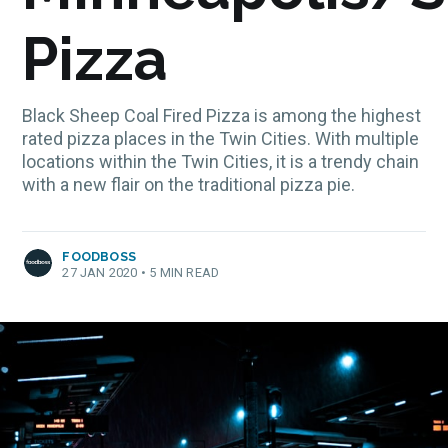
Pizza
Black Sheep Coal Fired Pizza is among the highest
rated pizza places in the Twin Cities. With multiple
locations within the Twin Cities, it is a trendy chain
with a new flair on the traditional pizza pie.
FOODBOSS
27 JAN 2020
•
5 MIN READ