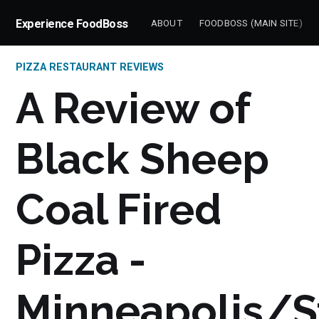
Experience FoodBoss
ABOUT
FOODBOSS (MAIN SITE)
PIZZA RESTAURANT REVIEWS
A Review of
Black Sheep
Coal Fired
Pizza -
Minneapolis/S