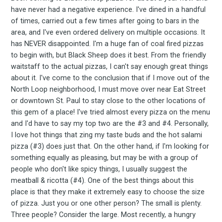
FoodBoss
have never had a negative experience. I've dined in a handful
of times, carried out a few times after going to bars in the
area, and I've even ordered delivery on multiple occasions. It
has NEVER disappointed. I'm a huge fan of coal fired pizzas
to begin with, but Black Sheep does it best. From the friendly
Stay up to date! Get all
waitstaff to the actual pizzas, I can't say enough great things
about it. I've come to the conclusion that if I move out of the
North Loop neighborhood, I must move over near Eat Street
the latest & greatest
or downtown St. Paul to stay close to the other locations of
this gem of a place! I've tried almost every pizza on the menu
osts delivered straight 
and I'd have to say my top two are the #3 and #4. Personally,
I love hot things that zing my taste buds and the hot salami
pizza (#3) does just that. On the other hand, if I'm looking for
your inbox
something equally as pleasing, but may be with a group of
people who don't like spicy things, I usually suggest the
meatball & ricotta (#4). One of the best things about this
place is that they make it extremely easy to choose the size
of pizza. Just you or one other person? The small is plenty.
Three people? Consider the large. Most recently, a hungry