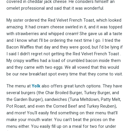
covered in cheddar jack cheese. He considers himself an
omelet professional and said that it was wonderful.
My sister ordered the Red Velvet French Toast, which looked
amazing. It had cream cheese swirled in it, and it was topped
with strawberries and whipped cream! She gave us all a taste
and I know what I’ll be ordering the next time I go. I tried the
Bacon Waffles that day and they were good, but I’d be lying if
I said I didn’t regret not getting the Red Velvet French Toast .
My crispy waffles had a load of crumbled bacon inside them
and they came with two eggs. We all vowed that this would
be our new breakfast spot every time that they come to visit.
The menu at
Yolk
also offers great lunch options. They have
several burgers (the Char Broiled Burger, Turkey Burger, and
the Garden Burger), sandwiches (Tuna Meltdown, Patty Melt,
Pot Roast, and even the Corned Beef and Turkey Reuben),
and more! You'll easily find something on their menu that’ll
make your mouth water. You can't beat the prices on the
menu either. You easily fill up on a meal for two for under