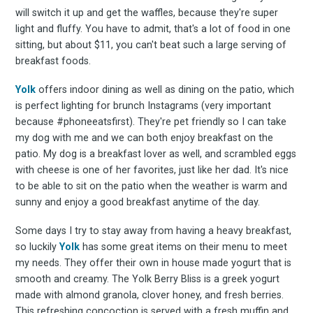
will switch it up and get the waffles, because they're super
light and fluffy. You have to admit, that's a lot of food in one
sitting, but about $11, you can't beat such a large serving of
breakfast foods.
Yolk
offers indoor dining as well as dining on the patio, which
is perfect lighting for brunch Instagrams (very important
because #phoneeatsfirst). They're pet friendly so I can take
my dog with me and we can both enjoy breakfast on the
patio. My dog is a breakfast lover as well, and scrambled eggs
with cheese is one of her favorites, just like her dad. It's nice
to be able to sit on the patio when the weather is warm and
sunny and enjoy a good breakfast anytime of the day.
Some days I try to stay away from having a heavy breakfast,
so luckily
Yolk
has some great items on their menu to meet
my needs. They offer their own in house made yogurt that is
smooth and creamy. The Yolk Berry Bliss is a greek yogurt
made with almond granola, clover honey, and fresh berries.
This refreshing concoction is served with a fresh muffin and