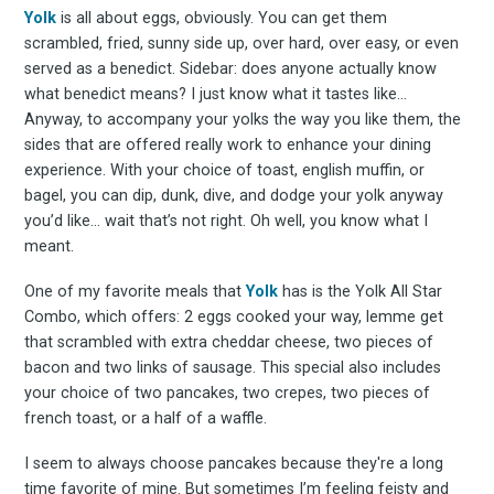
Yolk
is all about eggs, obviously. You can get them
scrambled, fried, sunny side up, over hard, over easy, or even
served as a benedict. Sidebar: does anyone actually know
what benedict means? I just know what it tastes like…
Anyway, to accompany your yolks the way you like them, the
sides that are offered really work to enhance your dining
experience. With your choice of toast, english muffin, or
bagel, you can dip, dunk, dive, and dodge your yolk anyway
you’d like… wait that’s not right. Oh well, you know what I
meant.
One of my favorite meals that
Yolk
has is the Yolk All Star
Combo, which offers: 2 eggs cooked your way, lemme get
that scrambled with extra cheddar cheese, two pieces of
bacon and two links of sausage. This special also includes
your choice of two pancakes, two crepes, two pieces of
french toast, or a half of a waffle.
I seem to always choose pancakes because they're a long
time favorite of mine. But sometimes I’m feeling feisty and