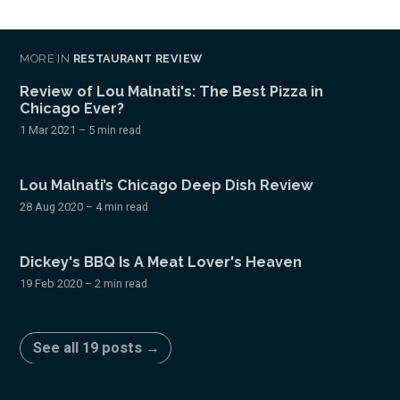
MORE IN
RESTAURANT REVIEW
Review of Lou Malnati's: The Best Pizza in
Chicago Ever?
1 Mar 2021
– 5 min read
Lou Malnati’s Chicago Deep Dish Review
28 Aug 2020
– 4 min read
Dickey's BBQ Is A Meat Lover's Heaven
19 Feb 2020
– 2 min read
See all 19 posts →