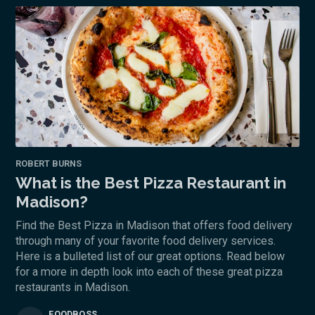
ROBERT BURNS
What is the Best Pizza Restaurant in
Madison?
Find the Best Pizza in Madison that offers food delivery
through many of your favorite food delivery services.
Here is a bulleted list of our great options. Read below
for a more in depth look into each of these great pizza
restaurants in Madison.
FOODBOSS