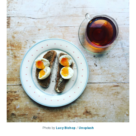
Photo by
Lucy Bishop
/
Unsplash