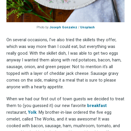
Stay up to date! Get all
Photo by
Joseph Gonzalez
/
Unsplash
the latest & greatest
On several occasions, I’ve also tried the skillets they offer,
which was way more than I could eat, but everything was
osts delivered straight 
really good. With the skillet dish, I was able to get two eggs
anyway I wanted them along with red potatoes, bacon, ham,
your inbox
sausage, onion, and green pepper. Not to mention it's all
topped with a layer of cheddar jack cheese. Sausage gravy
comes on the side, making it a meal that is sure to please
anyone with a hearty appetite.
When we had our first out of town guests we decided to treat
them to (you guessed it) our new favorite
breakfast
restaurant,
Yolk
. My brother-in-law ordered the five egg
Subscribe
omelet, called The Works, and it was awesome! It was
cooked with bacon, sausage, ham, mushroom, tomato, and