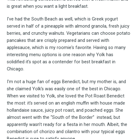
is great when you want a light breakfast.
I've had the South Beach as well, which is Greek yogurt
served in half of a pineapple with almond granola, fresh juicy
berries, and crunchy walnuts. Vegetarians can choose potato
pancakes that are crisply prepared and served with
applesauce, which is my roomie's favorite. Having so many
interesting menu options is one reason why Yolk has
solidified it's spot as a contender for best breakfast in
Chicago.
I'm not a huge fan of eggs Benedict, but my mother is, and
she claimed Yolk’s was easily one of the best in Chicago.
When we visited to Yolk, she loved the Pot Roast Benedict
the most: it's served on an english muffin with house made
hollandaise sauce, juicy pot roast, and poached eggs. She
almost went with the “South of the Border” instead, but
apparently wasn’t ready for a fiesta in her mouth. Albeit, the
combination of chorizo and cilantro with your typical eggs
Benedict is sure to satisfy anyone.