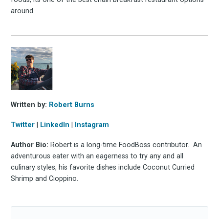
around.
Written by:
Robert Burns
Twitter
|
LinkedIn
|
Instagram
Author Bio:
Robert is a long-time FoodBoss contributor. An
adventurous eater with an eagerness to try any and all
culinary styles, his favorite dishes include Coconut Curried
Shrimp and Cioppino.