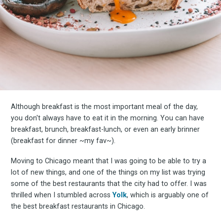
Although breakfast is the most important meal of the day,
you don't always have to eat it in the morning. You can have
breakfast, brunch, breakfast-lunch, or even an early brinner
(breakfast for dinner ~my fav~).
Moving to Chicago meant that I was going to be able to try a
lot of new things, and one of the things on my list was trying
some of the best restaurants that the city had to offer. I was
thrilled when I stumbled across
Yolk
, which is arguably one of
the best breakfast restaurants in Chicago.