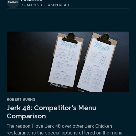
7 JAN 2020
•
4 MIN READ
ROBERT BURNS
Jerk 48: Competitor's Menu
Comparison
The reason I love Jerk 48 over other Jerk Chicken
restaurants is the special options offered on the menu