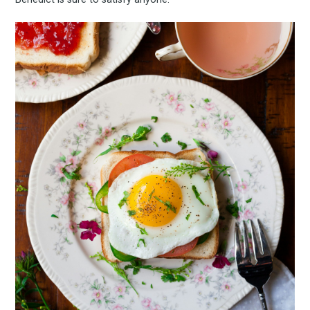
Subscrib
to
Experienc
FoodBoss