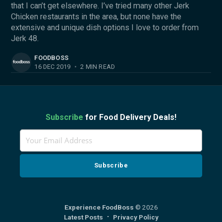
that I can’t get elsewhere. I’ve tried many other Jerk
Chicken restaurants in the area, but none have the
extensive and unique dish options I love to order from
Jerk 48.
FOODBOSS
16 DEC 2019
•
2 MIN READ
Subscribe
for Food Delivery Deals!
Experience FoodBoss
© 2026
Latest Posts
Privacy Policy