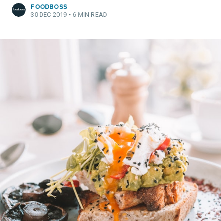
FOODBOSS
30 DEC 2019
•
6 MIN READ