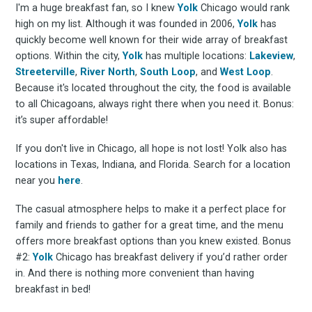
I'm a huge breakfast fan, so I knew
Yolk
Chicago would rank
high on my list. Although it was founded in 2006,
Yolk
has
quickly become well known for their wide array of breakfast
options. Within the city,
Yolk
has multiple locations:
Lakeview
,
Streeterville
,
River North
,
South Loop
, and
West Loop
.
Because it's located throughout the city, the food is available
to all Chicagoans, always right there when you need it. Bonus:
it’s super affordable!
If you don't live in Chicago, all hope is not lost! Yolk also has
locations in Texas, Indiana, and Florida. Search for a location
near you
here
.
The casual atmosphere helps to make it a perfect place for
family and friends to gather for a great time, and the menu
offers more breakfast options than you knew existed. Bonus
#2:
Yolk
Chicago has breakfast delivery if you’d rather order
in. And there is nothing more convenient than having
breakfast in bed!