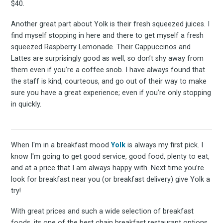
$40.
Another great part about Yolk is their fresh squeezed juices. I
find myself stopping in here and there to get myself a fresh
squeezed Raspberry Lemonade. Their Cappuccinos and
Lattes are surprisingly good as well, so don’t shy away from
them even if you’re a coffee snob. I have always found that
the staff is kind, courteous, and go out of their way to make
sure you have a great experience; even if you’re only stopping
in quickly.
When I'm in a breakfast mood
Yolk
is always my first pick. I
know I'm going to get good service, good food, plenty to eat,
and at a price that I am always happy with. Next time you’re
look for breakfast near you (or breakfast delivery) give Yolk a
try!
With great prices and such a wide selection of breakfast
foods, its one of the best chain breakfast restaurant options