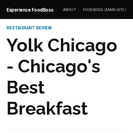
Experience FoodBoss
ABOUT
FOODBOSS (MAIN SITE)
RESTAURANT REVIEW
Yolk Chicago
- Chicago's
Best
Breakfast