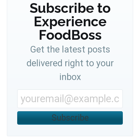
Subscribe to
Experience
FoodBoss
Get the latest posts
delivered right to your
inbox
Subscribe