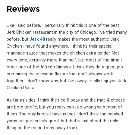
Reviews
to
Like I said before, I personally think this is one of the best
Jerk Chicken restaurant in the city of Chicago. I’ve tried many
before, but
Jerk 48
really makes the most authentic Jerk
Experienc
Chicken I have found anywhere. I think its their special
marinade sauce that makes the chicken extra tender. Not
every time, certainly more than half, but most of the time I
order one of the Alfredo Dinners. I think they do a great job
combining these unique flavors that don’t always work
FoodBoss
together. I don't know why, but I've always really enjoyed Jerk
Chicken Pasta.
As far as sides, I think the rice & peas and the mac & cheese
are both terrific, but you really can’t go wrong with most of
Stay up to date! Get all
them. The only knock I have is that I don’t think the candied
yams are particularly good, but that is just about the only
thing on the menu I stay away from.