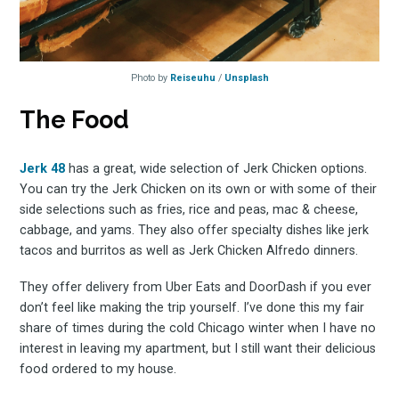
Photo by
Reiseuhu
/
Unsplash
The Food
Jerk 48
has a great, wide selection of Jerk Chicken options.
You can try the Jerk Chicken on its own or with some of their
side selections such as fries, rice and peas, mac & cheese,
cabbage, and yams. They also offer specialty dishes like jerk
tacos and burritos as well as Jerk Chicken Alfredo dinners.
They offer delivery from Uber Eats and DoorDash if you ever
don’t feel like making the trip yourself. I’ve done this my fair
share of times during the cold Chicago winter when I have no
Subscrib
interest in leaving my apartment, but I still want their delicious
food ordered to my house.