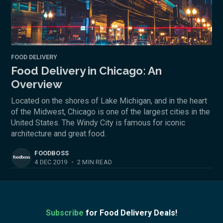
FOOD DELIVERY
Food Delivery in Chicago: An
Overview
Located on the shores of Lake Michigan, and in the heart
of the Midwest, Chicago is one of the largest cities in the
United States. The Windy City is famous for iconic
architecture and great food.
FOODBOSS
4 DEC 2019
•
2 MIN READ
Subscribe
for Food Delivery Deals!