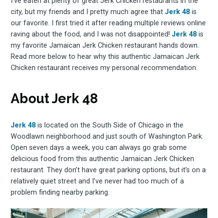
I’ve eaten at plenty of great Jerk Chicken restaurants in the
city, but my friends and I pretty much agree that
Jerk 48
is
our favorite. I first tried it after reading multiple reviews online
raving about the food, and I was not disappointed!
Jerk 48
is
my favorite Jamaican Jerk Chicken restaurant hands down.
Read more below to hear why this authentic Jamaican Jerk
Chicken restaurant receives my personal recommendation.
About Jerk 48
Jerk 48
is located on the South Side of Chicago in the
Woodlawn neighborhood and just south of Washington Park.
Open seven days a week, you can always go grab some
delicious food from this authentic Jamaican Jerk Chicken
restaurant. They don’t have great parking options, but it’s on a
relatively quiet street and I’ve never had too much of a
problem finding nearby parking.