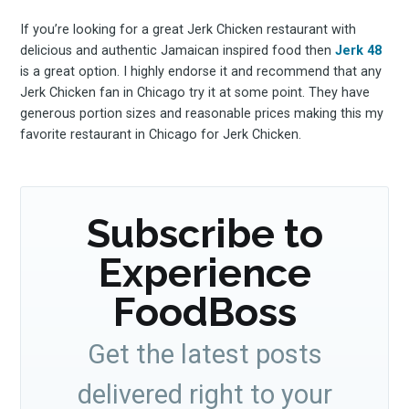
If you’re looking for a great Jerk Chicken restaurant with
delicious and authentic Jamaican inspired food then
Jerk 48
is a great option. I highly endorse it and recommend that any
Jerk Chicken fan in Chicago try it at some point. They have
generous portion sizes and reasonable prices making this my
favorite restaurant in Chicago for Jerk Chicken.
Subscribe to
Experience
FoodBoss
Get the latest posts
delivered right to your