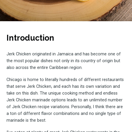
Introduction
Jerk Chicken originated in Jamaica and has become one of
the most popular dishes not only in its country of origin but
also across the entire Caribbean region.
Chicago is home to literally hundreds of different restaurants
that serve Jerk Chicken, and each has its own variation and
take on this dish. The unique cooking method and endless
Jerk Chicken marinade options leads to an unlimited number
of Jerk Chicken recipe variations. Personally, I think there are
a ton of different flavor combinations and no single type of
marinade is the best.