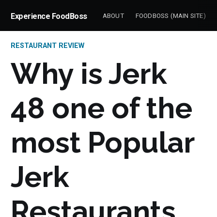
Experience FoodBoss
ABOUT
FOODBOSS (MAIN SITE)
RESTAURANT REVIEW
Why is Jerk
48 one of the
most Popular
Jerk
Restaurants