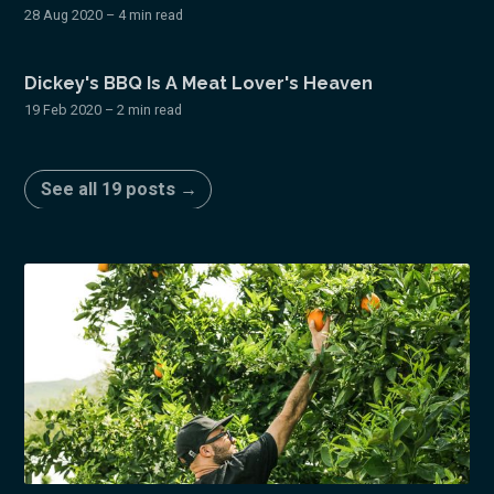
28 Aug 2020
– 4 min read
Dickey's BBQ Is A Meat Lover's Heaven
19 Feb 2020
– 2 min read
See all 19 posts →