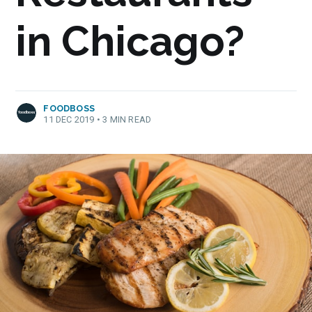
in Chicago?
FOODBOSS
11 DEC 2019
•
3 MIN READ