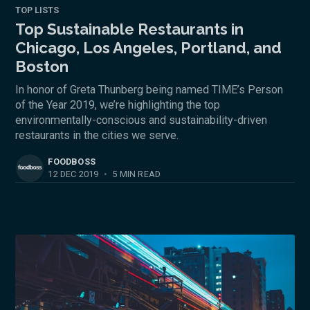
TOP LISTS
Top Sustainable Restaurants in
Chicago, Los Angeles, Portland, and
Boston
In honor of Greta Thunberg being named TIME’s Person
of the Year 2019, we’re highlighting the top
environmentally-conscious and sustainability-driven
restaurants in the cities we serve.
FOODBOSS
12 DEC 2019
•
5 MIN READ