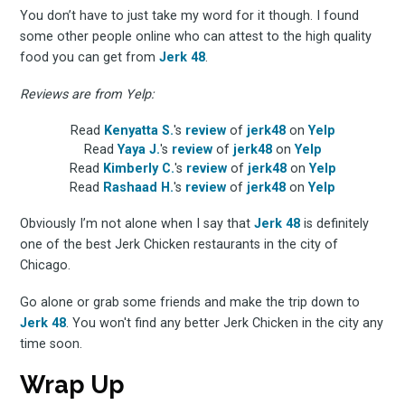
the latest & greatest
You don’t have to just take my word for it though. I found
osts delivered straight 
some other people online who can attest to the high quality
food you can get from
Jerk 48
.
your inbox
Reviews are from Yelp:
Read
Kenyatta S.
's
review
of
jerk48
on
Yelp
Read
Yaya J.
's
review
of
jerk48
on
Yelp
Read
Kimberly C.
's
review
of
jerk48
on
Yelp
Read
Rashaad H.
's
review
of
jerk48
on
Yelp
Obviously I’m not alone when I say that
Jerk 48
is definitely
one of the best Jerk Chicken restaurants in the city of
Subscribe
Chicago.
Go alone or grab some friends and make the trip down to
Jerk 48
. You won't find any better Jerk Chicken in the city any
time soon.
Wrap Up