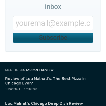
inbox
Subscribe
MORE IN
RESTAURANT REVIEW
Review of Lou Malnati's: The Best Pizza in
Chicago Ever?
1 Mar 2021
– 5 min read
Lou Malnati’s Chicago Deep Dish Review