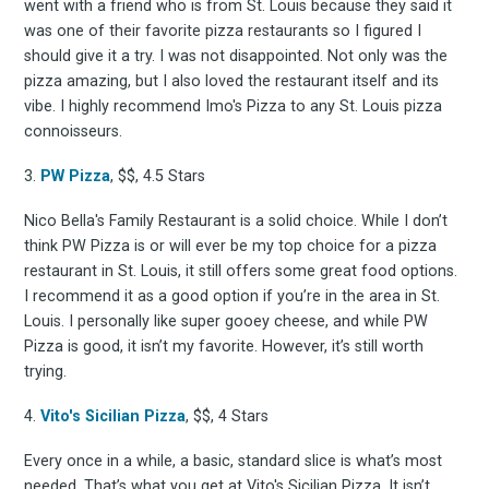
went with a friend who is from St. Louis because they said it
was one of their favorite pizza restaurants so I figured I
should give it a try. I was not disappointed. Not only was the
pizza amazing, but I also loved the restaurant itself and its
vibe. I highly recommend Imo's Pizza to any St. Louis pizza
connoisseurs.
3.
PW Pizza
, $$, 4.5 Stars
Nico Bella's Family Restaurant is a solid choice. While I don’t
think PW Pizza is or will ever be my top choice for a pizza
restaurant in St. Louis, it still offers some great food options.
I recommend it as a good option if you’re in the area in St.
Louis. I personally like super gooey cheese, and while PW
Pizza is good, it isn’t my favorite. However, it’s still worth
trying.
4.
Vito's Sicilian Pizza
, $$, 4 Stars
Every once in a while, a basic, standard slice is what’s most
needed. That’s what you get at Vito's Sicilian Pizza. It isn’t