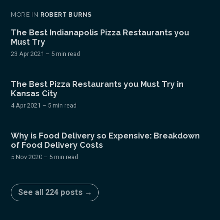
MORE IN
ROBERT BURNS
The Best Indianapolis Pizza Restaurants you
Must Try
23 Apr 2021
– 5 min read
The Best Pizza Restaurants you Must Try in
Kansas City
4 Apr 2021
– 5 min read
Why is Food Delivery so Expensive: Breakdown
of Food Delivery Costs
5 Nov 2020
– 5 min read
See all 224 posts →