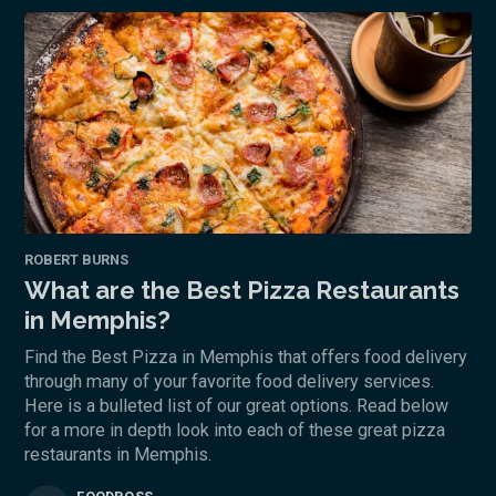
ROBERT BURNS
What are the Best Pizza Restaurants
in Memphis?
Find the Best Pizza in Memphis that offers food delivery
through many of your favorite food delivery services.
Here is a bulleted list of our great options. Read below
for a more in depth look into each of these great pizza
restaurants in Memphis.