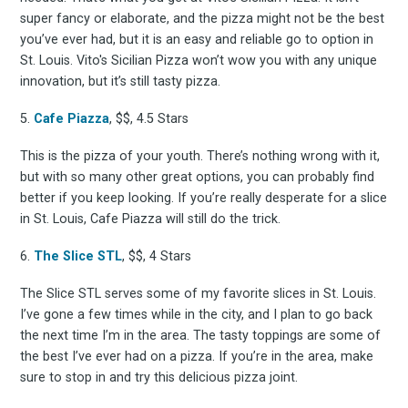
super fancy or elaborate, and the pizza might not be the best
you’ve ever had, but it is an easy and reliable go to option in
Subscrib
St. Louis. Vito's Sicilian Pizza won’t wow you with any unique
innovation, but it’s still tasty pizza.
5.
Cafe Piazza
, $$, 4.5 Stars
to
This is the pizza of your youth. There’s nothing wrong with it,
but with so many other great options, you can probably find
better if you keep looking. If you’re really desperate for a slice
in St. Louis, Cafe Piazza will still do the trick.
Experienc
6.
The Slice STL
, $$, 4 Stars
The Slice STL serves some of my favorite slices in St. Louis.
I’ve gone a few times while in the city, and I plan to go back
the next time I’m in the area. The tasty toppings are some of
FoodBoss
the best I’ve ever had on a pizza. If you’re in the area, make
sure to stop in and try this delicious pizza joint.