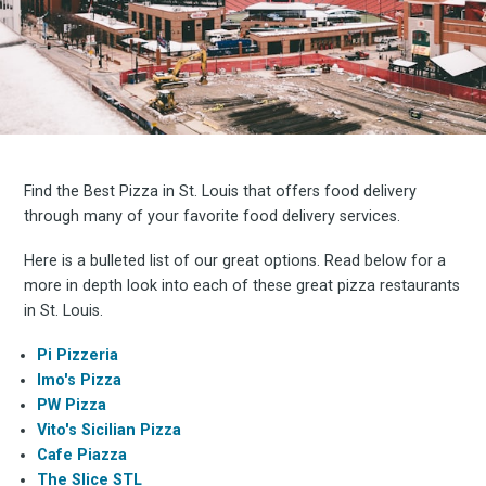
Find the Best Pizza in St. Louis that offers food delivery
through many of your favorite food delivery services.
Here is a bulleted list of our great options. Read below for a
more in depth look into each of these great pizza restaurants
in St. Louis.
Pi Pizzeria
Imo's Pizza
PW Pizza
Vito's Sicilian Pizza
Cafe Piazza
The Slice STL