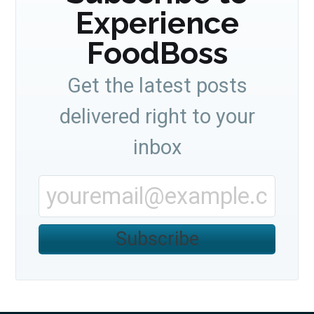
Experience
FoodBoss
Get the latest posts
delivered right to your
inbox
Subscribe