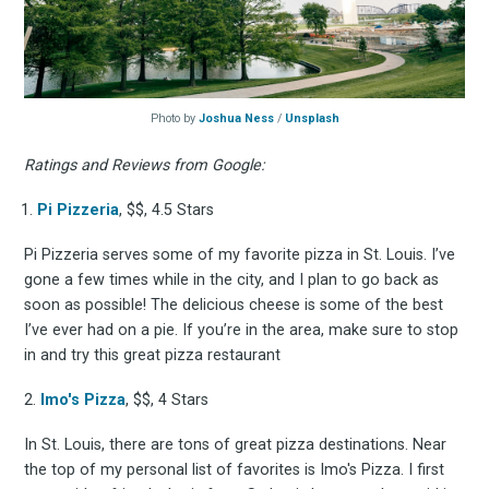
Photo by
Joshua Ness
/
Unsplash
Ratings and Reviews from Google:
Pi Pizzeria
, $$, 4.5 Stars
Pi Pizzeria serves some of my favorite pizza in St. Louis. I’ve
gone a few times while in the city, and I plan to go back as
soon as possible! The delicious cheese is some of the best
I’ve ever had on a pie. If you’re in the area, make sure to stop
in and try this great pizza restaurant
2.
Imo's Pizza
, $$, 4 Stars
In St. Louis, there are tons of great pizza destinations. Near
the top of my personal list of favorites is Imo's Pizza. I first