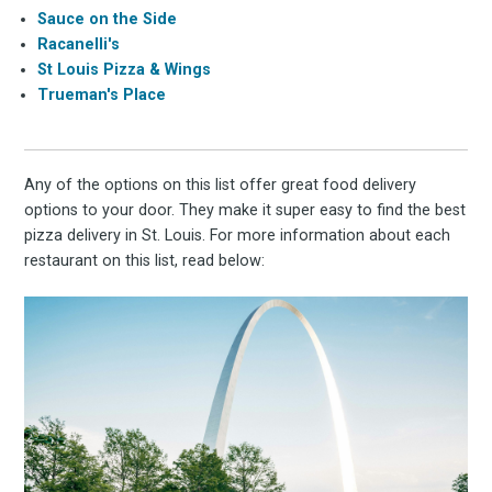
Sauce on the Side
Racanelli's
St Louis Pizza & Wings
Trueman's Place
Any of the options on this list offer great food delivery
options to your door. They make it super easy to find the best
pizza delivery in St. Louis. For more information about each
restaurant on this list, read below: