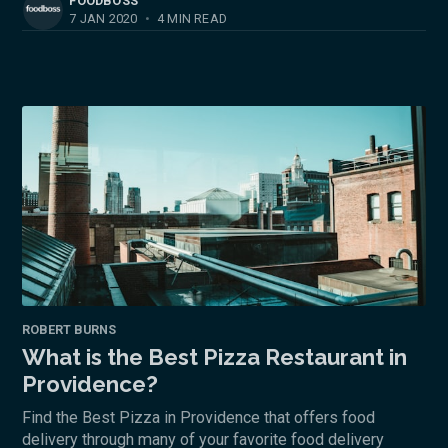
FOODBOSS
7 JAN 2020
•
4 MIN READ
ROBERT BURNS
What is the Best Pizza Restaurant in
Providence?
Find the Best Pizza in Providence that offers food
delivery through many of your favorite food delivery