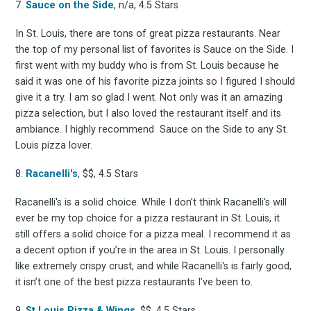
7.
Sauce on the Side
, n/a, 4.5 Stars
Stay up to date! Get all
In St. Louis, there are tons of great pizza restaurants. Near
the top of my personal list of favorites is Sauce on the Side. I
first went with my buddy who is from St. Louis because he
the latest & greatest
said it was one of his favorite pizza joints so I figured I should
give it a try. I am so glad I went. Not only was it an amazing
osts delivered straight 
pizza selection, but I also loved the restaurant itself and its
ambiance. I highly recommend Sauce on the Side to any St.
Louis pizza lover.
your inbox
8.
Racanelli's
, $$, 4.5 Stars
Racanelli's is a solid choice. While I don’t think Racanelli's will
ever be my top choice for a pizza restaurant in St. Louis, it
still offers a solid choice for a pizza meal. I recommend it as
a decent option if you’re in the area in St. Louis. I personally
like extremely crispy crust, and while Racanelli's is fairly good,
Subscribe
it isn’t one of the best pizza restaurants I’ve been to.
9.
St Louis Pizza & Wings
, $$, 4.5 Stars