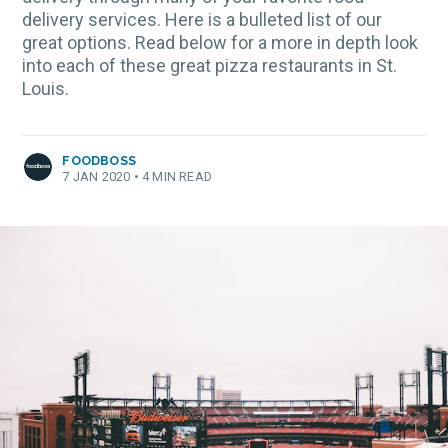
delivery services. Here is a bulleted list of our
great options. Read below for a more in depth look
into each of these great pizza restaurants in St.
Louis.
FOODBOSS
7 JAN 2020
•
4 MIN READ