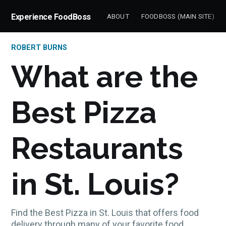
Experience FoodBoss
ABOUT
FOODBOSS (MAIN SITE)
ROBERT BURNS
What are the
Best Pizza
Restaurants
in St. Louis?
Find the Best Pizza in St. Louis that offers food
delivery through many of your favorite food