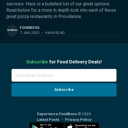
services. Here is a bulleted list of our great options.
Read below for a more in depth look into each of these
great pizza restaurants in Providence.
FOODBOSS
7 JAN 2020
•
4 MIN READ
Subscribe
for Food Delivery Deals!
Experience FoodBoss
© 2026
Latest Posts
Privacy Policy