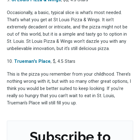
Occasionally, a basic, typical slice is what’s most needed.
That’s what you get at St Louis Pizza & Wings. It isn’t
extremely decadent or intricate, and the pizza might not be
out of this world, but it is a simple and tasty go to option in
St. Louis. St Louis Pizza & Wings won’t dazzle you with any
unbelievable innovation, but it’s still delicious pizza.
10.
Trueman's Place
, $, 4.5 Stars
This is the pizza you remember from your childhood. There’s
nothing wrong with it, but with so many other great options, I
think you would be better suited to keep looking. If you’re
really so hungry that you can’t wait to eat in St. Louis,
Trueman's Place will still fill you up.
Subscribe to