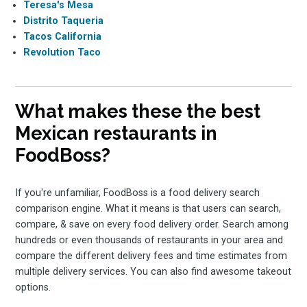
Teresa's Mesa
Distrito Taqueria
Tacos California
Revolution Taco
What makes these the best
Mexican restaurants in
FoodBoss?
If you're unfamiliar, FoodBoss is a food delivery search
comparison engine. What it means is that users can search,
compare, & save on every food delivery order. Search among
hundreds or even thousands of restaurants in your area and
compare the different delivery fees and time estimates from
multiple delivery services. You can also find awesome takeout
options.