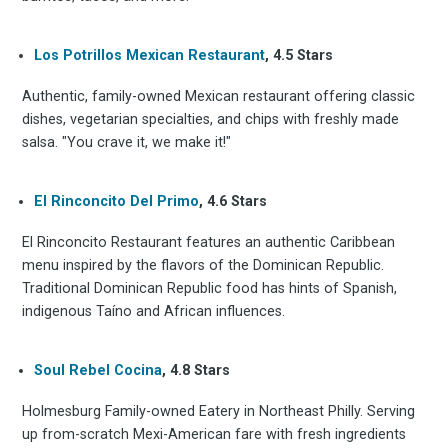
Los Potrillos Mexican Restaurant
, 4.5 Stars
Authentic, family-owned Mexican restaurant offering classic
dishes, vegetarian specialties, and chips with freshly made
salsa. "You crave it, we make it!"
El Rinconcito Del Primo
, 4.6 Stars
El Rinconcito Restaurant features an authentic Caribbean
menu inspired by the flavors of the Dominican Republic.
Traditional Dominican Republic food has hints of Spanish,
indigenous Taíno and African influences.
Soul Rebel Cocina
, 4.8 Stars
Holmesburg Family-owned Eatery in Northeast Philly. Serving
up from-scratch Mexi-American fare with fresh ingredients