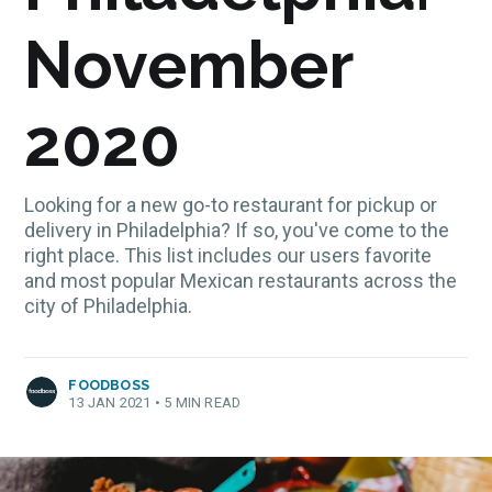
November
2020
Looking for a new go-to restaurant for pickup or
delivery in Philadelphia? If so, you've come to the
right place. This list includes our users favorite
and most popular Mexican restaurants across the
city of Philadelphia.
FOODBOSS
13 JAN 2021
•
5 MIN READ