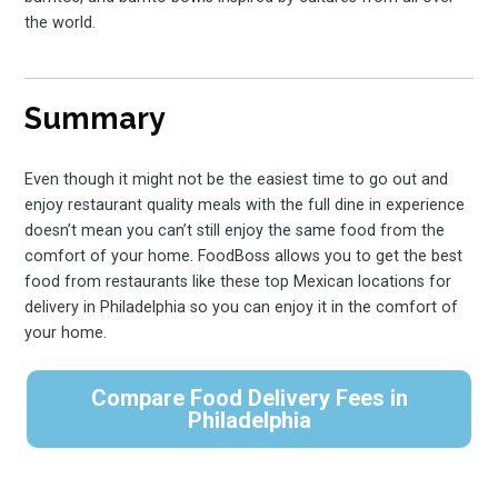
the world.
Summary
Even though it might not be the easiest time to go out and
enjoy restaurant quality meals with the full dine in experience
doesn’t mean you can’t still enjoy the same food from the
comfort of your home. FoodBoss allows you to get the best
food from restaurants like these top Mexican locations for
delivery in Philadelphia so you can enjoy it in the comfort of
your home.
Compare Food Delivery Fees in
Philadelphia