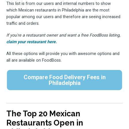
This list is from our users and internal numbers to show
which Mexican restaurants in Philadelphia are the most
popular among our users and therefore are seeing increased
traffic and orders.
If you're a restaurant owner and want a free FoodBoss listing,
claim your restaurant here.
All these options will provide you with awesome options and
all are available on FoodBoss.
Compare Food Delivery Fees in
Philadelphia
The Top 20 Mexican
Restaurants Open in