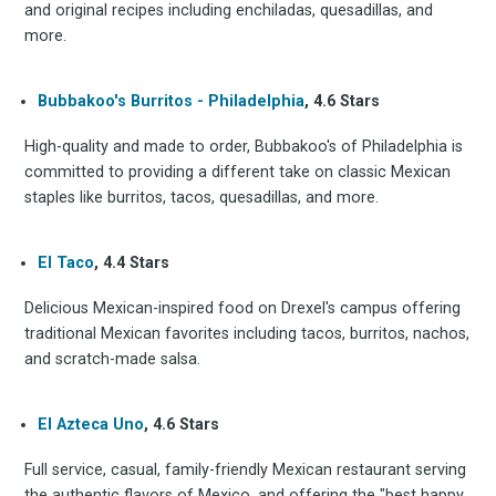
and original recipes including enchiladas, quesadillas, and
more.
Subscrib
Bubbakoo's Burritos - Philadelphia
, 4.6 Stars
High-quality and made to order, Bubbakoo's of Philadelphia is
to
committed to providing a different take on classic Mexican
staples like burritos, tacos, quesadillas, and more.
El Taco
, 4.4 Stars
Experienc
Delicious Mexican-inspired food on Drexel's campus offering
traditional Mexican favorites including tacos, burritos, nachos,
and scratch-made salsa.
FoodBoss
El Azteca Uno
, 4.6 Stars
Full service, casual, family-friendly Mexican restaurant serving
the authentic flavors of Mexico, and offering the "best happy