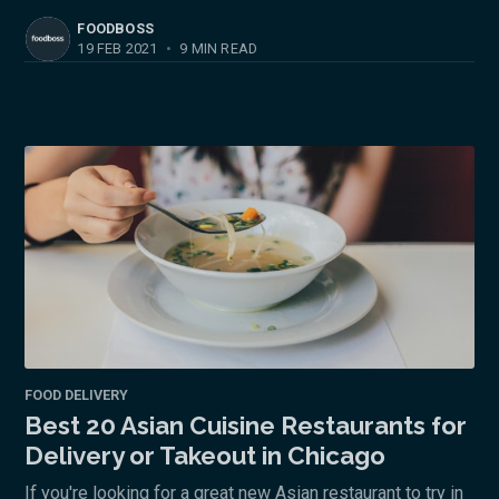
FOODBOSS
19 FEB 2021
•
9 MIN READ
FOOD DELIVERY
Best 20 Asian Cuisine Restaurants for
Delivery or Takeout in Chicago
If you're looking for a great new Asian restaurant to try in