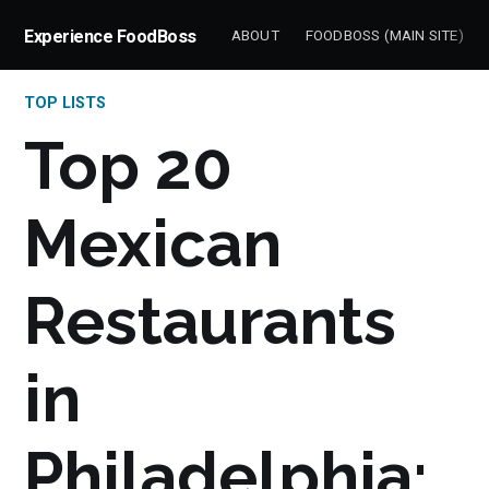
Experience FoodBoss
ABOUT
FOODBOSS (MAIN SITE)
TOP LISTS
Top 20
Mexican
Restaurants
in
Philadelphia: