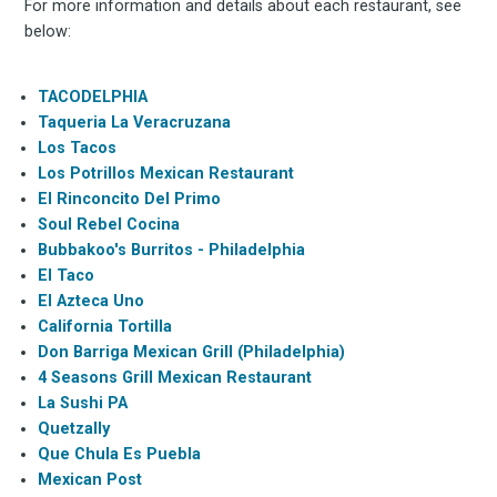
For more information and details about each restaurant, see
below:
TACODELPHIA
Taqueria La Veracruzana
Los Tacos
Los Potrillos Mexican Restaurant
El Rinconcito Del Primo
Soul Rebel Cocina
Bubbakoo's Burritos - Philadelphia
El Taco
El Azteca Uno
California Tortilla
Don Barriga Mexican Grill (Philadelphia)
4 Seasons Grill Mexican Restaurant
La Sushi PA
Quetzally
Que Chula Es Puebla
Mexican Post