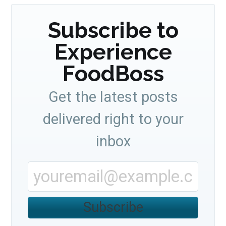
Subscribe to
Experience
FoodBoss
Get the latest posts
delivered right to your
inbox
Subscribe