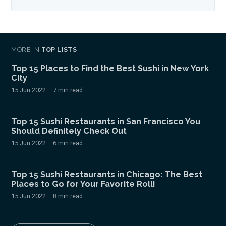
MORE IN
TOP LISTS
Top 15 Places to Find the Best Sushi in New York
City
15 Jun 2022
– 7 min read
Top 15 Sushi Restaurants in San Francisco You
Should Definitely Check Out
15 Jun 2022
– 6 min read
Top 15 Sushi Restaurants in Chicago: The Best
Places to Go for Your Favorite Roll!
15 Jun 2022
– 8 min read