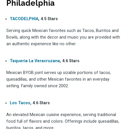
Philadelphia
TACODELPHIA
, 4.5 Stars
Serving quick Mexican favorites such as Tacos, Burritos and
Bowls, along with the decor and music you are provided with
an authentic experience like no other.
Taqueria La Veracruzana
, 4.6 Stars
Mexican BYOB joint serves up sizable portions of tacos,
quesadillas, and other Mexican favorites in an everyday
setting. Family owned since 2002.
Los Tacos
, 4.6 Stars
An elevated Mexican cuisine experience, serving traditional
food full of flavors and colors. Offerings include quesadillas,
burritos, tacos, and more.