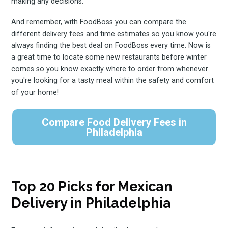
making any decisions.
And remember, with FoodBoss you can compare the
different delivery fees and time estimates so you know you're
always finding the best deal on FoodBoss every time. Now is
a great time to locate some new restaurants before winter
comes so you know exactly where to order from whenever
you're looking for a tasty meal within the safety and comfort
of your home!
Compare Food Delivery Fees in
Philadelphia
Top 20 Picks for Mexican
Delivery in Philadelphia