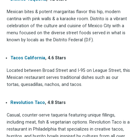
Mexican bites & potent margaritas flavor this hip, modern
cantina with pink walls & a karaoke room. Distrito is a vibrant
celebration of the culture and cuisine of Mexico City with a
menu focused on the diverse street foods served in what is
known by locals as the Distrito Federal (D.F.).
Tacos California
, 4.6 Stars
Located between Broad Street and I-95 on League Street, this
Mexican restaurant serves traditional dishes such as our
tortas, quesadillas, nachos, and tacos.
Revolution Taco
, 4.8 Stars
Casual, counter-serve taqueria featuring unique fillings,
including meat, fish & vegetarian options. Revolution Taco is a
restaurant in Philadelphia that specializes in creative tacos,
burritos, and burrito bowls inspired by cultures from all over