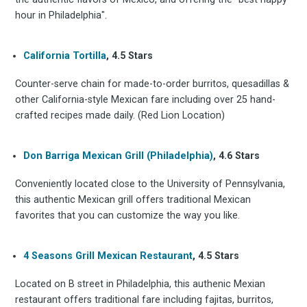
hour in Philadelphia".
Stay up to date! Get all
California Tortilla
, 4.5 Stars
the latest & greatest
Counter-serve chain for made-to-order burritos, quesadillas &
other California-style Mexican fare including over 25 hand-
osts delivered straight 
crafted recipes made daily. (Red Lion Location)
your inbox
Don Barriga Mexican Grill (Philadelphia)
, 4.6 Stars
Conveniently located close to the University of Pennsylvania,
this authentic Mexican grill offers traditional Mexican
favorites that you can customize the way you like.
4 Seasons Grill Mexican Restaurant
, 4.5 Stars
Subscribe
Located on B street in Philadelphia, this authenic Mexian
restaurant offers traditional fare including fajitas, burritos,