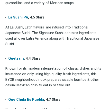
quesadillas, and a variety of Mexican soups.
La Sushi PA
, 4.5 Stars
At La Sushi, Latin flavors are infused into Traditional
Japanese Sushi. The Signature Sushi contains ingredients
used all over Latin America along with Traditional Japanese
Sushi.
Quetzally
, 4.4 Stars
Known for its modern interpretation of classic dishes and its
insistence on only using high quality fresh ingredients, this
BYOB neighborhood nook prepares sizable burritos & other
casual Mexican grub to eat in or take out.
Que Chula Es Puebla
, 4.7 Stars