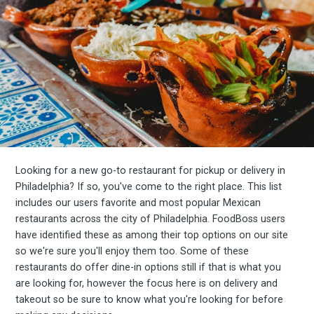
Looking for a new go-to restaurant for pickup or delivery in
Philadelphia? If so, you've come to the right place. This list
includes our users favorite and most popular Mexican
restaurants across the city of Philadelphia. FoodBoss users
have identified these as among their top options on our site
so we're sure you'll enjoy them too. Some of these
restaurants do offer dine-in options still if that is what you
are looking for, however the focus here is on delivery and
takeout so be sure to know what you're looking for before