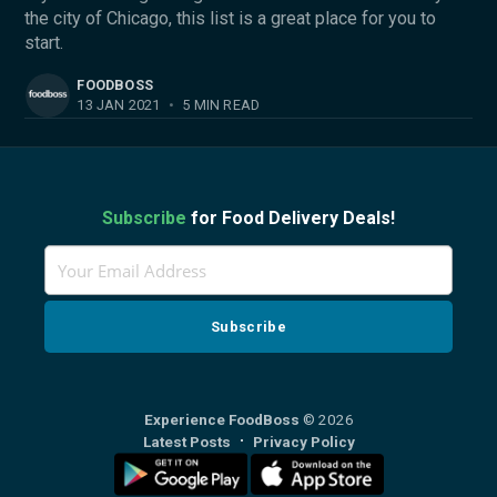
the city of Chicago, this list is a great place for you to
start.
FOODBOSS
13 JAN 2021
•
5 MIN READ
Subscribe
for Food Delivery Deals!
Experience FoodBoss
© 2026
Latest Posts
Privacy Policy