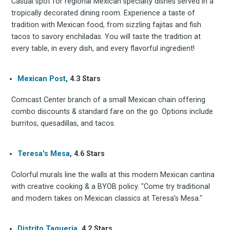
Casual spot for regional Mexican specialty dishes served in a
tropically decorated dining room. Experience a taste of
tradition with Mexican food, from sizzling fajitas and fish
tacos to savory enchiladas. You will taste the tradition at
every table, in every dish, and every flavorful ingredient!
Mexican Post
, 4.3 Stars
Comcast Center branch of a small Mexican chain offering
combo discounts & standard fare on the go. Options include
burritos, quesadillas, and tacos.
Teresa's Mesa
, 4.6 Stars
Colorful murals line the walls at this modern Mexican cantina
with creative cooking & a BYOB policy. "Come try traditional
and modern takes on Mexican classics at Teresa's Mesa."
Distrito Taqueria
, 4.2 Stars