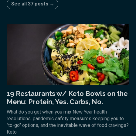
See all 37 posts →
19 Restaurants w/ Keto Bowls on the
Menu: Protein, Yes. Carbs, No.
What do you get when you mix New Year health
resolutions, pandemic safety measures keeping you to
"to-go" options, and the inevitable wave of food cravings?
Keto