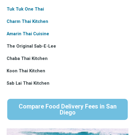
Tuk Tuk One Thai
Charm Thai Kitchen
Amarin Thai Cuisine
The Original Sab-E-Lee
Chaba Thai Kitchen
Koon Thai Kitchen
Sab Lai Thai Kitchen
Compare Food Delivery Fees in San
Diego