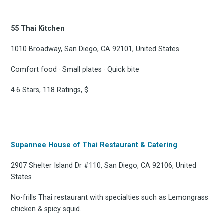
55 Thai Kitchen
1010 Broadway, San Diego, CA 92101, United States
Comfort food · Small plates · Quick bite
Subscribe
4.6 Stars, 118 Ratings, $
Supannee House of Thai Restaurant & Catering
2907 Shelter Island Dr #110, San Diego, CA 92106, United
States
No-frills Thai restaurant with specialties such as Lemongrass
chicken & spicy squid.