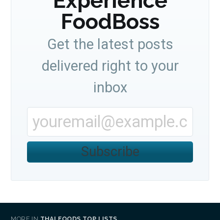
Experience
FoodBoss
Get the latest posts
delivered right to your
inbox
Subscribe
MORE IN
THAI FOODS TOP LISTS