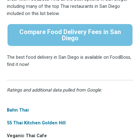
including many of the top Thai restaurants in San Diego
included on this list below.
Compare Food Delivery Fees in San
Diego
The best food delivery in San Diego is available on FoodBoss,
find it now!
Ratings and additional data pulled from Google:
Bahn Thai
55 Thai Kitchen Golden Hill
Veganic Thai Cafe