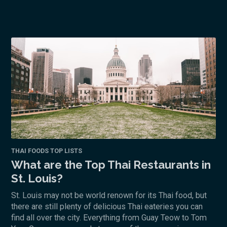
THAI FOODS TOP LISTS
What are the Top Thai Restaurants in
St. Louis?
St. Louis may not be world renown for its Thai food, but
there are still plenty of delicious Thai eateries you can
find all over the city. Everything from Guay Teow to Tom