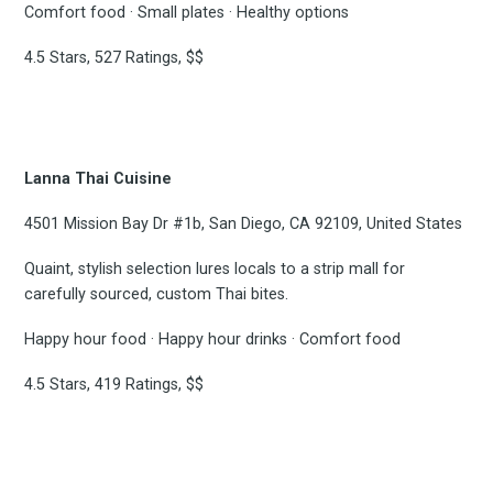
Comfort food · Small plates · Healthy options
4.5 Stars, 527 Ratings, $$
Lanna Thai Cuisine
4501 Mission Bay Dr #1b, San Diego, CA 92109, United States
Quaint, stylish selection lures locals to a strip mall for
carefully sourced, custom Thai bites.
Happy hour food · Happy hour drinks · Comfort food
4.5 Stars, 419 Ratings, $$