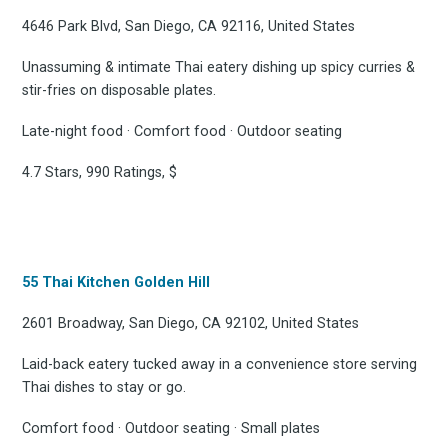
4646 Park Blvd, San Diego, CA 92116, United States
Unassuming & intimate Thai eatery dishing up spicy curries &
stir-fries on disposable plates.
Late-night food · Comfort food · Outdoor seating
4.7 Stars, 990 Ratings, $
55 Thai Kitchen Golden Hill
2601 Broadway, San Diego, CA 92102, United States
Laid-back eatery tucked away in a convenience store serving
Thai dishes to stay or go.
Comfort food · Outdoor seating · Small plates