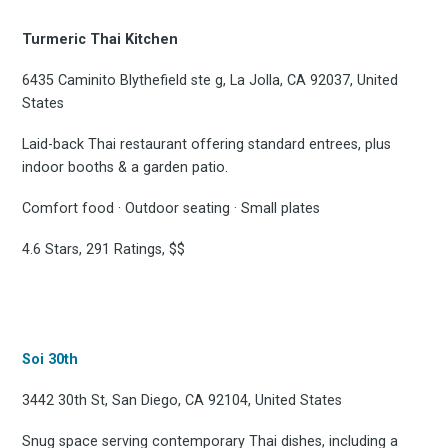
Turmeric Thai Kitchen
6435 Caminito Blythefield ste g, La Jolla, CA 92037, United
States
Laid-back Thai restaurant offering standard entrees, plus
indoor booths & a garden patio.
Comfort food · Outdoor seating · Small plates
4.6 Stars, 291 Ratings, $$
Subscrib
Soi 30th
to
3442 30th St, San Diego, CA 92104, United States
Snug space serving contemporary Thai dishes, including a