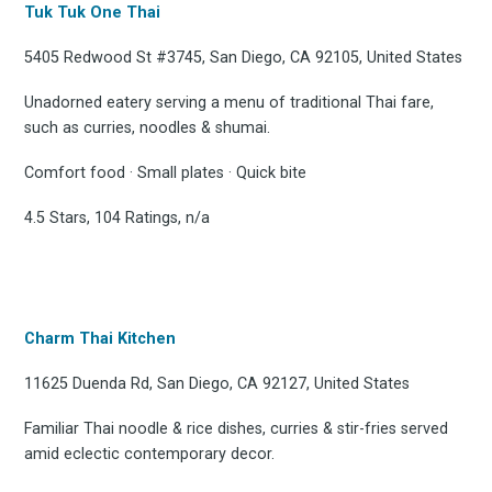
Tuk Tuk One Thai
5405 Redwood St #3745, San Diego, CA 92105, United States
Unadorned eatery serving a menu of traditional Thai fare,
such as curries, noodles & shumai.
Comfort food · Small plates · Quick bite
4.5 Stars, 104 Ratings, n/a
Charm Thai Kitchen
11625 Duenda Rd, San Diego, CA 92127, United States
Familiar Thai noodle & rice dishes, curries & stir-fries served
amid eclectic contemporary decor.