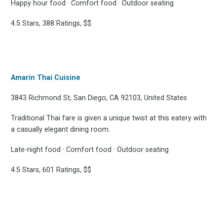
Happy hour food · Comfort food · Outdoor seating
4.5 Stars, 388 Ratings, $$
Amarin Thai Cuisine
3843 Richmond St, San Diego, CA 92103, United States
Traditional Thai fare is given a unique twist at this eatery with
a casually elegant dining room.
Late-night food · Comfort food · Outdoor seating
4.5 Stars, 601 Ratings, $$