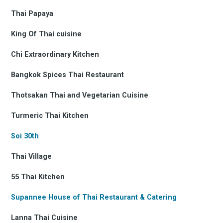
Thai Papaya
King Of Thai cuisine
Chi Extraordinary Kitchen
Bangkok Spices Thai Restaurant
Thotsakan Thai and Vegetarian Cuisine
Turmeric Thai Kitchen
Soi 30th
Thai Village
55 Thai Kitchen
Supannee House of Thai Restaurant & Catering
Lanna Thai Cuisine