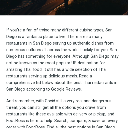
If you’re a fan of trying many different cuisine types, San
Diego is a fantastic place to live. There are so many
restaurants in San Diego serving up authentic dishes from
numerous cultures all across the world! Luckily for you, San
Diego has something for everyone. Although San Diego may
not be known as the most popular US destination for
amazing Thai food, it still has a wide selection of Thai
restaurants serving up delicious meals. Read a
comprehensive list below about the best Thai restaurants in
San Diego according to Google Reviews.
And remember, with Covid still a very real and dangerous
threat, you can still get all the options you crave from
restaurants like these available with delivery or pickup, and
FoodBoss is here to help. Search, compare, & save on every
order with FoodBoss. Find all the best options in San Diego,