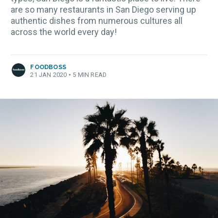
are so many restaurants in San Diego serving up
authentic dishes from numerous cultures all
across the world every day!
FOODBOSS
21 JAN 2020
•
5 MIN READ