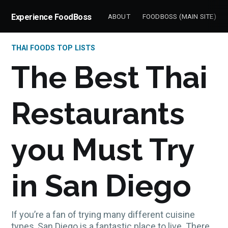
Experience FoodBoss
ABOUT
FOODBOSS (MAIN SITE)
THAI FOODS TOP LISTS
The Best Thai
Restaurants
you Must Try
in San Diego
If you’re a fan of trying many different cuisine
types, San Diego is a fantastic place to live. There