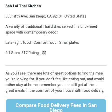
Sab Lai Thai Kitchen
500 Fifth Ave, San Diego, CA 92101, United States
A variety of traditional Thai dishes served in a brick-lined
space with contemporary decor.
Late-night food · Comfort food · Small plates
4.1 Stars, 517 Ratings, $$
As you’ll see, there are lots of great options to find the meal
you’re looking for. If you don’t feel like eating out, and would
rather stay at home, remember you can still get all these
great meals in the comfort of your house with food delivery.
Compare Food Delivery Fees in San
Diego