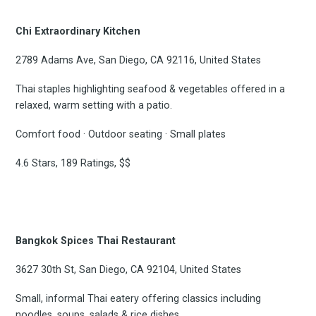
Chi Extraordinary Kitchen
2789 Adams Ave, San Diego, CA 92116, United States
Thai staples highlighting seafood & vegetables offered in a
relaxed, warm setting with a patio.
Comfort food · Outdoor seating · Small plates
4.6 Stars, 189 Ratings, $$
Bangkok Spices Thai Restaurant
3627 30th St, San Diego, CA 92104, United States
Small, informal Thai eatery offering classics including
noodles, soups, salads & rice dishes.