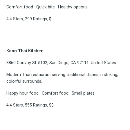
Comfort food · Quick bite · Healthy options
4.4 Stars, 299 Ratings, $
Koon Thai Kitchen
3860 Convoy St #102, San Diego, CA 92111, United States
Modern Thai restaurant serving traditional dishes in striking,
colorful surrounds.
Happy hour food · Comfort food · Small plates
4.4 Stars, 555 Ratings, $$