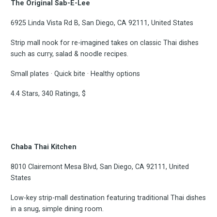
The Original Sab-E-Lee
6925 Linda Vista Rd B, San Diego, CA 92111, United States
Strip mall nook for re-imagined takes on classic Thai dishes
such as curry, salad & noodle recipes.
Small plates · Quick bite · Healthy options
4.4 Stars, 340 Ratings, $
Chaba Thai Kitchen
8010 Clairemont Mesa Blvd, San Diego, CA 92111, United
States
Low-key strip-mall destination featuring traditional Thai dishes
in a snug, simple dining room.