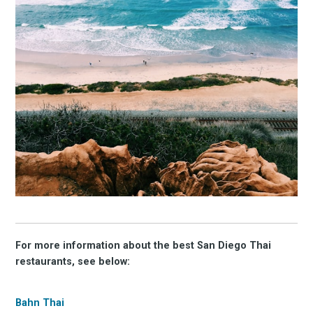
For more information about the best San Diego Thai
restaurants, see below:
Bahn Thai