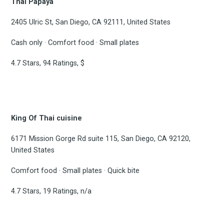
Thai Papaya
2405 Ulric St, San Diego, CA 92111, United States
Cash only · Comfort food · Small plates
4.7 Stars, 94 Ratings, $
King Of Thai cuisine
6171 Mission Gorge Rd suite 115, San Diego, CA 92120,
United States
Comfort food · Small plates · Quick bite
4.7 Stars, 19 Ratings, n/a