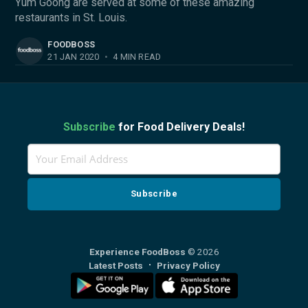
Yum Goong are served at some of these amazing
restaurants in St. Louis.
FOODBOSS
21 JAN 2020
•
4 MIN READ
Subscribe
for Food Delivery Deals!
Experience FoodBoss
© 2026
Latest Posts
Privacy Policy