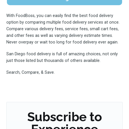
With FoodBoss, you can easily find the best food delivery
option by comparing multiple food delivery services at once.
Compare various delivery fees, service fees, small cart fees,
and other fees as well as varying delivery estimate times.
Never overpay or wait too long for food delivery ever again.
San Diego food delivery is full of amazing choices, not only
just those listed but thousands of others available.
Search, Compare, & Save.
Subscribe to