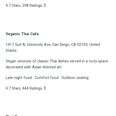
4.7 Stars, 298 Ratings, $
Veganic Thai Cafe
1417 Suit A, University Ave, San Diego, CA 92103, United
States
Vegan versions of classic Thai dishes served in a cozy space
decorated with Asian-themed art.
Late-night food · Comfort food · Outdoor seating
4.7 Stars, 444 Ratings, $