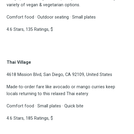
variety of vegan & vegetarian options.
Experienc
Comfort food · Outdoor seating · Small plates
4.6 Stars, 135 Ratings, $
FoodBoss
Thai Village
4618 Mission Blvd, San Diego, CA 92109, United States
Stay up to date! Get all
Made-to-order fare like avocado or mango curries keep
the latest & greatest
locals returning to this relaxed Thai eatery.
Comfort food · Small plates · Quick bite
osts delivered straight 
4.6 Stars, 185 Ratings, $
your inbox