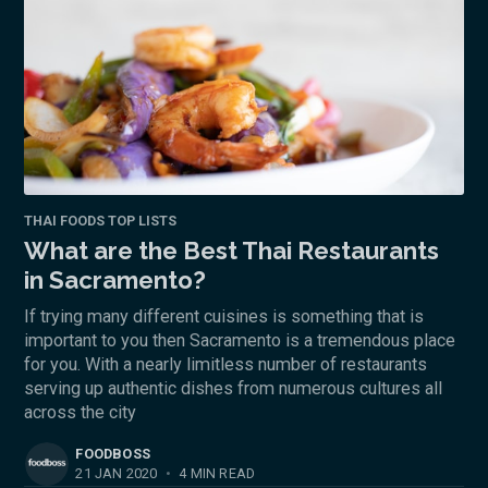
THAI FOODS TOP LISTS
What are the Best Thai Restaurants
in Sacramento?
If trying many different cuisines is something that is
important to you then Sacramento is a tremendous place
for you. With a nearly limitless number of restaurants
serving up authentic dishes from numerous cultures all
across the city
FOODBOSS
21 JAN 2020
•
4 MIN READ