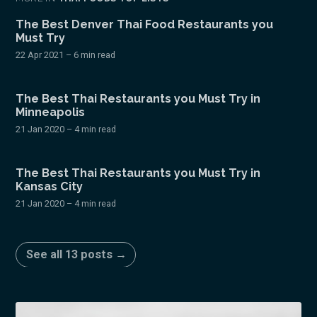
The Best Denver Thai Food Restaurants you
Must Try
22 Apr 2021
– 6 min read
The Best Thai Restaurants you Must Try in
Minneapolis
21 Jan 2020
– 4 min read
The Best Thai Restaurants you Must Try in
Kansas City
21 Jan 2020
– 4 min read
See all 13 posts →