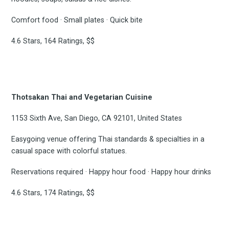
Comfort food · Small plates · Quick bite
4.6 Stars, 164 Ratings, $$
Thotsakan Thai and Vegetarian Cuisine
1153 Sixth Ave, San Diego, CA 92101, United States
Easygoing venue offering Thai standards & specialties in a
casual space with colorful statues.
Reservations required · Happy hour food · Happy hour drinks
4.6 Stars, 174 Ratings, $$