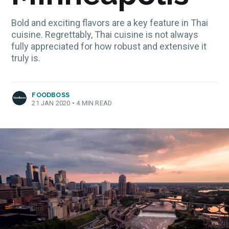
Bold and exciting flavors are a key feature in Thai
cuisine. Regrettably, Thai cuisine is not always
fully appreciated for how robust and extensive it
truly is.
FOODBOSS
21 JAN 2020
•
4 MIN READ