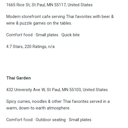
1665 Rice St, St Paul, MN 55117, United States
Modern storefront cafe serving Thai favorites with beer &
wine & puzzle games on the tables.
Comfort food · Small plates · Quick bite
4.7 Stars, 220 Ratings, n/a
Thai Garden
432 University Ave W, St Paul, MN 55103, United States
Spicy curries, noodles & other Thai favorites served in a
warm, down-to-earth atmosphere.
Comfort food · Outdoor seating · Small plates