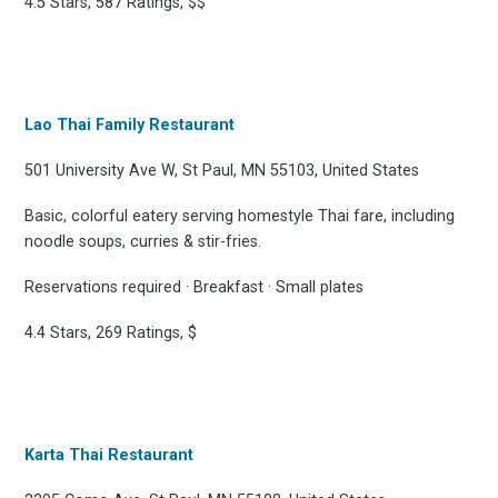
4.5 Stars, 587 Ratings, $$
Lao Thai Family Restaurant
501 University Ave W, St Paul, MN 55103, United States
Basic, colorful eatery serving homestyle Thai fare, including
noodle soups, curries & stir-fries.
Reservations required · Breakfast · Small plates
4.4 Stars, 269 Ratings, $
Karta Thai Restaurant