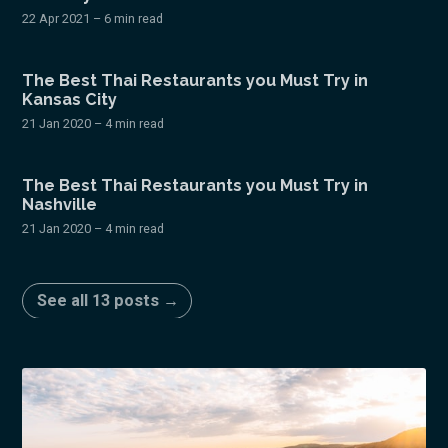
22 Apr 2021
– 6 min read
The Best Thai Restaurants you Must Try in
Kansas City
21 Jan 2020
– 4 min read
The Best Thai Restaurants you Must Try in
Nashville
21 Jan 2020
– 4 min read
See all 13 posts →