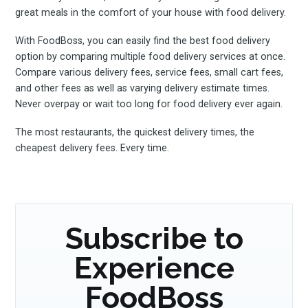
great meals in the comfort of your house with food delivery.
With FoodBoss, you can easily find the best food delivery
option by comparing multiple food delivery services at once.
Compare various delivery fees, service fees, small cart fees,
and other fees as well as varying delivery estimate times.
Never overpay or wait too long for food delivery ever again.
The most restaurants, the quickest delivery times, the
cheapest delivery fees. Every time.
Subscribe to
Experience
FoodBoss