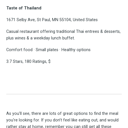
Taste of Thailand
1671 Selby Ave, St Paul, MN 55104, United States
Casual restaurant offering traditional Thai entrees & desserts,
plus wines & a weekday lunch buffet.
Comfort food · Small plates · Healthy options
3.7 Stars, 180 Ratings, $
As you’ll see, there are lots of great options to find the meal
you’re looking for. If you don’t feel like eating out, and would
rather stay at home, remember you can still get all these