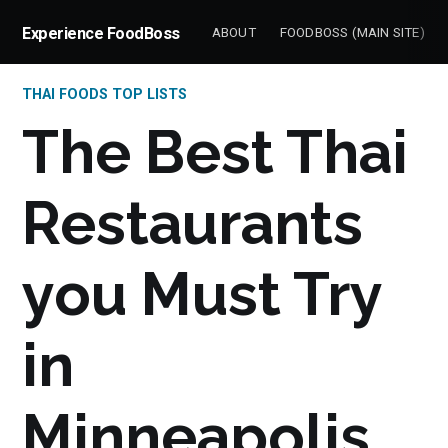
Experience FoodBoss
ABOUT
FOODBOSS (MAIN SITE)
THAI FOODS TOP LISTS
The Best Thai
Restaurants
you Must Try
in
Minneapolis