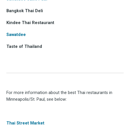
Bangkok Thai Deli
Kindee Thai Restaurant
Sawatdee
Taste of Thailand
For more information about the best Thai restaurants in
Minneapolis/St. Paul, see below:
Thai Street Market