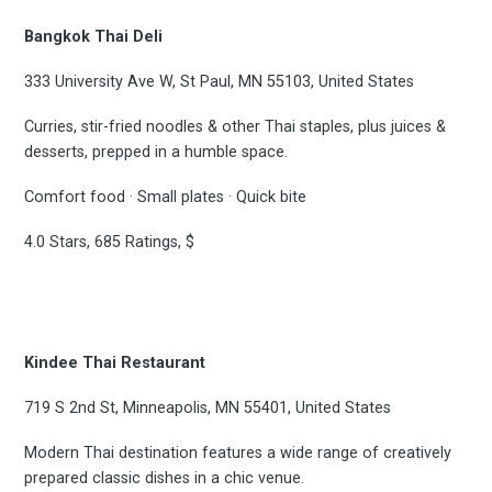
Bangkok Thai Deli
333 University Ave W, St Paul, MN 55103, United States
Curries, stir-fried noodles & other Thai staples, plus juices &
desserts, prepped in a humble space.
Comfort food · Small plates · Quick bite
4.0 Stars, 685 Ratings, $
Kindee Thai Restaurant
719 S 2nd St, Minneapolis, MN 55401, United States
Modern Thai destination features a wide range of creatively
prepared classic dishes in a chic venue.