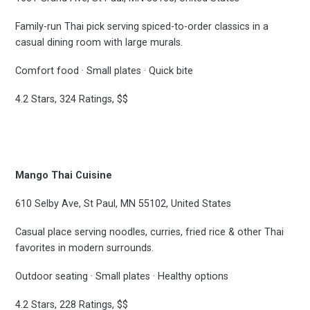
Family-run Thai pick serving spiced-to-order classics in a
casual dining room with large murals.
Comfort food · Small plates · Quick bite
4.2 Stars, 324 Ratings, $$
Mango Thai Cuisine
610 Selby Ave, St Paul, MN 55102, United States
Casual place serving noodles, curries, fried rice & other Thai
favorites in modern surrounds.
Outdoor seating · Small plates · Healthy options
4.2 Stars, 228 Ratings, $$