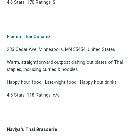
4.6 Stars, 170 Ratings, $
Flamin Thai Cuisine
233 Cedar Ave, Minneapolis, MN 55454, United States
Warm, straightforward outpost dishing out plates of Thai
staples, including curries & noodles.
Happy hour food · Late-night food · Happy hour drinks
4.5 Stars, 118 Ratings, n/a
Naviya's Thai Brasserie