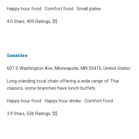
Happy hour food · Comfort food · Small plates
4.0 Stars, 409 Ratings, $$
Sawatdee
607 S Washington Ave, Minneapolis, MN 55415, United States
Long-standing local chain offering a wide range of Thai
classics; some branches have lunch buffets.
Happy hour food · Happy hour drinks · Comfort food
3.9 Stars, 536 Ratings, $$