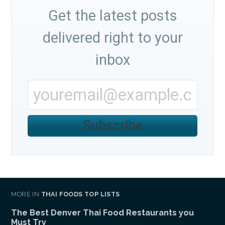
Get the latest posts
delivered right to your
inbox
Subscribe
MORE IN
THAI FOODS TOP LISTS
The Best Denver Thai Food Restaurants you
Must Try