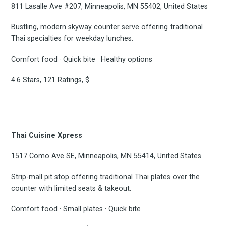
811 Lasalle Ave #207, Minneapolis, MN 55402, United States
Bustling, modern skyway counter serve offering traditional
Thai specialties for weekday lunches.
Comfort food · Quick bite · Healthy options
4.6 Stars, 121 Ratings, $
Thai Cuisine Xpress
1517 Como Ave SE, Minneapolis, MN 55414, United States
Strip-mall pit stop offering traditional Thai plates over the
counter with limited seats & takeout.
Comfort food · Small plates · Quick bite