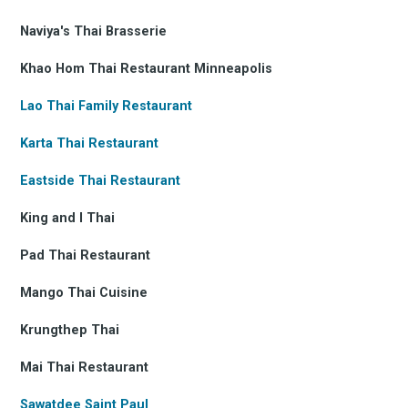
Naviya's Thai Brasserie
Khao Hom Thai Restaurant Minneapolis
Lao Thai Family Restaurant
Karta Thai Restaurant
Eastside Thai Restaurant
King and I Thai
Pad Thai Restaurant
Mango Thai Cuisine
Krungthep Thai
Mai Thai Restaurant
Sawatdee Saint Paul