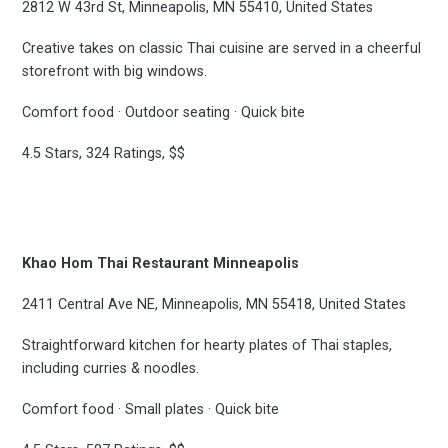
2812 W 43rd St, Minneapolis, MN 55410, United States
Creative takes on classic Thai cuisine are served in a cheerful
storefront with big windows.
Comfort food · Outdoor seating · Quick bite
4.5 Stars, 324 Ratings, $$
Khao Hom Thai Restaurant Minneapolis
2411 Central Ave NE, Minneapolis, MN 55418, United States
Straightforward kitchen for hearty plates of Thai staples,
including curries & noodles.
Comfort food · Small plates · Quick bite