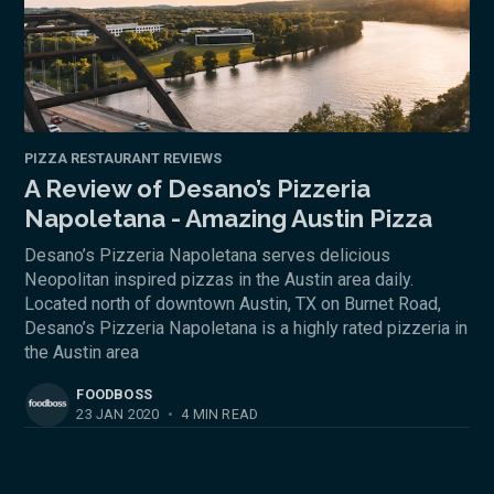
PIZZA RESTAURANT REVIEWS
A Review of Desano’s Pizzeria
Napoletana - Amazing Austin Pizza
Desano’s Pizzeria Napoletana serves delicious
Neopolitan inspired pizzas in the Austin area daily.
Located north of downtown Austin, TX on Burnet Road,
Desano’s Pizzeria Napoletana is a highly rated pizzeria in
the Austin area
FOODBOSS
23 JAN 2020
•
4 MIN READ