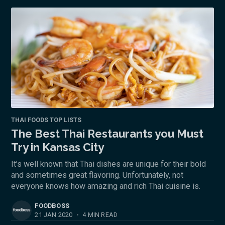
THAI FOODS TOP LISTS
The Best Thai Restaurants you Must
Try in Kansas City
It’s well known that Thai dishes are unique for their bold
and sometimes great flavoring. Unfortunately, not
everyone knows how amazing and rich Thai cuisine is.
FOODBOSS
21 JAN 2020
•
4 MIN READ