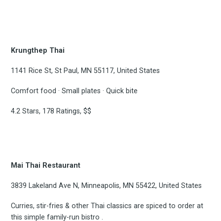
Krungthep Thai
1141 Rice St, St Paul, MN 55117, United States
Comfort food · Small plates · Quick bite
4.2 Stars, 178 Ratings, $$
Mai Thai Restaurant
3839 Lakeland Ave N, Minneapolis, MN 55422, United States
Curries, stir-fries & other Thai classics are spiced to order at
this simple family-run bistro .