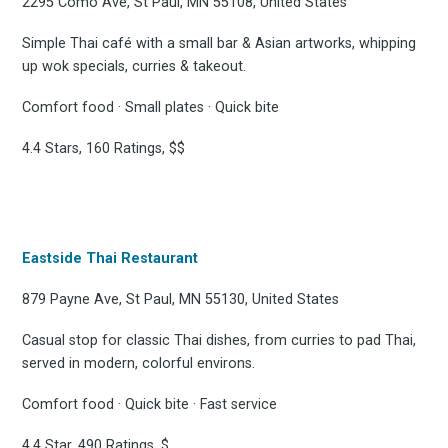
Subscrib
2295 Como Ave, St Paul, MN 55108, United States
Simple Thai café with a small bar & Asian artworks, whipping
up wok specials, curries & takeout.
to
Comfort food · Small plates · Quick bite
4.4 Stars, 160 Ratings, $$
Experienc
Eastside Thai Restaurant
879 Payne Ave, St Paul, MN 55130, United States
FoodBoss
Casual stop for classic Thai dishes, from curries to pad Thai,
served in modern, colorful environs.
Comfort food · Quick bite · Fast service
Stay up to date! Get all
4.4 Star, 490 Ratings, $