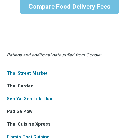
Compare Food Delivery Fees
Ratings and additional data pulled from Google:
Thai Street Market
Thai Garden
Sen Yai Sen Lek Thai
Pad Ga Pow
Thai Cuisine Xpress
Flamin Thai Cuisine