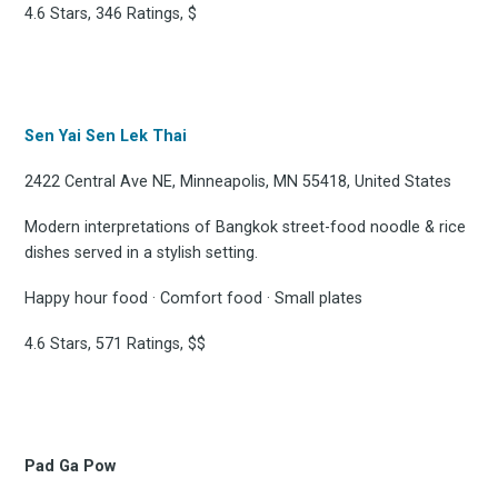
4.6 Stars, 346 Ratings, $
Sen Yai Sen Lek Thai
2422 Central Ave NE, Minneapolis, MN 55418, United States
Modern interpretations of Bangkok street-food noodle & rice
dishes served in a stylish setting.
Happy hour food · Comfort food · Small plates
4.6 Stars, 571 Ratings, $$
Pad Ga Pow