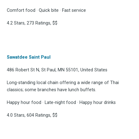
Comfort food · Quick bite · Fast service
4.2 Stars, 273 Ratings, $$
Sawatdee Saint Paul
486 Robert St N, St Paul, MN 55101, United States
Long-standing local chain offering a wide range of Thai
classics; some branches have lunch buffets.
Happy hour food · Late-night food · Happy hour drinks
4.0 Stars, 604 Ratings, $$