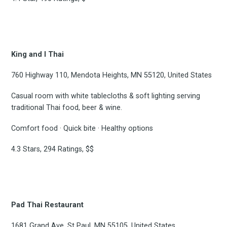
the latest & greatest
osts delivered straight 
King and I Thai
your inbox
760 Highway 110, Mendota Heights, MN 55120, United States
Casual room with white tablecloths & soft lighting serving
traditional Thai food, beer & wine.
Comfort food · Quick bite · Healthy options
4.3 Stars, 294 Ratings, $$
Subscribe
Pad Thai Restaurant
1681 Grand Ave, St Paul, MN 55105, United States