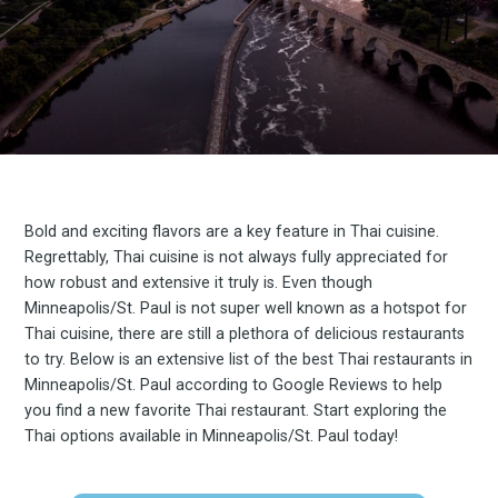
Bold and exciting flavors are a key feature in Thai cuisine.
Regrettably, Thai cuisine is not always fully appreciated for
how robust and extensive it truly is. Even though
Minneapolis/St. Paul is not super well known as a hotspot for
Thai cuisine, there are still a plethora of delicious restaurants
to try. Below is an extensive list of the best Thai restaurants in
Minneapolis/St. Paul according to Google Reviews to help
you find a new favorite Thai restaurant. Start exploring the
Thai options available in Minneapolis/St. Paul today!