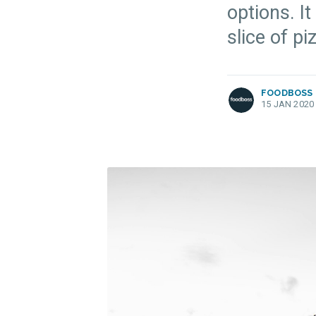
options. It
more posts
slice of p
FOODBOSS
15 JAN 2020