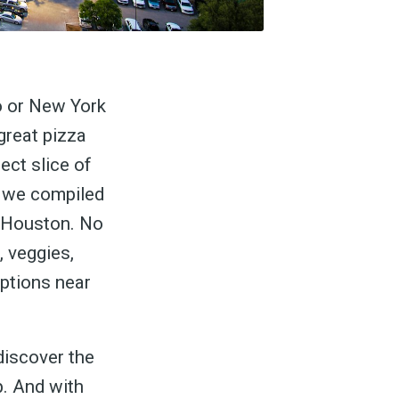
o or New York
great pizza
ect slice of
, we compiled
n Houston. No
, veggies,
options near
discover the
p. And with