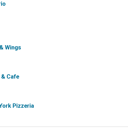
rio
 & Wings
 & Cafe
York Pizzeria