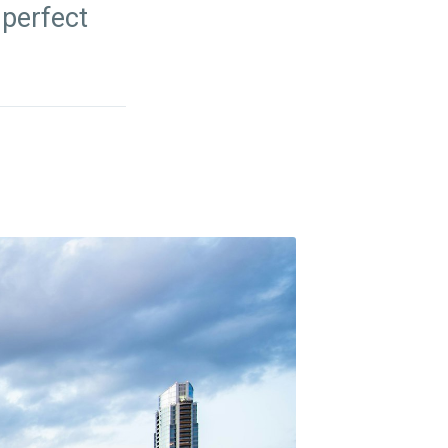
 perfect