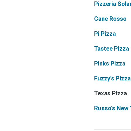
Pizzeria Sola
Cane Rosso
Pi Pizza
Tastee Pizza
Pinks Pizza
Fuzzy's Pizza
Texas Pizza
Russo's New 