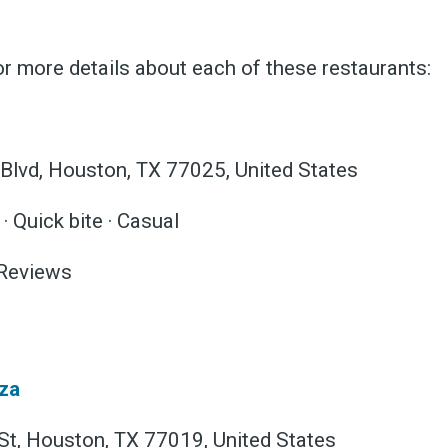
r more details about each of these restaurants:
 Blvd, Houston, TX 77025, United States
 Quick bite · Casual
 Reviews
za
t, Houston, TX 77019, United States