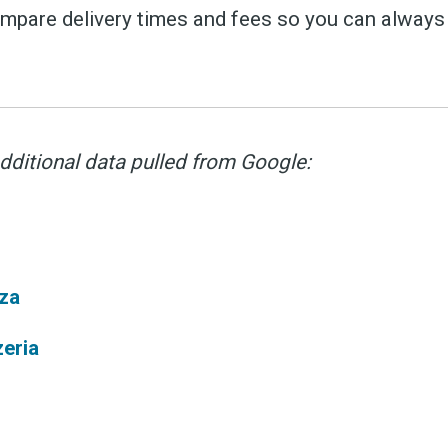
pare delivery times and fees so you can always 
ubscribe 
dditional data pulled from Google:
ience Fo
za
zeria
 up to date! Get all the l