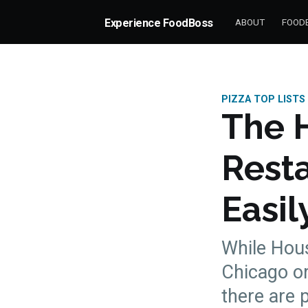
Experience FoodBoss
ABOUT
FOODB
PIZZA TOP LISTS
The H
Resta
Easil
While Hous
Chicago or
there are 