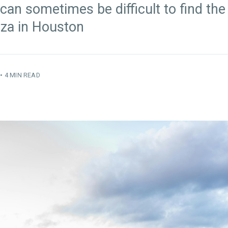
 can sometimes be difficult to find the
izza in Houston
•
4 MIN READ