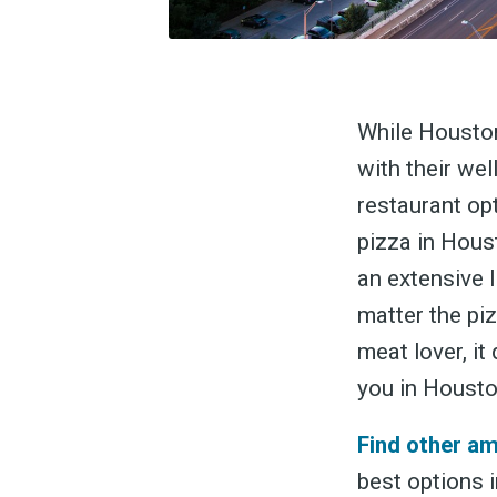
While Houston
with their wel
restaurant opt
pizza in Hous
an extensive 
matter the piz
meat lover, it
you in Housto
Find other a
best options i