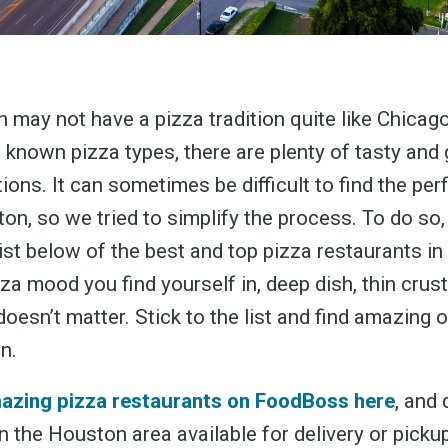
 may not have a pizza tradition quite like Chicag
l known pizza types, there are plenty of tasty and 
ions. It can sometimes be difficult to find the perf
ton, so we tried to simplify the process. To do so
list below of the best and top pizza restaurants i
za mood you find yourself in, deep dish, thin crust
 doesn’t matter. Stick to the list and find amazing 
n.
mazing pizza restaurants on FoodBoss here
, and 
n the Houston area available for delivery or picku