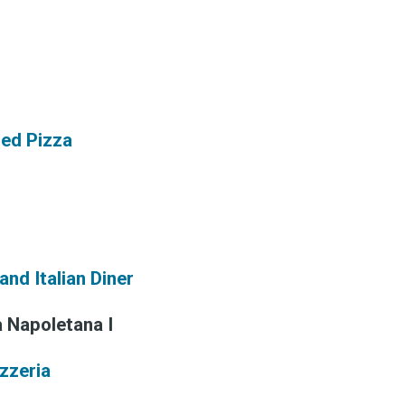
 greatest posts deliver
straight to your inbox
red Pizza
Subscri
and Italian Diner
a Napoletana I
izzeria