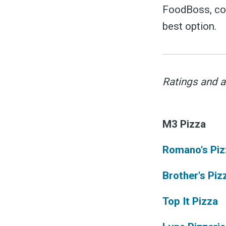
FoodBoss, com
best option.
S
Ratings and a
M3 Pizza
Exper
Romano's Piz
Brother's Piz
Stay
Top It Pizza