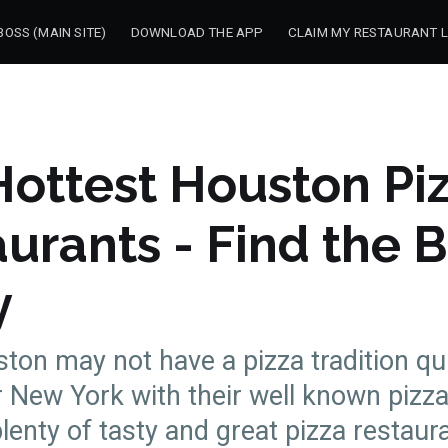
OSS (MAIN SITE)
DOWNLOAD THE APP
CLAIM MY RESTAURANT L
ottest Houston Pi
urants - Find the 
y
ton may not have a pizza tradition qui
 New York with their well known pizza
plenty of tasty and great pizza restaur