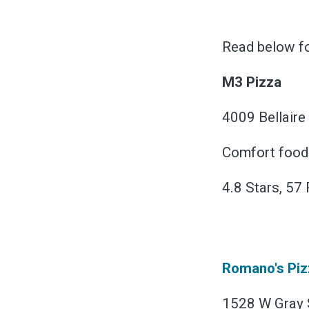
Read below fo
M3 Pizza
4009 Bellaire
Comfort food ·
4.8 Stars, 57
Romano's Piz
1528 W Gray S