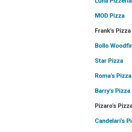
&
Luna Pizzeria
MOD Pizza
Frank's Pizza
Bollo Woodfi
Star Pizza
Roma's Pizza
Barry's Pizza 
Pizaro's Pizz
Candelari's P