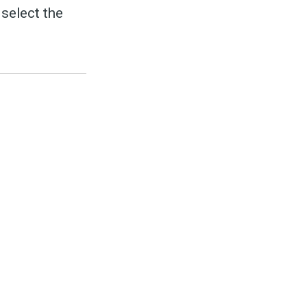
select the
to
odBoss
atest