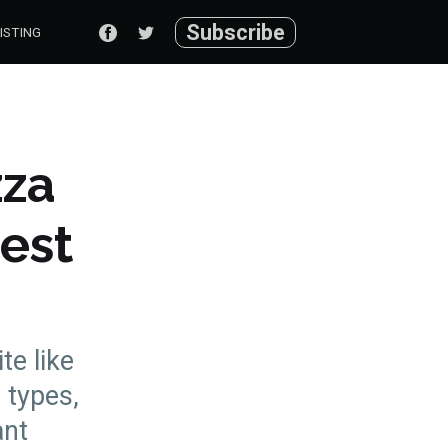
Subscribe
ISTING
zza
Best
te like
 types,
ant