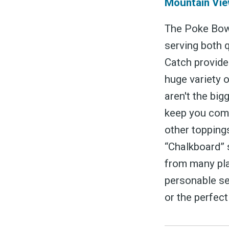
Mountain Vie
The Poke Bowl
serving both 
Catch provide
huge variety 
S
aren't the big
keep you comi
other toppings
Exper
“Chalkboard” s
from many pla
personable se
or the perfect
Stay