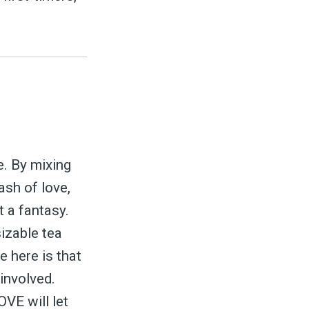
. By mixing
ash of love,
t a fantasy.
izable tea
e here is that
 involved.
VE will let