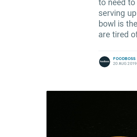
to need to
serving up
bowl is the
more posts
are tired o
FOODBOSS
20 AUG 2019