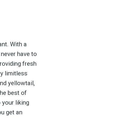
ed
nt. With a
be
 never have to
roviding fresh
y limitless
nd yellowtail,
the best of
 your liking
ou get an