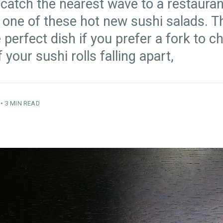
 catch the nearest wave to a restauran
 one of these hot new sushi salads. 
 perfect dish if you prefer a fork to c
f your sushi rolls falling apart,
•
3 MIN READ