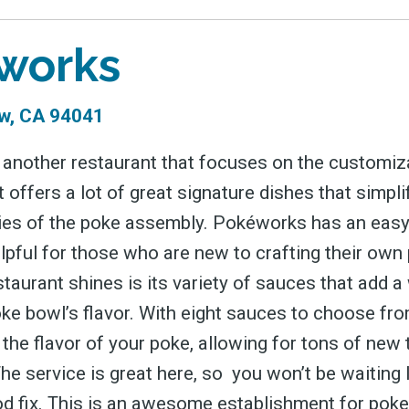
works
w, CA 94041
another restaurant that focuses on the customiz
 offers a lot of great signature dishes that simpl
ies of the poke assembly. Pokéworks has an eas
elpful for those who are new to crafting their own
taurant shines is its variety of sauces that add a
oke bowl’s flavor. With eight sauces to choose fr
the flavor of your poke, allowing for tons of new 
he service is great here, so you won’t be waiting 
od fix. This is an awesome establishment for poke 