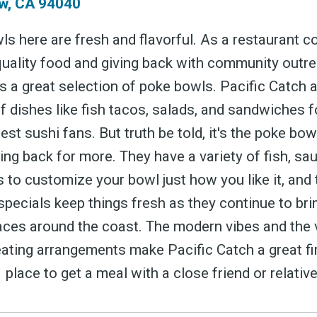
w, CA 94040
s here are fresh and flavorful. As a restaurant 
quality food and giving back with community outre
s a great selection of poke bowls. Pacific Catch 
of dishes like fish tacos, salads, and sandwiches 
ubscribe 
gest sushi fans. But truth be told, it's the poke bowl
ng back for more. They have a variety of fish, sa
 to customize your bowl just how you like it, and 
ience Fo
pecials keep things fresh as they continue to bri
ces around the coast. The modern vibes and the 
ating arrangements make Pacific Catch a great fi
 place to get a meal with a close friend or relative
 up to date! Get all the l