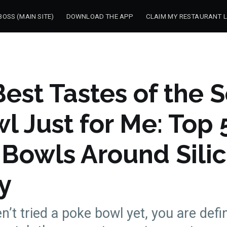
OSS (MAIN SITE)
DOWNLOAD THE APP
CLAIM MY RESTAURANT L
est Tastes of the S
l Just for Me: Top 
 Bowls Around Sili
y
n’t tried a poke bowl yet, you are defi