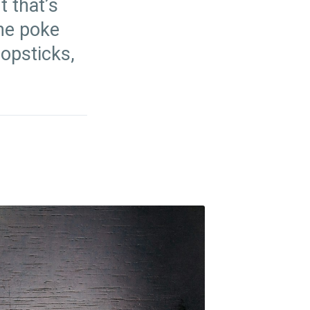
t that’s
The poke
hopsticks,