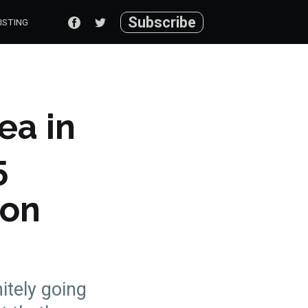
Subscribe
ISTING
ea in
5
con
nitely going