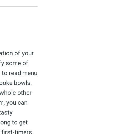
ation of your
ify some of
y to read menu
 poke bowls.
 whole other
om, you can
tasty
long to get
first-timers,