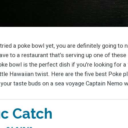
 tried a poke bowl yet, you are definitely going to 
ave to a restaurant that’s serving up one of these
ke bowl is the perfect dish if you're looking for a
ittle Hawaiian twist. Here are the five best Poke p
e your taste buds on a sea voyage Captain Nemo 
ic Catch