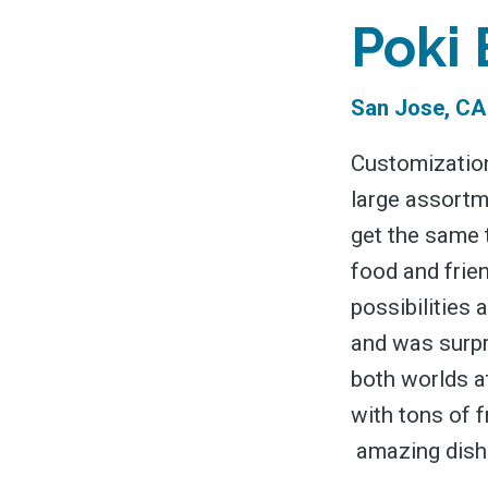
&
Poki
San Jose, CA
Customization
large assortme
get the same 
food and frien
possibilities 
and was surpri
both worlds at
with tons of 
amazing dish 