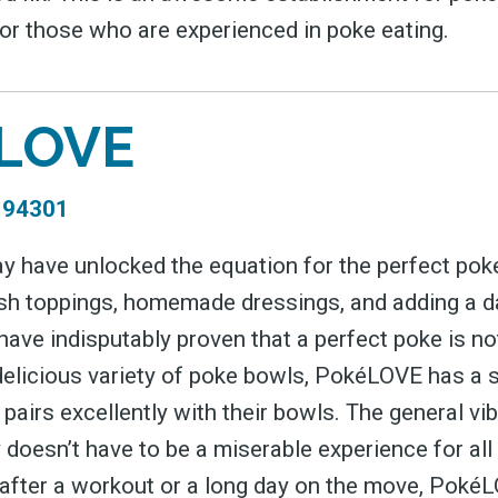
for those who are experienced in poke eating.
LOVE
A 94301
have unlocked the equation for the perfect poke
resh toppings, homemade dressings, and adding a d
ave indisputably proven that a perfect poke is no
delicious variety of poke bowls, PokéLOVE has a s
 pairs excellently with their bowls. The general vib
 doesn’t have to be a miserable experience for all
 after a workout or a long day on the move, PokéLO