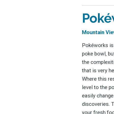
Poké
Mountain Vie
Pokéworks is 
poke bowl, but
the complexit
that is very h
Where this res
level to the p
easily change 
discoveries. T
your fresh fo