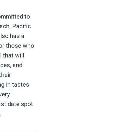
committed to
ach, Pacific
also has a
for those who
to
 that will
uces, and
their
odBoss
ng in tastes
very
rst date spot
.
atest