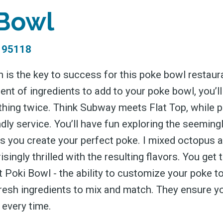
 greatest posts deliver
 Bowl
straight to your inbox
 95118
 is the key to success for this poke bowl restaura
Subscri
nt of ingredients to add to your poke bowl, you’ll
thing twice. Think Subway meets Flat Top, while p
dly service. You’ll have fun exploring the seemingl
as you create your perfect poke. I mixed octopus a
singly thrilled with the resulting flavors. You get 
 Poki Bowl - the ability to customize your poke to
fresh ingredients to mix and match. They ensure y
every time.