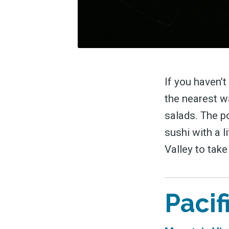
If you haven’t
the nearest w
salads. The po
sushi with a l
Valley to tak
Pacif