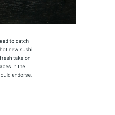
need to catch
 hot new sushi
 fresh take on
laces in the
would endorse.