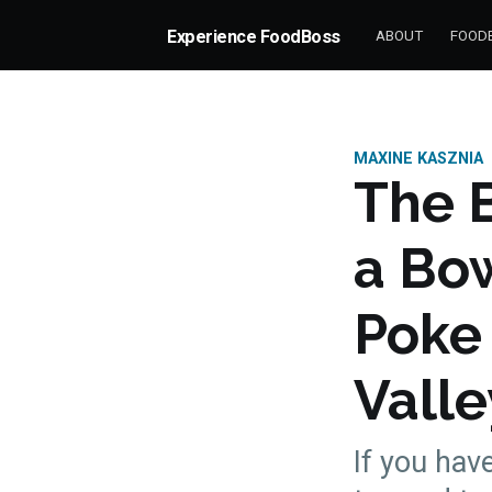
Experience FoodBoss
ABOUT
FOODB
MAXINE KASZNIA
The B
a Bow
Poke
Valle
If you have