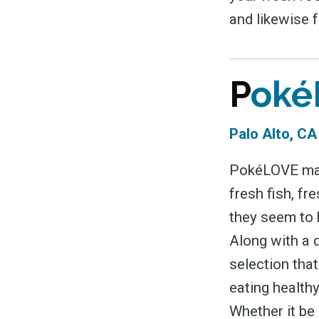
and likewise 
P
oké
Palo Alto, C
PokéLOVE may 
fresh fish, f
they seem to h
Along with a 
selection that
eating healthy
Whether it be