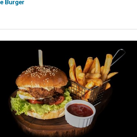
e Burger
ubscribe 
ience Fo
 up to date! Get all the l