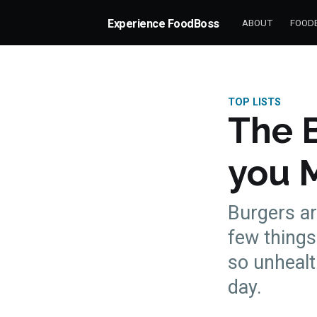
Experience FoodBoss
ABOUT
FOODB
TOP LISTS
The 
you 
Burgers ar
few things 
so unhealt
more posts
day.