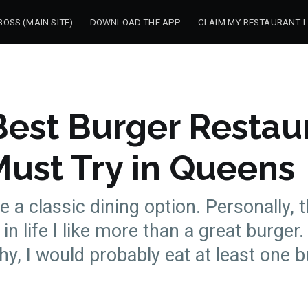
OSS (MAIN SITE)
DOWNLOAD THE APP
CLAIM MY RESTAURANT L
Best Burger Restau
Must Try in Queens
e a classic dining option. Personally, 
in life I like more than a great burger. 
hy, I would probably eat at least one b