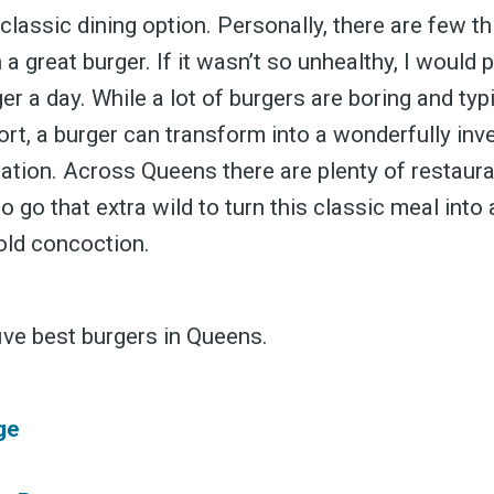
classic dining option. Personally, there are few thin
 a great burger. If it wasn’t so unhealthy, I would 
er a day. While a lot of burgers are boring and typi
ffort, a burger can transform into a wonderfully inv
eation. Across Queens there are plenty of restaur
to go that extra wild to turn this classic meal into
bold concoction.
ive best burgers in Queens.
ge