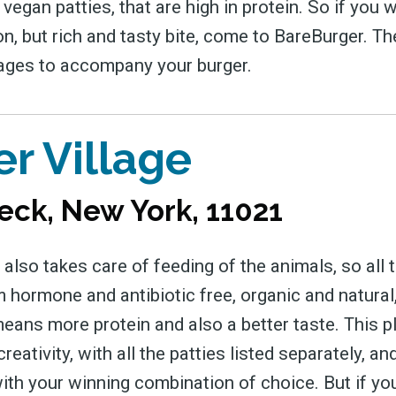
 vegan patties, that are high in protein. So if you 
on, but rich and tasty bite, come to BareBurger. T
ages to accompany your burger.
r Village
eck, New York, 11021
 also takes care of feeding of the animals, so all t
 hormone and antibiotic free, organic and natural
eans more protein and also a better taste. This p
reativity, with all the patties listed separately, and
ith your winning combination of choice. But if you