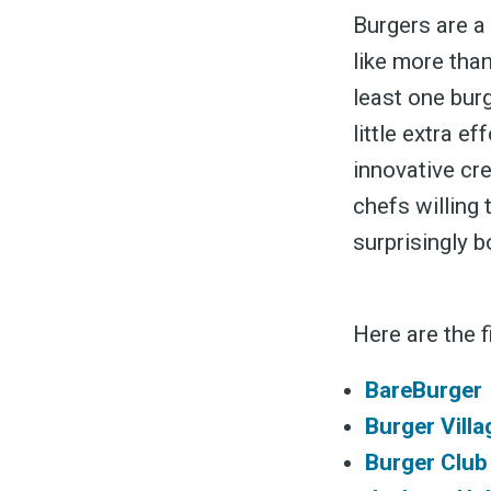
Burgers are a 
like more than
least one burg
little extra e
innovative cr
chefs willing 
surprisingly 
Here are the f
BareBurger
Burger Villa
Burger Club