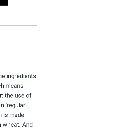
ed
be
the ingredients
ich means
ut the use of
 ‘regular’,
un is made
an wheat. And