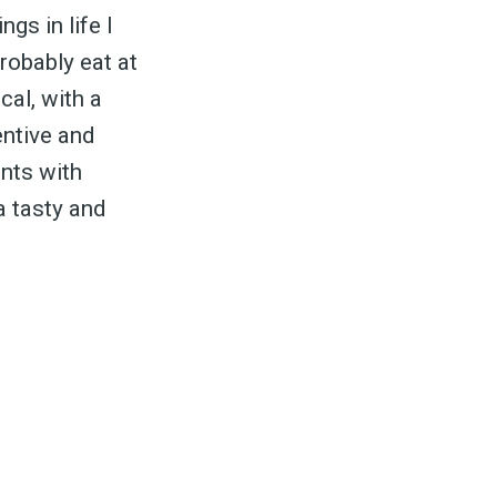
gs in life I
probably eat at
cal, with a
entive and
ants with
 a tasty and