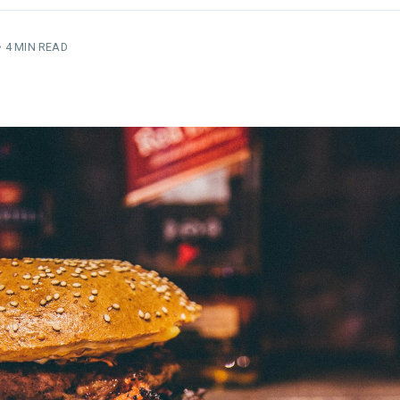
•
4 MIN READ