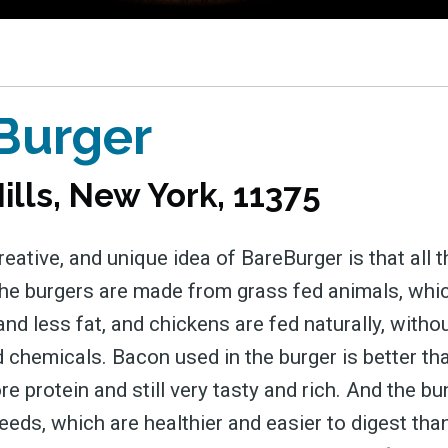
 greatest posts deliver
straight to your inbox
Burger
Subscri
ills, New York, 11375
reative, and unique idea of BareBurger is that all 
The burgers are made from grass fed animals, wh
nd less fat, and chickens are fed naturally, witho
chemicals. Bacon used in the burger is better than
 protein and still very tasty and rich. And the b
eeds, which are healthier and easier to digest th