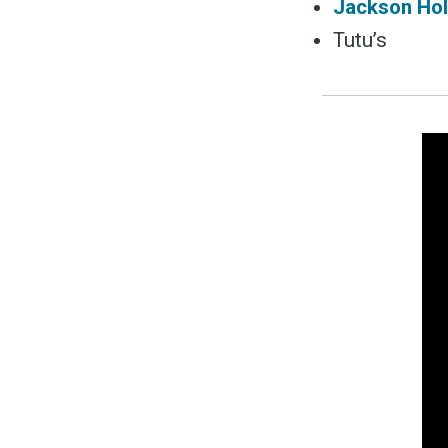
Jackson Hol
Tutu’s
S
Exper
Stay