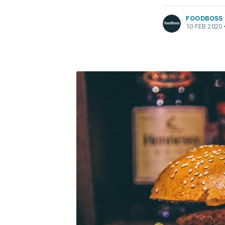
FOODBOSS
10 FEB 2020