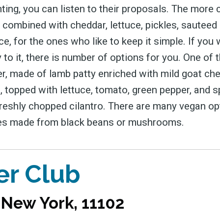
ting, you can listen to their proposals. The more 
y combined with cheddar, lettuce, pickles, sauteed
e, for the ones who like to keep it simple. If you
o it, there is number of options for you. One of 
r, made of lamb patty enriched with mild goat ch
, topped with lettuce, tomato, green pepper, and s
eshly chopped cilantro. There are many vegan op
ies made from black beans or mushrooms.
er Club
, New York, 11102