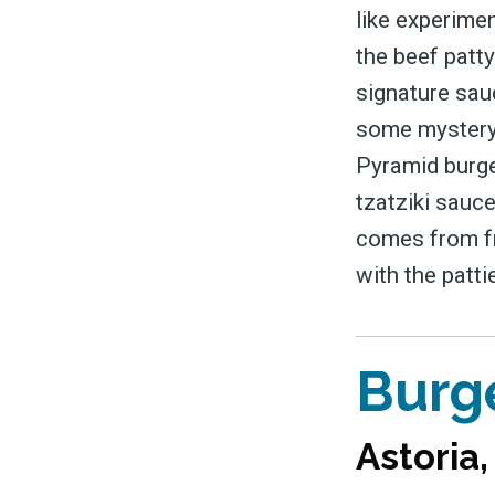
like experimen
the beef patt
signature sauc
some mystery t
Pyramid burge
tzatziki sauce
comes from fr
with the patt
Burg
Astoria