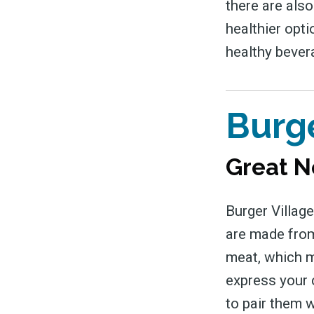
there are also
healthier opti
healthy bever
Burge
Great N
Burger Village
are made from
meat, which m
express your c
to pair them w