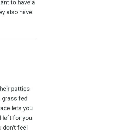
want to have a
hey also have
heir patties
, grass fed
lace lets you
 left for you
 don't feel