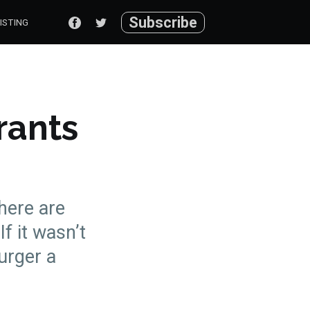
Subscribe
ISTING
rants
there are
If it wasn’t
urger a