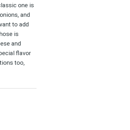
classic one is
 onions, and
 want to add
those is
eese and
pecial flavor
tions too,