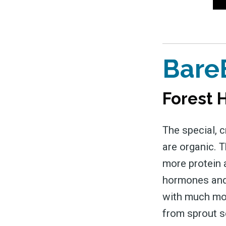
&
Bare
Forest H
The special, c
are organic. 
more protein a
hormones and 
with much more
from sprout s