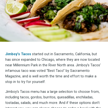
Jimboy’s Tacos
started out in Sacramento, California, but
has since expanded to Chicago, where they are now located
near Millennium Park in the River North area. Jimboy’s Tacos'
infamous taco was voted “Best Taco” by Sacramento
Magazine, and is well worth the time and effort to make a
stop in to try for yourself.
Jimboy’s Tacos menu has a large selection to choose from,
including tacos, gordos, burritos, quesadillas, enchiladas,
tostadas, salads, and much more. And if these options don’t