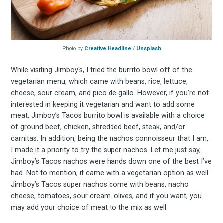
Photo by
Creative Headline
/
Unsplash
While visiting Jimboy's, I tried the burrito bowl off of the
vegetarian menu, which came with beans, rice, lettuce,
cheese, sour cream, and pico de gallo. However, if you’re not
interested in keeping it vegetarian and want to add some
meat, Jimboy’s Tacos burrito bowl is available with a choice
of ground beef, chicken, shredded beef, steak, and/or
carnitas. In addition, being the nachos connoisseur that I am,
I made it a priority to try the super nachos. Let me just say,
Jimboy’s Tacos nachos were hands down one of the best I’ve
had. Not to mention, it came with a vegetarian option as well.
Jimboy’s Tacos super nachos come with beans, nacho
cheese, tomatoes, sour cream, olives, and if you want, you
may add your choice of meat to the mix as well.