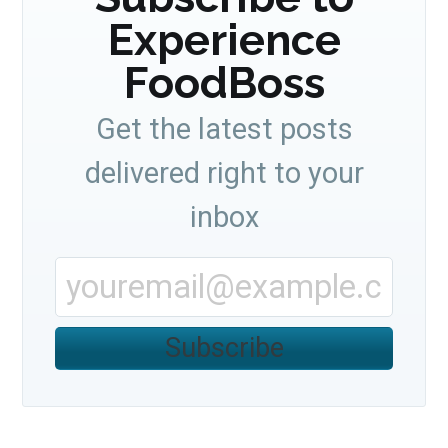
Experience
FoodBoss
Get the latest posts
delivered right to your
inbox
Subscribe