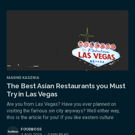
MAXINE KASZNIA
The Best Asian Restaurants you Must
Try in Las Vegas
Are you from Las Vegas? Have you ever planned on
visiting the famous sin city anyways? Well either way,
this is the article for you! If you like eastern culture
FOODBOSS
4 AUG 2019
•
3 MIN READ