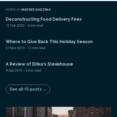
MORE IN
MAXINE KASZNIA
Deconstructing Food Delivery Fees
12 Feb 2020
– 3 min read
Where to Give Back This Holiday Season
21 Nov 2019
– 11 min read
A Review of Ditka's Steakhouse
9 Sep 2019
– 3 min read
See all 15 posts →