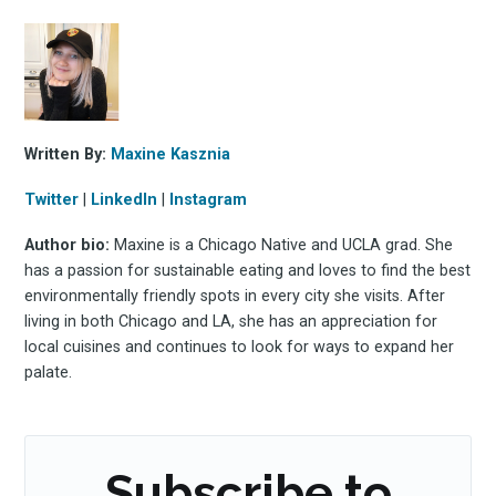
Stay up to date! Get all
the latest & greatest
osts delivered straight 
Written By:
Maxine Kasznia
your inbox
Twitter
|
LinkedIn
|
Instagram
Author bio:
Maxine is a Chicago Native and UCLA grad. She
has a passion for sustainable eating and loves to find the best
environmentally friendly spots in every city she visits. After
living in both Chicago and LA, she has an appreciation for
local cuisines and continues to look for ways to expand her
palate.
Subscribe
Subscribe to