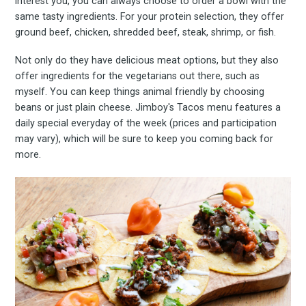
interest you, you can always choose to order a bowl with the
same tasty ingredients. For your protein selection, they offer
ground beef, chicken, shredded beef, steak, shrimp, or fish.
Not only do they have delicious meat options, but they also
offer ingredients for the vegetarians out there, such as
myself. You can keep things animal friendly by choosing
beans or just plain cheese. Jimboy's Tacos menu features a
daily special everyday of the week (prices and participation
may vary), which will be sure to keep you coming back for
more.