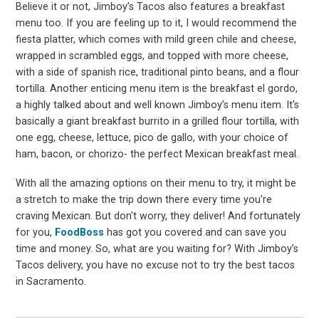
Subscrib
Believe it or not, Jimboy’s Tacos also features a breakfast
menu too. If you are feeling up to it, I would recommend the
fiesta platter, which comes with mild green chile and cheese,
wrapped in scrambled eggs, and topped with more cheese,
to
with a side of spanish rice, traditional pinto beans, and a flour
tortilla. Another enticing menu item is the breakfast el gordo,
a highly talked about and well known Jimboy’s menu item. It's
basically a giant breakfast burrito in a grilled flour tortilla, with
one egg, cheese, lettuce, pico de gallo, with your choice of
Experienc
ham, bacon, or chorizo- the perfect Mexican breakfast meal.
With all the amazing options on their menu to try, it might be
a stretch to make the trip down there every time you're
craving Mexican. But don't worry, they deliver! And fortunately
FoodBoss
for you,
FoodBoss
has got you covered and can save you
time and money. So, what are you waiting for? With Jimboy’s
Tacos delivery, you have no excuse not to try the best tacos
in Sacramento.