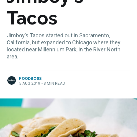
Tacos
Jimboy’s Tacos started out in Sacramento,
California, but expanded to Chicago where they
located near Millennium Park, in the River North
area.
FOODBOSS
5 AUG 2019
•
3 MIN READ