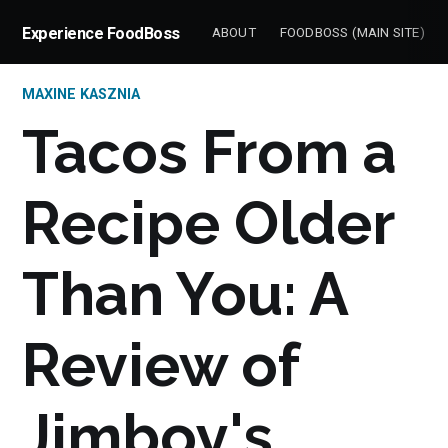
Experience FoodBoss
ABOUT
FOODBOSS (MAIN SITE)
MAXINE KASZNIA
Tacos From a
Recipe Older
Than You: A
Review of
Jimboy's