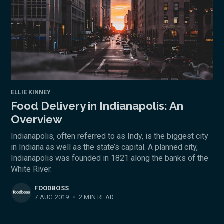
ELLIE KINNEY
Food Delivery in Indianapolis: An
Overview
Indianapolis, often referred to as Indy, is the biggest city
in Indiana as well as the state’s capital. A planned city,
Indianapolis was founded in 1821 along the banks of the
White River.
FOODBOSS
7 AUG 2019
•
2 MIN READ