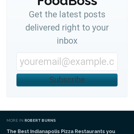
FoodBoss
Get the latest posts
delivered right to your
inbox
Subscribe
MORE IN
ROBERT BURNS
The Best Indianapolis Pizza Restaurants you