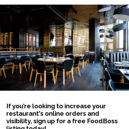
If you’re looking to increase your
restaurant's online orders and
visibility, sign up for a free FoodBoss
listing today!