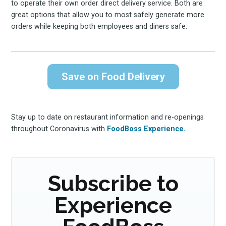
to operate their own order direct delivery service. Both are
great options that allow you to most safely generate more
orders while keeping both employees and diners safe.
Subscribe
Save on Food Delivery
Stay up to date on restaurant information and re-openings
throughout Coronavirus with
FoodBoss Experience.
Subscribe to
Experience