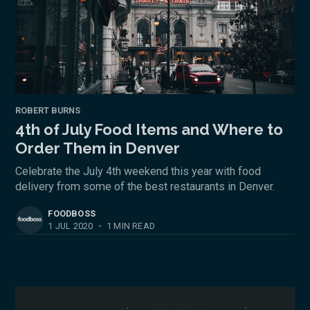
ROBERT BURNS
4th of July Food Items and Where to
Order Them in Denver
Celebrate the July 4th weekend this year with food
delivery from some of the best restaurants in Denver.
FOODBOSS
1 JUL 2020
•
1 MIN READ