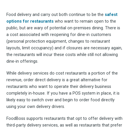
Experienc
Food delivery and carry out both continue to be the
safest
FoodBoss
options for restaurants
who want to remain open to the
public, but are wary of potential on-premises dining. There is
a cost associated with reopening for dine-in customers
(personal protection equipment, changes to restaurant
layouts, limit occupancy) and if closures are necessary again,
the restaurants will incur these costs while still not allowing
Stay up to date! Get all
dine-in offerings.
the latest & greatest
While delivery services do cost restaurants a portion of the
revenue, order direct delivery is a great alternative for
restaurants who want to operate their delivery business
osts delivered straight 
completely in-house. If you have a POS system in place, it is
likely easy to switch over and begin to order food directly
your inbox
using your own delivery drivers.
FoodBoss supports restaurants that opt to offer delivery with
third-party delivery services, as well as restaurants that prefer