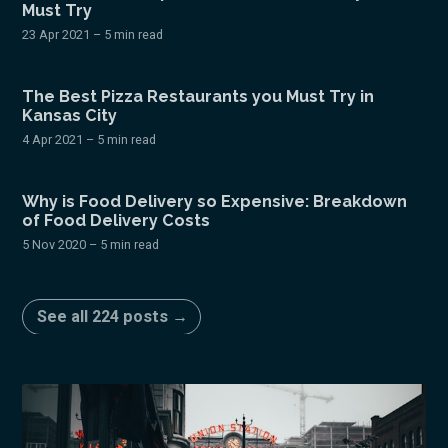
Must Try
23 Apr 2021
– 5 min read
The Best Pizza Restaurants you Must Try in
Kansas City
4 Apr 2021
– 5 min read
Why is Food Delivery so Expensive: Breakdown
of Food Delivery Costs
5 Nov 2020
– 5 min read
See all 224 posts →