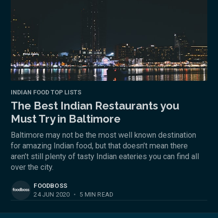
INDIAN FOOD TOP LISTS
The Best Indian Restaurants you
Must Try in Baltimore
Baltimore may not be the most well known destination
for amazing Indian food, but that doesn’t mean there
aren’t still plenty of tasty Indian eateries you can find all
over the city.
FOODBOSS
24 JUN 2020
•
5 MIN READ