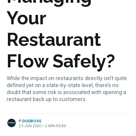
Your
Restaurant
Flow Safely?
While the impact on restaurants directly isn’t quite
defined yet on a state-by-state level, there’s no
doubt that some risk is associated with opening a
restaurant back up to customers.
FOODBOSS
25 JUN 2020
•
3 MIN READ