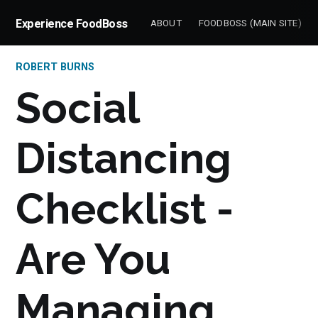
Experience FoodBoss
ABOUT
FOODBOSS (MAIN SITE)
ROBERT BURNS
Social
Distancing
Checklist -
Are You
Managing