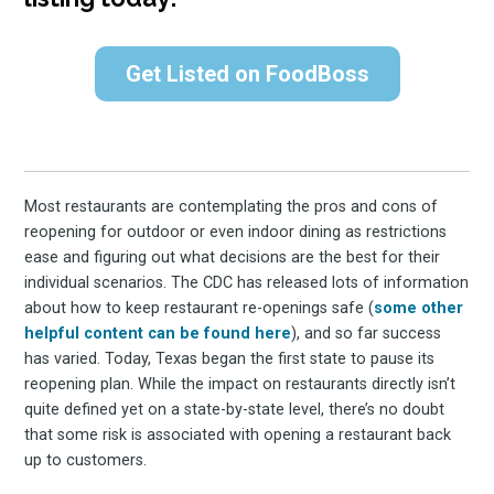
Get Listed on FoodBoss
Most restaurants are contemplating the pros and cons of
reopening for outdoor or even indoor dining as restrictions
ease and figuring out what decisions are the best for their
individual scenarios. The CDC has released lots of information
about how to keep restaurant re-openings safe (
some other
helpful content can be found here
), and so far success
has varied. Today, Texas began the first state to pause its
reopening plan. While the impact on restaurants directly isn’t
quite defined yet on a state-by-state level, there’s no doubt
that some risk is associated with opening a restaurant back
up to customers.