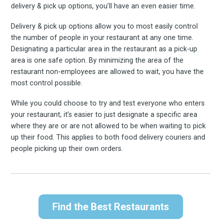
delivery & pick up options, you’ll have an even easier time.
Delivery & pick up options allow you to most easily control
the number of people in your restaurant at any one time.
Designating a particular area in the restaurant as a pick-up
area is one safe option. By minimizing the area of the
restaurant non-employees are allowed to wait, you have the
most control possible.
Subscrib
While you could choose to try and test everyone who enters
your restaurant, it’s easier to just designate a specific area
where they are or are not allowed to be when waiting to pick
up their food. This applies to both food delivery couriers and
people picking up their own orders.
to
Find the Best Restaurants