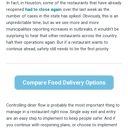
In fact, in Houston, some of the restaurants that have already
reopened
had to close again
over the last week as the
number of cases in the state has spiked. Obviously, this is an
unpredictable time, but as we see more and more
municipalities reporting increases in outbreaks, it wouldn’t be
surprising to hear that other restaurants across the country
halt their operations again. But if a restaurant wants to
continue ahead, safety still needs to be the first priority.
Compare Food Delivery Options
Controlling diner flow is probably the most important thing to
manage in a restaurant right now. Single way exit and entry
are an easy step to implement to keep people safer. And if
you continue with reopening plans, or choose to implement