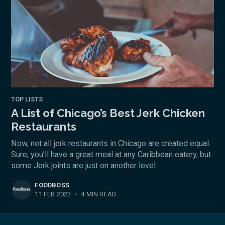
TOP LISTS
A List of Chicago’s Best Jerk Chicken
Restaurants
Now, not all jerk restaurants in Chicago are created equal.
Sure, you’ll have a great meal at any Caribbean eatery, but
some Jerk joints are just on another level.
FOODBOSS
11 FEB 2022
•
4 MIN READ