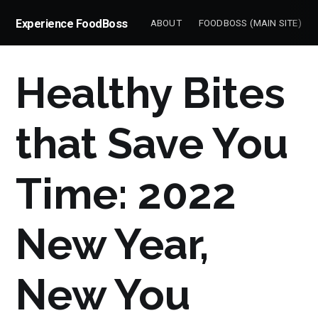
Experience FoodBoss
ABOUT
FOODBOSS (MAIN SITE)
Healthy Bites
that Save You
Time: 2022
New Year,
New You