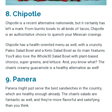
8. Chipotle
Chipotle is a recent alternative nationwide, but it certainly has
left a mark. From burrito bowls to all kinds of tacos, Chipotle
is an authoritative choice to quench your Mexican cravings.
Chipotle has a health-oriented menu as well, with a crunchy
Paleo Salad Bowl and a Keto Salad Bowl as its main features.
You’ll also love the Whole30 Salad Bowl with plant-based
chorizo, super greens, and lettuce. And, you know what? The
chain’s creamy guacamole is a healthy alternative as well!
9. Panera
Panera might just serve the best sandwiches in the country,
which are healthy enough already. The chain’s salads are
fantastic as well, and they’re more flavorful and satisfying
than you think.