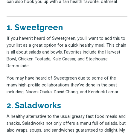
can also hook you up with a fan health favorite, oatmeal.
1. Sweetgreen
If you haven’t heard of Sweetgreen, you’ll want to add this to
your list as a great option for a quick healthy meal. This chain
is all about salads and bowls. Favorites include the Harvest
Bowl, Chicken Tostada, Kale Caesar, and Steelhouse
Remoulade.
You may have heard of Sweetgreen due to some of the
many high-profile collaborations they’ve done in the past
including, Naomi Osaka, David Chang, and Kendrick Lamar.
2. Saladworks
A healthy alternative to the usual greasy fast food meals and
snacks, Saladworks not only offers a menu full of salads, but
also wraps, soups, and sandwiches guaranteed to delight. My