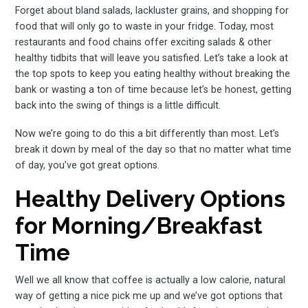
Forget about bland salads, lackluster grains, and shopping for
food that will only go to waste in your fridge. Today, most
restaurants and food chains offer exciting salads & other
healthy tidbits that will leave you satisfied. Let’s take a look at
the top spots to keep you eating healthy without breaking the
bank or wasting a ton of time because let’s be honest, getting
back into the swing of things is a little difficult.
Now we’re going to do this a bit differently than most. Let’s
break it down by meal of the day so that no matter what time
of day, you’ve got great options.
Healthy Delivery Options
for Morning/Breakfast
Time
Well we all know that coffee is actually a low calorie, natural
way of getting a nice pick me up and we’ve got options that