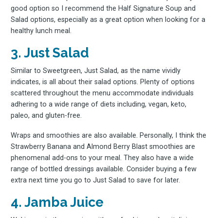
good option so I recommend the Half Signature Soup and
Salad options, especially as a great option when looking for a
healthy lunch meal.
3. Just Salad
Similar to Sweetgreen, Just Salad, as the name vividly
indicates, is all about their salad options. Plenty of options
scattered throughout the menu accommodate individuals
adhering to a wide range of diets including, vegan, keto,
paleo, and gluten-free.
Wraps and smoothies are also available. Personally, I think the
Strawberry Banana and Almond Berry Blast smoothies are
phenomenal add-ons to your meal. They also have a wide
range of bottled dressings available. Consider buying a few
extra next time you go to Just Salad to save for later.
4. Jamba Juice