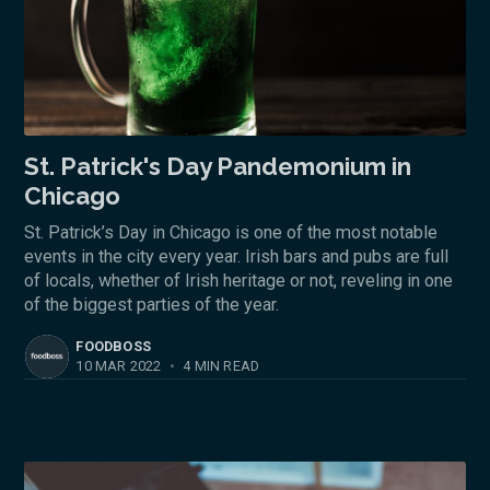
St. Patrick's Day Pandemonium in
Chicago
St. Patrick’s Day in Chicago is one of the most notable
events in the city every year. Irish bars and pubs are full
of locals, whether of Irish heritage or not, reveling in one
of the biggest parties of the year.
FOODBOSS
10 MAR 2022
•
4 MIN READ