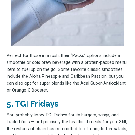
Perfect for those in a rush, their “Packs” options include a
Subscrib
smoothie or cold brew beverage with a protein-packed menu
item to fuel up on the go. Some favorite classic smoothies
include the Aloha Pineapple and Caribbean Passion, but you
can also opt for super blends like the Acai Super-Antioxidant
to
or Orange-C Booster.
5. TGI Fridays
You probably know TGI Fridays for its burgers, wings, and
loaded fries — not precisely the healthiest meals for you. Still,
the restaurant chain has committed to offering better salads,