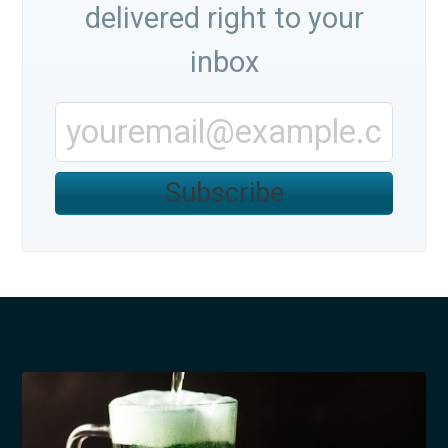
delivered right to your
inbox
Subscribe