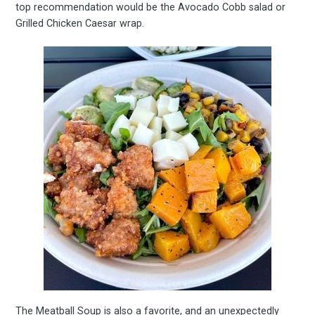
top recommendation would be the Avocado Cobb salad or
Grilled Chicken Caesar wrap.
The Meatball Soup is also a favorite, and an unexpectedly