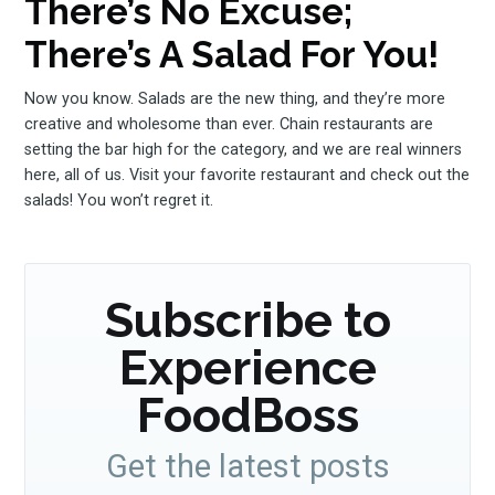
There’s No Excuse;
There’s A Salad For You!
Now you know. Salads are the new thing, and they’re more
creative and wholesome than ever. Chain restaurants are
setting the bar high for the category, and we are real winners
here, all of us. Visit your favorite restaurant and check out the
salads! You won’t regret it.
Subscribe to
Experience
FoodBoss
Get the latest posts