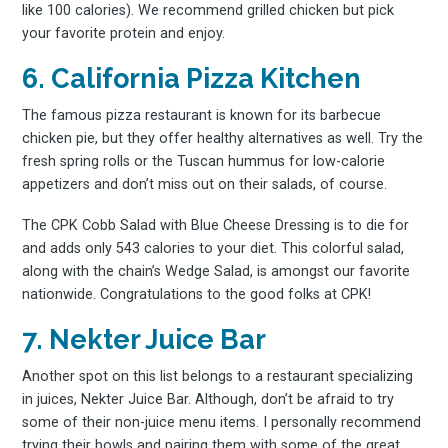
like 100 calories). We recommend grilled chicken but pick
your favorite protein and enjoy.
6. California Pizza Kitchen
Subscribe
The famous pizza restaurant is known for its barbecue
chicken pie, but they offer healthy alternatives as well. Try the
fresh spring rolls or the Tuscan hummus for low-calorie
appetizers and don’t miss out on their salads, of course.
The CPK Cobb Salad with Blue Cheese Dressing is to die for
and adds only 543 calories to your diet. This colorful salad,
along with the chain’s Wedge Salad, is amongst our favorite
nationwide. Congratulations to the good folks at CPK!
7. Nekter Juice Bar
Another spot on this list belongs to a restaurant specializing
in juices, Nekter Juice Bar. Although, don’t be afraid to try
some of their non-juice menu items. I personally recommend
trying their bowls and pairing them with some of the great