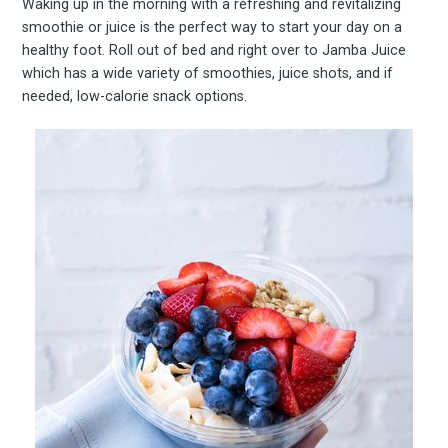
Waking up in the morning with a refreshing and revitalizing
smoothie or juice is the perfect way to start your day on a
healthy foot. Roll out of bed and right over to Jamba Juice
which has a wide variety of smoothies, juice shots, and if
needed, low-calorie snack options.