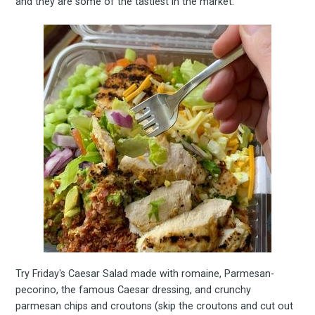
Experienc
and they are some of the tastiest in the market.
FoodBoss
Stay up to date! Get all
the latest & greatest
osts delivered straight 
your inbox
Try Friday's Caesar Salad made with romaine, Parmesan-
pecorino, the famous Caesar dressing, and crunchy
parmesan chips and croutons (skip the croutons and cut out