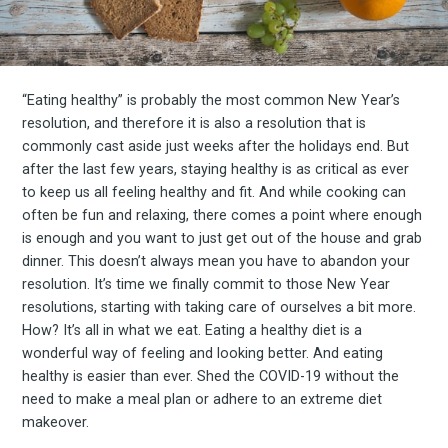
“Eating healthy” is probably the most common New Year’s
resolution, and therefore it is also a resolution that is
commonly cast aside just weeks after the holidays end. But
after the last few years, staying healthy is as critical as ever
to keep us all feeling healthy and fit. And while cooking can
often be fun and relaxing, there comes a point where enough
is enough and you want to just get out of the house and grab
dinner. This doesn’t always mean you have to abandon your
resolution. It’s time we finally commit to those New Year
resolutions, starting with taking care of ourselves a bit more.
How? It’s all in what we eat. Eating a healthy diet is a
wonderful way of feeling and looking better. And eating
healthy is easier than ever. Shed the COVID-19 without the
need to make a meal plan or adhere to an extreme diet
makeover.