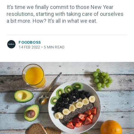
It’s time we finally commit to those New Year
resolutions, starting with taking care of ourselves
a bit more. How? It’s all in what we eat.
FOODBOSS
14 FEB 2022
•
5 MIN READ