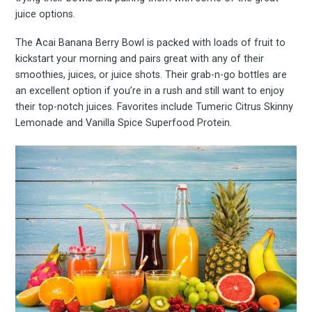
juice options.
The Acai Banana Berry Bowl is packed with loads of fruit to
kickstart your morning and pairs great with any of their
smoothies, juices, or juice shots. Their grab-n-go bottles are
an excellent option if you’re in a rush and still want to enjoy
their top-notch juices. Favorites include Tumeric Citrus Skinny
Lemonade and Vanilla Spice Superfood Protein.