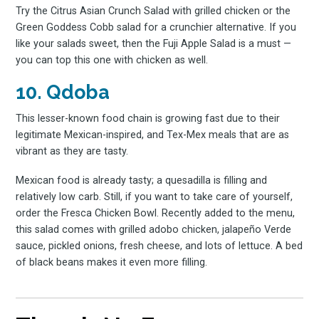
Try the Citrus Asian Crunch Salad with grilled chicken or the
Green Goddess Cobb salad for a crunchier alternative. If you
like your salads sweet, then the Fuji Apple Salad is a must —
you can top this one with chicken as well.
10. Qdoba
This lesser-known food chain is growing fast due to their
legitimate Mexican-inspired, and Tex-Mex meals that are as
vibrant as they are tasty.
Mexican food is already tasty; a quesadilla is filling and
relatively low carb. Still, if you want to take care of yourself,
order the Fresca Chicken Bowl. Recently added to the menu,
this salad comes with grilled adobo chicken, jalapeño Verde
sauce, pickled onions, fresh cheese, and lots of lettuce. A bed
of black beans makes it even more filling.