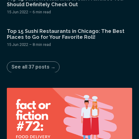
Should Definitely Check Out
15 Jun 2022
– 6 min read
Top 15 Sushi Restaurants in Chicago: The Best
Places to Go for Your Favorite Roll!
15 Jun 2022
– 8 min read
See all 37 posts →