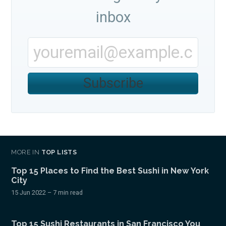
inbox
Subscribe
Subscribe
MORE IN
TOP LISTS
Top 15 Places to Find the Best Sushi in New York
City
15 Jun 2022
– 7 min read
Top 15 Sushi Restaurants in San Francisco You