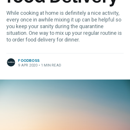
While cooking at home is definitely a nice activity,
every once in awhile mixing it up can be helpful so
you keep your sanity during the quarantine
situation. One way to mix up your regular routine is
to order food delivery for dinner.
FOODBOSS
9 APR 2020
•
1 MIN READ