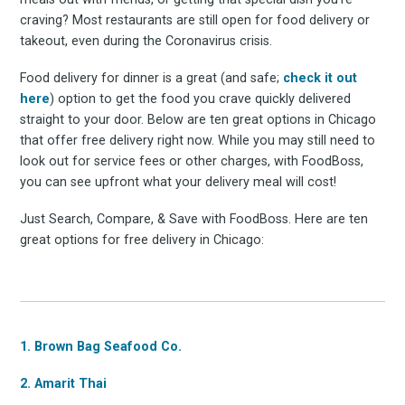
craving? Most restaurants are still open for food delivery or
takeout, even during the Coronavirus crisis.
Food delivery for dinner is a great (and safe;
check it out
here
) option to get the food you crave quickly delivered
straight to your door. Below are ten great options in Chicago
that offer free delivery right now. While you may still need to
look out for service fees or other charges, with FoodBoss,
you can see upfront what your delivery meal will cost!
Just Search, Compare, & Save with FoodBoss. Here are ten
great options for free delivery in Chicago:
1. Brown Bag Seafood Co.
2. Amarit Thai