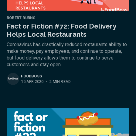
ROBERT BURNS
Fact or Fiction #72: Food Delivery
Helps Local Restaurants
Coronavirus has drastically reduced restaurants ability to
make money, pay employees, and continue to operate,
but food delivery allows them to continue to serve
customers and stay open.
FOODBOSS
15 APR 2020
•
2 MIN READ