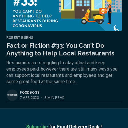
ROBERT BURNS
Fact or Fiction #33: You Can’t Do
Anything to Help Local Restaurants
Restaurants are struggling to stay afloat and keep
employees paid, however there are still many ways you
can support local restaurants and employees and get
some great food at the same time.
FOODBOSS
7 APR 2020
•
3 MIN READ
Subscribe
for Food Delivery Deals!