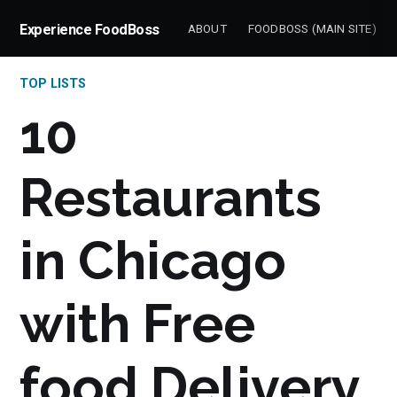
Experience FoodBoss
ABOUT
FOODBOSS (MAIN SITE)
TOP LISTS
10
Restaurants
in Chicago
with Free
food Delivery