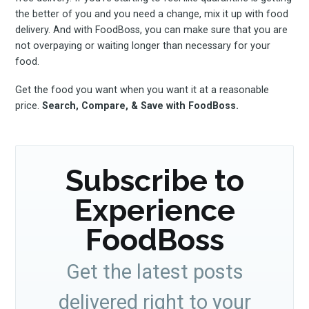
the better of you and you need a change, mix it up with food
FoodBoss
delivery. And with FoodBoss, you can make sure that you are
not overpaying or waiting longer than necessary for your
food.
Get the food you want when you want it at a reasonable
price.
Search, Compare, & Save with FoodBoss.
Stay up to date! Get all
the latest & greatest
Subscribe to
osts delivered straight 
Experience
your inbox
FoodBoss
Get the latest posts
delivered right to your