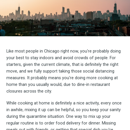
Like most people in Chicago right now, you're probably doing
your best to stay indoors and avoid crowds of people. For
starters, given the current climate, that is definitely the right
move, and we fully support taking those social distancing
measures. It probably means you're doing more cooking at
home than you usually would, due to dine-in restaurant
closures across the city.
While cooking at home is definitely a nice activity, every once
in awhile, mixing it up can be helpful, so you keep your sanity
during the quarantine situation. One way to mix up your
regular routine is to order food delivery for dinner. Missing
meals out with friends, or getting that special dish you're