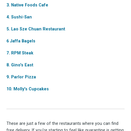
3. Native Foods Cafe
4. Sushi-San
5. Lao Sze Chuan Restaurant
6 Jaffa Bagels
Subscrib
7. RPM Steak
8. Gino's East
9. Parlor Pizza
to
10. Molly's Cupcakes
Experienc
These are just a few of the restaurants where you can find
free delivery. If you're starting to feel like quarantine is getting