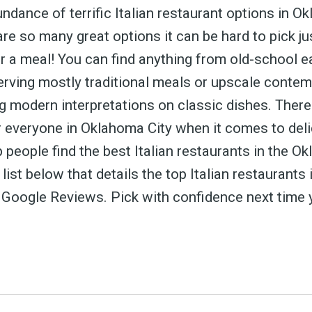
 greatest posts deliver
ndance of terrific Italian restaurant options in O
straight to your inbox
 are so many great options it can be hard to pick j
 a meal! You can find anything from old-school ea
erving mostly traditional meals or upscale conte
g modern interpretations on classic dishes. There 
Subscri
 everyone in Oklahoma City when it comes to delic
p people find the best Italian restaurants in the O
a list below that details the top Italian restaurant
 Google Reviews. Pick with confidence next time 