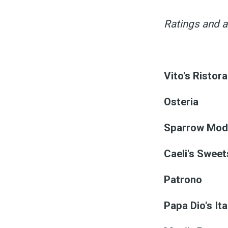
Ratings and a
Vito's Ristor
Osteria
Sparrow Mode
Caeli's Sweet
Patrono
Papa Dio's It