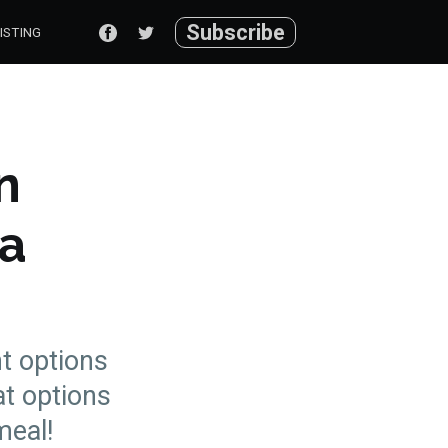
Subscribe
ISTING
n
ma
nt options
at options
meal!