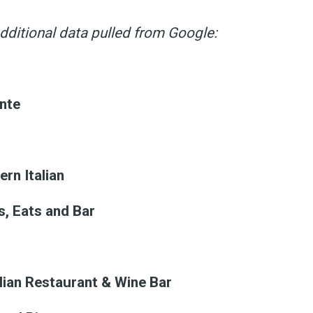
dditional data pulled from Google:
ante
rn Italian
s, Eats and Bar
alian Restaurant & Wine Bar