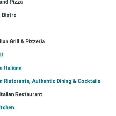
 and Pizza
n Bistro
lian Grill & Pizzeria
ll
 Italiana
an Ristorante, Authentic Dining & Cocktails
Italian Restaurant
Kitchen