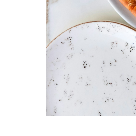
S
Exper
Stay