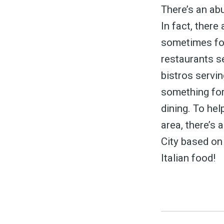
&
There’s an abu
In fact, there
sometimes for
restaurants s
bistros servin
something for
dining. To hel
area, there’s 
City based on
Italian food!