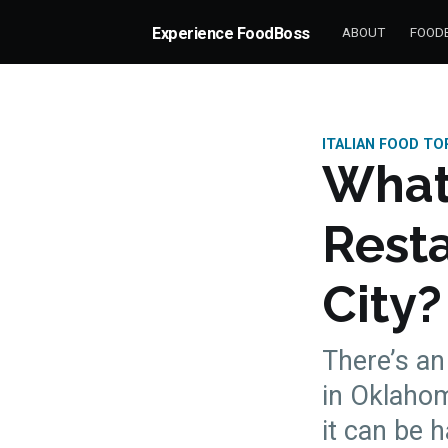
Experience FoodBoss
ABOUT
FOODB
ITALIAN FOOD TO
What 
Rest
City?
There’s an
in Oklahom
more posts
it can be 