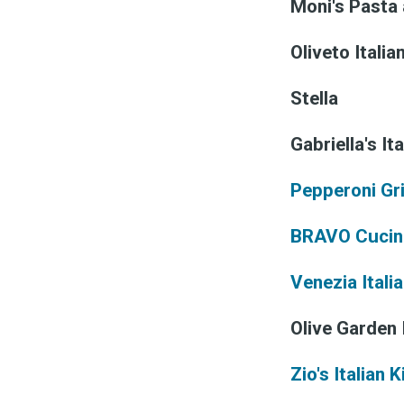
Moni's Pasta
Oliveto Italia
Stella
Gabriella's Ita
Pepperoni Gri
BRAVO Cucina
Venezia Itali
Olive Garden 
Zio's Italian 