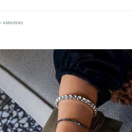
•
4 MIN READ