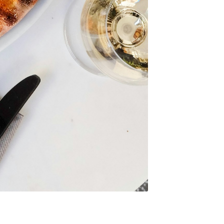
to
odBoss
atest