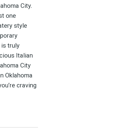
ed
klahoma City.
ust one
tery style
mporary
is truly
be
ious Italian
klahoma City
s in Oklahoma
you’re craving