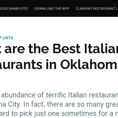
OSS (MAIN SITE)
DOWNLOAD THE APP
CLAIM MY RESTAURANT L
P LISTS
are the Best Italia
aurants in Oklaho
 abundance of terrific Italian restaura
a City. In fact, there are so many gre
hard to pick just one sometimes for a 