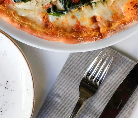
ubscribe 
ience Fo
 up to date! Get all the l