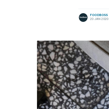
FOODBOSS
20 JAN 2020