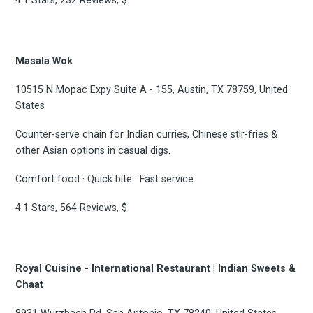
4.1 Stars, 232 Reviews, $
Masala Wok
10515 N Mopac Expy Suite A - 155, Austin, TX 78759, United
States
Counter-serve chain for Indian curries, Chinese stir-fries &
other Asian options in casual digs.
Comfort food · Quick bite · Fast service
4.1 Stars, 564 Reviews, $
Royal Cuisine - International Restaurant | Indian Sweets &
Chaat