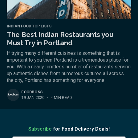
INDIAN FOOD TOP LISTS
The Best Indian Restaurants you
Must Try in Portland
If trying many different cuisines is something that is
important to you then Portland is a tremendous place for
you. With a nearly limitless number of restaurants serving
up authentic dishes from numerous cultures all across
the city, Portland has something for everyone.
FOODBOSS
19 JAN 2020
•
4 MIN READ
Subscribe
for Food Delivery Deals!