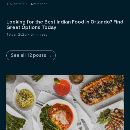
19 Jan 2020
– 4 min read
Looking for the Best Indian Food in Orlando? Find
Great Options Today
19 Jan 2020
– 5 min read
See all 12 posts →