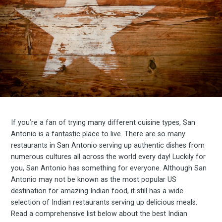
If you’re a fan of trying many different cuisine types, San
Antonio is a fantastic place to live. There are so many
restaurants in San Antonio serving up authentic dishes from
numerous cultures all across the world every day! Luckily for
you, San Antonio has something for everyone. Although San
Antonio may not be known as the most popular US
destination for amazing Indian food, it still has a wide
selection of Indian restaurants serving up delicious meals.
Read a comprehensive list below about the best Indian