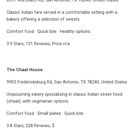
8931 Wurzbach Rd, San Antonio, TX 78240, United States
Classic Indian fare served in a comfortable setting with a
bakery offering a selection of sweets.
Comfort food · Quick bite · Healthy options
3.9 Stars, 131 Reviews, Price n/a
The Chaat House
9903 Fredericksburg Rd, San Antonio, TX 78240, United States
Unassuming eatery specializing in classic Indian street food
(chaat), with vegetarian options.
Comfort food · Small plates · Quick bite
3.8 Stars, 228 Reviews, $