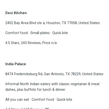
Desi Kitchen
2402 Bay Area Blvd ste a, Houston, TX 77058, United States
Comfort food · Small plates · Quick bite
4.5 Stars, 243 Reviews, Price n/a
India Palace
8474 Fredericksburg Rd, San Antonio, TX 78229, United States
Informal North Indian eatery with classic vegetarian & meat
dishes, plus buffets for lunch & dinner.
All you can eat · Comfort food · Quick bite