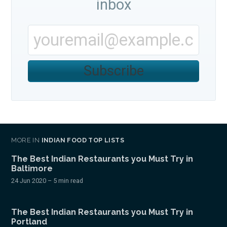
inbox
Subscribe
MORE IN
INDIAN FOOD TOP LISTS
The Best Indian Restaurants you Must Try in
Baltimore
24 Jun 2020
– 5 min read
The Best Indian Restaurants you Must Try in
Portland