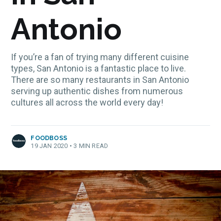
Antonio
If you’re a fan of trying many different cuisine
types, San Antonio is a fantastic place to live.
There are so many restaurants in San Antonio
serving up authentic dishes from numerous
cultures all across the world every day!
FOODBOSS
19 JAN 2020
•
3 MIN READ