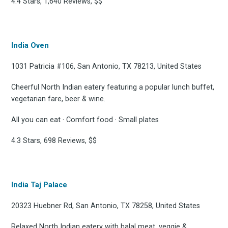
4.4 Stars, 1,640 Reviews, $$
India Oven
1031 Patricia #106, San Antonio, TX 78213, United States
Cheerful North Indian eatery featuring a popular lunch buffet,
vegetarian fare, beer & wine.
All you can eat · Comfort food · Small plates
4.3 Stars, 698 Reviews, $$
India Taj Palace
20323 Huebner Rd, San Antonio, TX 78258, United States
Relaxed North Indian eatery with halal meat, veggie &