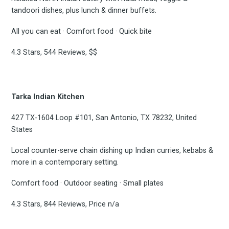
tandoori dishes, plus lunch & dinner buffets.
All you can eat · Comfort food · Quick bite
4.3 Stars, 544 Reviews, $$
Tarka Indian Kitchen
427 TX-1604 Loop #101, San Antonio, TX 78232, United
States
Local counter-serve chain dishing up Indian curries, kebabs &
more in a contemporary setting.
Comfort food · Outdoor seating · Small plates
4.3 Stars, 844 Reviews, Price n/a