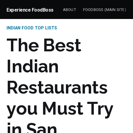
Experience FoodBoss
ABOUT
FOODBOSS (MAIN SITE)
INDIAN FOOD TOP LISTS
The Best
Indian
Restaurants
you Must Try
in San