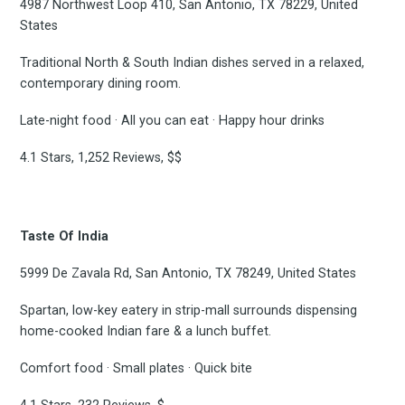
4987 Northwest Loop 410, San Antonio, TX 78229, United
States
Subscribe
Traditional North & South Indian dishes served in a relaxed,
contemporary dining room.
Late-night food · All you can eat · Happy hour drinks
4.1 Stars, 1,252 Reviews, $$
Taste Of India
5999 De Zavala Rd, San Antonio, TX 78249, United States
Spartan, low-key eatery in strip-mall surrounds dispensing
home-cooked Indian fare & a lunch buffet.
Comfort food · Small plates · Quick bite