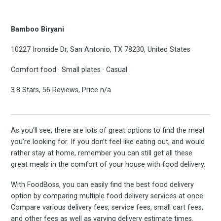
Bamboo Biryani
10227 Ironside Dr, San Antonio, TX 78230, United States
Comfort food · Small plates · Casual
3.8 Stars, 56 Reviews, Price n/a
As you’ll see, there are lots of great options to find the meal
you’re looking for. If you don’t feel like eating out, and would
rather stay at home, remember you can still get all these
great meals in the comfort of your house with food delivery.
With FoodBoss, you can easily find the best food delivery
option by comparing multiple food delivery services at once.
Compare various delivery fees, service fees, small cart fees,
and other fees as well as varying delivery estimate times.