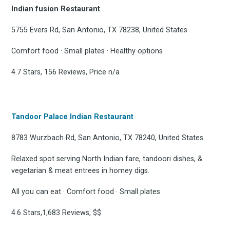
Indian fusion Restaurant
5755 Evers Rd, San Antonio, TX 78238, United States
Comfort food · Small plates · Healthy options
4.7 Stars, 156 Reviews, Price n/a
Tandoor Palace Indian Restaurant
8783 Wurzbach Rd, San Antonio, TX 78240, United States
Relaxed spot serving North Indian fare, tandoori dishes, &
vegetarian & meat entrees in homey digs.
All you can eat · Comfort food · Small plates
4.6 Stars,1,683 Reviews, $$