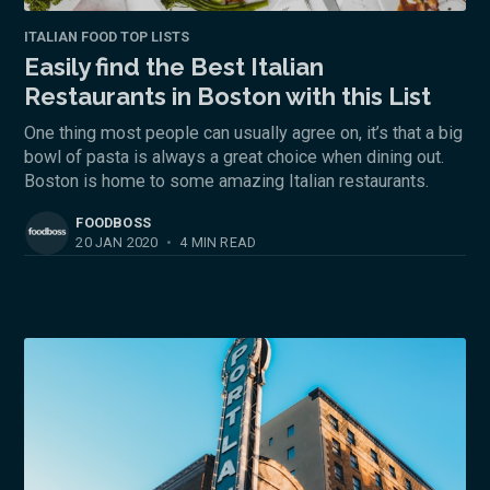
ITALIAN FOOD TOP LISTS
Easily find the Best Italian
Restaurants in Boston with this List
One thing most people can usually agree on, it’s that a big
bowl of pasta is always a great choice when dining out.
Boston is home to some amazing Italian restaurants.
FOODBOSS
20 JAN 2020
•
4 MIN READ