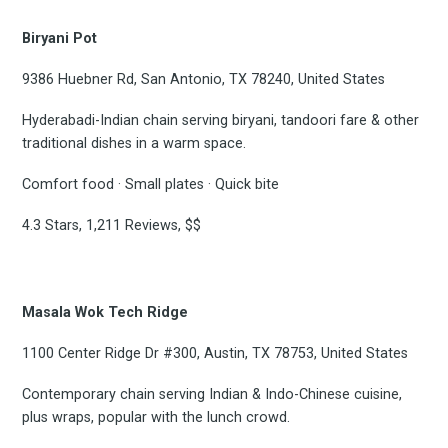
Biryani Pot
9386 Huebner Rd, San Antonio, TX 78240, United States
Hyderabadi-Indian chain serving biryani, tandoori fare & other
traditional dishes in a warm space.
Subscrib
Comfort food · Small plates · Quick bite
4.3 Stars, 1,211 Reviews, $$
to
Masala Wok Tech Ridge
1100 Center Ridge Dr #300, Austin, TX 78753, United States
Experienc
Contemporary chain serving Indian & Indo-Chinese cuisine,
plus wraps, popular with the lunch crowd.