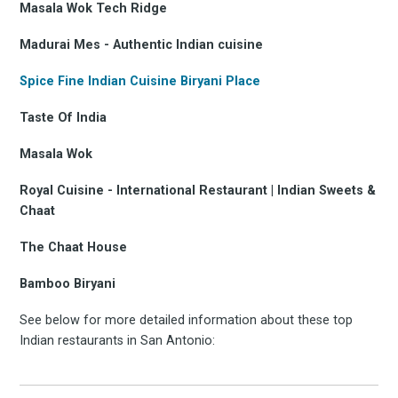
Masala Wok Tech Ridge
Madurai Mes - Authentic Indian cuisine
Spice Fine Indian Cuisine Biryani Place
Taste Of India
Masala Wok
Royal Cuisine - International Restaurant | Indian Sweets &
Chaat
The Chaat House
Bamboo Biryani
See below for more detailed information about these top
Indian restaurants in San Antonio: