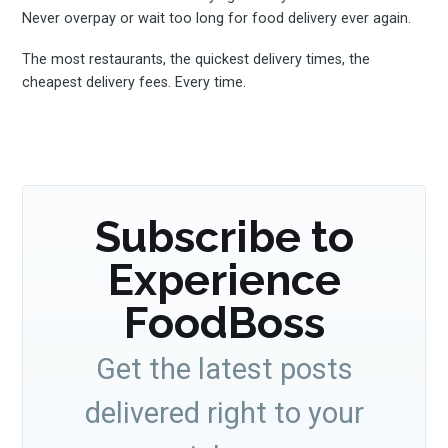
Never overpay or wait too long for food delivery ever again.
The most restaurants, the quickest delivery times, the
cheapest delivery fees. Every time.
Subscribe to
Experience
FoodBoss
Get the latest posts
delivered right to your