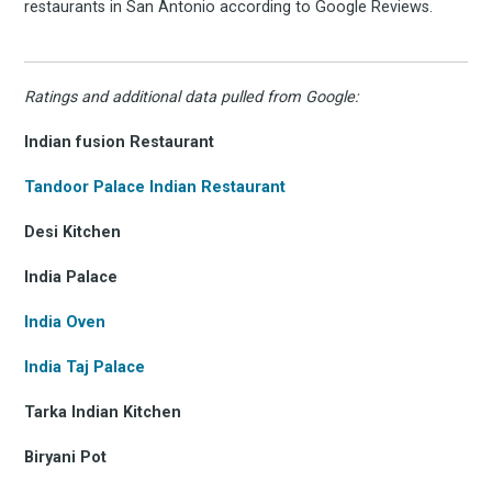
restaurants in San Antonio according to Google Reviews.
Ratings and additional data pulled from Google:
Indian fusion Restaurant
Tandoor Palace Indian Restaurant
Desi Kitchen
India Palace
India Oven
India Taj Palace
Tarka Indian Kitchen
Biryani Pot