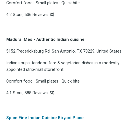
Comfort food · Small plates · Quick bite
FoodBoss
4.2 Stars, 536 Reviews, $$
Madurai Mes - Authentic Indian cuisine
Stay up to date! Get all
5152 Fredericksburg Rd, San Antonio, TX 78229, United States
the latest & greatest
Indian soups, tandoori fare & vegetarian dishes in a modestly
appointed strip-mall storefront.
osts delivered straight 
Comfort food · Small plates · Quick bite
your inbox
4.1 Stars, 588 Reviews, $$
Spice Fine Indian Cuisine Biryani Place