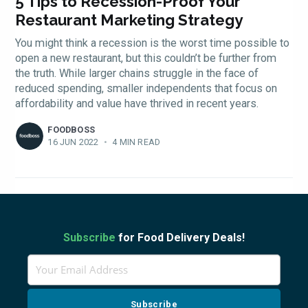
FoodBoss
5 Tips to Recession-Proof Your
Restaurant Marketing Strategy
You might think a recession is the worst time possible to
open a new restaurant, but this couldn’t be further from
the truth. While larger chains struggle in the face of
Stay up to date! Get all
reduced spending, smaller independents that focus on
affordability and value have thrived in recent years.
the latest & greatest
FOODBOSS
16 JUN 2022
•
4 MIN READ
osts delivered straight 
your inbox
Subscribe
for Food Delivery Deals!