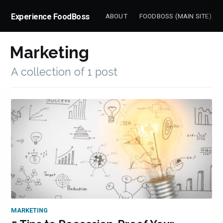
Experience FoodBoss
ABOUT
FOODBOSS (MAIN SITE)
Marketing
Subscrib
A collection of 1 post
to
Experienc
MARKETING